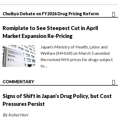
Chuikyo Debate on FY2026 Drug Pricing Reform
Romiplate to See Steepest Cut in April
Market Expansion Re-Pricing
Japan’s Ministry of Health, Labor and
Welfare (MHLW) on March 5 unveiled
the revised NHI prices for drugs subject
to…
COMMENTARY
Signs of Shift in Japan’s Drug Policy, but Cost
Pressures Persist
By Kohei Hori