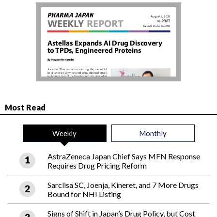
Most Read
Weekly
Monthly
AstraZeneca Japan Chief Says MFN Response
Requires Drug Pricing Reform
Sarclisa SC, Joenja, Kineret, and 7 More Drugs
Bound for NHI Listing
Signs of Shift in Japan’s Drug Policy, but Cost