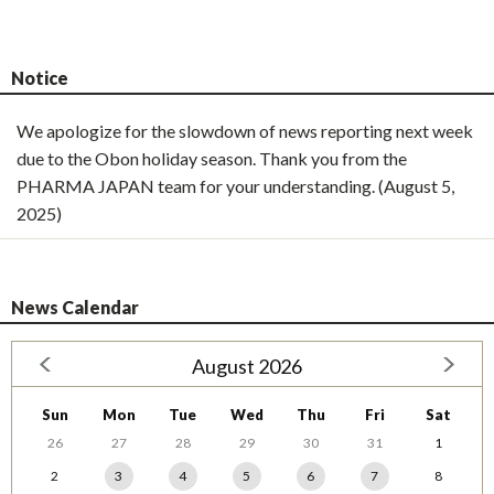
Notice
We apologize for the slowdown of news reporting next week
due to the Obon holiday season. Thank you from the
PHARMA JAPAN team for your understanding. (August 5,
2025)
News Calendar
August 2026
Sun
Mon
Tue
Wed
Thu
Fri
Sat
26
27
28
29
30
31
1
2
3
4
5
6
7
8