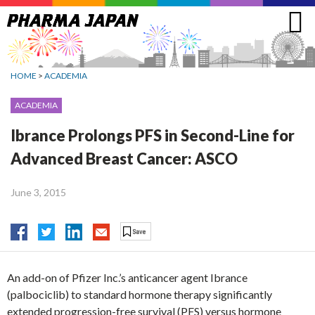
Jump
to
navigation
HOME
>
ACADEMIA
ACADEMIA
Ibrance Prolongs PFS in Second-Line for
Advanced Breast Cancer: ASCO
June 3, 2015
An add-on of Pfizer Inc.’s anticancer agent Ibrance
(palbociclib) to standard hormone therapy significantly
extended progression-free survival (PFS) versus hormone