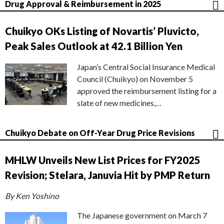
Drug Approval & Reimbursement in 2025
Chuikyo OKs Listing of Novartis’ Pluvicto,
Peak Sales Outlook at 42.1 Billion Yen
Japan’s Central Social Insurance Medical
Council (Chuikyo) on November 5
approved the reimbursement listing for a
slate of new medicines,…
Chuikyo Debate on Off-Year Drug Price Revisions
MHLW Unveils New List Prices for FY2025
Revision; Stelara, Januvia Hit by PMP Return
By Ken Yoshino
The Japanese government on March 7