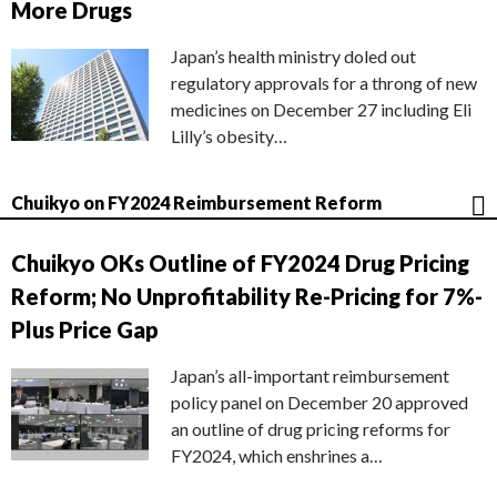
More Drugs
Japan’s health ministry doled out
regulatory approvals for a throng of new
medicines on December 27 including Eli
Lilly’s obesity…
Chuikyo on FY2024 Reimbursement Reform
Chuikyo OKs Outline of FY2024 Drug Pricing
Reform; No Unprofitability Re-Pricing for 7%-
Plus Price Gap
Japan’s all-important reimbursement
policy panel on December 20 approved
an outline of drug pricing reforms for
FY2024, which enshrines a…