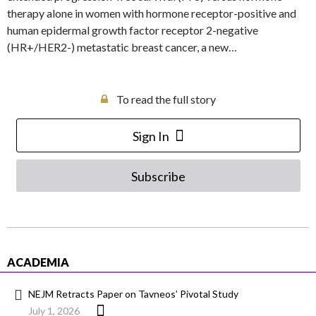
therapy alone in women with hormone receptor-positive and
human epidermal growth factor receptor 2-negative
(HR+/HER2-) metastatic breast cancer, a new…
To read the full story
Sign In
Subscribe
ACADEMIA
NEJM Retracts Paper on Tavneos’ Pivotal Study
July 1, 2026