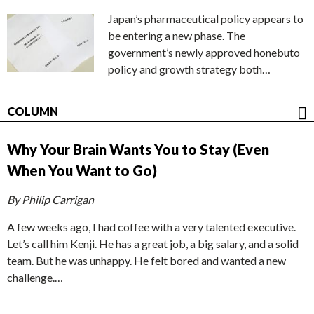
Japan’s pharmaceutical policy appears to
be entering a new phase. The
government’s newly approved honebuto
policy and growth strategy both…
COLUMN
Why Your Brain Wants You to Stay (Even
When You Want to Go)
By Philip Carrigan
A few weeks ago, I had coffee with a very talented executive.
Let’s call him Kenji. He has a great job, a big salary, and a solid
team. But he was unhappy. He felt bored and wanted a new
challenge.…