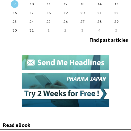
9
10
11
12
13
14
15
16
17
18
19
20
21
22
23
24
25
26
27
28
29
30
31
1
2
3
4
5
Find past articles
Read eBook