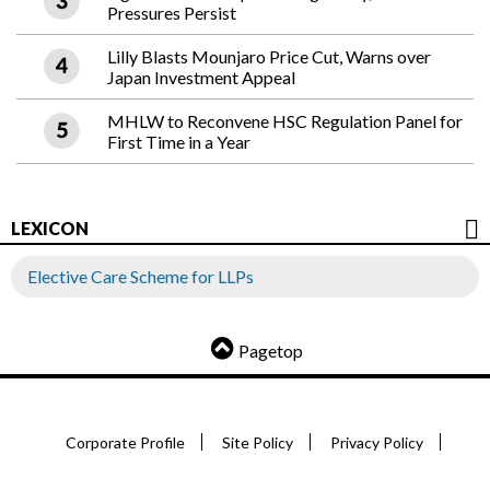
Pressures Persist
Lilly Blasts Mounjaro Price Cut, Warns over
Japan Investment Appeal
MHLW to Reconvene HSC Regulation Panel for
First Time in a Year
LEXICON
Elective Care Scheme for LLPs
Pagetop
Corporate Profile
Site Policy
Privacy Policy