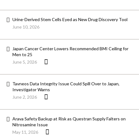
Urine-Derived Stem Cells Eyed as New Drug Discovery Tool
June 10, 2026
Japan Cancer Center Lowers Recommended BMI Ceiling for
Men to 25
June 5, 2026
Tavneos Data Integrity Issue Could Spill Over to Japan,
Investigator Warns
June 2, 2026
Arava Safety Backup at Risk as Questran Supply Falters on
Nitrosamine Issue
May 11, 2026