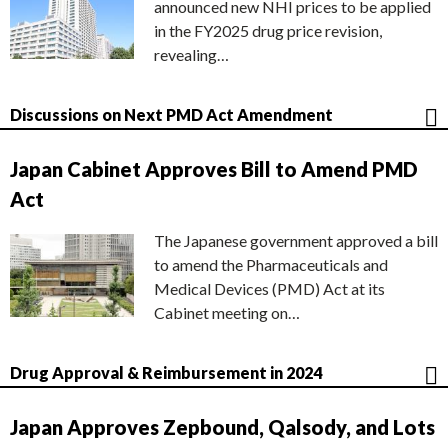
announced new NHI prices to be applied
in the FY2025 drug price revision,
revealing…
Discussions on Next PMD Act Amendment
Japan Cabinet Approves Bill to Amend PMD
Act
The Japanese government approved a bill
to amend the Pharmaceuticals and
Medical Devices (PMD) Act at its
Cabinet meeting on…
Drug Approval & Reimbursement in 2024
Japan Approves Zepbound, Qalsody, and Lots