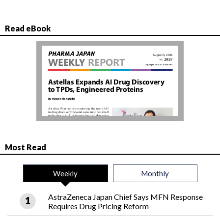
Read eBook
Most Read
Weekly
Monthly
AstraZeneca Japan Chief Says MFN Response
Requires Drug Pricing Reform