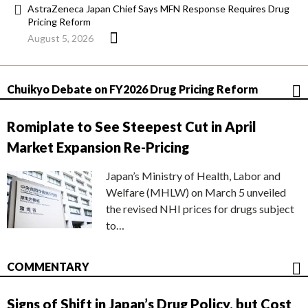
AstraZeneca Japan Chief Says MFN Response Requires Drug
Pricing Reform
August 5, 2026
Chuikyo Debate on FY2026 Drug Pricing Reform
Romiplate to See Steepest Cut in April
Market Expansion Re-Pricing
Japan’s Ministry of Health, Labor and
Welfare (MHLW) on March 5 unveiled
the revised NHI prices for drugs subject
to…
COMMENTARY
Signs of Shift in Japan’s Drug Policy, but Cost