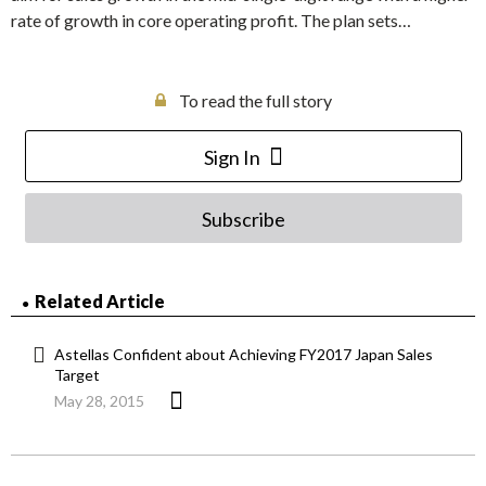
rate of growth in core operating profit. The plan sets…
To read the full story
Sign In
Subscribe
Related Article
Astellas Confident about Achieving FY2017 Japan Sales
Target
May 28, 2015