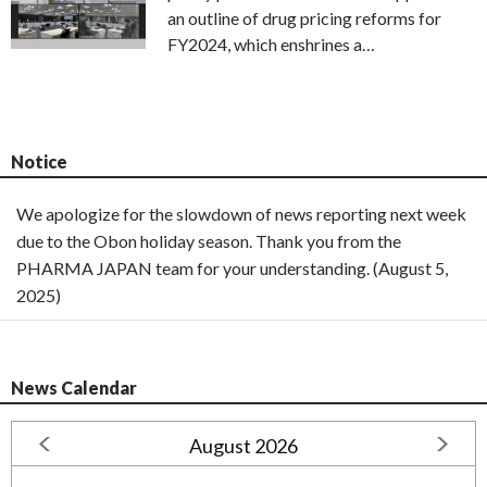
an outline of drug pricing reforms for
FY2024, which enshrines a…
Notice
We apologize for the slowdown of news reporting next week
due to the Obon holiday season. Thank you from the
PHARMA JAPAN team for your understanding. (August 5,
2025)
News Calendar
August 2026