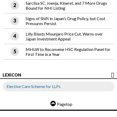
Sarclisa SC, Joenja, Kineret, and 7 More Drugs
Bound for NHI Listing
Signs of Shift in Japan’s Drug Policy, but Cost
Pressures Persist
Lilly Blasts Mounjaro Price Cut, Warns over
Japan Investment Appeal
MHLW to Reconvene HSC Regulation Panel for
First Time in a Year
LEXICON
Elective Care Scheme for LLPs
Pagetop