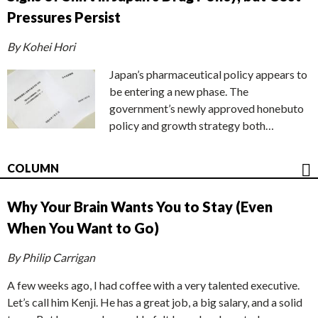
Pressures Persist
By Kohei Hori
Japan’s pharmaceutical policy appears to
be entering a new phase. The
government’s newly approved honebuto
policy and growth strategy both…
COLUMN
Why Your Brain Wants You to Stay (Even
When You Want to Go)
By Philip Carrigan
A few weeks ago, I had coffee with a very talented executive.
Let’s call him Kenji. He has a great job, a big salary, and a solid