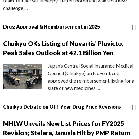
team. But he was unhappy. He felt bored and wanted a new
challenge.…
Drug Approval & Reimbursement in 2025
Chuikyo OKs Listing of Novartis’ Pluvicto,
Peak Sales Outlook at 42.1 Billion Yen
Japan’s Central Social Insurance Medical
Council (Chuikyo) on November 5
approved the reimbursement listing for a
slate of new medicines,…
Chuikyo Debate on Off-Year Drug Price Revisions
MHLW Unveils New List Prices for FY2025
Revision; Stelara, Januvia Hit by PMP Return