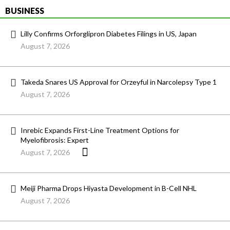
BUSINESS
Lilly Confirms Orforglipron Diabetes Filings in US, Japan
August 7, 2026
Takeda Snares US Approval for Orzeyful in Narcolepsy Type 1
August 7, 2026
Inrebic Expands First-Line Treatment Options for
Myelofibrosis: Expert
August 7, 2026
Meiji Pharma Drops Hiyasta Development in B-Cell NHL
August 7, 2026