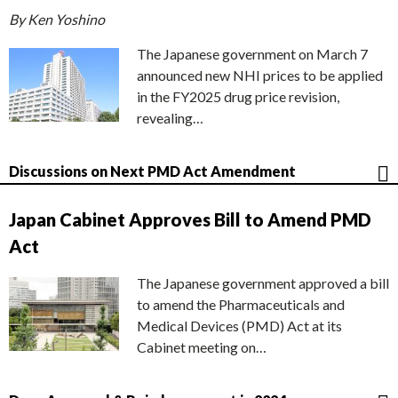
By Ken Yoshino
The Japanese government on March 7
announced new NHI prices to be applied
in the FY2025 drug price revision,
revealing…
Discussions on Next PMD Act Amendment
Japan Cabinet Approves Bill to Amend PMD
Act
The Japanese government approved a bill
to amend the Pharmaceuticals and
Medical Devices (PMD) Act at its
Cabinet meeting on…