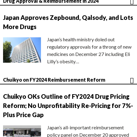
Drug Approval & Reimbursement in 2024
Japan Approves Zepbound, Qalsody, and Lots
More Drugs
Japan’s health ministry doled out
regulatory approvals for a throng of new
medicines on December 27 including Eli
Lilly’s obesity…
Chuikyo on FY2024 Reimbursement Reform
Chuikyo OKs Outline of FY2024 Drug Pricing
Reform; No Unprofitability Re-Pricing for 7%-
Plus Price Gap
Japan’s all-important reimbursement
policy panel on December 20 approved