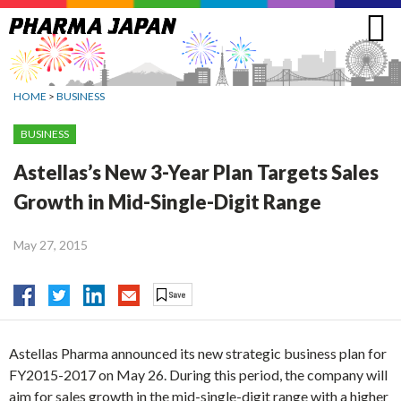
Jump
to
navigation
HOME
>
BUSINESS
BUSINESS
Astellas’s New 3-Year Plan Targets Sales
Growth in Mid-Single-Digit Range
May 27, 2015
Astellas Pharma announced its new strategic business plan for
FY2015-2017 on May 26. During this period, the company will
aim for sales growth in the mid-single-digit range with a higher