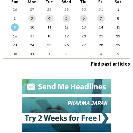
Sun
Mon
Tue
Wed
Thu
Fri
Sat
26
27
28
29
30
31
1
2
3
4
5
6
7
8
9
10
11
12
13
14
15
16
17
18
19
20
21
22
23
24
25
26
27
28
29
30
31
1
2
3
4
5
Find past articles