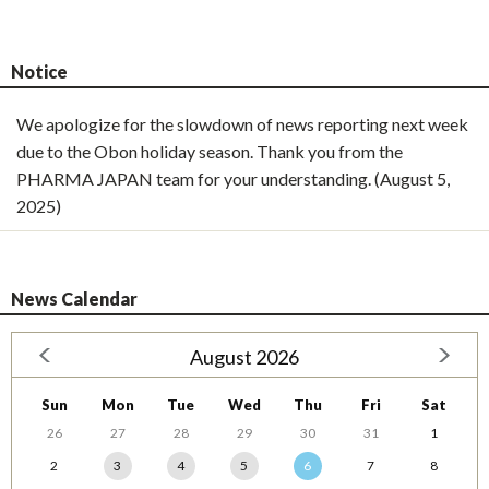
Notice
We apologize for the slowdown of news reporting next week
due to the Obon holiday season. Thank you from the
PHARMA JAPAN team for your understanding. (August 5,
2025)
News Calendar
August 2026
Sun
Mon
Tue
Wed
Thu
Fri
Sat
26
27
28
29
30
31
1
2
3
4
5
6
7
8