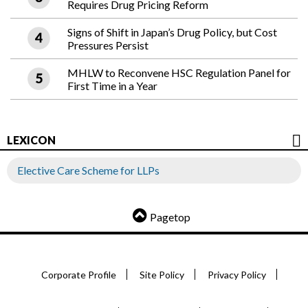
Requires Drug Pricing Reform
Signs of Shift in Japan’s Drug Policy, but Cost
Pressures Persist
MHLW to Reconvene HSC Regulation Panel for
First Time in a Year
LEXICON
Elective Care Scheme for LLPs
Pagetop
Corporate Profile
Site Policy
Privacy Policy