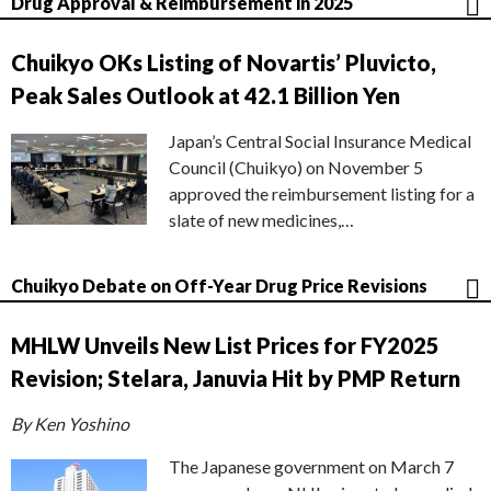
Drug Approval & Reimbursement in 2025
Chuikyo OKs Listing of Novartis’ Pluvicto,
Peak Sales Outlook at 42.1 Billion Yen
Japan’s Central Social Insurance Medical
Council (Chuikyo) on November 5
approved the reimbursement listing for a
slate of new medicines,…
Chuikyo Debate on Off-Year Drug Price Revisions
MHLW Unveils New List Prices for FY2025
Revision; Stelara, Januvia Hit by PMP Return
By Ken Yoshino
The Japanese government on March 7