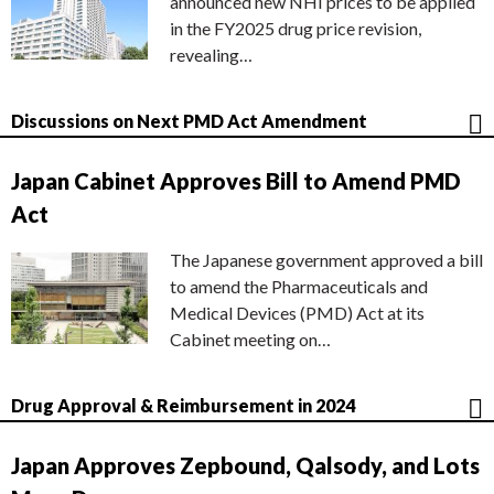
announced new NHI prices to be applied
in the FY2025 drug price revision,
revealing…
Discussions on Next PMD Act Amendment
Japan Cabinet Approves Bill to Amend PMD
Act
The Japanese government approved a bill
to amend the Pharmaceuticals and
Medical Devices (PMD) Act at its
Cabinet meeting on…
Drug Approval & Reimbursement in 2024
Japan Approves Zepbound, Qalsody, and Lots