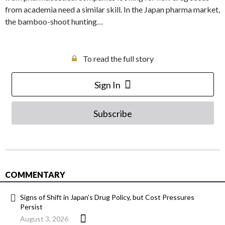
from academia need a similar skill. In the Japan pharma market,
the bamboo-shoot hunting…
To read the full story
Sign In
Subscribe
COMMENTARY
Signs of Shift in Japan’s Drug Policy, but Cost Pressures
Persist
August 3, 2026