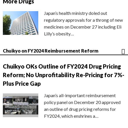
More Drugs
Japan’s health ministry doled out
regulatory approvals for a throng of new
medicines on December 27 including Eli
Lilly’s obesity…
Chuikyo on FY2024 Reimbursement Reform
Chuikyo OKs Outline of FY2024 Drug Pricing
Reform; No Unprofitability Re-Pricing for 7%-
Plus Price Gap
Japan’s all-important reimbursement
policy panel on December 20 approved
an outline of drug pricing reforms for
FY2024, which enshrines a…