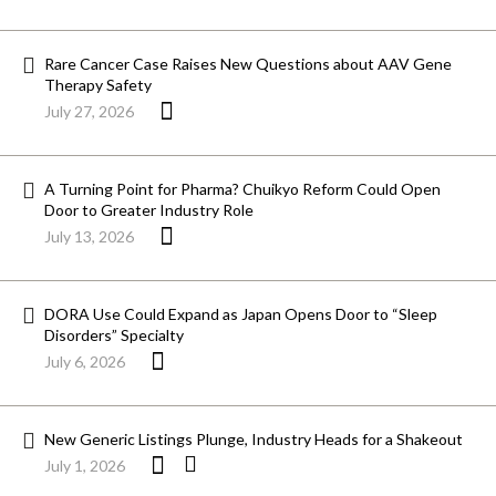
Rare Cancer Case Raises New Questions about AAV Gene
Therapy Safety
July 27, 2026
A Turning Point for Pharma? Chuikyo Reform Could Open
Door to Greater Industry Role
July 13, 2026
DORA Use Could Expand as Japan Opens Door to “Sleep
Disorders” Specialty
July 6, 2026
New Generic Listings Plunge, Industry Heads for a Shakeout
July 1, 2026