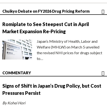
Chuikyo Debate on FY2026 Drug Pricing Reform
Romiplate to See Steepest Cut in April
Market Expansion Re-Pricing
Japan’s Ministry of Health, Labor and
Welfare (MHLW) on March 5 unveiled
the revised NHI prices for drugs subject
to…
COMMENTARY
Signs of Shift in Japan’s Drug Policy, but Cost
Pressures Persist
By Kohei Hori