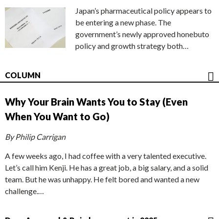
Japan’s pharmaceutical policy appears to
be entering a new phase. The
government’s newly approved honebuto
policy and growth strategy both…
COLUMN
Why Your Brain Wants You to Stay (Even
When You Want to Go)
By Philip Carrigan
A few weeks ago, I had coffee with a very talented executive.
Let’s call him Kenji. He has a great job, a big salary, and a solid
team. But he was unhappy. He felt bored and wanted a new
challenge.…