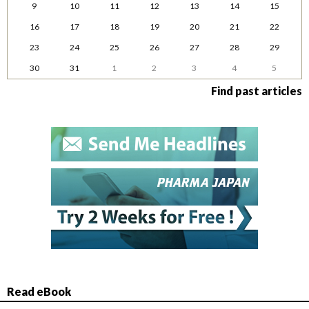
9
10
11
12
13
14
15
16
17
18
19
20
21
22
23
24
25
26
27
28
29
30
31
1
2
3
4
5
Find past articles
Read eBook