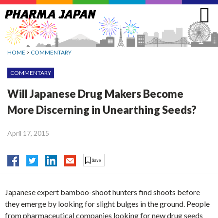
Jump
to
navigation
HOME
>
COMMENTARY
COMMENTARY
Will Japanese Drug Makers Become
More Discerning in Unearthing Seeds?
April 17, 2015
Japanese expert bamboo-shoot hunters find shoots before
they emerge by looking for slight bulges in the ground. People
from pharmaceutical companies looking for new drug seeds