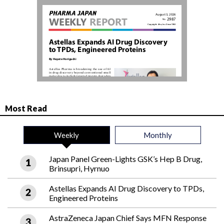
Most Read
Weekly
Monthly
Japan Panel Green-Lights GSK’s Hep B Drug,
Brinsupri, Hyrnuo
Astellas Expands AI Drug Discovery to TPDs,
Engineered Proteins
AstraZeneca Japan Chief Says MFN Response