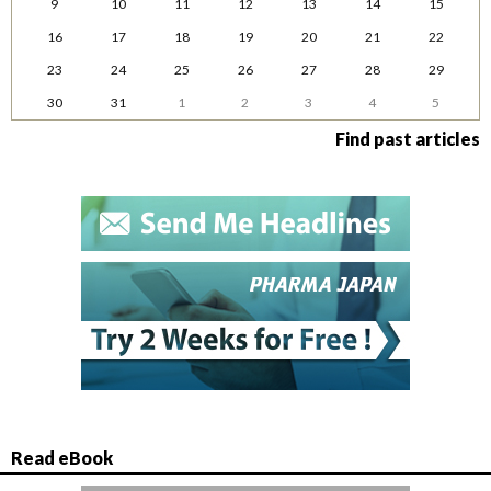
9
10
11
12
13
14
15
16
17
18
19
20
21
22
23
24
25
26
27
28
29
30
31
1
2
3
4
5
Find past articles
Read eBook