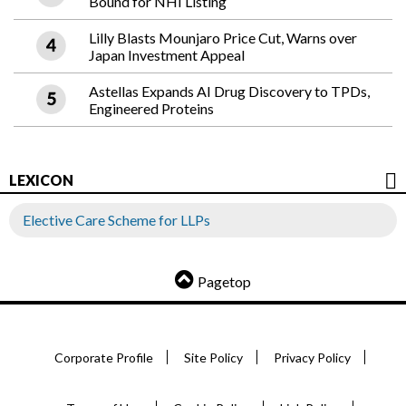
Bound for NHI Listing
Lilly Blasts Mounjaro Price Cut, Warns over
Japan Investment Appeal
Astellas Expands AI Drug Discovery to TPDs,
Engineered Proteins
LEXICON
Elective Care Scheme for LLPs
Pagetop
Corporate Profile
Site Policy
Privacy Policy