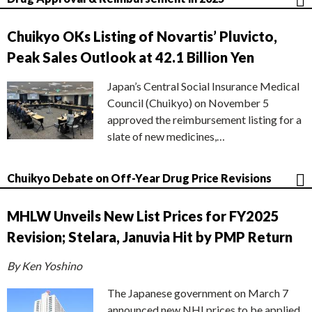
Chuikyo OKs Listing of Novartis’ Pluvicto,
Peak Sales Outlook at 42.1 Billion Yen
Japan’s Central Social Insurance Medical
Council (Chuikyo) on November 5
approved the reimbursement listing for a
slate of new medicines,…
Chuikyo Debate on Off-Year Drug Price Revisions
MHLW Unveils New List Prices for FY2025
Revision; Stelara, Januvia Hit by PMP Return
By Ken Yoshino
The Japanese government on March 7
announced new NHI prices to be applied