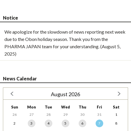
Notice
We apologize for the slowdown of news reporting next week
due to the Obon holiday season. Thank you from the
PHARMA JAPAN team for your understanding. (August 5,
2025)
News Calendar
August 2026
Sun
Mon
Tue
Wed
Thu
Fri
Sat
26
27
28
29
30
31
1
2
3
4
5
6
7
8