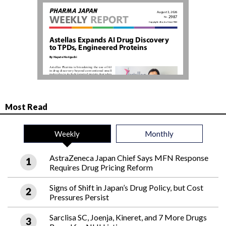
Most Read
Weekly
Monthly
AstraZeneca Japan Chief Says MFN Response
Requires Drug Pricing Reform
Signs of Shift in Japan’s Drug Policy, but Cost
Pressures Persist
Sarclisa SC, Joenja, Kineret, and 7 More Drugs