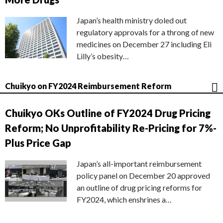
Japan’s health ministry doled out
regulatory approvals for a throng of new
medicines on December 27 including Eli
Lilly’s obesity…
Chuikyo on FY2024 Reimbursement Reform
Chuikyo OKs Outline of FY2024 Drug Pricing
Reform; No Unprofitability Re-Pricing for 7%-
Plus Price Gap
Japan’s all-important reimbursement
policy panel on December 20 approved
an outline of drug pricing reforms for
FY2024, which enshrines a…