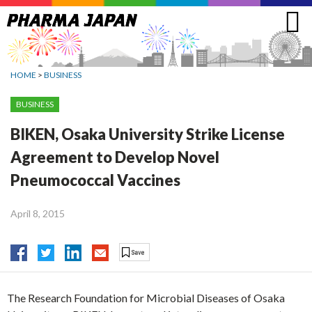
Jump
to
navigation
HOME
>
BUSINESS
BUSINESS
BIKEN, Osaka University Strike License
Agreement to Develop Novel
Pneumococcal Vaccines
April 8, 2015
The Research Foundation for Microbial Diseases of Osaka