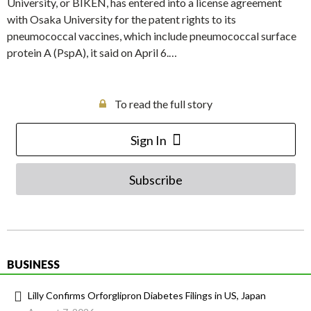
University, or BIKEN, has entered into a license agreement
with Osaka University for the patent rights to its
pneumococcal vaccines, which include pneumococcal surface
protein A (PspA), it said on April 6.…
To read the full story
Sign In
Subscribe
BUSINESS
Lilly Confirms Orforglipron Diabetes Filings in US, Japan