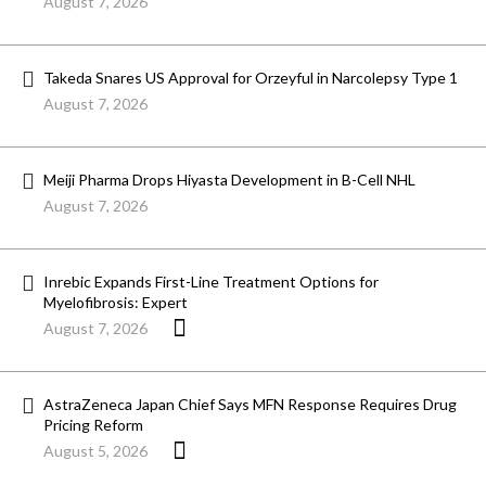
August 7, 2026
Takeda Snares US Approval for Orzeyful in Narcolepsy Type 1
August 7, 2026
Meiji Pharma Drops Hiyasta Development in B-Cell NHL
August 7, 2026
Inrebic Expands First-Line Treatment Options for
Myelofibrosis: Expert
August 7, 2026
AstraZeneca Japan Chief Says MFN Response Requires Drug
Pricing Reform
August 5, 2026