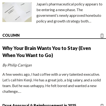
Japan’s pharmaceutical policy appears to
be entering a new phase. The
government’s newly approved honebuto
policy and growth strategy both…
COLUMN
Why Your Brain Wants You to Stay (Even
When You Want to Go)
By Philip Carrigan
A few weeks ago, I had coffee with a very talented executive.
Let’s call him Kenji. He has a great job, a big salary, and a solid
team. But he was unhappy. He felt bored and wanted a new
challenge.…
Drug Approval & Reimbursement in 2025