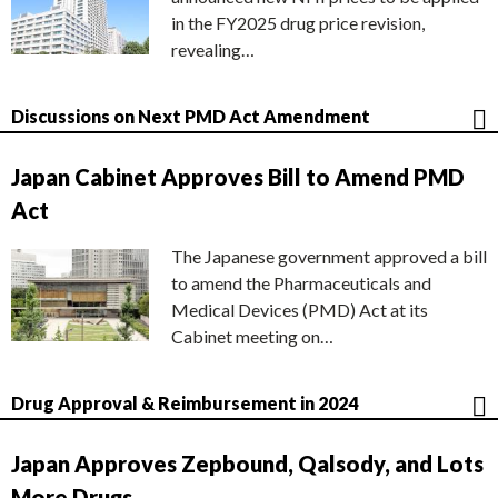
in the FY2025 drug price revision,
revealing…
Discussions on Next PMD Act Amendment
Japan Cabinet Approves Bill to Amend PMD
Act
The Japanese government approved a bill
to amend the Pharmaceuticals and
Medical Devices (PMD) Act at its
Cabinet meeting on…
Drug Approval & Reimbursement in 2024
Japan Approves Zepbound, Qalsody, and Lots
More Drugs