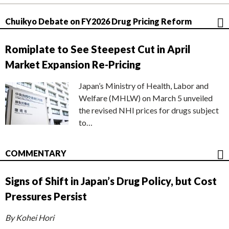
Chuikyo Debate on FY2026 Drug Pricing Reform
Romiplate to See Steepest Cut in April
Market Expansion Re-Pricing
Japan’s Ministry of Health, Labor and
Welfare (MHLW) on March 5 unveiled
the revised NHI prices for drugs subject
to…
COMMENTARY
Signs of Shift in Japan’s Drug Policy, but Cost
Pressures Persist
By Kohei Hori