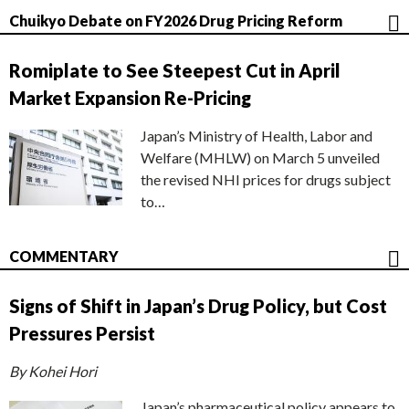
Chuikyo Debate on FY2026 Drug Pricing Reform
Romiplate to See Steepest Cut in April
Market Expansion Re-Pricing
Japan’s Ministry of Health, Labor and
Welfare (MHLW) on March 5 unveiled
the revised NHI prices for drugs subject
to…
COMMENTARY
Signs of Shift in Japan’s Drug Policy, but Cost
Pressures Persist
By Kohei Hori
Japan’s pharmaceutical policy appears to