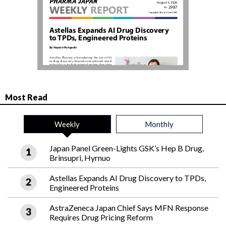
Most Read
Weekly
Monthly
Japan Panel Green-Lights GSK’s Hep B Drug,
Brinsupri, Hyrnuo
Astellas Expands AI Drug Discovery to TPDs,
Engineered Proteins
AstraZeneca Japan Chief Says MFN Response
Requires Drug Pricing Reform