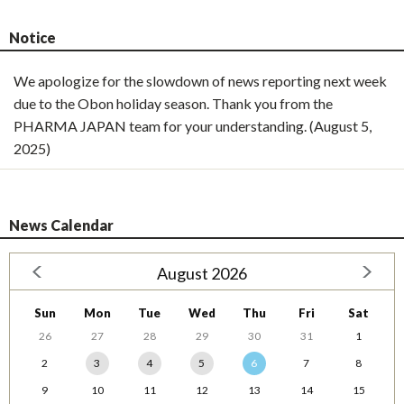
Notice
We apologize for the slowdown of news reporting next week
due to the Obon holiday season. Thank you from the
PHARMA JAPAN team for your understanding. (August 5,
2025)
News Calendar
August 2026
Sun
Mon
Tue
Wed
Thu
Fri
Sat
26
27
28
29
30
31
1
2
3
4
5
6
7
8
9
10
11
12
13
14
15