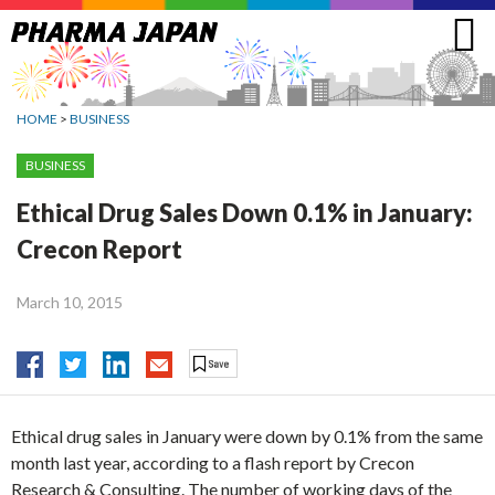
Jump
to
navigation
HOME
>
BUSINESS
BUSINESS
Ethical Drug Sales Down 0.1% in January:
Crecon Report
March 10, 2015
Ethical drug sales in January were down by 0.1% from the same
month last year, according to a flash report by Crecon
Research & Consulting. The number of working days of the