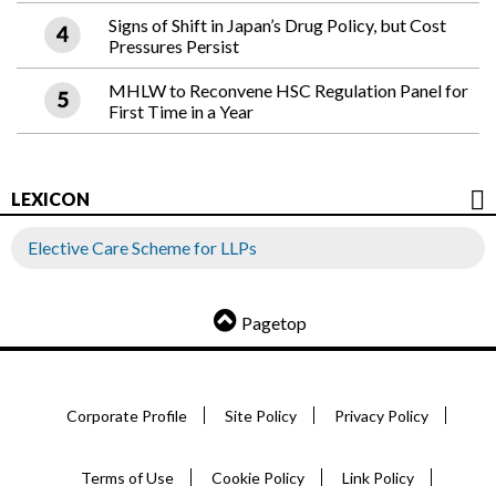
Signs of Shift in Japan’s Drug Policy, but Cost
Pressures Persist
MHLW to Reconvene HSC Regulation Panel for
First Time in a Year
LEXICON
Elective Care Scheme for LLPs
Pagetop
Corporate Profile
Site Policy
Privacy Policy
Terms of Use
Cookie Policy
Link Policy