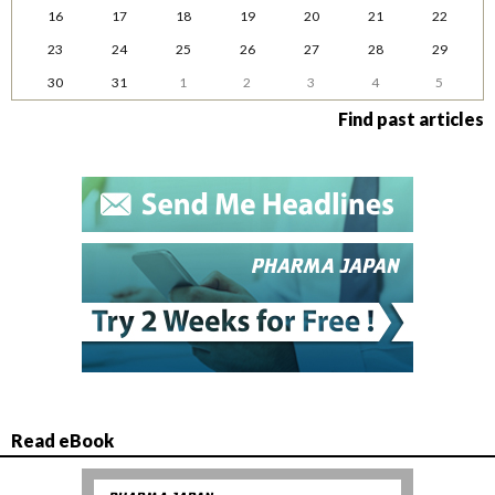
16
17
18
19
20
21
22
23
24
25
26
27
28
29
30
31
1
2
3
4
5
Find past articles
Read eBook