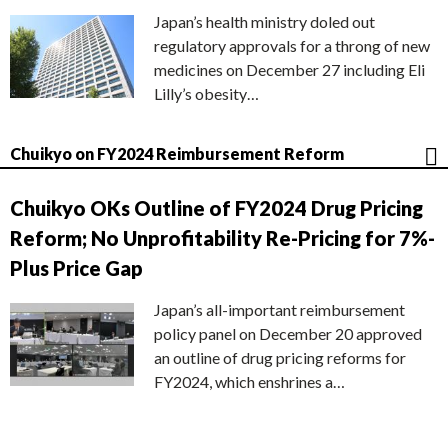
Japan’s health ministry doled out
regulatory approvals for a throng of new
medicines on December 27 including Eli
Lilly’s obesity…
Chuikyo on FY2024 Reimbursement Reform
Chuikyo OKs Outline of FY2024 Drug Pricing
Reform; No Unprofitability Re-Pricing for 7%-
Plus Price Gap
Japan’s all-important reimbursement
policy panel on December 20 approved
an outline of drug pricing reforms for
FY2024, which enshrines a…