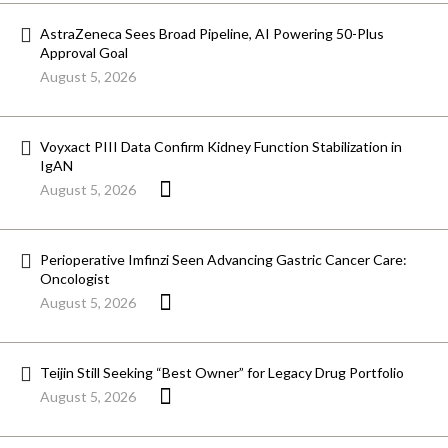
AstraZeneca Sees Broad Pipeline, AI Powering 50-Plus
Approval Goal
August 5, 2026
Voyxact PIII Data Confirm Kidney Function Stabilization in
IgAN
August 5, 2026
Perioperative Imfinzi Seen Advancing Gastric Cancer Care:
Oncologist
August 5, 2026
Teijin Still Seeking “Best Owner” for Legacy Drug Portfolio
August 5, 2026