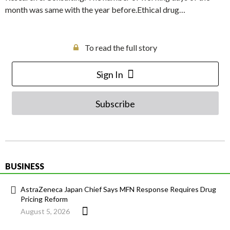
month was same with the year before.Ethical drug…
To read the full story
Sign In
Subscribe
BUSINESS
AstraZeneca Japan Chief Says MFN Response Requires Drug
Pricing Reform
August 5, 2026