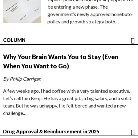
be entering a new phase. The
government’s newly approved honebuto
policy and growth strategy both…
COLUMN
Why Your Brain Wants You to Stay (Even
When You Want to Go)
By Philip Carrigan
A few weeks ago, I had coffee with a very talented executive.
Let’s call him Kenji. He has a great job, a big salary, and a solid
team. But he was unhappy. He felt bored and wanted a new
challenge.…
Drug Approval & Reimbursement in 2025