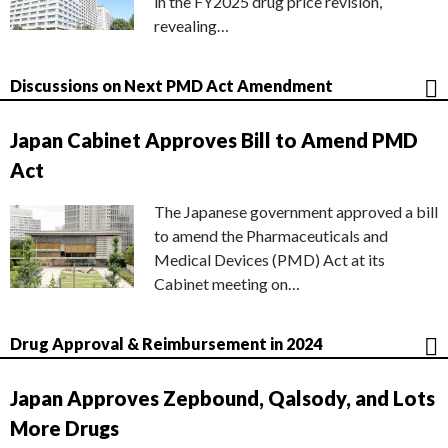
in the FY2025 drug price revision,
revealing…
Discussions on Next PMD Act Amendment
Japan Cabinet Approves Bill to Amend PMD
Act
The Japanese government approved a bill
to amend the Pharmaceuticals and
Medical Devices (PMD) Act at its
Cabinet meeting on…
Drug Approval & Reimbursement in 2024
Japan Approves Zepbound, Qalsody, and Lots
More Drugs