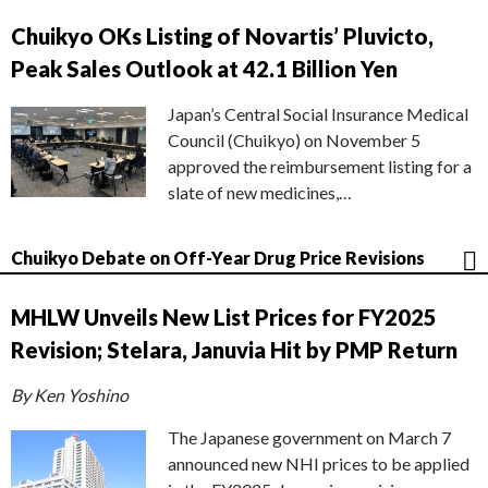
Chuikyo OKs Listing of Novartis’ Pluvicto,
Peak Sales Outlook at 42.1 Billion Yen
Japan’s Central Social Insurance Medical
Council (Chuikyo) on November 5
approved the reimbursement listing for a
slate of new medicines,…
Chuikyo Debate on Off-Year Drug Price Revisions
MHLW Unveils New List Prices for FY2025
Revision; Stelara, Januvia Hit by PMP Return
By Ken Yoshino
The Japanese government on March 7
announced new NHI prices to be applied