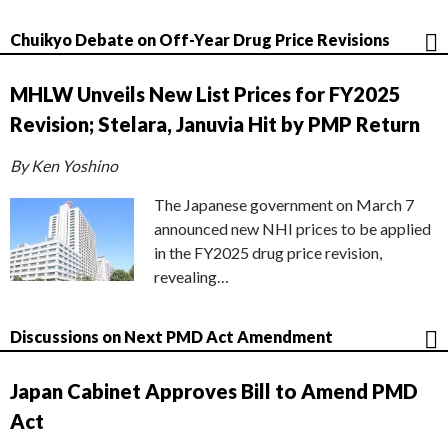
Chuikyo Debate on Off-Year Drug Price Revisions
MHLW Unveils New List Prices for FY2025
Revision; Stelara, Januvia Hit by PMP Return
By Ken Yoshino
The Japanese government on March 7
announced new NHI prices to be applied
in the FY2025 drug price revision,
revealing…
Discussions on Next PMD Act Amendment
Japan Cabinet Approves Bill to Amend PMD
Act