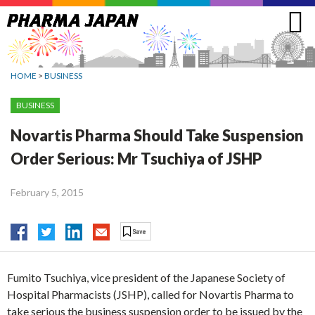
Jump
to
navigation
HOME
>
BUSINESS
BUSINESS
Novartis Pharma Should Take Suspension
Order Serious: Mr Tsuchiya of JSHP
February 5, 2015
Fumito Tsuchiya, vice president of the Japanese Society of
Hospital Pharmacists (JSHP), called for Novartis Pharma to
take serious the business suspension order to be issued by the