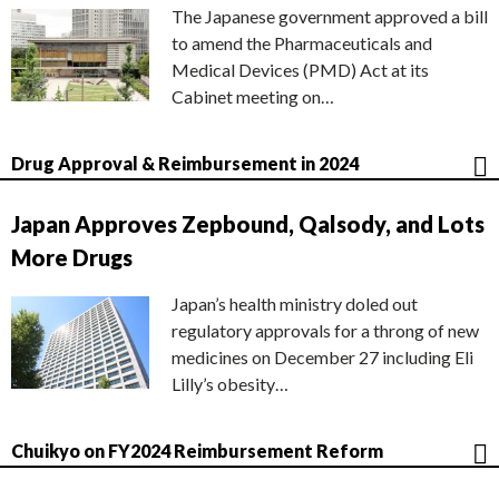
The Japanese government approved a bill
to amend the Pharmaceuticals and
Medical Devices (PMD) Act at its
Cabinet meeting on…
Drug Approval & Reimbursement in 2024
Japan Approves Zepbound, Qalsody, and Lots
More Drugs
Japan’s health ministry doled out
regulatory approvals for a throng of new
medicines on December 27 including Eli
Lilly’s obesity…
Chuikyo on FY2024 Reimbursement Reform