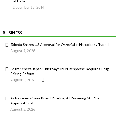
of Data
December 18, 2014
BUSINESS
Takeda Snares US Approval for Orzeyful in Narcolepsy Type 1
August 7, 2026
AstraZeneca Japan Chief Says MFN Response Requires Drug
Pricing Reform
August 5, 2026
AstraZeneca Sees Broad Pipeline, AI Powering 50-Plus
Approval Goal
August 5, 2026