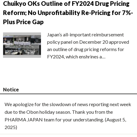
Chuikyo OKs Outline of FY2024 Drug Pricing
Reform; No Unprofitability Re-Pricing for 7%-
Plus Price Gap
Japan’s all-important reimbursement
policy panel on December 20 approved
an outline of drug pricing reforms for
FY2024, which enshrines a…
Notice
We apologize for the slowdown of news reporting next week
due to the Obon holiday season. Thank you from the
PHARMA JAPAN team for your understanding. (August 5,
2025)