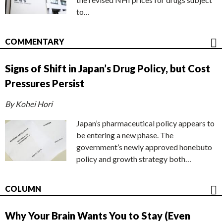
to…
COMMENTARY
Signs of Shift in Japan’s Drug Policy, but Cost
Pressures Persist
By Kohei Hori
Japan’s pharmaceutical policy appears to
be entering a new phase. The
government’s newly approved honebuto
policy and growth strategy both…
COLUMN
Why Your Brain Wants You to Stay (Even