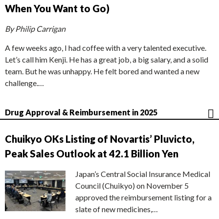
When You Want to Go)
By Philip Carrigan
A few weeks ago, I had coffee with a very talented executive.
Let’s call him Kenji. He has a great job, a big salary, and a solid
team. But he was unhappy. He felt bored and wanted a new
challenge.…
Drug Approval & Reimbursement in 2025
Chuikyo OKs Listing of Novartis’ Pluvicto,
Peak Sales Outlook at 42.1 Billion Yen
Japan’s Central Social Insurance Medical
Council (Chuikyo) on November 5
approved the reimbursement listing for a
slate of new medicines,…