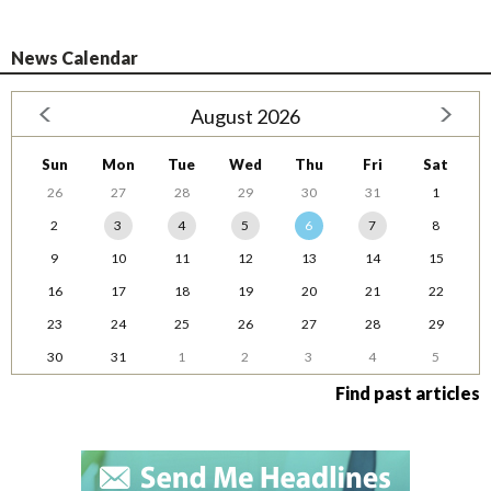
News Calendar
August 2026
Sun
Mon
Tue
Wed
Thu
Fri
Sat
26
27
28
29
30
31
1
2
3
4
5
6
7
8
9
10
11
12
13
14
15
16
17
18
19
20
21
22
23
24
25
26
27
28
29
30
31
1
2
3
4
5
Find past articles