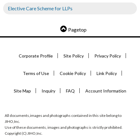
Elective Care Scheme for LLPs
Pagetop
Corporate Profile
Site Policy
Privacy Policy
Terms of Use
Cookie Policy
Link Policy
Site Map
Inquiry
FAQ
Account Information
All documents,images and photographs contained in this site belong to
JIHO,Inc.
Use of these documents, images and photographs is strictly prohibited.
Copyright (C) JIHO,Inc.