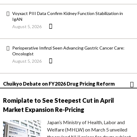
Voyxact PIII Data Confirm Kidney Function Stabilization in
IgAN
August 5, 2026
Perioperative Imfinzi Seen Advancing Gastric Cancer Care:
Oncologist
August 5, 2026
Chuikyo Debate on FY2026 Drug Pricing Reform
Romiplate to See Steepest Cut in April
Market Expansion Re-Pricing
Japan’s Ministry of Health, Labor and
Welfare (MHLW) on March 5 unveiled
the revised NHI prices for drugs subject