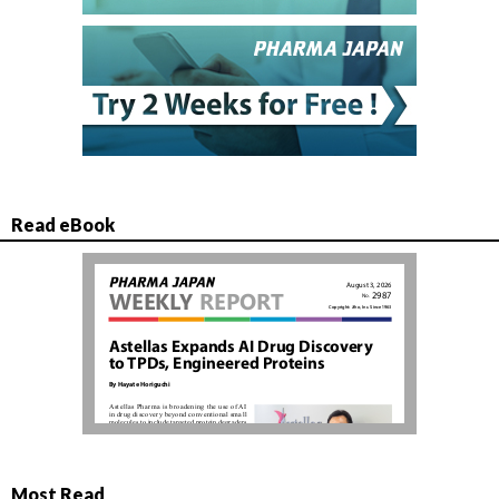
Read eBook
Most Read