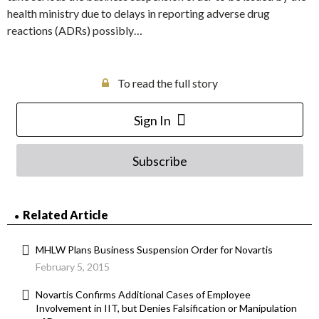
health ministry due to delays in reporting adverse drug
reactions (ADRs) possibly…
To read the full story
Sign In
Subscribe
Related Article
MHLW Plans Business Suspension Order for Novartis
February 5, 2015
Novartis Confirms Additional Cases of Employee
Involvement in IIT, but Denies Falsification or Manipulation