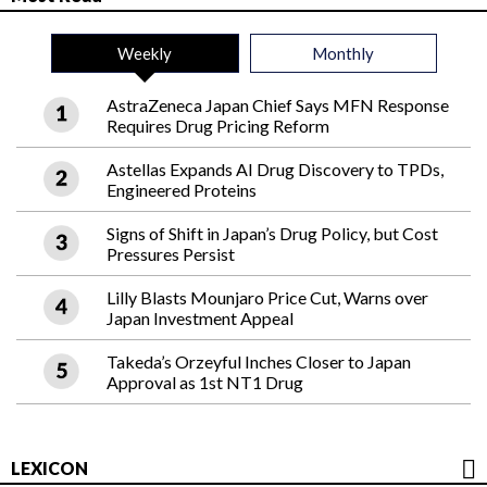
Weekly
Monthly
AstraZeneca Japan Chief Says MFN Response
Requires Drug Pricing Reform
Astellas Expands AI Drug Discovery to TPDs,
Engineered Proteins
Signs of Shift in Japan’s Drug Policy, but Cost
Pressures Persist
Lilly Blasts Mounjaro Price Cut, Warns over
Japan Investment Appeal
Takeda’s Orzeyful Inches Closer to Japan
Approval as 1st NT1 Drug
LEXICON