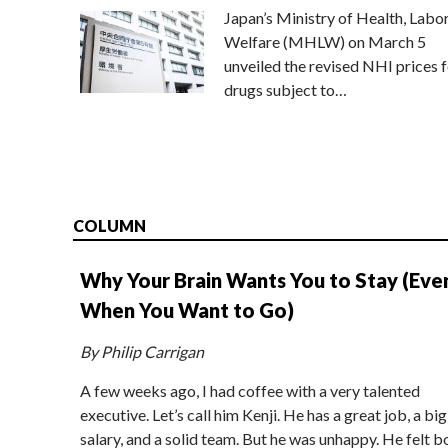
Japan’s Ministry of Health, Labo
Welfare (MHLW) on March 5
unveiled the revised NHI prices f
drugs subject to…
COLUMN
Why Your Brain Wants You to Stay (Eve
When You Want to Go)
By Philip Carrigan
A few weeks ago, I had coffee with a very talented
executive. Let’s call him Kenji. He has a great job, a big
salary, and a solid team. But he was unhappy. He felt b