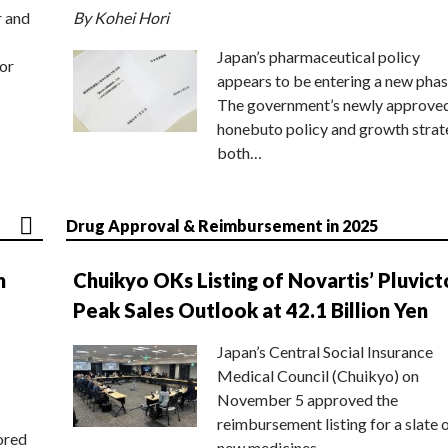
r and
By Kohei Hori
Japan’s pharmaceutical policy
or
appears to be entering a new phas
The government’s newly approve
honebuto policy and growth stra
both…
Drug Approval & Reimbursement in 2025
n
Chuikyo OKs Listing of Novartis’ Pluvict
Peak Sales Outlook at 42.1 Billion Yen
Japan’s Central Social Insurance
Medical Council (Chuikyo) on
November 5 approved the
reimbursement listing for a slate 
ored
new medicines,…