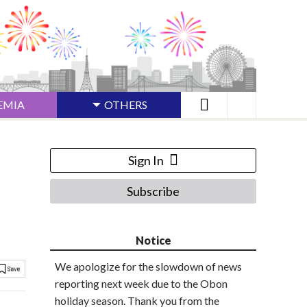
EMIA
OTHERS
Sign In
Subscribe
Notice
We apologize for the slowdown of news
reporting next week due to the Obon
holiday season. Thank you from the