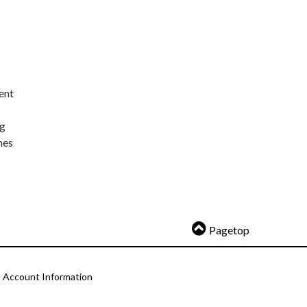
ent
ng
nes
Pagetop
Account Information