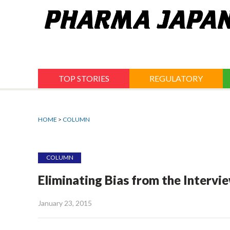
Jump
to
navigation
TOP STORIES
REGULATORY
HOME
>
COLUMN
COLUMN
Eliminating Bias from the Intervi
January 23, 2015