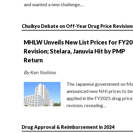
and wanted a new challenge.…
Chuikyo Debate on Off-Year Drug Price Revision
MHLW Unveils New List Prices for FY2
Revision; Stelara, Januvia Hit by PMP
Return
By Ken Yoshino
The Japanese government on Ma
announced new NHI prices to be
applied in the FY2025 drug price
revision, revealing…
Drug Approval & Reimbursement in 2024