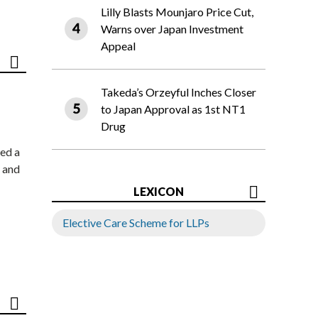
Lilly Blasts Mounjaro Price Cut,
Warns over Japan Investment
Appeal
Takeda’s Orzeyful Inches Closer
to Japan Approval as 1st NT1
Drug
ed a
 and
LEXICON
Elective Care Scheme for LLPs