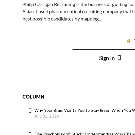
Philip Carrigan Recruiting is the business of guiding c
Asian-based pharmaceutical recruiting company that he
best possible candidates by mapping…
Sign In
COLUMN
Why Your Brain Wants You to Stay (Even When You W
July 31, 2026
The Psychology of ‘Stuck’: Understanding Why Chang