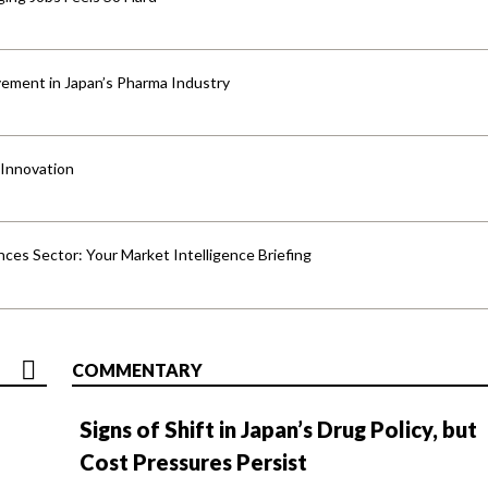
ement in Japan’s Pharma Industry
 Innovation
ences Sector: Your Market Intelligence Briefing
COMMENTARY
Signs of Shift in Japan’s Drug Policy, but
Cost Pressures Persist