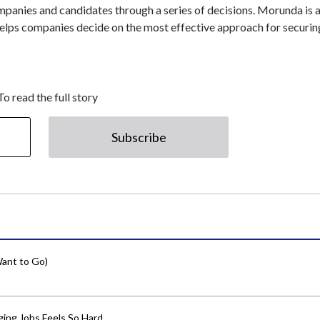
ompanies and candidates through a series of decisions. Morunda is 
lps companies decide on the most effective approach for securin
To read the full story
Subscribe
ant to Go)
ing Jobs Feels So Hard