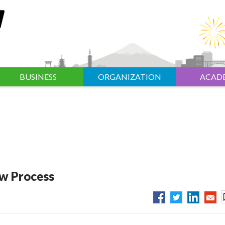
BUSINESS
ORGANIZATION
ACAD
ew Process