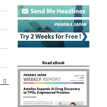
Read eBook