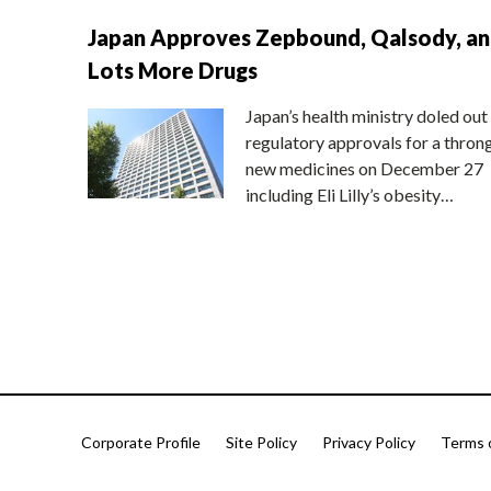
Japan Approves Zepbound, Qalsody, a
Lots More Drugs
Japan’s health ministry doled out
regulatory approvals for a thron
new medicines on December 27
including Eli Lilly’s obesity…
Corporate Profile
Site Policy
Privacy Policy
Terms 