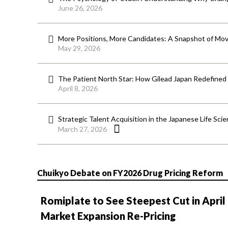
June 26, 2026
More Positions, More Candidates: A Snapshot of Mov
May 29, 2026
The Patient North Star: How Gilead Japan Redefined
April 8, 2026
Strategic Talent Acquisition in the Japanese Life Sci
March 27, 2026
Chuikyo Debate on FY2026 Drug Pricing Reform
Romiplate to See Steepest Cut in April
Market Expansion Re-Pricing