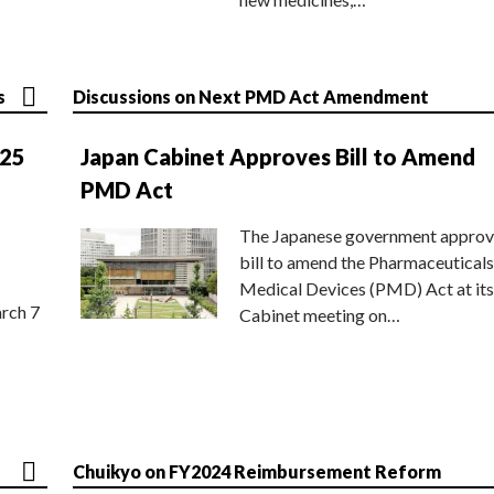
s
Discussions on Next PMD Act Amendment
025
Japan Cabinet Approves Bill to Amend
PMD Act
The Japanese government approv
bill to amend the Pharmaceuticals
Medical Devices (PMD) Act at its
rch 7
Cabinet meeting on…
Chuikyo on FY2024 Reimbursement Reform