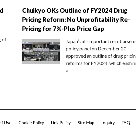
nd
Chuikyo OKs Outline of FY2024 Drug
Pricing Reform; No Unprofitability Re-
Pricing for 7%-Plus Price Gap
g of
Japan’s all-important reimbursem
policy panel on December 20
approved an outline of drug prici
reforms for FY2024, which enshri
a…
of Use
Cookie Policy
Link Policy
Site Map
Inquiry
FAQ