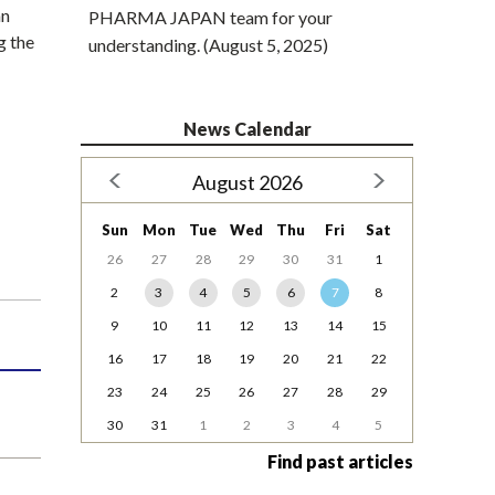
an
PHARMA JAPAN team for your
g the
understanding. (August 5, 2025)
News Calendar
August 2026
Sun
Mon
Tue
Wed
Thu
Fri
Sat
26
27
28
29
30
31
1
2
3
4
5
6
7
8
9
10
11
12
13
14
15
16
17
18
19
20
21
22
23
24
25
26
27
28
29
30
31
1
2
3
4
5
Find past articles