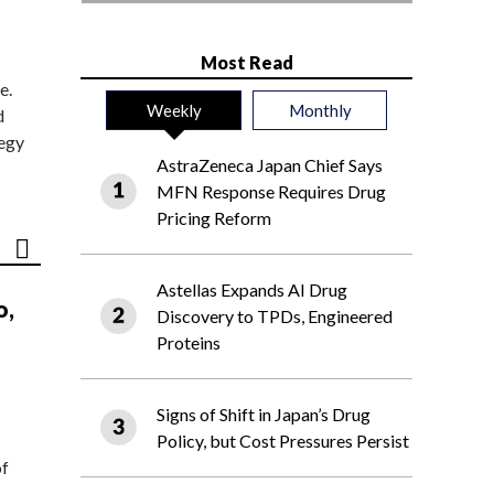
Most Read
e.
Weekly
Monthly
d
tegy
AstraZeneca Japan Chief Says
MFN Response Requires Drug
Pricing Reform
Astellas Expands AI Drug
o,
Discovery to TPDs, Engineered
Proteins
Signs of Shift in Japan’s Drug
Policy, but Cost Pressures Persist
of