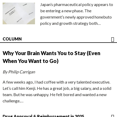
Japan’s pharmaceutical policy appears to
be entering a new phase. The
government’s newly approved honebuto
policy and growth strategy both…
COLUMN
Why Your Brain Wants You to Stay (Even
When You Want to Go)
By Philip Carrigan
A few weeks ago, I had coffee with a very talented executive.
Let’s call him Kenji. He has a great job, a big salary, and a solid
team. But he was unhappy. He felt bored and wanted a new
challenge.…
Drug Approval & Reimbursement in 2025