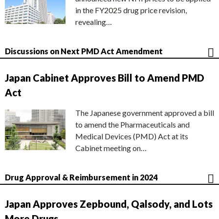
in the FY2025 drug price revision,
revealing…
Discussions on Next PMD Act Amendment
Japan Cabinet Approves Bill to Amend PMD
Act
The Japanese government approved a bill
to amend the Pharmaceuticals and
Medical Devices (PMD) Act at its
Cabinet meeting on…
Drug Approval & Reimbursement in 2024
Japan Approves Zepbound, Qalsody, and Lots
More Drugs