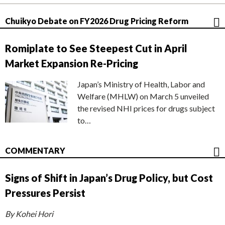
Chuikyo Debate on FY2026 Drug Pricing Reform
Romiplate to See Steepest Cut in April
Market Expansion Re-Pricing
Japan’s Ministry of Health, Labor and
Welfare (MHLW) on March 5 unveiled
the revised NHI prices for drugs subject
to…
COMMENTARY
Signs of Shift in Japan’s Drug Policy, but Cost
Pressures Persist
By Kohei Hori