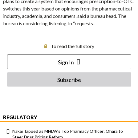
plans to create a system that encourages prescription-to-OTC
switches this year based on opinions from the pharmaceutical
industry, academia, and consumers, said a bureau head. The
bureau is considering listening to “requests…
To read the full story
Sign In
Subscribe
REGULATORY
Nakai Tapped as MHLW’s Top Pharmacy Officer; Ohara to
Steer Drug Pricing Reform