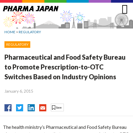
Jump
to
navigation
HOME
>
REGULATORY
REGULATORY
Pharmaceutical and Food Safety Bureau
to Promote Prescription-to-OTC
Switches Based on Industry Opinions
January 6, 2015
The health ministry’s Pharmaceutical and Food Safety Bureau