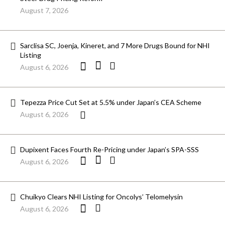
August 7, 2026
Sarclisa SC, Joenja, Kineret, and 7 More Drugs Bound for NHI
Listing
August 6, 2026
Tepezza Price Cut Set at 5.5% under Japan’s CEA Scheme
August 6, 2026
Dupixent Faces Fourth Re-Pricing under Japan’s SPA-SSS
August 6, 2026
Chuikyo Clears NHI Listing for Oncolys’ Telomelysin
August 6, 2026