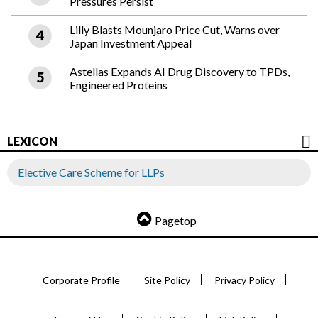
Pressures Persist
Lilly Blasts Mounjaro Price Cut, Warns over
Japan Investment Appeal
Astellas Expands AI Drug Discovery to TPDs,
Engineered Proteins
LEXICON
Elective Care Scheme for LLPs
Pagetop
Corporate Profile
Site Policy
Privacy Policy