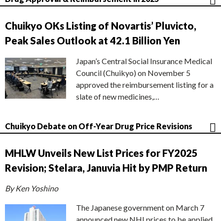
Chuikyo OKs Listing of Novartis’ Pluvicto,
Peak Sales Outlook at 42.1 Billion Yen
Japan’s Central Social Insurance Medical
Council (Chuikyo) on November 5
approved the reimbursement listing for a
slate of new medicines,…
Chuikyo Debate on Off-Year Drug Price Revisions
MHLW Unveils New List Prices for FY2025
Revision; Stelara, Januvia Hit by PMP Return
By Ken Yoshino
The Japanese government on March 7
announced new NHI prices to be applied