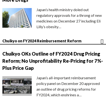
Japan’s health ministry doled out
regulatory approvals for a throng of new
medicines on December 27 including Eli
Lilly’s obesity…
Chuikyo on FY2024 Reimbursement Reform
Chuikyo OKs Outline of FY2024 Drug Pricing
Reform; No Unprofitability Re-Pricing for 7%-
Plus Price Gap
Japan’s all-important reimbursement
policy panel on December 20 approved
an outline of drug pricing reforms for
FY2024, which enshrines a…