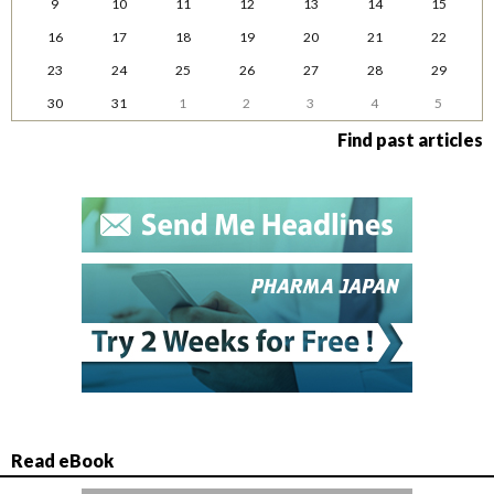
9
10
11
12
13
14
15
16
17
18
19
20
21
22
23
24
25
26
27
28
29
30
31
1
2
3
4
5
Find past articles
Read eBook