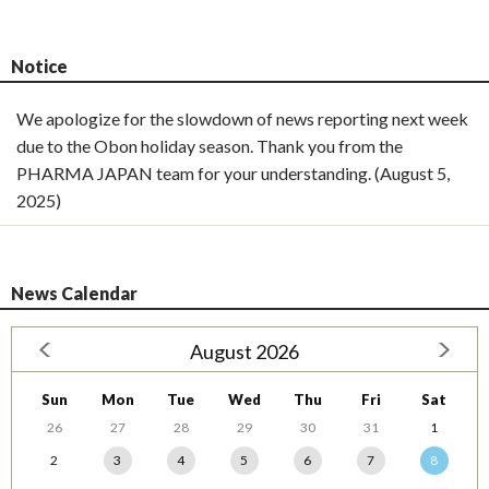
Notice
We apologize for the slowdown of news reporting next week
due to the Obon holiday season. Thank you from the
PHARMA JAPAN team for your understanding. (August 5,
2025)
News Calendar
August 2026
Sun
Mon
Tue
Wed
Thu
Fri
Sat
26
27
28
29
30
31
1
2
3
4
5
6
7
8