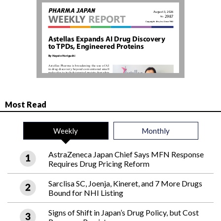
Most Read
Weekly
Monthly
AstraZeneca Japan Chief Says MFN Response
Requires Drug Pricing Reform
Sarclisa SC, Joenja, Kineret, and 7 More Drugs
Bound for NHI Listing
Signs of Shift in Japan’s Drug Policy, but Cost