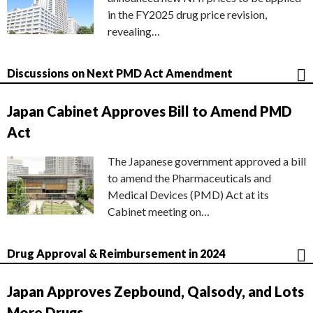
in the FY2025 drug price revision,
revealing…
Discussions on Next PMD Act Amendment
Japan Cabinet Approves Bill to Amend PMD
Act
The Japanese government approved a bill
to amend the Pharmaceuticals and
Medical Devices (PMD) Act at its
Cabinet meeting on…
Drug Approval & Reimbursement in 2024
Japan Approves Zepbound, Qalsody, and Lots
More Drugs