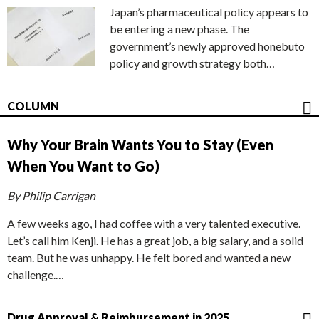
Japan’s pharmaceutical policy appears to
be entering a new phase. The
government’s newly approved honebuto
policy and growth strategy both…
COLUMN
Why Your Brain Wants You to Stay (Even
When You Want to Go)
By Philip Carrigan
A few weeks ago, I had coffee with a very talented executive.
Let’s call him Kenji. He has a great job, a big salary, and a solid
team. But he was unhappy. He felt bored and wanted a new
challenge.…
Drug Approval & Reimbursement in 2025