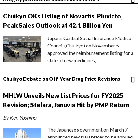
Chuikyo OKs Listing of Novartis’ Pluvicto,
Peak Sales Outlook at 42.1 Billion Yen
Japan’s Central Social Insurance Medical
Council (Chuikyo) on November 5
approved the reimbursement listing for a
slate of new medicines,…
Chuikyo Debate on Off-Year Drug Price Revisions
MHLW Unveils New List Prices for FY2025
Revision; Stelara, Januvia Hit by PMP Return
By Ken Yoshino
The Japanese government on March 7
announced new NHI prices to be applied