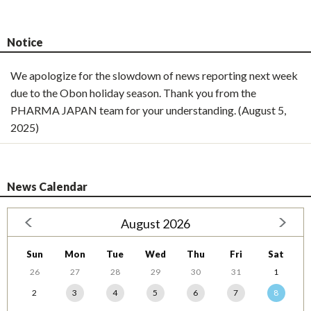
Notice
We apologize for the slowdown of news reporting next week
due to the Obon holiday season. Thank you from the
PHARMA JAPAN team for your understanding. (August 5,
2025)
News Calendar
August 2026
Sun
Mon
Tue
Wed
Thu
Fri
Sat
26
27
28
29
30
31
1
2
3
4
5
6
7
8