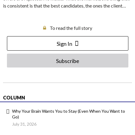
is consistent is that the best candidates, the ones the client…
To read the full story
Sign In
Subscribe
COLUMN
Why Your Brain Wants You to Stay (Even When You Want to
Go)
July 31, 2026