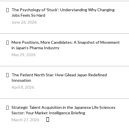
The Psychology of ‘Stuck’: Understanding Why Changing
Jobs Feels So Hard
June 26, 2026
More Positions, More Candidates: A Snapshot of Movement
in Japan’s Pharma Industry
May 29, 2026
The Patient North Star: How Gilead Japan Redefined
Innovation
April 8, 2026
Strategic Talent Acquisition in the Japanese Life Sciences
Sector: Your Market Intelligence Briefing
March 27, 2026