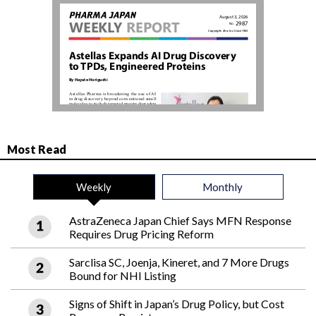
Most Read
Weekly
Monthly
AstraZeneca Japan Chief Says MFN Response
Requires Drug Pricing Reform
Sarclisa SC, Joenja, Kineret, and 7 More Drugs
Bound for NHI Listing
Signs of Shift in Japan’s Drug Policy, but Cost