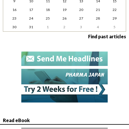
9
10
11
12
13
14
15
16
17
18
19
20
21
22
23
24
25
26
27
28
29
30
31
1
2
3
4
5
Find past articles
Read eBook