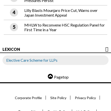
Pressures Persist
Lilly Blasts Mounjaro Price Cut, Warns over
Japan Investment Appeal
MHLW to Reconvene HSC Regulation Panel for
First Time in a Year
LEXICON
Elective Care Scheme for LLPs
Pagetop
Corporate Profile
Site Policy
Privacy Policy