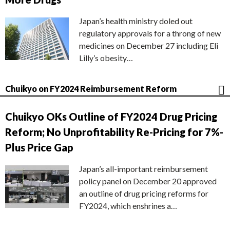
Japan’s health ministry doled out
regulatory approvals for a throng of new
medicines on December 27 including Eli
Lilly’s obesity…
Chuikyo on FY2024 Reimbursement Reform
Chuikyo OKs Outline of FY2024 Drug Pricing
Reform; No Unprofitability Re-Pricing for 7%-
Plus Price Gap
Japan’s all-important reimbursement
policy panel on December 20 approved
an outline of drug pricing reforms for
FY2024, which enshrines a…