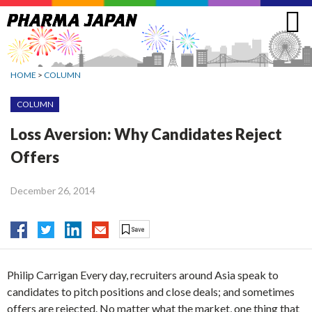
Jump
to
navigation
HOME
>
COLUMN
COLUMN
Loss Aversion: Why Candidates Reject
Offers
December 26, 2014
Philip Carrigan Every day, recruiters around Asia speak to
candidates to pitch positions and close deals; and sometimes
offers are rejected. No matter what the market, one thing that