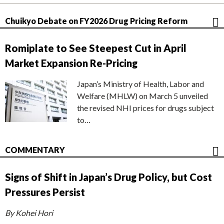
Chuikyo Debate on FY2026 Drug Pricing Reform
Romiplate to See Steepest Cut in April
Market Expansion Re-Pricing
Japan’s Ministry of Health, Labor and
Welfare (MHLW) on March 5 unveiled
the revised NHI prices for drugs subject
to…
COMMENTARY
Signs of Shift in Japan’s Drug Policy, but Cost
Pressures Persist
By Kohei Hori