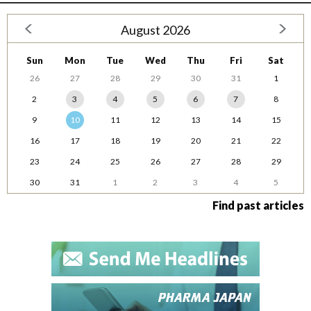
August 2026
Sun
Mon
Tue
Wed
Thu
Fri
Sat
26
27
28
29
30
31
1
2
3
4
5
6
7
8
9
10
11
12
13
14
15
16
17
18
19
20
21
22
23
24
25
26
27
28
29
30
31
1
2
3
4
5
Find past articles