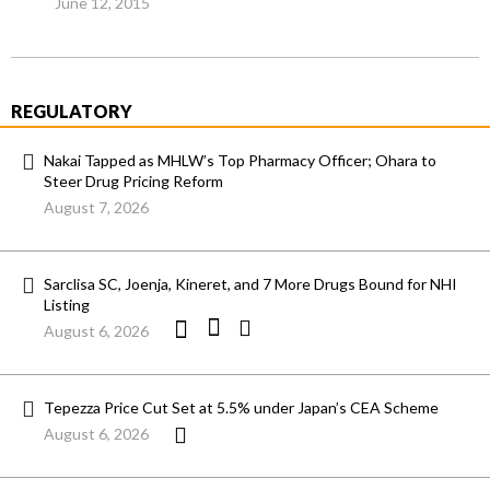
June 12, 2015
REGULATORY
Nakai Tapped as MHLW’s Top Pharmacy Officer; Ohara to
Steer Drug Pricing Reform
August 7, 2026
Sarclisa SC, Joenja, Kineret, and 7 More Drugs Bound for NHI
Listing
August 6, 2026
Tepezza Price Cut Set at 5.5% under Japan’s CEA Scheme
August 6, 2026