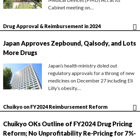
Cabinet meeting on…
Drug Approval & Reimbursement in 2024
Japan Approves Zepbound, Qalsody, and Lots
More Drugs
Japan’s health ministry doled out
regulatory approvals for a throng of new
medicines on December 27 including Eli
Lilly’s obesity…
Chuikyo on FY2024 Reimbursement Reform
Chuikyo OKs Outline of FY2024 Drug Pricing
Reform; No Unprofitability Re-Pricing for 7%-