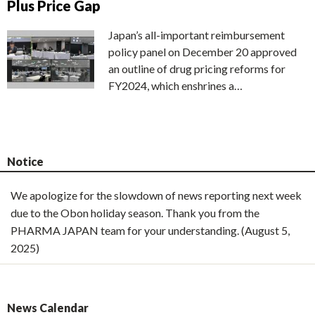
Plus Price Gap
Japan’s all-important reimbursement
policy panel on December 20 approved
an outline of drug pricing reforms for
FY2024, which enshrines a…
Notice
We apologize for the slowdown of news reporting next week
due to the Obon holiday season. Thank you from the
PHARMA JAPAN team for your understanding. (August 5,
2025)
News Calendar