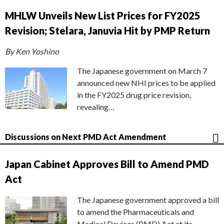
MHLW Unveils New List Prices for FY2025
Revision; Stelara, Januvia Hit by PMP Return
By Ken Yoshino
The Japanese government on March 7
announced new NHI prices to be applied
in the FY2025 drug price revision,
revealing…
Discussions on Next PMD Act Amendment
Japan Cabinet Approves Bill to Amend PMD
Act
The Japanese government approved a bill
to amend the Pharmaceuticals and
Medical Devices (PMD) Act at its