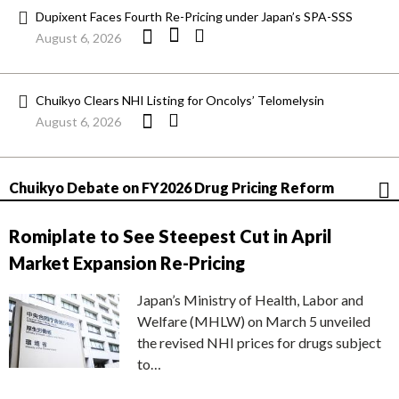
Dupixent Faces Fourth Re-Pricing under Japan’s SPA-SSS
August 6, 2026
Chuikyo Clears NHI Listing for Oncolys’ Telomelysin
August 6, 2026
Chuikyo Debate on FY2026 Drug Pricing Reform
Romiplate to See Steepest Cut in April
Market Expansion Re-Pricing
Japan’s Ministry of Health, Labor and
Welfare (MHLW) on March 5 unveiled
the revised NHI prices for drugs subject
to…