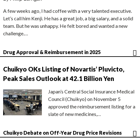
A few weeks ago, I had coffee with a very talented executive.
Let’s call him Kenji. He has a great job, a big salary, and a solid
team. But he was unhappy. He felt bored and wanted a new
challenge.…
Drug Approval & Reimbursement in 2025
Chuikyo OKs Listing of Novartis’ Pluvicto,
Peak Sales Outlook at 42.1 Billion Yen
Japan’s Central Social Insurance Medical
Council (Chuikyo) on November 5
approved the reimbursement listing for a
slate of new medicines,…
Chuikyo Debate on Off-Year Drug Price Revisions