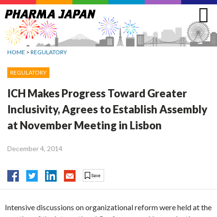
Jump
to
navigation
HOME
>
REGULATORY
REGULATORY
ICH Makes Progress Toward Greater
Inclusivity, Agrees to Establish Assembly
at November Meeting in Lisbon
December 4, 2014
Intensive discussions on organizational reform were held at the