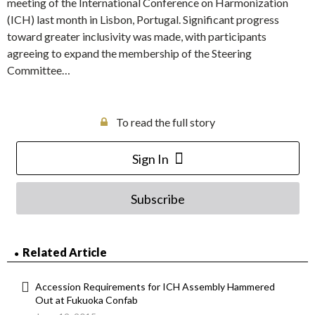
meeting of the International Conference on Harmonization
(ICH) last month in Lisbon, Portugal. Significant progress
toward greater inclusivity was made, with participants
agreeing to expand the membership of the Steering
Committee…
To read the full story
Sign In
Subscribe
Related Article
Accession Requirements for ICH Assembly Hammered
Out at Fukuoka Confab