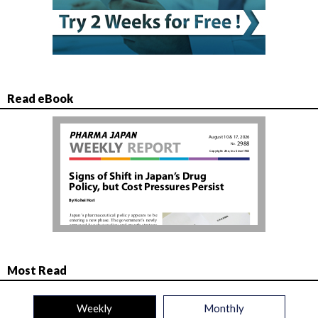
Read eBook
Most Read
Weekly
Monthly