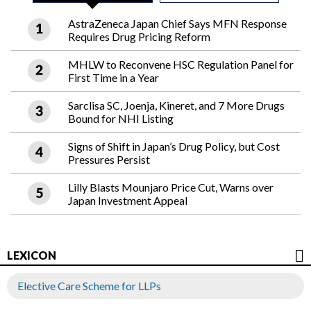
AstraZeneca Japan Chief Says MFN Response
Requires Drug Pricing Reform
MHLW to Reconvene HSC Regulation Panel for
First Time in a Year
Sarclisa SC, Joenja, Kineret, and 7 More Drugs
Bound for NHI Listing
Signs of Shift in Japan’s Drug Policy, but Cost
Pressures Persist
Lilly Blasts Mounjaro Price Cut, Warns over
Japan Investment Appeal
LEXICON
Elective Care Scheme for LLPs