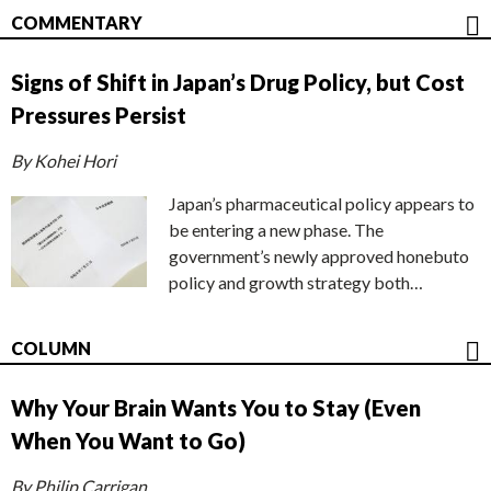
COMMENTARY
Signs of Shift in Japan’s Drug Policy, but Cost
Pressures Persist
By Kohei Hori
Japan’s pharmaceutical policy appears to
be entering a new phase. The
government’s newly approved honebuto
policy and growth strategy both…
COLUMN
Why Your Brain Wants You to Stay (Even
When You Want to Go)
By Philip Carrigan