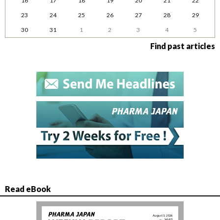
16
17
18
19
20
21
22
23
24
25
26
27
28
29
30
31
1
2
3
4
5
Find past articles
Read eBook