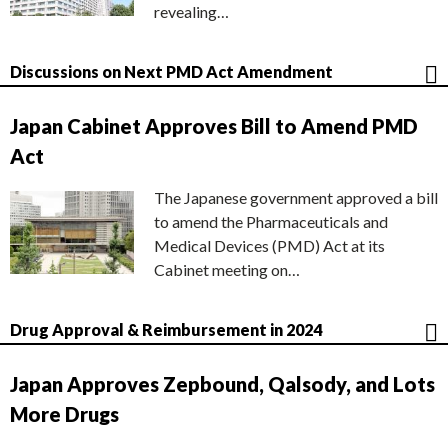
revealing…
Discussions on Next PMD Act Amendment
Japan Cabinet Approves Bill to Amend PMD
Act
The Japanese government approved a bill
to amend the Pharmaceuticals and
Medical Devices (PMD) Act at its
Cabinet meeting on…
Drug Approval & Reimbursement in 2024
Japan Approves Zepbound, Qalsody, and Lots
More Drugs