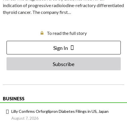
indication of progressive radioiodine-refractory differentiated
thyroid cancer. The company first…
To read the full story
Sign In
Subscribe
BUSINESS
Lilly Confirms Orforglipron Diabetes Filings in US, Japan
August 7, 2026