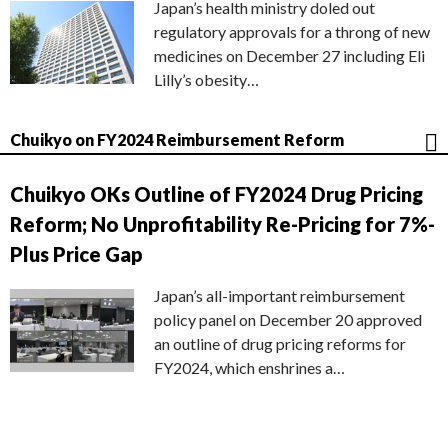
Japan’s health ministry doled out
regulatory approvals for a throng of new
medicines on December 27 including Eli
Lilly’s obesity…
Chuikyo on FY2024 Reimbursement Reform
Chuikyo OKs Outline of FY2024 Drug Pricing
Reform; No Unprofitability Re-Pricing for 7%-
Plus Price Gap
Japan’s all-important reimbursement
policy panel on December 20 approved
an outline of drug pricing reforms for
FY2024, which enshrines a…