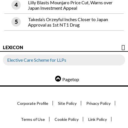
Lilly Blasts Mounjaro Price Cut, Warns over
Japan Investment Appeal
Takeda’s Orzeyful Inches Closer to Japan
Approval as 1st NT1 Drug
LEXICON
Elective Care Scheme for LLPs
Pagetop
Corporate Profile
Site Policy
Privacy Policy
Terms of Use
Cookie Policy
Link Policy