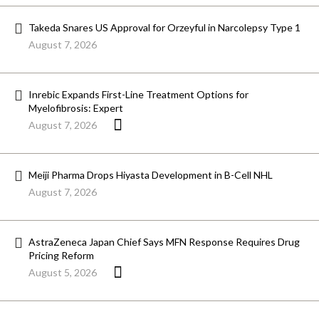
Takeda Snares US Approval for Orzeyful in Narcolepsy Type 1
August 7, 2026
Inrebic Expands First-Line Treatment Options for
Myelofibrosis: Expert
August 7, 2026
Meiji Pharma Drops Hiyasta Development in B-Cell NHL
August 7, 2026
AstraZeneca Japan Chief Says MFN Response Requires Drug
Pricing Reform
August 5, 2026