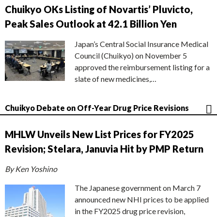
Chuikyo OKs Listing of Novartis’ Pluvicto,
Peak Sales Outlook at 42.1 Billion Yen
Japan’s Central Social Insurance Medical
Council (Chuikyo) on November 5
approved the reimbursement listing for a
slate of new medicines,…
Chuikyo Debate on Off-Year Drug Price Revisions
MHLW Unveils New List Prices for FY2025
Revision; Stelara, Januvia Hit by PMP Return
By Ken Yoshino
The Japanese government on March 7
announced new NHI prices to be applied
in the FY2025 drug price revision,