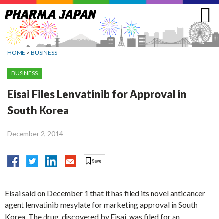
Jump
to
navigation
HOME
>
BUSINESS
BUSINESS
Eisai Files Lenvatinib for Approval in
South Korea
December 2, 2014
Eisai said on December 1 that it has filed its novel anticancer
agent lenvatinib mesylate for marketing approval in South
Korea. The drug, discovered by Eisai, was filed for an