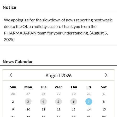
Notice
We apologize for the slowdown of news reporting next week
due to the Obon holiday season. Thank you from the
PHARMA JAPAN team for your understanding. (August 5,
2025)
News Calendar
August 2026
Sun
Mon
Tue
Wed
Thu
Fri
Sat
26
27
28
29
30
31
1
2
3
4
5
6
7
8
9
10
11
12
13
14
15