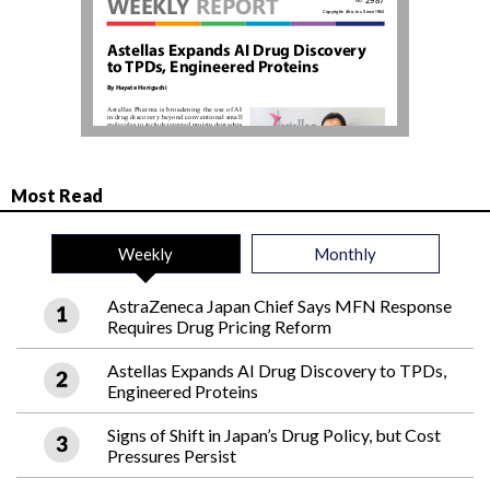
Most Read
Weekly
Monthly
AstraZeneca Japan Chief Says MFN Response
Requires Drug Pricing Reform
Astellas Expands AI Drug Discovery to TPDs,
Engineered Proteins
Signs of Shift in Japan’s Drug Policy, but Cost
Pressures Persist