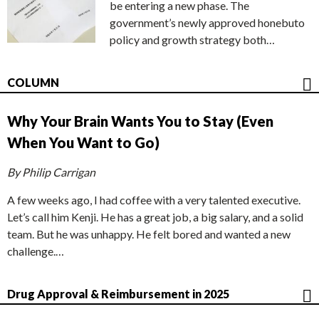
be entering a new phase. The
government’s newly approved honebuto
policy and growth strategy both…
COLUMN
Why Your Brain Wants You to Stay (Even
When You Want to Go)
By Philip Carrigan
A few weeks ago, I had coffee with a very talented executive.
Let’s call him Kenji. He has a great job, a big salary, and a solid
team. But he was unhappy. He felt bored and wanted a new
challenge.…
Drug Approval & Reimbursement in 2025