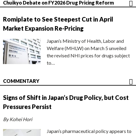
Chuikyo Debate on FY2026 Drug Pricing Reform
Romiplate to See Steepest Cut in April
Market Expansion Re-Pricing
Japan’s Ministry of Health, Labor and
Welfare (MHLW) on March 5 unveiled
the revised NHI prices for drugs subject
to…
COMMENTARY
Signs of Shift in Japan’s Drug Policy, but Cost
Pressures Persist
By Kohei Hori
Japan’s pharmaceutical policy appears to