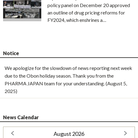
policy panel on December 20 approved
an outline of drug pricing reforms for
FY2024, which enshrines a…
Notice
We apologize for the slowdown of news reporting next week
due to the Obon holiday season. Thank you from the
PHARMA JAPAN team for your understanding. (August 5,
2025)
News Calendar
August 2026