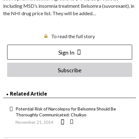
including MSD’s insomnia treatment Belsomra (suvorexant), in
the NHI drug price list. They will be added…
To read the full story
Sign In
Subscribe
Related Article
Potential Risk of Narcolepsy for Belsomra Should Be
Thoroughly Communicated: Chuikyo
November 21, 2014