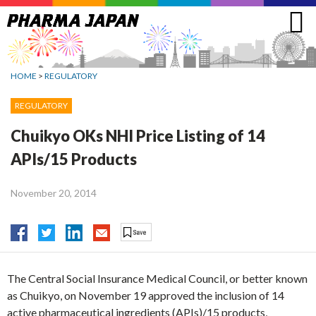
Jump
to
navigation
HOME
>
REGULATORY
REGULATORY
Chuikyo OKs NHI Price Listing of 14
APIs/15 Products
November 20, 2014
The Central Social Insurance Medical Council, or better known
as Chuikyo, on November 19 approved the inclusion of 14
active pharmaceutical ingredients (APIs)/15 products,