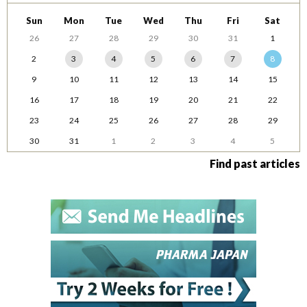
Sun
Mon
Tue
Wed
Thu
Fri
Sat
26
27
28
29
30
31
1
2
3
4
5
6
7
8
9
10
11
12
13
14
15
16
17
18
19
20
21
22
23
24
25
26
27
28
29
30
31
1
2
3
4
5
Find past articles