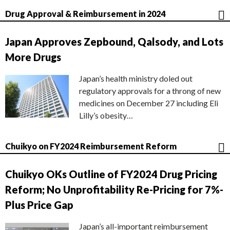
Drug Approval & Reimbursement in 2024
Japan Approves Zepbound, Qalsody, and Lots
More Drugs
Japan’s health ministry doled out
regulatory approvals for a throng of new
medicines on December 27 including Eli
Lilly’s obesity…
Chuikyo on FY2024 Reimbursement Reform
Chuikyo OKs Outline of FY2024 Drug Pricing
Reform; No Unprofitability Re-Pricing for 7%-
Plus Price Gap
Japan’s all-important reimbursement