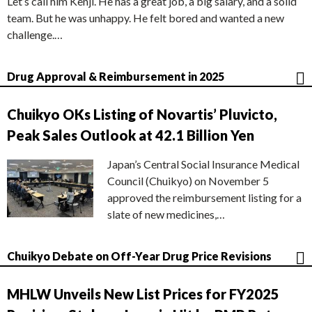
Let’s call him Kenji. He has a great job, a big salary, and a solid
team. But he was unhappy. He felt bored and wanted a new
challenge.…
Drug Approval & Reimbursement in 2025
Chuikyo OKs Listing of Novartis’ Pluvicto,
Peak Sales Outlook at 42.1 Billion Yen
Japan’s Central Social Insurance Medical
Council (Chuikyo) on November 5
approved the reimbursement listing for a
slate of new medicines,…
Chuikyo Debate on Off-Year Drug Price Revisions
MHLW Unveils New List Prices for FY2025