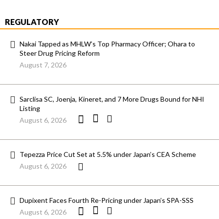
REGULATORY
Nakai Tapped as MHLW’s Top Pharmacy Officer; Ohara to
Steer Drug Pricing Reform
August 7, 2026
Sarclisa SC, Joenja, Kineret, and 7 More Drugs Bound for NHI
Listing
August 6, 2026
Tepezza Price Cut Set at 5.5% under Japan’s CEA Scheme
August 6, 2026
Dupixent Faces Fourth Re-Pricing under Japan’s SPA-SSS
August 6, 2026