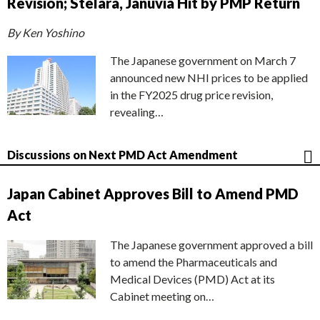
Revision; Stelara, Januvia Hit by PMP Return
By Ken Yoshino
The Japanese government on March 7
announced new NHI prices to be applied
in the FY2025 drug price revision,
revealing…
Discussions on Next PMD Act Amendment
Japan Cabinet Approves Bill to Amend PMD
Act
The Japanese government approved a bill
to amend the Pharmaceuticals and
Medical Devices (PMD) Act at its
Cabinet meeting on…