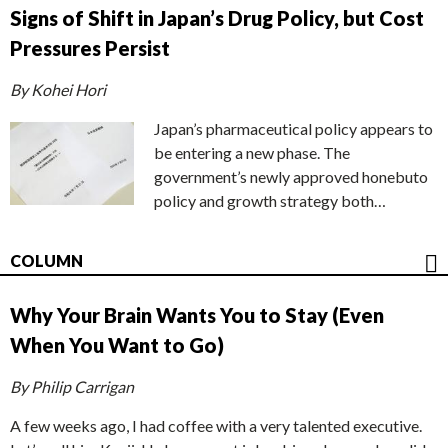
Signs of Shift in Japan’s Drug Policy, but Cost
Pressures Persist
By Kohei Hori
Japan’s pharmaceutical policy appears to
be entering a new phase. The
government’s newly approved honebuto
policy and growth strategy both…
COLUMN
Why Your Brain Wants You to Stay (Even
When You Want to Go)
By Philip Carrigan
A few weeks ago, I had coffee with a very talented executive.