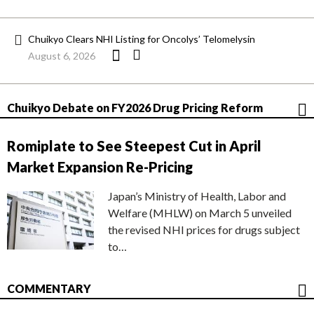
Chuikyo Clears NHI Listing for Oncolys’ Telomelysin
August 6, 2026
Chuikyo Debate on FY2026 Drug Pricing Reform
Romiplate to See Steepest Cut in April
Market Expansion Re-Pricing
Japan’s Ministry of Health, Labor and
Welfare (MHLW) on March 5 unveiled
the revised NHI prices for drugs subject
to…
COMMENTARY