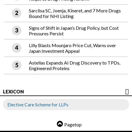
Sarclisa SC, Joenja, Kineret, and 7 More Drugs
Bound for NHI Listing
Signs of Shift in Japan’s Drug Policy, but Cost
Pressures Persist
Lilly Blasts Mounjaro Price Cut, Warns over
Japan Investment Appeal
Astellas Expands AI Drug Discovery to TPDs,
Engineered Proteins
LEXICON
Elective Care Scheme for LLPs
Pagetop