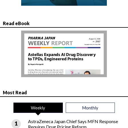
Read eBook
Most Read
Weekly
Monthly
AstraZeneca Japan Chief Says MFN Response
Requires Drug Pricing Reform