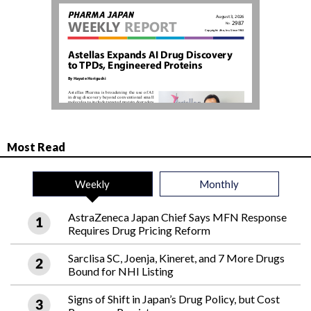
Most Read
Weekly
Monthly
AstraZeneca Japan Chief Says MFN Response
Requires Drug Pricing Reform
Sarclisa SC, Joenja, Kineret, and 7 More Drugs
Bound for NHI Listing
Signs of Shift in Japan’s Drug Policy, but Cost