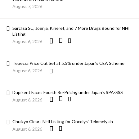
August 7, 2026
Sarclisa SC, Joenja, Kineret, and 7 More Drugs Bound for NHI
Listing
August 6, 2026
Tepezza Price Cut Set at 5.5% under Japan’s CEA Scheme
August 6, 2026
Dupixent Faces Fourth Re-Pricing under Japan’s SPA-SSS
August 6, 2026
Chuikyo Clears NHI Listing for Oncolys’ Telomelysin
August 6, 2026