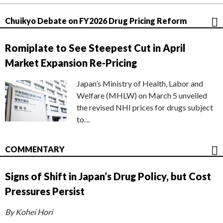
Chuikyo Debate on FY2026 Drug Pricing Reform
Romiplate to See Steepest Cut in April
Market Expansion Re-Pricing
Japan’s Ministry of Health, Labor and
Welfare (MHLW) on March 5 unveiled
the revised NHI prices for drugs subject
to…
COMMENTARY
Signs of Shift in Japan’s Drug Policy, but Cost
Pressures Persist
By Kohei Hori