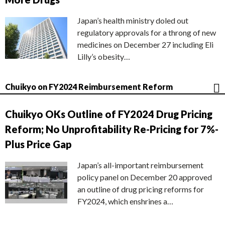
Japan’s health ministry doled out
regulatory approvals for a throng of new
medicines on December 27 including Eli
Lilly’s obesity…
Chuikyo on FY2024 Reimbursement Reform
Chuikyo OKs Outline of FY2024 Drug Pricing
Reform; No Unprofitability Re-Pricing for 7%-
Plus Price Gap
Japan’s all-important reimbursement
policy panel on December 20 approved
an outline of drug pricing reforms for
FY2024, which enshrines a…