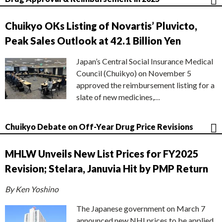
Chuikyo OKs Listing of Novartis’ Pluvicto,
Peak Sales Outlook at 42.1 Billion Yen
Japan’s Central Social Insurance Medical
Council (Chuikyo) on November 5
approved the reimbursement listing for a
slate of new medicines,…
Chuikyo Debate on Off-Year Drug Price Revisions
MHLW Unveils New List Prices for FY2025
Revision; Stelara, Januvia Hit by PMP Return
By Ken Yoshino
The Japanese government on March 7
announced new NHI prices to be applied