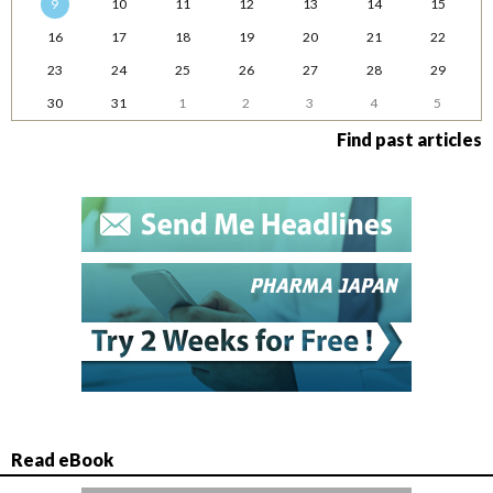
9
10
11
12
13
14
15
16
17
18
19
20
21
22
23
24
25
26
27
28
29
30
31
1
2
3
4
5
Find past articles
Read eBook