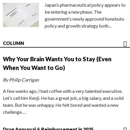
Japan’s pharmaceutical policy appears to
be entering a new phase. The
government’s newly approved honebuto
policy and growth strategy both…
COLUMN
Why Your Brain Wants You to Stay (Even
When You Want to Go)
By Philip Carrigan
A few weeks ago, I had coffee with a very talented executive.
Let’s call him Kenji. He has a great job, a big salary, and a solid
team. But he was unhappy. He felt bored and wanted a new
challenge.…
Drug Approval & Reimbursement in 2025