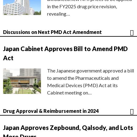
in the FY2025 drug price revision,
revealing…
Discussions on Next PMD Act Amendment
Japan Cabinet Approves Bill to Amend PMD
Act
The Japanese government approved a bill
to amend the Pharmaceuticals and
Medical Devices (PMD) Act at its
Cabinet meeting on…
Drug Approval & Reimbursement in 2024
Japan Approves Zepbound, Qalsody, and Lots
More Drugs