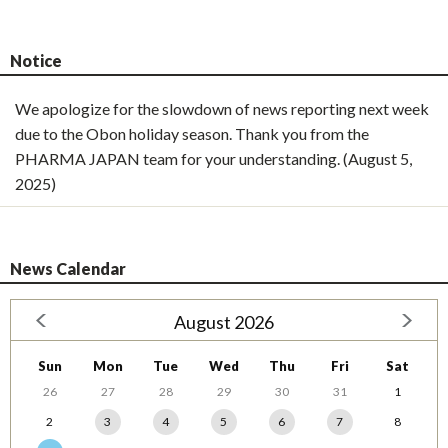
Notice
We apologize for the slowdown of news reporting next week
due to the Obon holiday season. Thank you from the
PHARMA JAPAN team for your understanding. (August 5,
2025)
News Calendar
August 2026
Sun
Mon
Tue
Wed
Thu
Fri
Sat
26
27
28
29
30
31
1
2
3
4
5
6
7
8