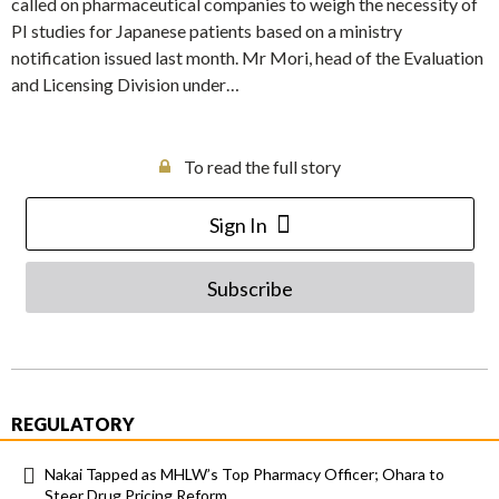
called on pharmaceutical companies to weigh the necessity of
PI studies for Japanese patients based on a ministry
notification issued last month. Mr Mori, head of the Evaluation
and Licensing Division under…
To read the full story
Sign In
Subscribe
REGULATORY
Nakai Tapped as MHLW’s Top Pharmacy Officer; Ohara to
Steer Drug Pricing Reform