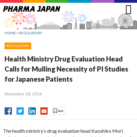
Jump
to
navigation
HOME
>
REGULATORY
REGULATORY
Health Ministry Drug Evaluation Head
Calls for Mulling Necessity of PI Studies
for Japanese Patients
November 18, 2014
The health ministry’s drug evaluation head Kazuhiko Mori