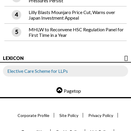
Pressures Persist
Lilly Blasts Mounjaro Price Cut, Warns over
Japan Investment Appeal
MHLW to Reconvene HSC Regulation Panel for
First Time in a Year
LEXICON
Elective Care Scheme for LLPs
Pagetop
Corporate Profile
Site Policy
Privacy Policy