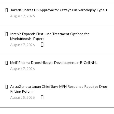
Takeda Snares US Approval for Orzeyful in Narcolepsy Type 1
August 7, 2026
Inrebic Expands First-Line Treatment Options for
Myelofibrosis: Expert
August 7, 2026
Meiji Pharma Drops Hiyasta Development in B-Cell NHL
August 7, 2026
AstraZeneca Japan Chief Says MFN Response Requires Drug
Pricing Reform
August 5, 2026