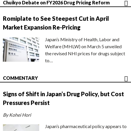
Chuikyo Debate on FY2026 Drug Pricing Reform
Romiplate to See Steepest Cut in April
Market Expansion Re-Pricing
Japan’s Ministry of Health, Labor and
Welfare (MHLW) on March 5 unveiled
the revised NHI prices for drugs subject
to…
COMMENTARY
Signs of Shift in Japan’s Drug Policy, but Cost
Pressures Persist
By Kohei Hori
Japan’s pharmaceutical policy appears to