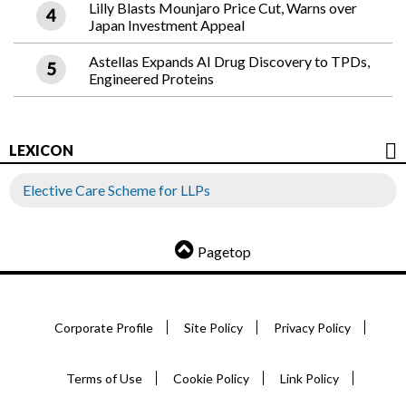
Lilly Blasts Mounjaro Price Cut, Warns over
Japan Investment Appeal
Astellas Expands AI Drug Discovery to TPDs,
Engineered Proteins
LEXICON
Elective Care Scheme for LLPs
Pagetop
Corporate Profile
Site Policy
Privacy Policy
Terms of Use
Cookie Policy
Link Policy