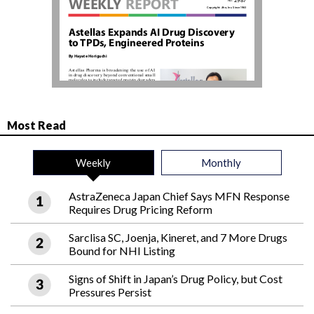
Most Read
Weekly
Monthly
AstraZeneca Japan Chief Says MFN Response
Requires Drug Pricing Reform
Sarclisa SC, Joenja, Kineret, and 7 More Drugs
Bound for NHI Listing
Signs of Shift in Japan’s Drug Policy, but Cost
Pressures Persist