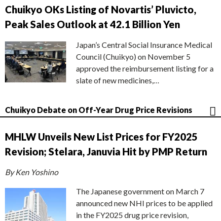
Chuikyo OKs Listing of Novartis’ Pluvicto,
Peak Sales Outlook at 42.1 Billion Yen
Japan’s Central Social Insurance Medical
Council (Chuikyo) on November 5
approved the reimbursement listing for a
slate of new medicines,…
Chuikyo Debate on Off-Year Drug Price Revisions
MHLW Unveils New List Prices for FY2025
Revision; Stelara, Januvia Hit by PMP Return
By Ken Yoshino
The Japanese government on March 7
announced new NHI prices to be applied
in the FY2025 drug price revision,