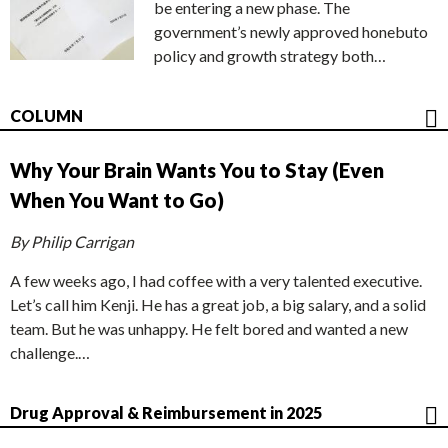
be entering a new phase. The
government’s newly approved honebuto
policy and growth strategy both…
COLUMN
Why Your Brain Wants You to Stay (Even
When You Want to Go)
By Philip Carrigan
A few weeks ago, I had coffee with a very talented executive.
Let’s call him Kenji. He has a great job, a big salary, and a solid
team. But he was unhappy. He felt bored and wanted a new
challenge.…
Drug Approval & Reimbursement in 2025