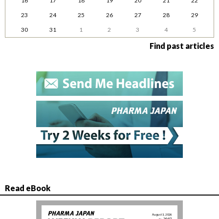
16
17
18
19
20
21
22
23
24
25
26
27
28
29
30
31
1
2
3
4
5
Find past articles
Read eBook