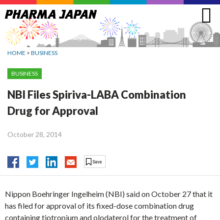
Jump
to
navigation
HOME
>
BUSINESS
BUSINESS
NBI Files Spiriva-LABA Combination
Drug for Approval
October 28, 2014
Nippon Boehringer Ingelheim (NBI) said on October 27 that it
has filed for approval of its fixed-dose combination drug
containing tiotropium and olodaterol for the treatment of