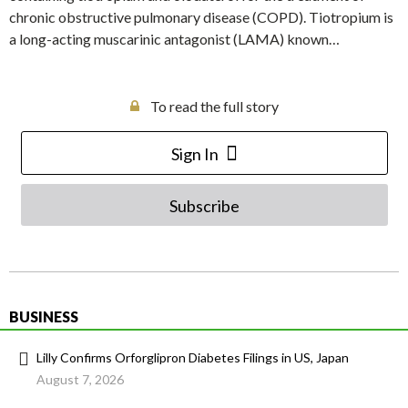
chronic obstructive pulmonary disease (COPD). Tiotropium is
a long-acting muscarinic antagonist (LAMA) known…
To read the full story
Sign In
Subscribe
BUSINESS
Lilly Confirms Orforglipron Diabetes Filings in US, Japan
August 7, 2026