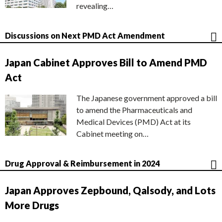
revealing…
Discussions on Next PMD Act Amendment
Japan Cabinet Approves Bill to Amend PMD
Act
The Japanese government approved a bill
to amend the Pharmaceuticals and
Medical Devices (PMD) Act at its
Cabinet meeting on…
Drug Approval & Reimbursement in 2024
Japan Approves Zepbound, Qalsody, and Lots
More Drugs