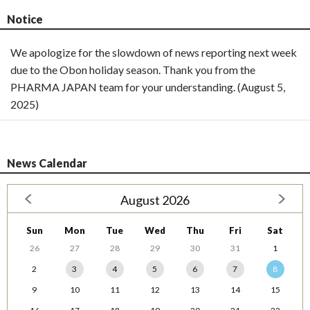
Notice
We apologize for the slowdown of news reporting next week
due to the Obon holiday season. Thank you from the
PHARMA JAPAN team for your understanding. (August 5,
2025)
News Calendar
August 2026
Sun
Mon
Tue
Wed
Thu
Fri
Sat
26
27
28
29
30
31
1
2
3
4
5
6
7
8
9
10
11
12
13
14
15