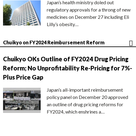
Japan’s health ministry doled out
regulatory approvals for a throng of new
medicines on December 27 including Eli
Lilly’s obesity…
Chuikyo on FY2024 Reimbursement Reform
Chuikyo OKs Outline of FY2024 Drug Pricing
Reform; No Unprofitability Re-Pricing for 7%-
Plus Price Gap
Japan’s all-important reimbursement
policy panel on December 20 approved
an outline of drug pricing reforms for
FY2024, which enshrines a…