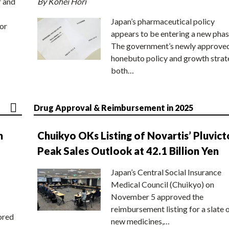
r and
By Kohei Hori
Japan’s pharmaceutical policy
or
appears to be entering a new phas
The government’s newly approve
honebuto policy and growth stra
both…
Drug Approval & Reimbursement in 2025
n
Chuikyo OKs Listing of Novartis’ Pluvict
Peak Sales Outlook at 42.1 Billion Yen
Japan’s Central Social Insurance
Medical Council (Chuikyo) on
November 5 approved the
reimbursement listing for a slate 
ored
new medicines,…