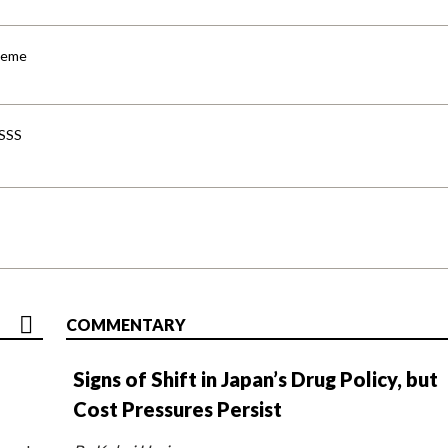
cheme
-SSS
COMMENTARY
Signs of Shift in Japan’s Drug Policy, but
Cost Pressures Persist