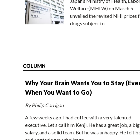
Japan’s Ministry of Health, Labo
Welfare (MHLW) on March 5
unveiled the revised NHI prices f
drugs subject to…
COLUMN
Why Your Brain Wants You to Stay (Eve
When You Want to Go)
By Philip Carrigan
A few weeks ago, I had coffee with a very talented
executive. Let’s call him Kenji. He has a great job, a big
salary, and a solid team. But he was unhappy. He felt b
and wanted a new challenge.…