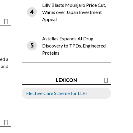
Lilly Blasts Mounjaro Price Cut,
Warns over Japan Investment
Appeal
Astellas Expands AI Drug
Discovery to TPDs, Engineered
Proteins
ed a
 and
LEXICON
Elective Care Scheme for LLPs