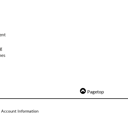
ent
ng
nes
Pagetop
Account Information