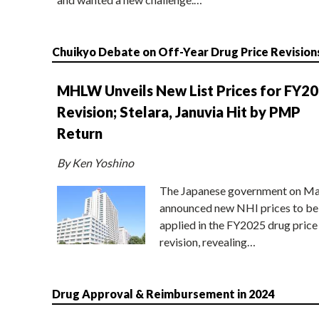
Chuikyo Debate on Off-Year Drug Price Revision
MHLW Unveils New List Prices for FY2
Revision; Stelara, Januvia Hit by PMP
Return
By Ken Yoshino
The Japanese government on Ma
announced new NHI prices to be
applied in the FY2025 drug price
revision, revealing…
Drug Approval & Reimbursement in 2024