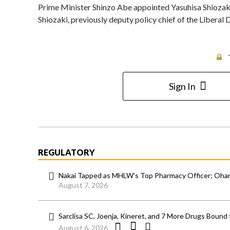
Prime Minister Shinzo Abe appointed Yasuhisa Shiozaki 
Shiozaki, previously deputy policy chief of the Liberal
Sign In
REGULATORY
Nakai Tapped as MHLW’s Top Pharmacy Officer; Ohara
August 7, 2026
Sarclisa SC, Joenja, Kineret, and 7 More Drugs Bound 
August 6, 2026