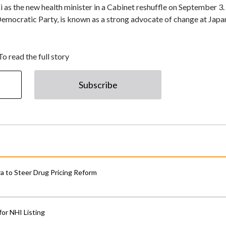
as the new health minister in a Cabinet reshuffle on September 3
 Democratic Party, is known as a strong advocate of change at Japa
To read the full story
Subscribe
 to Steer Drug Pricing Reform
for NHI Listing