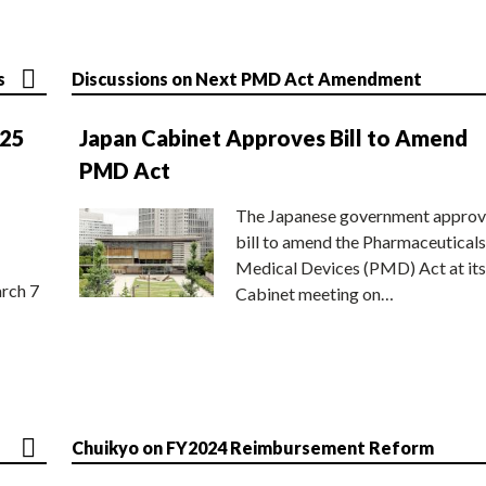
s
Discussions on Next PMD Act Amendment
025
Japan Cabinet Approves Bill to Amend
PMD Act
The Japanese government approv
bill to amend the Pharmaceuticals
Medical Devices (PMD) Act at its
rch 7
Cabinet meeting on…
Chuikyo on FY2024 Reimbursement Reform