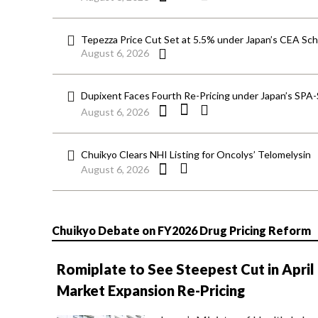
Tepezza Price Cut Set at 5.5% under Japan’s CEA S
August 6, 2026
Dupixent Faces Fourth Re-Pricing under Japan’s SPA
August 6, 2026
Chuikyo Clears NHI Listing for Oncolys’ Telomelysin
August 6, 2026
Chuikyo Debate on FY2026 Drug Pricing Reform
Romiplate to See Steepest Cut in April
Market Expansion Re-Pricing