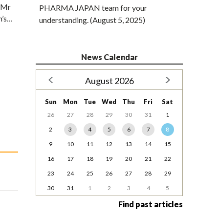
. Mr
PHARMA JAPAN team for your
n’s…
understanding. (August 5, 2025)
News Calendar
August 2026
Sun
Mon
Tue
Wed
Thu
Fri
Sat
26
27
28
29
30
31
1
2
3
4
5
6
7
8
9
10
11
12
13
14
15
16
17
18
19
20
21
22
23
24
25
26
27
28
29
30
31
1
2
3
4
5
Find past articles