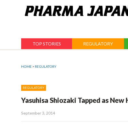
Jump
to
navigation
TOP STORIES
REGULATORY
HOME
>
REGULATORY
REGULATORY
Yasuhisa Shiozaki Tapped as New 
September 3, 2014