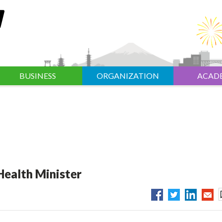
BUSINESS
ORGANIZATION
ACAD
Health Minister