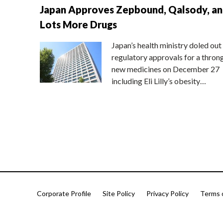
Japan Approves Zepbound, Qalsody, a
Lots More Drugs
Japan’s health ministry doled out
regulatory approvals for a thron
new medicines on December 27
including Eli Lilly’s obesity…
Corporate Profile
Site Policy
Privacy Policy
Terms 