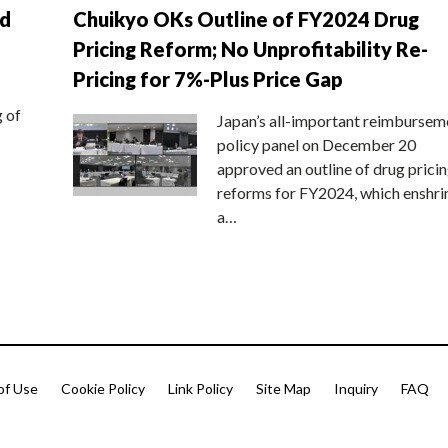
nd
Chuikyo OKs Outline of FY2024 Drug
Pricing Reform; No Unprofitability Re-
Pricing for 7%-Plus Price Gap
g of
Japan’s all-important reimbursem
policy panel on December 20
approved an outline of drug prici
reforms for FY2024, which enshri
a…
of Use
Cookie Policy
Link Policy
Site Map
Inquiry
FAQ