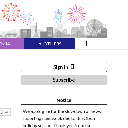
EMIA
OTHERS
Sign In
Subscribe
Notice
We apologize for the slowdown of news
reporting next week due to the Obon
holiday season. Thank you from the