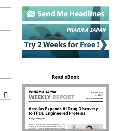
Read eBook