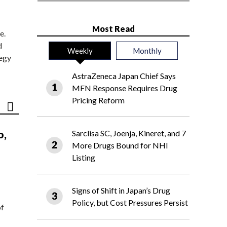
Most Read
e.
d
Weekly
Monthly
tegy
AstraZeneca Japan Chief Says
MFN Response Requires Drug
Pricing Reform
o,
Sarclisa SC, Joenja, Kineret, and 7
More Drugs Bound for NHI
Listing
Signs of Shift in Japan’s Drug
Policy, but Cost Pressures Persist
of