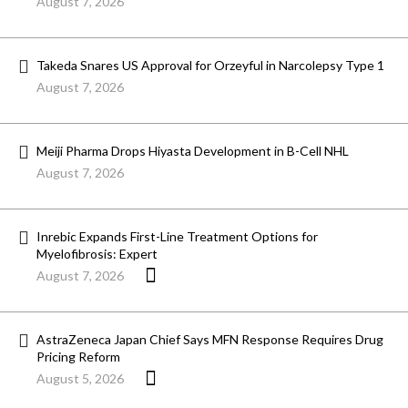
August 7, 2026
Takeda Snares US Approval for Orzeyful in Narcolepsy Type 1
August 7, 2026
Meiji Pharma Drops Hiyasta Development in B-Cell NHL
August 7, 2026
Inrebic Expands First-Line Treatment Options for
Myelofibrosis: Expert
August 7, 2026
AstraZeneca Japan Chief Says MFN Response Requires Drug
Pricing Reform
August 5, 2026