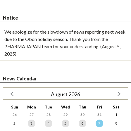
Notice
We apologize for the slowdown of news reporting next week
due to the Obon holiday season. Thank you from the
PHARMA JAPAN team for your understanding. (August 5,
2025)
News Calendar
August 2026
Sun
Mon
Tue
Wed
Thu
Fri
Sat
26
27
28
29
30
31
1
2
3
4
5
6
7
8