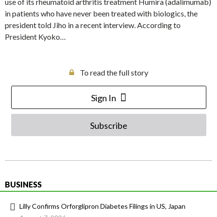
use of its rheumatoid arthritis treatment Humira (adalimumab)
in patients who have never been treated with biologics, the
president told Jiho in a recent interview. According to
President Kyoko…
To read the full story
Sign In
Subscribe
BUSINESS
Lilly Confirms Orforglipron Diabetes Filings in US, Japan