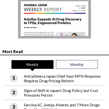
Most Read
Weekly
Monthly
AstraZeneca Japan Chief Says MFN Response
Requires Drug Pricing Reform
Signs of Shift in Japan’s Drug Policy, but Cost
Pressures Persist
Sarclisa SC, Joenja, Kineret, and 7 More Drugs