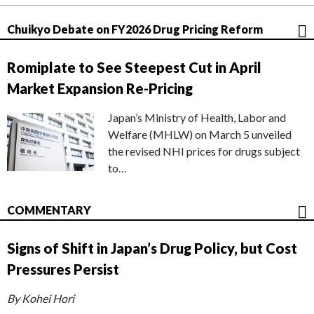
Chuikyo Debate on FY2026 Drug Pricing Reform
Romiplate to See Steepest Cut in April
Market Expansion Re-Pricing
Japan’s Ministry of Health, Labor and
Welfare (MHLW) on March 5 unveiled
the revised NHI prices for drugs subject
to…
COMMENTARY
Signs of Shift in Japan’s Drug Policy, but Cost
Pressures Persist
By Kohei Hori