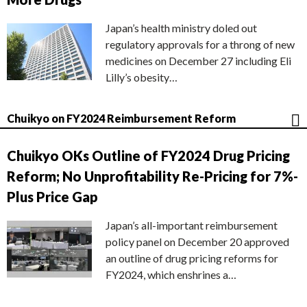
Japan’s health ministry doled out
regulatory approvals for a throng of new
medicines on December 27 including Eli
Lilly’s obesity…
Chuikyo on FY2024 Reimbursement Reform
Chuikyo OKs Outline of FY2024 Drug Pricing
Reform; No Unprofitability Re-Pricing for 7%-
Plus Price Gap
Japan’s all-important reimbursement
policy panel on December 20 approved
an outline of drug pricing reforms for
FY2024, which enshrines a…