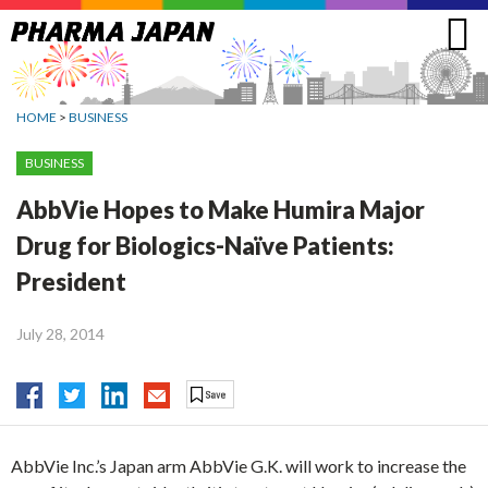
Jump
to
navigation
HOME
>
BUSINESS
BUSINESS
AbbVie Hopes to Make Humira Major
Drug for Biologics-Naïve Patients:
President
July 28, 2014
AbbVie Inc.’s Japan arm AbbVie G.K. will work to increase the