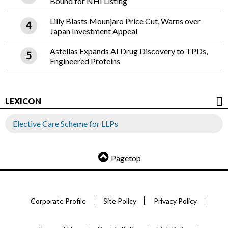
Bound for NHI Listing
Lilly Blasts Mounjaro Price Cut, Warns over
Japan Investment Appeal
Astellas Expands AI Drug Discovery to TPDs,
Engineered Proteins
LEXICON
Elective Care Scheme for LLPs
Pagetop
Corporate Profile
Site Policy
Privacy Policy