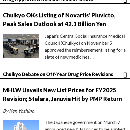
Chuikyo OKs Listing of Novartis’ Pluvicto,
Peak Sales Outlook at 42.1 Billion Yen
Japan’s Central Social Insurance Medical
Council (Chuikyo) on November 5
approved the reimbursement listing for a
slate of new medicines,…
Chuikyo Debate on Off-Year Drug Price Revisions
MHLW Unveils New List Prices for FY2025
Revision; Stelara, Januvia Hit by PMP Return
By Ken Yoshino
The Japanese government on March 7
announced new NHI prices to be applied