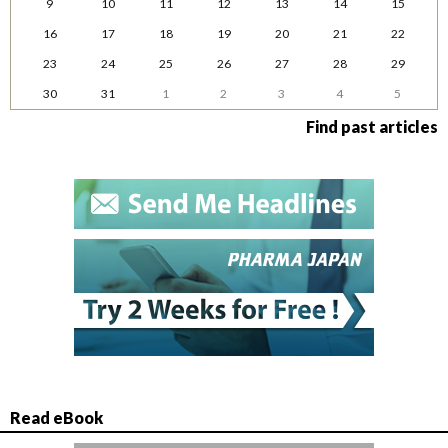
9
10
11
12
13
14
15
16
17
18
19
20
21
22
23
24
25
26
27
28
29
30
31
1
2
3
4
5
Find past articles
Read eBook