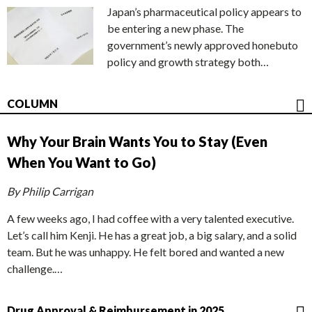
Japan’s pharmaceutical policy appears to
be entering a new phase. The
government’s newly approved honebuto
policy and growth strategy both…
COLUMN
Why Your Brain Wants You to Stay (Even
When You Want to Go)
By Philip Carrigan
A few weeks ago, I had coffee with a very talented executive.
Let’s call him Kenji. He has a great job, a big salary, and a solid
team. But he was unhappy. He felt bored and wanted a new
challenge.…
Drug Approval & Reimbursement in 2025