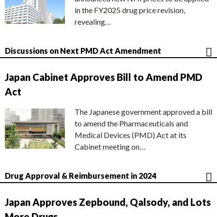
in the FY2025 drug price revision,
revealing…
Discussions on Next PMD Act Amendment
Japan Cabinet Approves Bill to Amend PMD
Act
The Japanese government approved a bill
to amend the Pharmaceuticals and
Medical Devices (PMD) Act at its
Cabinet meeting on…
Drug Approval & Reimbursement in 2024
Japan Approves Zepbound, Qalsody, and Lots
More Drugs