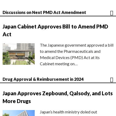
Discussions on Next PMD Act Amendment
Japan Cabinet Approves Bill to Amend PMD
Act
The Japanese government approved a bill
to amend the Pharmaceuticals and
Medical Devices (PMD) Act at its
Cabinet meeting on…
Drug Approval & Reimbursement in 2024
Japan Approves Zepbound, Qalsody, and Lots
More Drugs
Japan’s health ministry doled out