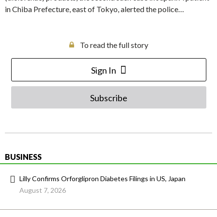
in Chiba Prefecture, east of Tokyo, alerted the police…
To read the full story
Sign In
Subscribe
BUSINESS
Lilly Confirms Orforglipron Diabetes Filings in US, Japan
August 7, 2026