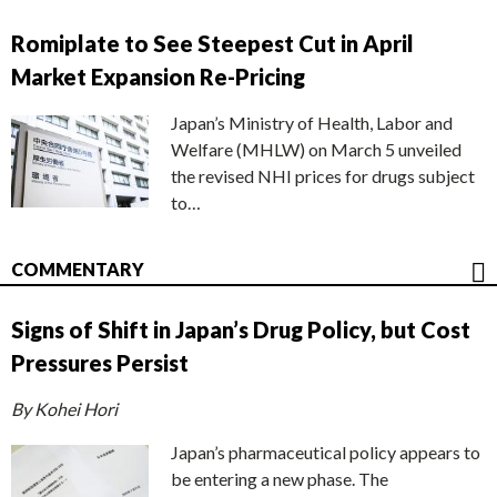
Romiplate to See Steepest Cut in April
Market Expansion Re-Pricing
Japan’s Ministry of Health, Labor and
Welfare (MHLW) on March 5 unveiled
the revised NHI prices for drugs subject
to…
COMMENTARY
Signs of Shift in Japan’s Drug Policy, but Cost
Pressures Persist
By Kohei Hori
Japan’s pharmaceutical policy appears to
be entering a new phase. The