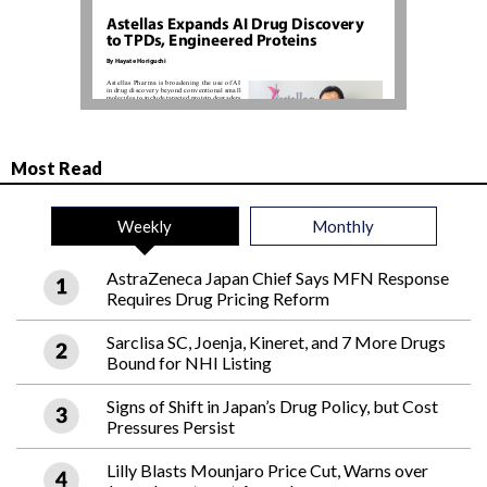
Most Read
Weekly
Monthly
AstraZeneca Japan Chief Says MFN Response
Requires Drug Pricing Reform
Sarclisa SC, Joenja, Kineret, and 7 More Drugs
Bound for NHI Listing
Signs of Shift in Japan’s Drug Policy, but Cost
Pressures Persist
Lilly Blasts Mounjaro Price Cut, Warns over