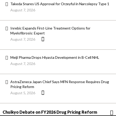
Takeda Snares US Approval for Orzeyful in Narcolepsy Type 1
August 7, 2026
Inrebic Expands First-Line Treatment Options for
Myelofibrosis: Expert
August 7, 2026
Meiji Pharma Drops Hiyasta Development in B-Cell NHL
August 7, 2026
AstraZeneca Japan Chief Says MFN Response Requires Drug
Pricing Reform
August 5, 2026
Chuikyo Debate on FY2026 Drug Pricing Reform