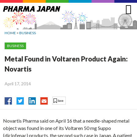
Jump
to
navigation
HOME
>
BUSINESS
BUSINESS
Metal Found in Voltaren Product Again:
Novartis
April 17, 2014
Novartis Pharma said on April 16 that a needle-shaped metal
object was found in one of its Voltaren 50 mg Suppo
(diclofenac) products, the second such case in Japan. A patient