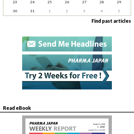
23
24
25
26
27
28
29
30
31
1
2
3
4
5
Find past articles
Read eBook