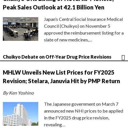
Peak Sales Outlook at 42.1 Billion Yen
Japan’s Central Social Insurance Medical
Council (Chuikyo) on November 5
approved the reimbursement listing for a
slate of new medicines,…
Chuikyo Debate on Off-Year Drug Price Revisions
MHLW Unveils New List Prices for FY2025
Revision; Stelara, Januvia Hit by PMP Return
By Ken Yoshino
The Japanese government on March 7
announced new NHI prices to be applied
in the FY2025 drug price revision,
revealing…