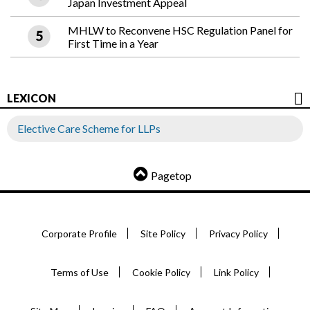
Japan Investment Appeal
MHLW to Reconvene HSC Regulation Panel for
First Time in a Year
LEXICON
Elective Care Scheme for LLPs
Pagetop
Corporate Profile
Site Policy
Privacy Policy
Terms of Use
Cookie Policy
Link Policy