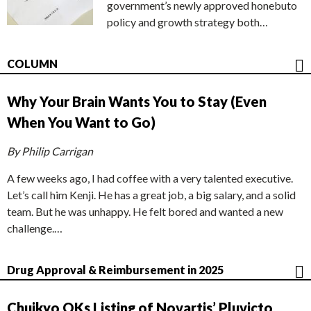
government’s newly approved honebuto
policy and growth strategy both…
COLUMN
Why Your Brain Wants You to Stay (Even
When You Want to Go)
By Philip Carrigan
A few weeks ago, I had coffee with a very talented executive.
Let’s call him Kenji. He has a great job, a big salary, and a solid
team. But he was unhappy. He felt bored and wanted a new
challenge.…
Drug Approval & Reimbursement in 2025
Chuikyo OKs Listing of Novartis’ Pluvicto,