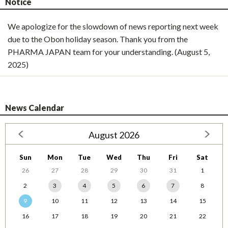
Notice
We apologize for the slowdown of news reporting next week
due to the Obon holiday season. Thank you from the
PHARMA JAPAN team for your understanding. (August 5,
2025)
News Calendar
August 2026
Sun
Mon
Tue
Wed
Thu
Fri
Sat
26
27
28
29
30
31
1
2
3
4
5
6
7
8
9
10
11
12
13
14
15
16
17
18
19
20
21
22