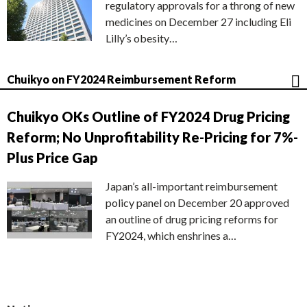
regulatory approvals for a throng of new
medicines on December 27 including Eli
Lilly’s obesity…
Chuikyo on FY2024 Reimbursement Reform
Chuikyo OKs Outline of FY2024 Drug Pricing
Reform; No Unprofitability Re-Pricing for 7%-
Plus Price Gap
Japan’s all-important reimbursement
policy panel on December 20 approved
an outline of drug pricing reforms for
FY2024, which enshrines a…