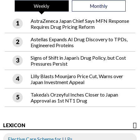
Weekly
Monthly
AstraZeneca Japan Chief Says MFN Response
Requires Drug Pricing Reform
Astellas Expands AI Drug Discovery to TPDs,
Engineered Proteins
Signs of Shift in Japan’s Drug Policy, but Cost
Pressures Persist
Lilly Blasts Mounjaro Price Cut, Warns over
Japan Investment Appeal
Takeda’s Orzeyful Inches Closer to Japan
Approval as 1st NT1 Drug
LEXICON
Elective Care Scheme for LLPs