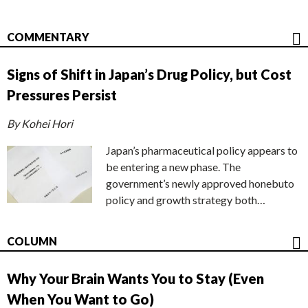
COMMENTARY
Signs of Shift in Japan’s Drug Policy, but Cost
Pressures Persist
By Kohei Hori
Japan’s pharmaceutical policy appears to
be entering a new phase. The
government’s newly approved honebuto
policy and growth strategy both…
COLUMN
Why Your Brain Wants You to Stay (Even
When You Want to Go)