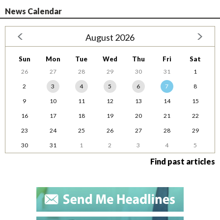
News Calendar
August 2026
Sun
Mon
Tue
Wed
Thu
Fri
Sat
26
27
28
29
30
31
1
2
3
4
5
6
7
8
9
10
11
12
13
14
15
16
17
18
19
20
21
22
23
24
25
26
27
28
29
30
31
1
2
3
4
5
Find past articles