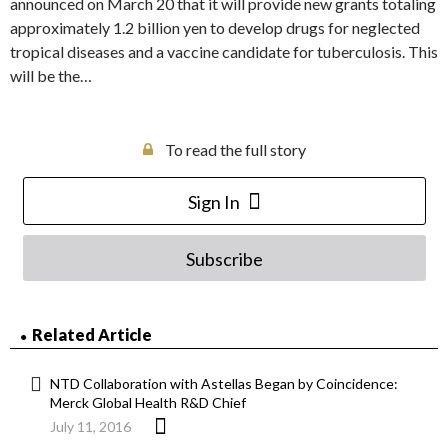
announced on March 20 that it will provide new grants totaling
approximately 1.2 billion yen to develop drugs for neglected
tropical diseases and a vaccine candidate for tuberculosis. This
will be the…
To read the full story
Sign In
Subscribe
Related Article
NTD Collaboration with Astellas Began by Coincidence:
Merck Global Health R&D Chief
July 11, 2016