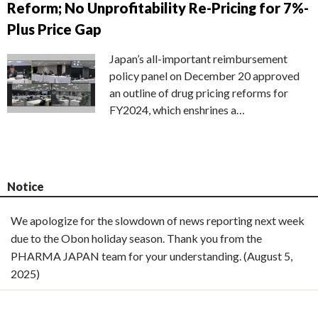
Reform; No Unprofitability Re-Pricing for 7%-
Plus Price Gap
Japan’s all-important reimbursement
policy panel on December 20 approved
an outline of drug pricing reforms for
FY2024, which enshrines a…
Notice
We apologize for the slowdown of news reporting next week
due to the Obon holiday season. Thank you from the
PHARMA JAPAN team for your understanding. (August 5,
2025)