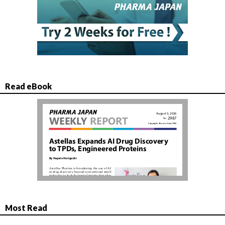
Read eBook
Most Read