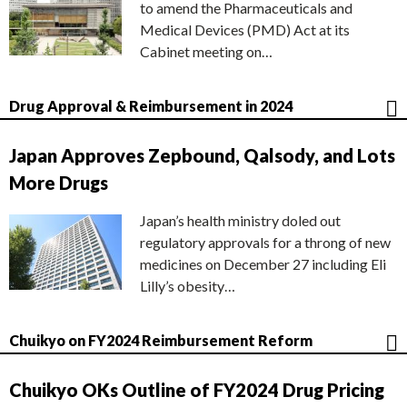
to amend the Pharmaceuticals and
Medical Devices (PMD) Act at its
Cabinet meeting on…
Drug Approval & Reimbursement in 2024
Japan Approves Zepbound, Qalsody, and Lots
More Drugs
Japan’s health ministry doled out
regulatory approvals for a throng of new
medicines on December 27 including Eli
Lilly’s obesity…
Chuikyo on FY2024 Reimbursement Reform
Chuikyo OKs Outline of FY2024 Drug Pricing