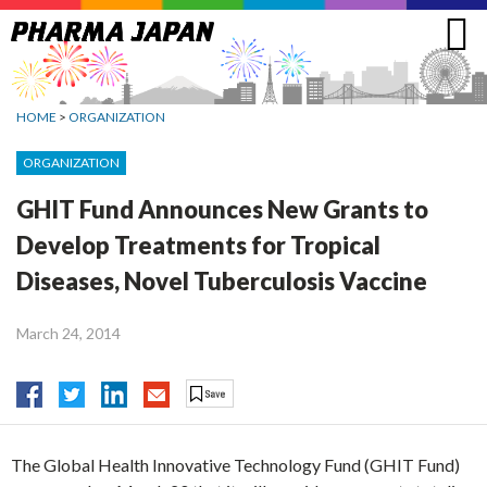
Jump
to
navigation
HOME
>
ORGANIZATION
ORGANIZATION
GHIT Fund Announces New Grants to
Develop Treatments for Tropical
Diseases, Novel Tuberculosis Vaccine
March 24, 2014
The Global Health Innovative Technology Fund (GHIT Fund)