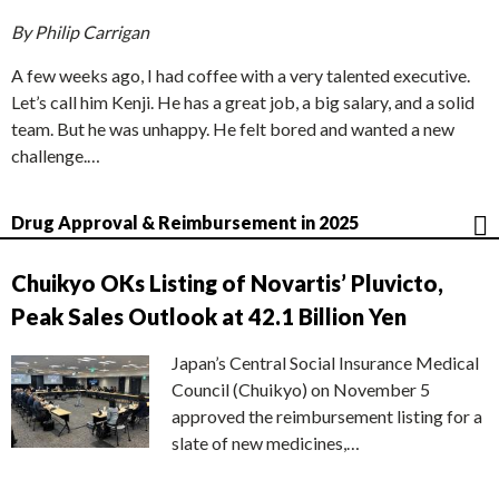
By Philip Carrigan
A few weeks ago, I had coffee with a very talented executive.
Let’s call him Kenji. He has a great job, a big salary, and a solid
team. But he was unhappy. He felt bored and wanted a new
challenge.…
Drug Approval & Reimbursement in 2025
Chuikyo OKs Listing of Novartis’ Pluvicto,
Peak Sales Outlook at 42.1 Billion Yen
Japan’s Central Social Insurance Medical
Council (Chuikyo) on November 5
approved the reimbursement listing for a
slate of new medicines,…