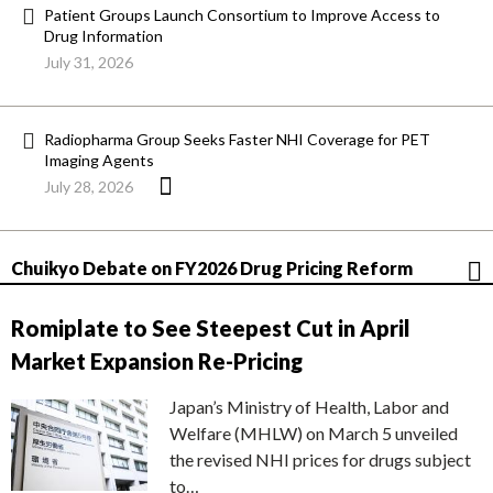
Patient Groups Launch Consortium to Improve Access to
Drug Information
July 31, 2026
Radiopharma Group Seeks Faster NHI Coverage for PET
Imaging Agents
July 28, 2026
Chuikyo Debate on FY2026 Drug Pricing Reform
Romiplate to See Steepest Cut in April
Market Expansion Re-Pricing
Japan’s Ministry of Health, Labor and
Welfare (MHLW) on March 5 unveiled
the revised NHI prices for drugs subject
to…