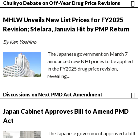
Chuikyo Debate on Off-Year Drug Price Revisions
MHLW Unveils New List Prices for FY2025
Revision; Stelara, Januvia Hit by PMP Return
By Ken Yoshino
The Japanese government on March 7
announced new NHI prices to be applied
in the FY2025 drug price revision,
revealing…
Discussions on Next PMD Act Amendment
Japan Cabinet Approves Bill to Amend PMD
Act
The Japanese government approved a bill