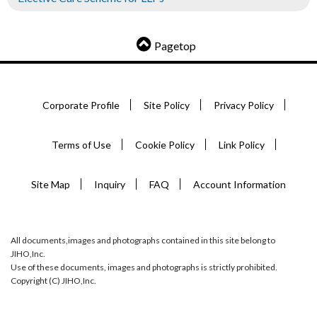
Pagetop
Corporate Profile
Site Policy
Privacy Policy
Terms of Use
Cookie Policy
Link Policy
Site Map
Inquiry
FAQ
Account Information
All documents,images and photographs contained in this site belong to
JIHO,Inc.
Use of these documents, images and photographs is strictly prohibited.
Copyright (C) JIHO,Inc.