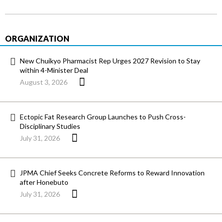
ORGANIZATION
New Chuikyo Pharmacist Rep Urges 2027 Revision to Stay
within 4-Minister Deal
August 3, 2026
Ectopic Fat Research Group Launches to Push Cross-
Disciplinary Studies
July 31, 2026
JPMA Chief Seeks Concrete Reforms to Reward Innovation
after Honebuto
July 31, 2026