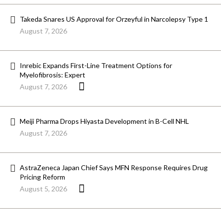
Takeda Snares US Approval for Orzeyful in Narcolepsy Type 1
August 7, 2026
Inrebic Expands First-Line Treatment Options for
Myelofibrosis: Expert
August 7, 2026
Meiji Pharma Drops Hiyasta Development in B-Cell NHL
August 7, 2026
AstraZeneca Japan Chief Says MFN Response Requires Drug
Pricing Reform
August 5, 2026