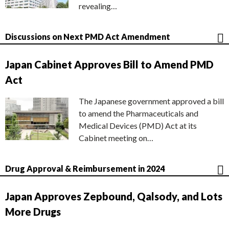
revealing…
Discussions on Next PMD Act Amendment
Japan Cabinet Approves Bill to Amend PMD
Act
The Japanese government approved a bill
to amend the Pharmaceuticals and
Medical Devices (PMD) Act at its
Cabinet meeting on…
Drug Approval & Reimbursement in 2024
Japan Approves Zepbound, Qalsody, and Lots
More Drugs