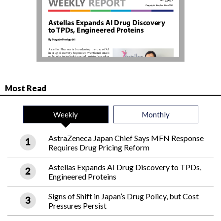
Most Read
Weekly
Monthly
AstraZeneca Japan Chief Says MFN Response
Requires Drug Pricing Reform
Astellas Expands AI Drug Discovery to TPDs,
Engineered Proteins
Signs of Shift in Japan’s Drug Policy, but Cost
Pressures Persist