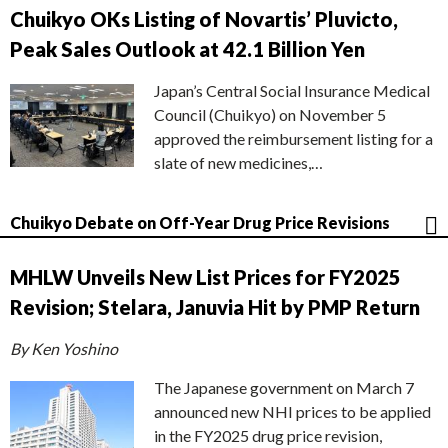
Chuikyo OKs Listing of Novartis’ Pluvicto,
Peak Sales Outlook at 42.1 Billion Yen
Japan’s Central Social Insurance Medical
Council (Chuikyo) on November 5
approved the reimbursement listing for a
slate of new medicines,…
Chuikyo Debate on Off-Year Drug Price Revisions
MHLW Unveils New List Prices for FY2025
Revision; Stelara, Januvia Hit by PMP Return
By Ken Yoshino
The Japanese government on March 7
announced new NHI prices to be applied
in the FY2025 drug price revision,