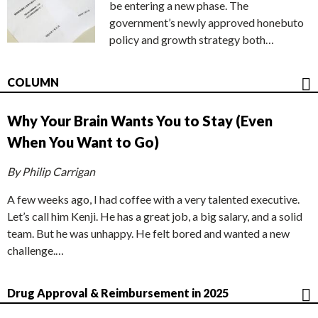
be entering a new phase. The
government’s newly approved honebuto
policy and growth strategy both…
COLUMN
Why Your Brain Wants You to Stay (Even
When You Want to Go)
By Philip Carrigan
A few weeks ago, I had coffee with a very talented executive.
Let’s call him Kenji. He has a great job, a big salary, and a solid
team. But he was unhappy. He felt bored and wanted a new
challenge.…
Drug Approval & Reimbursement in 2025