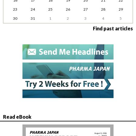
16
17
18
19
20
21
22
23
24
25
26
27
28
29
30
31
1
2
3
4
5
Find past articles
Read eBook