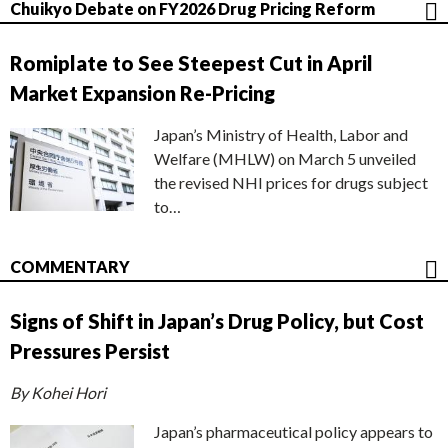
Chuikyo Debate on FY2026 Drug Pricing Reform
Romiplate to See Steepest Cut in April
Market Expansion Re-Pricing
Japan’s Ministry of Health, Labor and
Welfare (MHLW) on March 5 unveiled
the revised NHI prices for drugs subject
to…
COMMENTARY
Signs of Shift in Japan’s Drug Policy, but Cost
Pressures Persist
By Kohei Hori
Japan’s pharmaceutical policy appears to