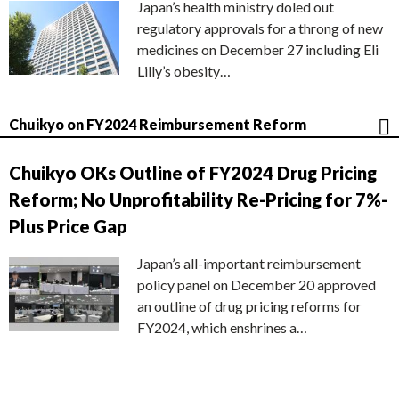
Japan’s health ministry doled out
regulatory approvals for a throng of new
medicines on December 27 including Eli
Lilly’s obesity…
Chuikyo on FY2024 Reimbursement Reform
Chuikyo OKs Outline of FY2024 Drug Pricing
Reform; No Unprofitability Re-Pricing for 7%-
Plus Price Gap
Japan’s all-important reimbursement
policy panel on December 20 approved
an outline of drug pricing reforms for
FY2024, which enshrines a…