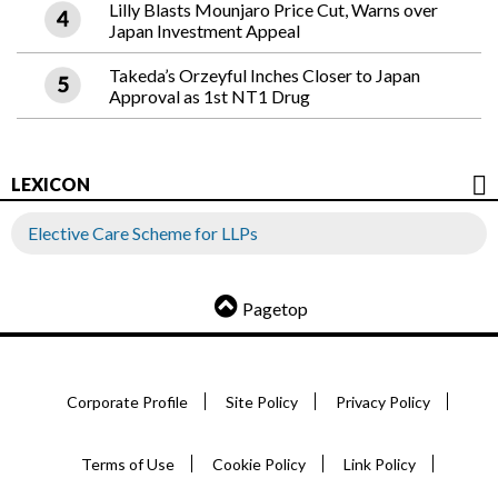
Lilly Blasts Mounjaro Price Cut, Warns over
Japan Investment Appeal
Takeda’s Orzeyful Inches Closer to Japan
Approval as 1st NT1 Drug
LEXICON
Elective Care Scheme for LLPs
Pagetop
Corporate Profile
Site Policy
Privacy Policy
Terms of Use
Cookie Policy
Link Policy