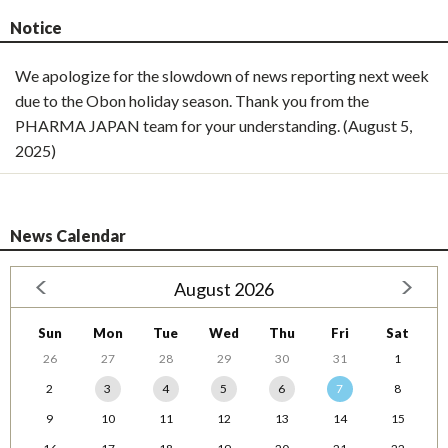
Notice
We apologize for the slowdown of news reporting next week
due to the Obon holiday season. Thank you from the
PHARMA JAPAN team for your understanding. (August 5,
2025)
News Calendar
August 2026
Sun
Mon
Tue
Wed
Thu
Fri
Sat
26
27
28
29
30
31
1
2
3
4
5
6
7
8
9
10
11
12
13
14
15