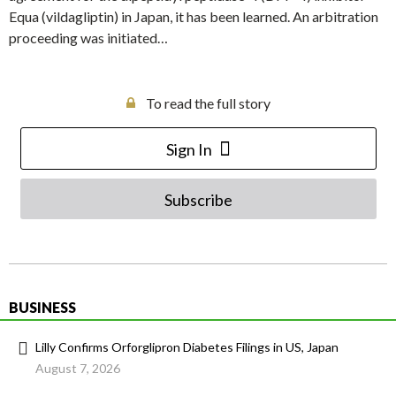
Equa (vildagliptin) in Japan, it has been learned. An arbitration
proceeding was initiated…
To read the full story
Sign In
Subscribe
BUSINESS
Lilly Confirms Orforglipron Diabetes Filings in US, Japan
August 7, 2026