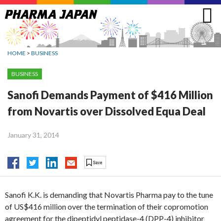
Jump
to
navigation
HOME
>
BUSINESS
BUSINESS
Sanofi Demands Payment of $416 Million
from Novartis over Dissolved Equa Deal
January 31, 2014
Sanofi K.K. is demanding that Novartis Pharma pay to the tune
of US$416 million over the termination of their copromotion
agreement for the dipeptidyl peptidase-4 (DPP-4) inhibitor