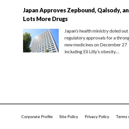
Japan Approves Zepbound, Qalsody, a
Lots More Drugs
Japan’s health ministry doled out
regulatory approvals for a thron
new medicines on December 27
including Eli Lilly’s obesity…
Corporate Profile
Site Policy
Privacy Policy
Terms 