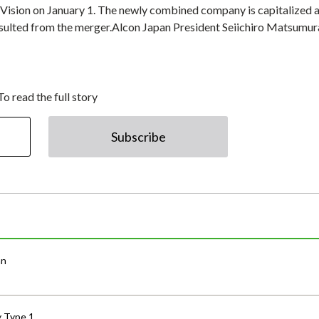
Vision on January 1. The newly combined company is capitalized 
esulted from the merger.Alcon Japan President Seiichiro Matsumur
To read the full story
Subscribe
an
y Type 1