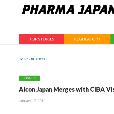
Jump
to
navigation
TOP STORIES
REGULATORY
HOME
>
BUSINESS
BUSINESS
Alcon Japan Merges with CIBA Vi
January 17, 2014