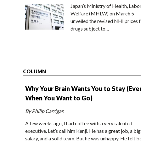
Japan’s Ministry of Health, Labo
Welfare (MHLW) on March 5
unveiled the revised NHI prices f
drugs subject to…
COLUMN
Why Your Brain Wants You to Stay (Eve
When You Want to Go)
By Philip Carrigan
A few weeks ago, I had coffee with a very talented
executive. Let’s call him Kenji. He has a great job, a big
salary, and a solid team. But he was unhappy. He felt b