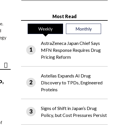
Most Read
e.
Weekly
Monthly
d
tegy
AstraZeneca Japan Chief Says
MFN Response Requires Drug
Pricing Reform
Astellas Expands AI Drug
o,
Discovery to TPDs, Engineered
Proteins
Signs of Shift in Japan’s Drug
Policy, but Cost Pressures Persist
of