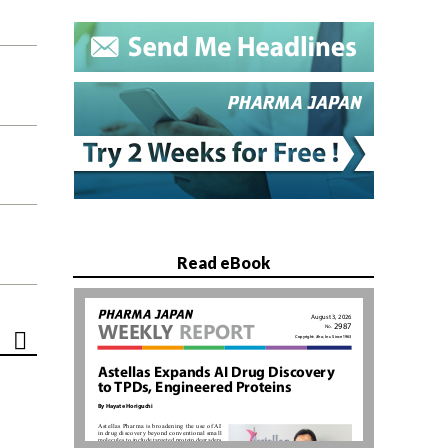
Read eBook