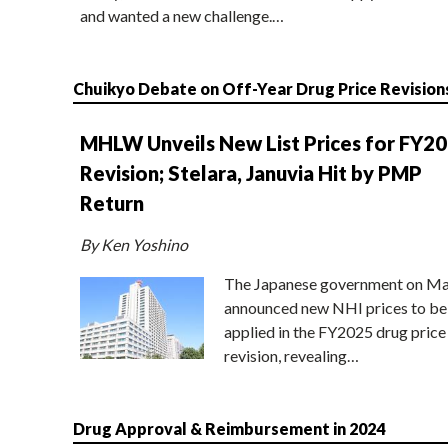
and wanted a new challenge.…
Chuikyo Debate on Off-Year Drug Price Revision
MHLW Unveils New List Prices for FY2
Revision; Stelara, Januvia Hit by PMP
Return
By Ken Yoshino
The Japanese government on Ma
announced new NHI prices to be
applied in the FY2025 drug price
revision, revealing…
Drug Approval & Reimbursement in 2024