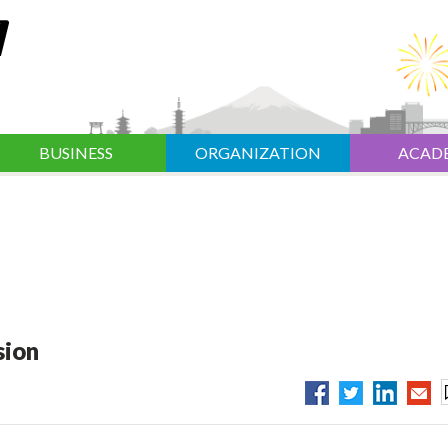
BUSINESS
ORGANIZATION
ACAD
sion