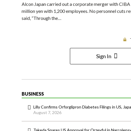
Alcon Japan carried out a corporate merger with CIBA 
million yen with 1,200 employees. No personnel cuts r
said, “Through the…
Sign In
BUSINESS
Lilly Confirms Orforglipron Diabetes Filings in US, Jap
August 7, 2026
Takeda Snares US Approval for Orzeyful in Narcoleps