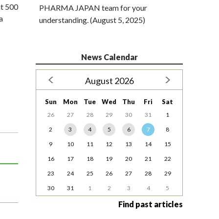
at 500
PHARMA JAPAN team for your
a
understanding. (August 5, 2025)
News Calendar
August 2026
Sun
Mon
Tue
Wed
Thu
Fri
Sat
26
27
28
29
30
31
1
2
3
4
5
6
7
8
9
10
11
12
13
14
15
16
17
18
19
20
21
22
23
24
25
26
27
28
29
30
31
1
2
3
4
5
Find past articles