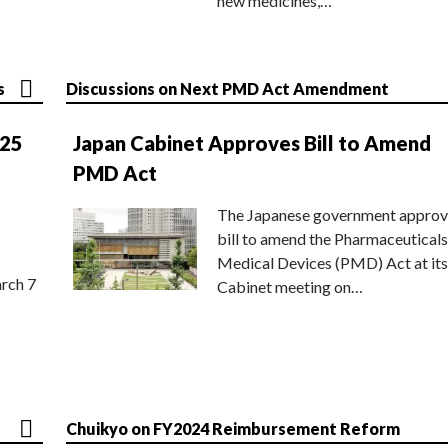
new medicines,…
s
Discussions on Next PMD Act Amendment
025
Japan Cabinet Approves Bill to Amend
PMD Act
The Japanese government approv
bill to amend the Pharmaceuticals
Medical Devices (PMD) Act at its
rch 7
Cabinet meeting on…
Chuikyo on FY2024 Reimbursement Reform