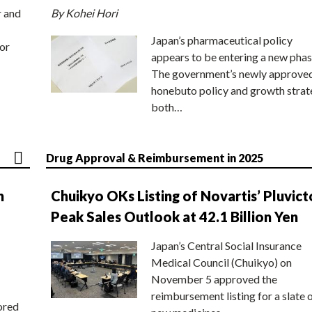
r and
By Kohei Hori
Japan’s pharmaceutical policy
or
appears to be entering a new phas
The government’s newly approve
honebuto policy and growth stra
both…
Drug Approval & Reimbursement in 2025
n
Chuikyo OKs Listing of Novartis’ Pluvict
Peak Sales Outlook at 42.1 Billion Yen
Japan’s Central Social Insurance
Medical Council (Chuikyo) on
November 5 approved the
reimbursement listing for a slate 
ored