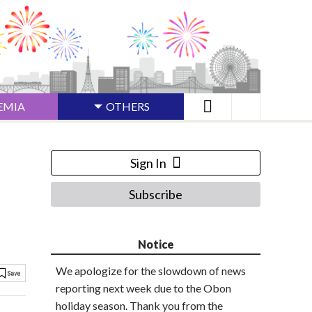
EMIA
OTHERS
Sign In
Subscribe
Notice
We apologize for the slowdown of news
reporting next week due to the Obon
holiday season. Thank you from the