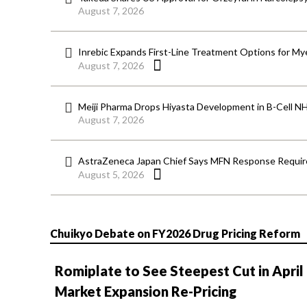
August 7, 2026
Inrebic Expands First-Line Treatment Options for Mye
August 7, 2026
Meiji Pharma Drops Hiyasta Development in B-Cell N
August 7, 2026
AstraZeneca Japan Chief Says MFN Response Require
August 5, 2026
Chuikyo Debate on FY2026 Drug Pricing Reform
Romiplate to See Steepest Cut in April
Market Expansion Re-Pricing