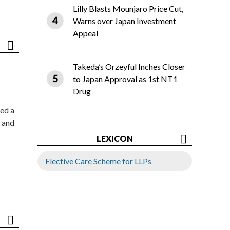
Lilly Blasts Mounjaro Price Cut,
Warns over Japan Investment
Appeal
Takeda’s Orzeyful Inches Closer
to Japan Approval as 1st NT1
Drug
ed a
 and
LEXICON
Elective Care Scheme for LLPs