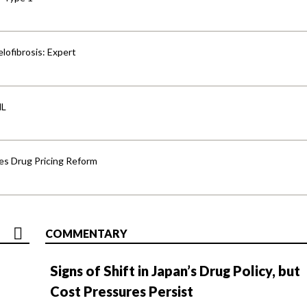
lofibrosis: Expert
HL
s Drug Pricing Reform
COMMENTARY
Signs of Shift in Japan’s Drug Policy, but
Cost Pressures Persist