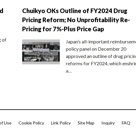
nd
Chuikyo OKs Outline of FY2024 Drug
Pricing Reform; No Unprofitability Re-
Pricing for 7%-Plus Price Gap
g of
Japan’s all-important reimbursem
policy panel on December 20
approved an outline of drug prici
reforms for FY2024, which enshri
a…
of Use
Cookie Policy
Link Policy
Site Map
Inquiry
FAQ