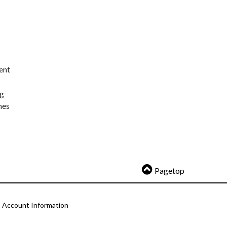
ent
ng
nes
Pagetop
Account Information