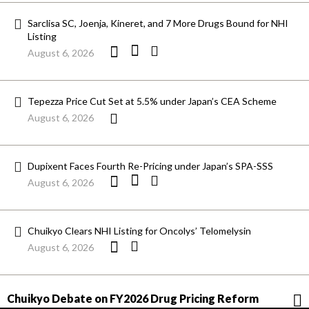
Sarclisa SC, Joenja, Kineret, and 7 More Drugs Bound for NHI
Listing
August 6, 2026
Tepezza Price Cut Set at 5.5% under Japan’s CEA Scheme
August 6, 2026
Dupixent Faces Fourth Re-Pricing under Japan’s SPA-SSS
August 6, 2026
Chuikyo Clears NHI Listing for Oncolys’ Telomelysin
August 6, 2026
Chuikyo Debate on FY2026 Drug Pricing Reform