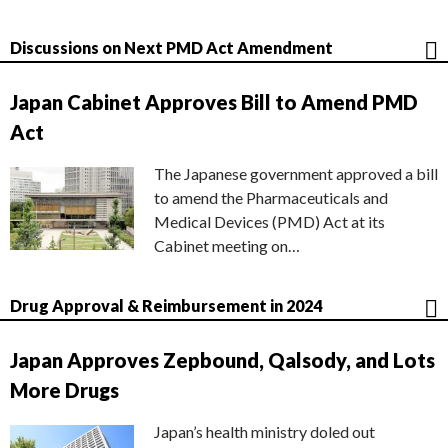
Discussions on Next PMD Act Amendment
Japan Cabinet Approves Bill to Amend PMD
Act
The Japanese government approved a bill
to amend the Pharmaceuticals and
Medical Devices (PMD) Act at its
Cabinet meeting on…
Drug Approval & Reimbursement in 2024
Japan Approves Zepbound, Qalsody, and Lots
More Drugs
Japan’s health ministry doled out