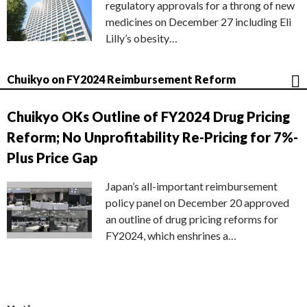
regulatory approvals for a throng of new
medicines on December 27 including Eli
Lilly’s obesity…
Chuikyo on FY2024 Reimbursement Reform
Chuikyo OKs Outline of FY2024 Drug Pricing
Reform; No Unprofitability Re-Pricing for 7%-
Plus Price Gap
Japan’s all-important reimbursement
policy panel on December 20 approved
an outline of drug pricing reforms for
FY2024, which enshrines a…