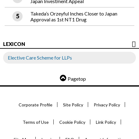
Japan Investment Appeal
Takeda’s Orzeyful Inches Closer to Japan
Approval as 1st NT1 Drug
LEXICON
Elective Care Scheme for LLPs
Pagetop
Corporate Profile
Site Policy
Privacy Policy
Terms of Use
Cookie Policy
Link Policy