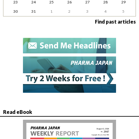
23
24
25
26
27
28
29
30
31
1
2
3
4
5
Find past articles
Read eBook