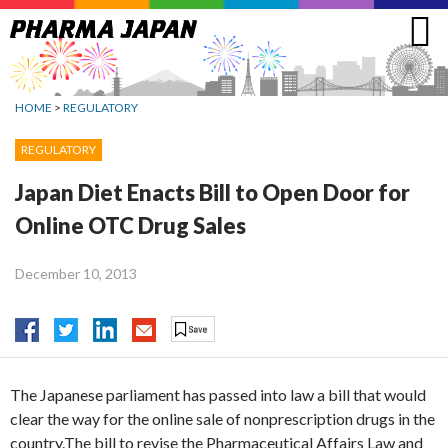
Jump
to
navigation
HOME
>
REGULATORY
REGULATORY
Japan Diet Enacts Bill to Open Door for
Online OTC Drug Sales
December 10, 2013
The Japanese parliament has passed into law a bill that would
clear the way for the online sale of nonprescription drugs in the
country.The bill to revise the Pharmaceutical Affairs Law and