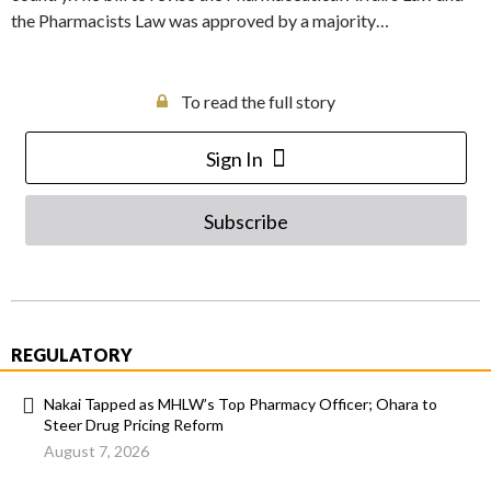
the Pharmacists Law was approved by a majority…
To read the full story
Sign In
Subscribe
REGULATORY
Nakai Tapped as MHLW’s Top Pharmacy Officer; Ohara to
Steer Drug Pricing Reform
August 7, 2026