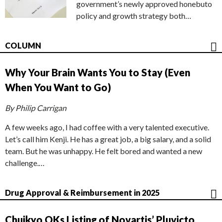
government’s newly approved honebuto
policy and growth strategy both…
COLUMN
Why Your Brain Wants You to Stay (Even
When You Want to Go)
By Philip Carrigan
A few weeks ago, I had coffee with a very talented executive.
Let’s call him Kenji. He has a great job, a big salary, and a solid
team. But he was unhappy. He felt bored and wanted a new
challenge.…
Drug Approval & Reimbursement in 2025
Chuikyo OKs Listing of Novartis’ Pluvicto,