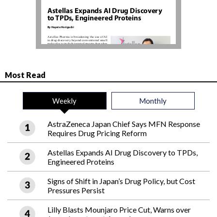
Most Read
Weekly
Monthly
AstraZeneca Japan Chief Says MFN Response
Requires Drug Pricing Reform
Astellas Expands AI Drug Discovery to TPDs,
Engineered Proteins
Signs of Shift in Japan’s Drug Policy, but Cost
Pressures Persist
Lilly Blasts Mounjaro Price Cut, Warns over