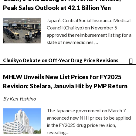
Peak Sales Outlook at 42.1 Billion Yen
Japan’s Central Social Insurance Medical
Council (Chuikyo) on November 5
approved the reimbursement listing for a
slate of new medicines,…
Chuikyo Debate on Off-Year Drug Price Revisions
MHLW Unveils New List Prices for FY2025
Revision; Stelara, Januvia Hit by PMP Return
By Ken Yoshino
The Japanese government on March 7
announced new NHI prices to be applied
in the FY2025 drug price revision,
revealing…