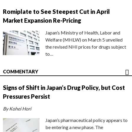
Romiplate to See Steepest Cut in April
Market Expansion Re-Pricing
Japan’s Ministry of Health, Labor and
Welfare (MHLW) on March 5 unveiled
the revised NHI prices for drugs subject
to…
COMMENTARY
Signs of Shift in Japan’s Drug Policy, but Cost
Pressures Persist
By Kohei Hori
Japan’s pharmaceutical policy appears to
be entering a new phase. The