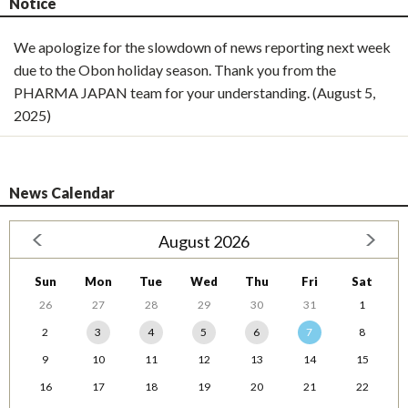
Notice
We apologize for the slowdown of news reporting next week
due to the Obon holiday season. Thank you from the
PHARMA JAPAN team for your understanding. (August 5,
2025)
News Calendar
August 2026
Sun
Mon
Tue
Wed
Thu
Fri
Sat
26
27
28
29
30
31
1
2
3
4
5
6
7
8
9
10
11
12
13
14
15
16
17
18
19
20
21
22