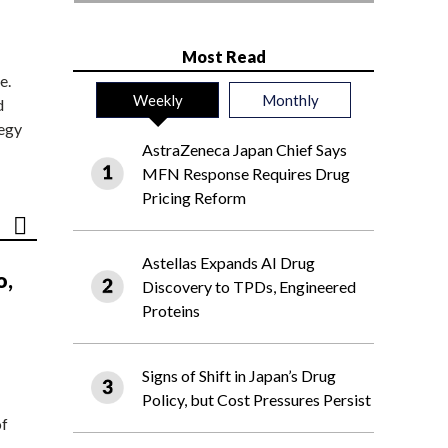
Most Read
e.
Weekly
Monthly
d
tegy
AstraZeneca Japan Chief Says
MFN Response Requires Drug
Pricing Reform
Astellas Expands AI Drug
o,
Discovery to TPDs, Engineered
Proteins
Signs of Shift in Japan’s Drug
Policy, but Cost Pressures Persist
of