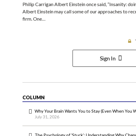
Philip Carrigan Albert Einstein once said, “Insanity: do
Albert Einstein may call some of our approaches to recr
firm. One…
Sign In
COLUMN
Why Your Brain Wants You to Stay (Even When You W
July 31, 2026
The Psychology of ‘Stuck’: Understanding Why Chang