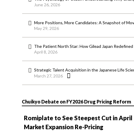
June 26, 2026
More Positions, More Candidates: A Snapshot of Mov
May 29, 2026
The Patient North Star: How Gilead Japan Redefined
April 8, 2026
Strategic Talent Acquisition in the Japanese Life Sci
March 27, 2026
Chuikyo Debate on FY2026 Drug Pricing Reform
Romiplate to See Steepest Cut in April
Market Expansion Re-Pricing