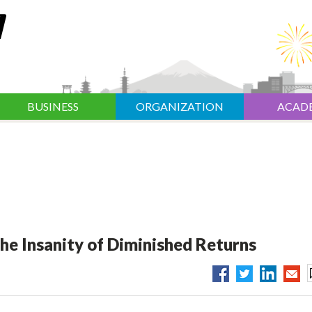
BUSINESS
ORGANIZATION
ACAD
he Insanity of Diminished Returns