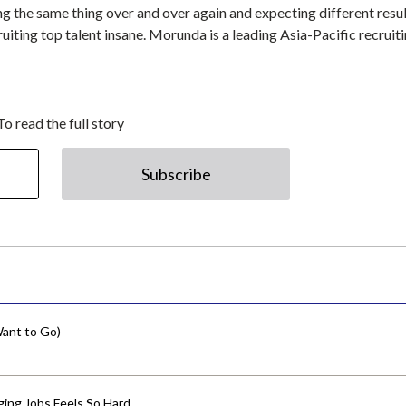
ing the same thing over and over again and expecting different resul
uiting top talent insane. Morunda is a leading Asia-Pacific recruit
To read the full story
Subscribe
ant to Go)
ing Jobs Feels So Hard