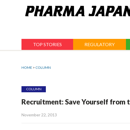
Jump
to
navigation
TOP STORIES
REGULATORY
HOME
>
COLUMN
COLUMN
Recruitment: Save Yourself from t
November 22, 2013