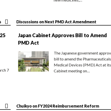
s
Discussions on Next PMD Act Amendment
025
Japan Cabinet Approves Bill to Amend
PMD Act
The Japanese government approv
bill to amend the Pharmaceuticals
Medical Devices (PMD) Act at its
rch 7
Cabinet meeting on…
Chuikyo on FY2024 Reimbursement Reform