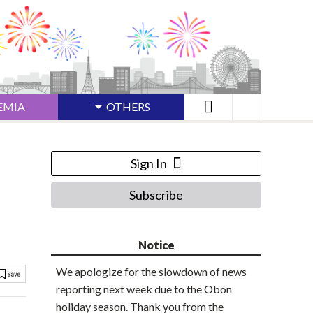
EMIA
OTHERS
Sign In
Subscribe
Notice
We apologize for the slowdown of news
reporting next week due to the Obon
holiday season. Thank you from the