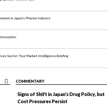
ement in Japan’s Pharma Industry
 Innovation
ences Sector: Your Market Intelligence Briefing
COMMENTARY
Signs of Shift in Japan’s Drug Policy, but
Cost Pressures Persist