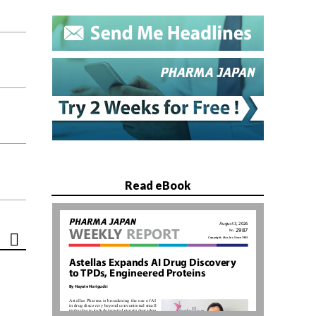
Read eBook