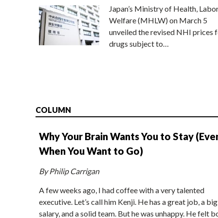
Japan’s Ministry of Health, Labo
Welfare (MHLW) on March 5
unveiled the revised NHI prices f
drugs subject to…
COLUMN
Why Your Brain Wants You to Stay (Eve
When You Want to Go)
By Philip Carrigan
A few weeks ago, I had coffee with a very talented
executive. Let’s call him Kenji. He has a great job, a big
salary, and a solid team. But he was unhappy. He felt b