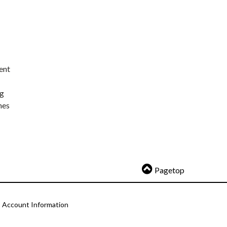
ent
ng
nes
Pagetop
Account Information