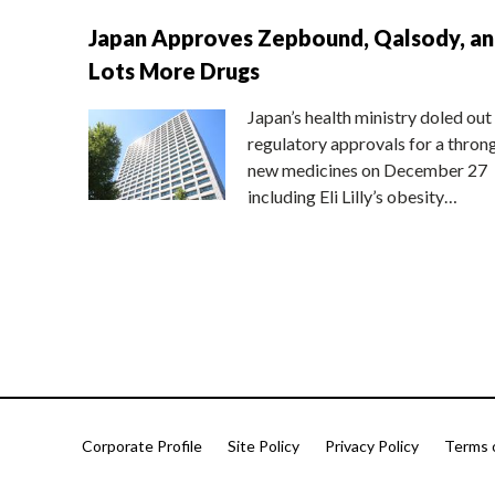
Japan Approves Zepbound, Qalsody, a
Lots More Drugs
Japan’s health ministry doled out
regulatory approvals for a thron
new medicines on December 27
including Eli Lilly’s obesity…
Corporate Profile
Site Policy
Privacy Policy
Terms 