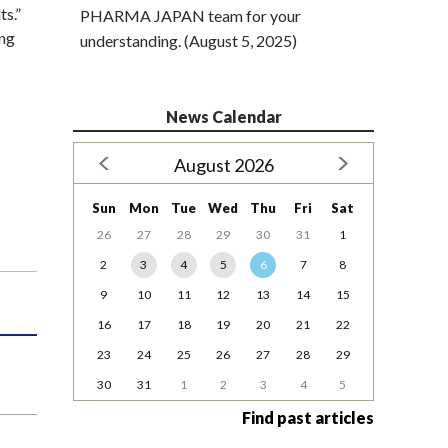
ts.”
PHARMA JAPAN team for your
ing
understanding. (August 5, 2025)
News Calendar
August 2026
Sun
Mon
Tue
Wed
Thu
Fri
Sat
26
27
28
29
30
31
1
2
3
4
5
6
7
8
9
10
11
12
13
14
15
16
17
18
19
20
21
22
23
24
25
26
27
28
29
30
31
1
2
3
4
5
Find past articles