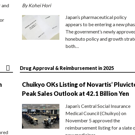
r and
By Kohei Hori
Japan’s pharmaceutical policy
or
appears to be entering a new phas
The government’s newly approve
honebuto policy and growth stra
both…
Drug Approval & Reimbursement in 2025
n
Chuikyo OKs Listing of Novartis’ Pluvict
Peak Sales Outlook at 42.1 Billion Yen
Japan’s Central Social Insurance
Medical Council (Chuikyo) on
November 5 approved the
reimbursement listing for a slate 
ored
new medicines,…