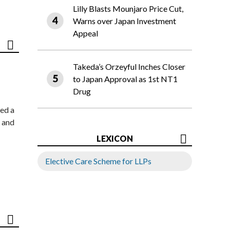
Lilly Blasts Mounjaro Price Cut,
Warns over Japan Investment
Appeal
Takeda’s Orzeyful Inches Closer
to Japan Approval as 1st NT1
Drug
ed a
 and
LEXICON
Elective Care Scheme for LLPs