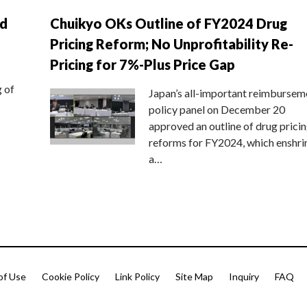
nd
Chuikyo OKs Outline of FY2024 Drug
Pricing Reform; No Unprofitability Re-
Pricing for 7%-Plus Price Gap
g of
Japan’s all-important reimbursem
policy panel on December 20
approved an outline of drug prici
reforms for FY2024, which enshri
a…
of Use
Cookie Policy
Link Policy
Site Map
Inquiry
FAQ