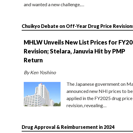
and wanted a new challenge.…
Chuikyo Debate on Off-Year Drug Price Revision
MHLW Unveils New List Prices for FY2
Revision; Stelara, Januvia Hit by PMP
Return
By Ken Yoshino
The Japanese government on Ma
announced new NHI prices to be
applied in the FY2025 drug price
revision, revealing…
Drug Approval & Reimbursement in 2024