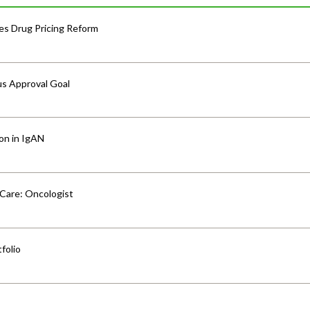
s Drug Pricing Reform
us Approval Goal
ion in IgAN
 Care: Oncologist
folio