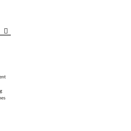
ent
ng
nes