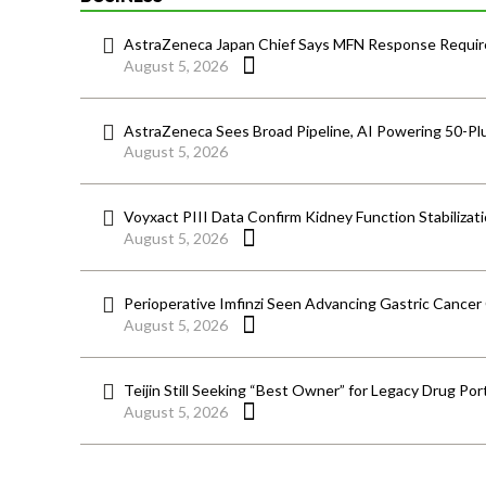
AstraZeneca Japan Chief Says MFN Response Require
August 5, 2026
AstraZeneca Sees Broad Pipeline, AI Powering 50-Pl
August 5, 2026
Voyxact PIII Data Confirm Kidney Function Stabilizat
August 5, 2026
Perioperative Imfinzi Seen Advancing Gastric Cancer
August 5, 2026
Teijin Still Seeking “Best Owner” for Legacy Drug Port
August 5, 2026