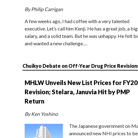
By Philip Carrigan
A few weeks ago, I had coffee with a very talented
executive. Let’s call him Kenji. He has a great job, a big
salary, and a solid team. But he was unhappy. He felt b
and wanted a new challenge.…
Chuikyo Debate on Off-Year Drug Price Revision
MHLW Unveils New List Prices for FY2
Revision; Stelara, Januvia Hit by PMP
Return
By Ken Yoshino
The Japanese government on Ma
announced new NHI prices to be