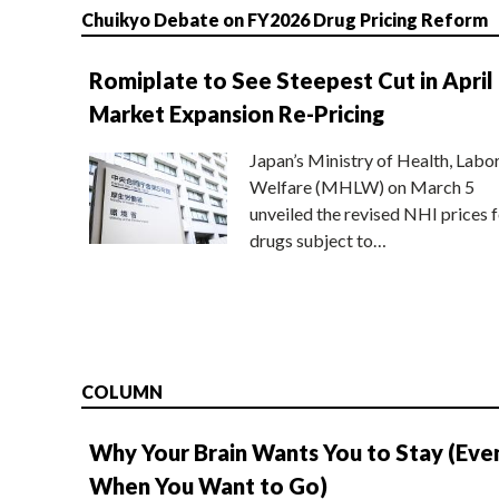
Chuikyo Debate on FY2026 Drug Pricing Reform
Romiplate to See Steepest Cut in April
Market Expansion Re-Pricing
Japan’s Ministry of Health, Labo
Welfare (MHLW) on March 5
unveiled the revised NHI prices f
drugs subject to…
COLUMN
Why Your Brain Wants You to Stay (Eve
When You Want to Go)