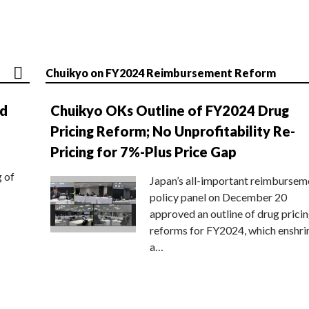
Chuikyo on FY2024 Reimbursement Reform
nd
Chuikyo OKs Outline of FY2024 Drug
Pricing Reform; No Unprofitability Re-
Pricing for 7%-Plus Price Gap
g of
Japan’s all-important reimbursem
policy panel on December 20
approved an outline of drug prici
reforms for FY2024, which enshri
a…