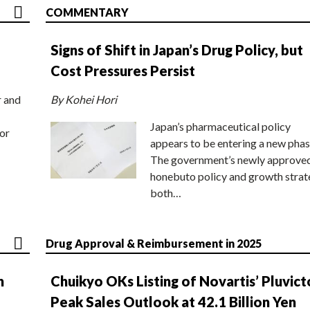
COMMENTARY
Signs of Shift in Japan’s Drug Policy, but
Cost Pressures Persist
r and
By Kohei Hori
Japan’s pharmaceutical policy
or
appears to be entering a new phas
The government’s newly approve
honebuto policy and growth stra
both…
Drug Approval & Reimbursement in 2025
n
Chuikyo OKs Listing of Novartis’ Pluvict
Peak Sales Outlook at 42.1 Billion Yen