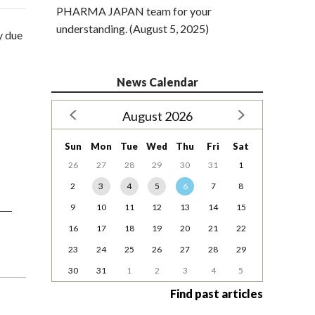
PHARMA JAPAN team for your
understanding. (August 5, 2025)
y due
News Calendar
August 2026
Sun
Mon
Tue
Wed
Thu
Fri
Sat
26
27
28
29
30
31
1
2
3
4
5
6
7
8
9
10
11
12
13
14
15
16
17
18
19
20
21
22
23
24
25
26
27
28
29
30
31
1
2
3
4
5
Find past articles