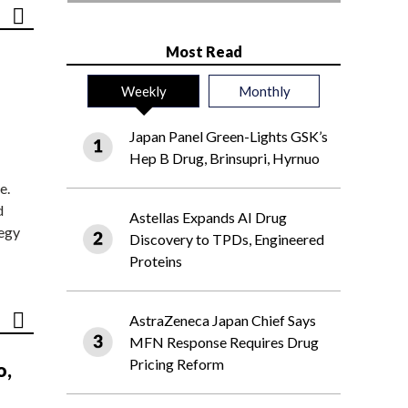
Most Read
Weekly
Monthly
Japan Panel Green-Lights GSK’s
Hep B Drug, Brinsupri, Hyrnuo
e.
d
Astellas Expands AI Drug
tegy
Discovery to TPDs, Engineered
Proteins
AstraZeneca Japan Chief Says
MFN Response Requires Drug
Pricing Reform
o,