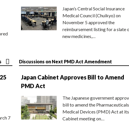
Japan’s Central Social Insurance
Medical Council (Chuikyo) on
November 5 approved the
reimbursement listing for a slate 
ored
new medicines,…
s
Discussions on Next PMD Act Amendment
025
Japan Cabinet Approves Bill to Amend
PMD Act
The Japanese government approv
bill to amend the Pharmaceuticals
Medical Devices (PMD) Act at its
rch 7
Cabinet meeting on…