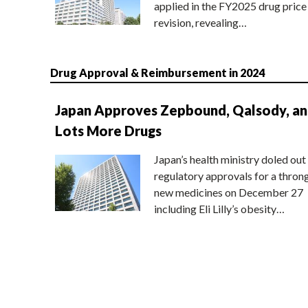
applied in the FY2025 drug price
revision, revealing…
Drug Approval & Reimbursement in 2024
Japan Approves Zepbound, Qalsody, a
Lots More Drugs
Japan’s health ministry doled out
regulatory approvals for a thron
new medicines on December 27
including Eli Lilly’s obesity…