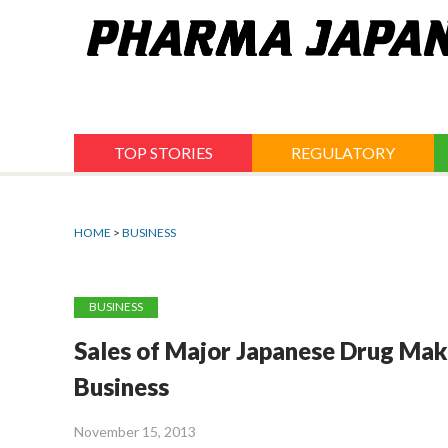
Jump
to
navigation
TOP STORIES
REGULATORY
HOME
>
BUSINESS
BUSINESS
Sales of Major Japanese Drug Mak
Business
November 15, 2013