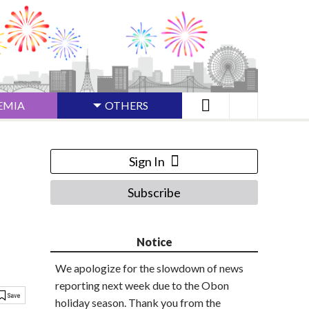
EMIA
OTHERS
Sign In
Subscribe
n
Notice
We apologize for the slowdown of news
reporting next week due to the Obon
holiday season. Thank you from the