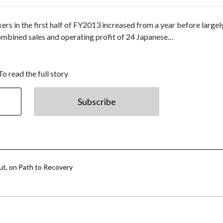
rs in the first half of FY2013 increased from a year before largel
ombined sales and operating profit of 24 Japanese…
To read the full story
Subscribe
ut, on Path to Recovery