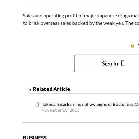
Sales and operating profit of major Japanese drugs make
to brisk overseas sales backed by the weak yen. The c
Sign In
Related Article
Takeda, Eisai Earnings Show Signs of Bottoming O
November 18, 2013
BUSINESS