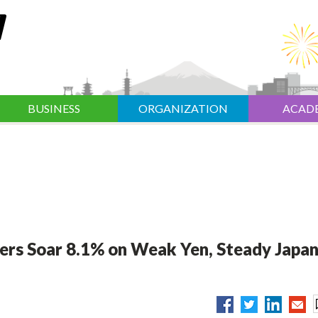
BUSINESS
ORGANIZATION
ACAD
ers Soar 8.1% on Weak Yen, Steady Japa