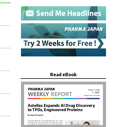
Read eBook