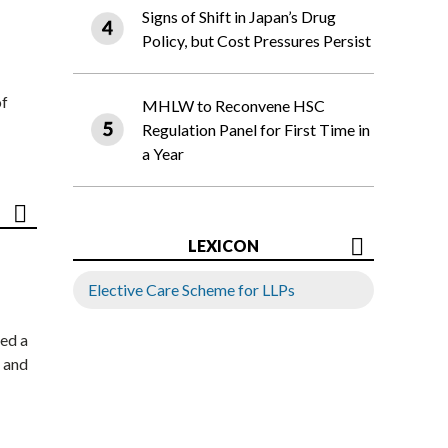
Signs of Shift in Japan’s Drug
Policy, but Cost Pressures Persist
of
MHLW to Reconvene HSC
Regulation Panel for First Time in
a Year
LEXICON
Elective Care Scheme for LLPs
ed a
 and