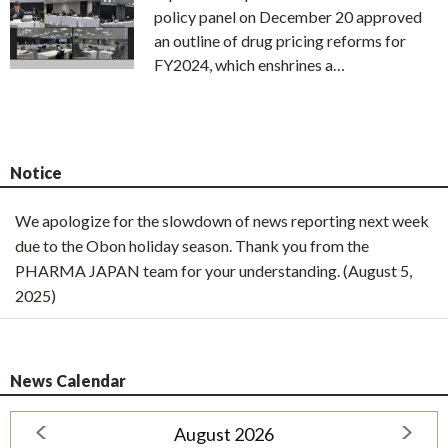
policy panel on December 20 approved
an outline of drug pricing reforms for
FY2024, which enshrines a…
Notice
We apologize for the slowdown of news reporting next week
due to the Obon holiday season. Thank you from the
PHARMA JAPAN team for your understanding. (August 5,
2025)
News Calendar
August 2026