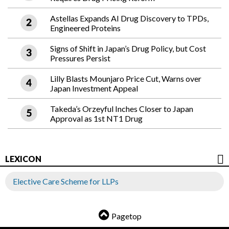
Astellas Expands AI Drug Discovery to TPDs,
Engineered Proteins
Signs of Shift in Japan’s Drug Policy, but Cost
Pressures Persist
Lilly Blasts Mounjaro Price Cut, Warns over
Japan Investment Appeal
Takeda’s Orzeyful Inches Closer to Japan
Approval as 1st NT1 Drug
LEXICON
Elective Care Scheme for LLPs
Pagetop