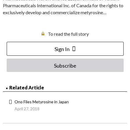
Pharmaceuticals International Inc. of Canada for the rights to
exclusively develop and commercialize metyrosine…
To read the full story
Sign In
Subscribe
Related Article
Ono Files Metyrosine in Japan
April 27, 2018