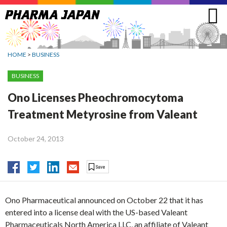
Jump
to
navigation
HOME
>
BUSINESS
BUSINESS
Ono Licenses Pheochromocytoma
Treatment Metyrosine from Valeant
October 24, 2013
Ono Pharmaceutical announced on October 22 that it has
entered into a license deal with the US-based Valeant
Pharmaceuticals North America LLC, an affiliate of Valeant