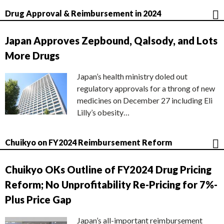
Drug Approval & Reimbursement in 2024
Japan Approves Zepbound, Qalsody, and Lots
More Drugs
Japan’s health ministry doled out
regulatory approvals for a throng of new
medicines on December 27 including Eli
Lilly’s obesity…
Chuikyo on FY2024 Reimbursement Reform
Chuikyo OKs Outline of FY2024 Drug Pricing
Reform; No Unprofitability Re-Pricing for 7%-
Plus Price Gap
Japan’s all-important reimbursement