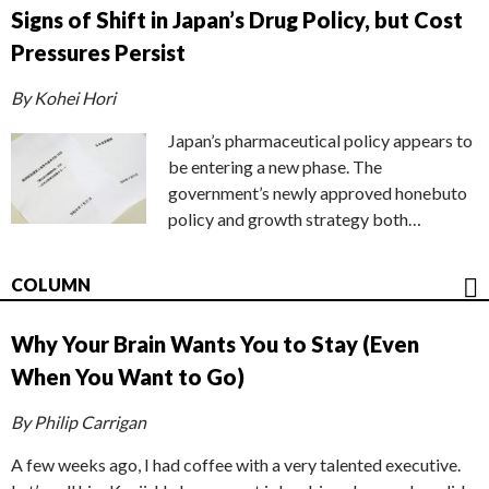
Signs of Shift in Japan’s Drug Policy, but Cost
Pressures Persist
By Kohei Hori
Japan’s pharmaceutical policy appears to
be entering a new phase. The
government’s newly approved honebuto
policy and growth strategy both…
COLUMN
Why Your Brain Wants You to Stay (Even
When You Want to Go)
By Philip Carrigan
A few weeks ago, I had coffee with a very talented executive.