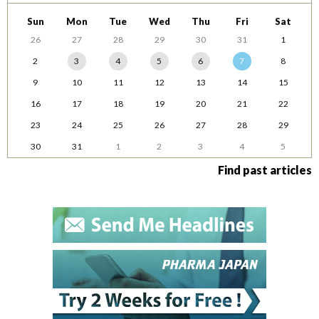
Sun
Mon
Tue
Wed
Thu
Fri
Sat
26
27
28
29
30
31
1
2
3
4
5
6
7
8
9
10
11
12
13
14
15
16
17
18
19
20
21
22
23
24
25
26
27
28
29
30
31
1
2
3
4
5
Find past articles