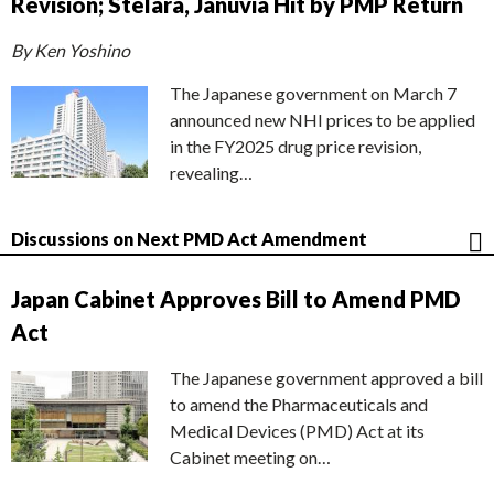
Revision; Stelara, Januvia Hit by PMP Return
By Ken Yoshino
The Japanese government on March 7
announced new NHI prices to be applied
in the FY2025 drug price revision,
revealing…
Discussions on Next PMD Act Amendment
Japan Cabinet Approves Bill to Amend PMD
Act
The Japanese government approved a bill
to amend the Pharmaceuticals and
Medical Devices (PMD) Act at its
Cabinet meeting on…