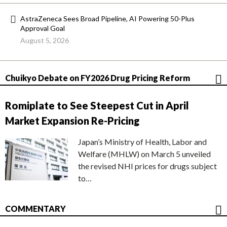
AstraZeneca Sees Broad Pipeline, AI Powering 50-Plus
Approval Goal
August 5, 2026
Chuikyo Debate on FY2026 Drug Pricing Reform
Romiplate to See Steepest Cut in April
Market Expansion Re-Pricing
Japan’s Ministry of Health, Labor and
Welfare (MHLW) on March 5 unveiled
the revised NHI prices for drugs subject
to…
COMMENTARY