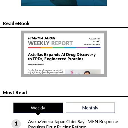
Read eBook
Most Read
Weekly
Monthly
AstraZeneca Japan Chief Says MFN Response
Requires Drug Pricing Reform