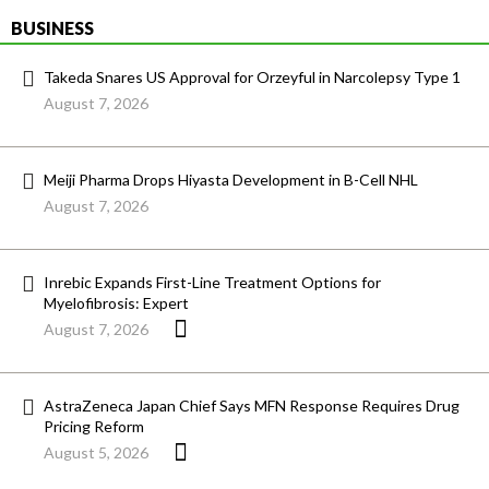
BUSINESS
Takeda Snares US Approval for Orzeyful in Narcolepsy Type 1
August 7, 2026
Meiji Pharma Drops Hiyasta Development in B-Cell NHL
August 7, 2026
Inrebic Expands First-Line Treatment Options for
Myelofibrosis: Expert
August 7, 2026
AstraZeneca Japan Chief Says MFN Response Requires Drug
Pricing Reform
August 5, 2026