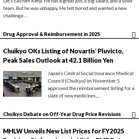
Let’s call him Kenji. He has a great job, a big salary, and a solid
team. But he was unhappy. He felt bored and wanted a new
challenge.…
Drug Approval & Reimbursement in 2025
Chuikyo OKs Listing of Novartis’ Pluvicto,
Peak Sales Outlook at 42.1 Billion Yen
Japan’s Central Social Insurance Medical
Council (Chuikyo) on November 5
approved the reimbursement listing for a
slate of new medicines,…
Chuikyo Debate on Off-Year Drug Price Revisions
MHLW Unveils New List Prices for FY2025