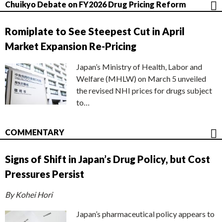
Chuikyo Debate on FY2026 Drug Pricing Reform
Romiplate to See Steepest Cut in April
Market Expansion Re-Pricing
Japan’s Ministry of Health, Labor and
Welfare (MHLW) on March 5 unveiled
the revised NHI prices for drugs subject
to…
COMMENTARY
Signs of Shift in Japan’s Drug Policy, but Cost
Pressures Persist
By Kohei Hori
Japan’s pharmaceutical policy appears to