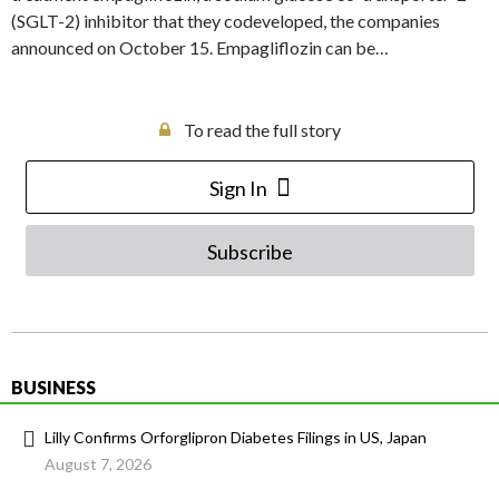
(SGLT-2) inhibitor that they codeveloped, the companies
announced on October 15. Empagliflozin can be…
To read the full story
Sign In
Subscribe
BUSINESS
Lilly Confirms Orforglipron Diabetes Filings in US, Japan
August 7, 2026