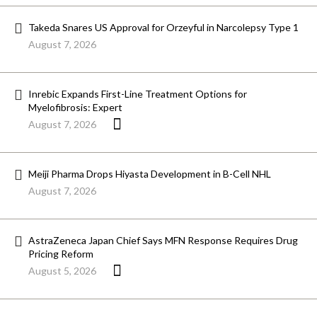
Takeda Snares US Approval for Orzeyful in Narcolepsy Type 1
August 7, 2026
Inrebic Expands First-Line Treatment Options for
Myelofibrosis: Expert
August 7, 2026
Meiji Pharma Drops Hiyasta Development in B-Cell NHL
August 7, 2026
AstraZeneca Japan Chief Says MFN Response Requires Drug
Pricing Reform
August 5, 2026