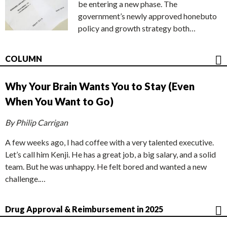
be entering a new phase. The
government’s newly approved honebuto
policy and growth strategy both…
COLUMN
Why Your Brain Wants You to Stay (Even
When You Want to Go)
By Philip Carrigan
A few weeks ago, I had coffee with a very talented executive.
Let’s call him Kenji. He has a great job, a big salary, and a solid
team. But he was unhappy. He felt bored and wanted a new
challenge.…
Drug Approval & Reimbursement in 2025