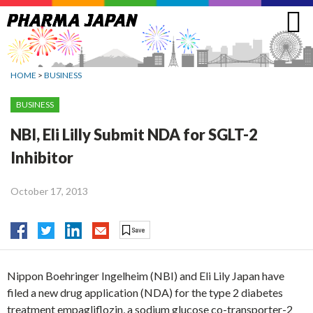
Jump
to
navigation
HOME
>
BUSINESS
BUSINESS
NBI, Eli Lilly Submit NDA for SGLT-2
Inhibitor
October 17, 2013
Nippon Boehringer Ingelheim (NBI) and Eli Lily Japan have
filed a new drug application (NDA) for the type 2 diabetes
treatment empagliflozin, a sodium glucose co-transporter-2