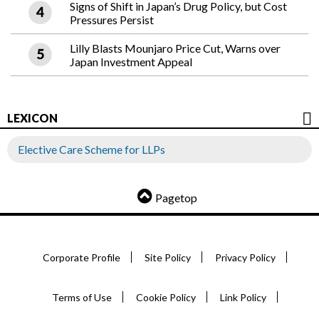
Signs of Shift in Japan’s Drug Policy, but Cost
Pressures Persist
Lilly Blasts Mounjaro Price Cut, Warns over
Japan Investment Appeal
LEXICON
Elective Care Scheme for LLPs
Pagetop
Corporate Profile
Site Policy
Privacy Policy
Terms of Use
Cookie Policy
Link Policy