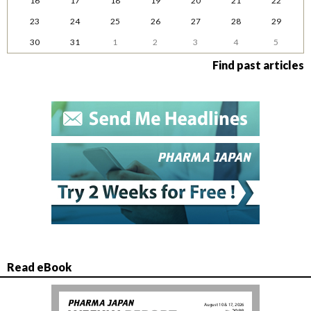
16
17
18
19
20
21
22
23
24
25
26
27
28
29
30
31
1
2
3
4
5
Find past articles
Read eBook