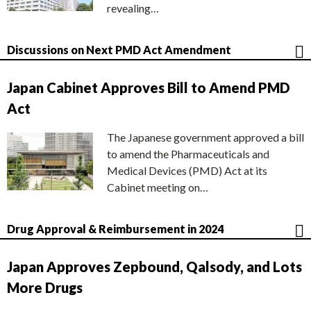
revealing…
Discussions on Next PMD Act Amendment
Japan Cabinet Approves Bill to Amend PMD
Act
The Japanese government approved a bill
to amend the Pharmaceuticals and
Medical Devices (PMD) Act at its
Cabinet meeting on…
Drug Approval & Reimbursement in 2024
Japan Approves Zepbound, Qalsody, and Lots
More Drugs