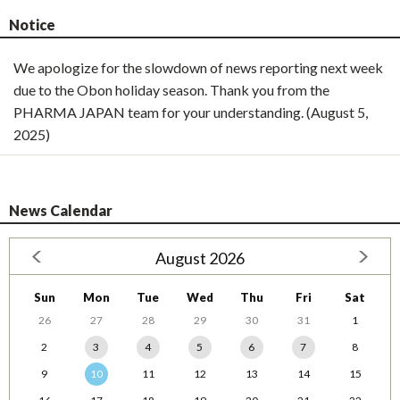
Notice
We apologize for the slowdown of news reporting next week
due to the Obon holiday season. Thank you from the
PHARMA JAPAN team for your understanding. (August 5,
2025)
News Calendar
August 2026
Sun
Mon
Tue
Wed
Thu
Fri
Sat
26
27
28
29
30
31
1
2
3
4
5
6
7
8
9
10
11
12
13
14
15