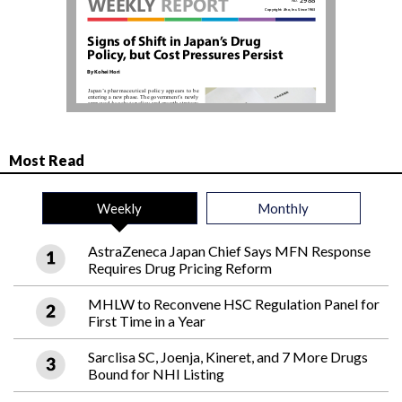
Most Read
Weekly
Monthly
AstraZeneca Japan Chief Says MFN Response
Requires Drug Pricing Reform
MHLW to Reconvene HSC Regulation Panel for
First Time in a Year
Sarclisa SC, Joenja, Kineret, and 7 More Drugs
Bound for NHI Listing