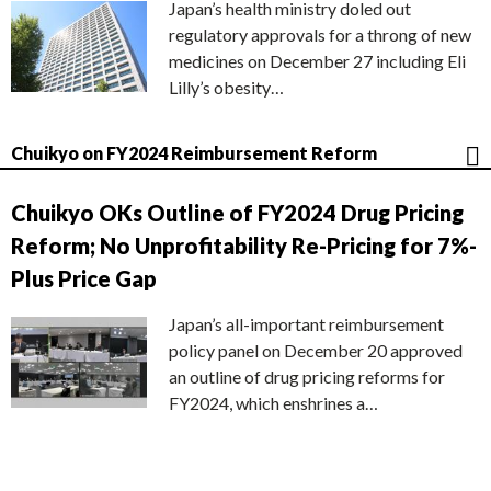
Japan’s health ministry doled out
regulatory approvals for a throng of new
medicines on December 27 including Eli
Lilly’s obesity…
Chuikyo on FY2024 Reimbursement Reform
Chuikyo OKs Outline of FY2024 Drug Pricing
Reform; No Unprofitability Re-Pricing for 7%-
Plus Price Gap
Japan’s all-important reimbursement
policy panel on December 20 approved
an outline of drug pricing reforms for
FY2024, which enshrines a…