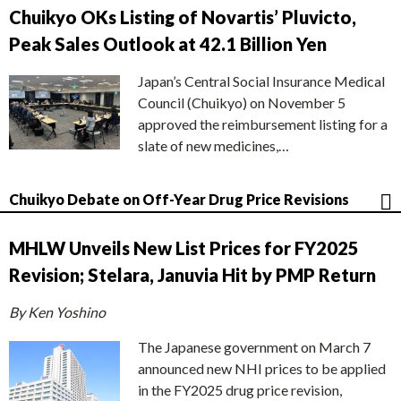
Chuikyo OKs Listing of Novartis’ Pluvicto,
Peak Sales Outlook at 42.1 Billion Yen
Japan’s Central Social Insurance Medical
Council (Chuikyo) on November 5
approved the reimbursement listing for a
slate of new medicines,…
Chuikyo Debate on Off-Year Drug Price Revisions
MHLW Unveils New List Prices for FY2025
Revision; Stelara, Januvia Hit by PMP Return
By Ken Yoshino
The Japanese government on March 7
announced new NHI prices to be applied
in the FY2025 drug price revision,