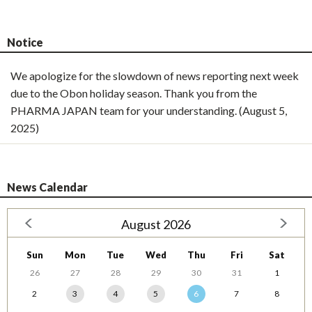
Notice
We apologize for the slowdown of news reporting next week
due to the Obon holiday season. Thank you from the
PHARMA JAPAN team for your understanding. (August 5,
2025)
News Calendar
August 2026
Sun
Mon
Tue
Wed
Thu
Fri
Sat
26
27
28
29
30
31
1
2
3
4
5
6
7
8