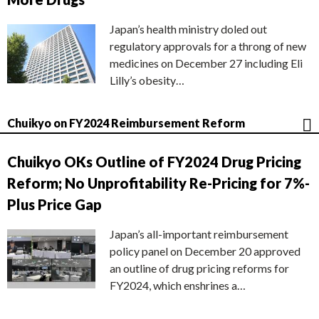
Japan’s health ministry doled out
regulatory approvals for a throng of new
medicines on December 27 including Eli
Lilly’s obesity…
Chuikyo on FY2024 Reimbursement Reform
Chuikyo OKs Outline of FY2024 Drug Pricing
Reform; No Unprofitability Re-Pricing for 7%-
Plus Price Gap
Japan’s all-important reimbursement
policy panel on December 20 approved
an outline of drug pricing reforms for
FY2024, which enshrines a…