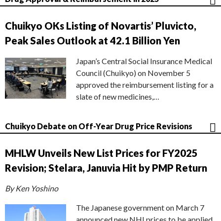
Chuikyo OKs Listing of Novartis’ Pluvicto,
Peak Sales Outlook at 42.1 Billion Yen
Japan’s Central Social Insurance Medical
Council (Chuikyo) on November 5
approved the reimbursement listing for a
slate of new medicines,…
Chuikyo Debate on Off-Year Drug Price Revisions
MHLW Unveils New List Prices for FY2025
Revision; Stelara, Januvia Hit by PMP Return
By Ken Yoshino
The Japanese government on March 7
announced new NHI prices to be applied