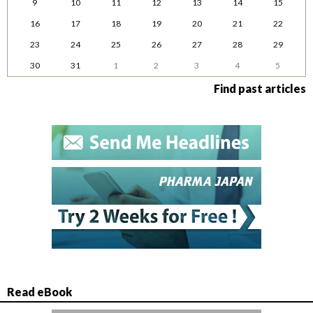
9
10
11
12
13
14
15
16
17
18
19
20
21
22
23
24
25
26
27
28
29
30
31
1
2
3
4
5
Find past articles
Read eBook