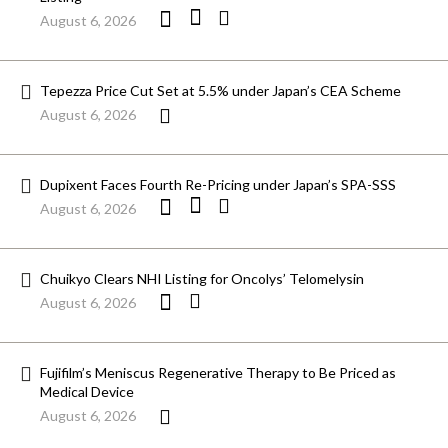
August 6, 2026
Tepezza Price Cut Set at 5.5% under Japan’s CEA Scheme
August 6, 2026
Dupixent Faces Fourth Re-Pricing under Japan’s SPA-SSS
August 6, 2026
Chuikyo Clears NHI Listing for Oncolys’ Telomelysin
August 6, 2026
Fujifilm’s Meniscus Regenerative Therapy to Be Priced as
Medical Device
August 6, 2026