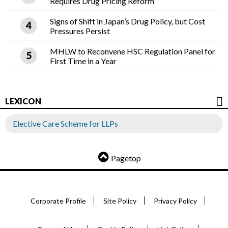
Requires Drug Pricing Reform
Signs of Shift in Japan’s Drug Policy, but Cost
Pressures Persist
MHLW to Reconvene HSC Regulation Panel for
First Time in a Year
LEXICON
Elective Care Scheme for LLPs
Pagetop
Corporate Profile
Site Policy
Privacy Policy