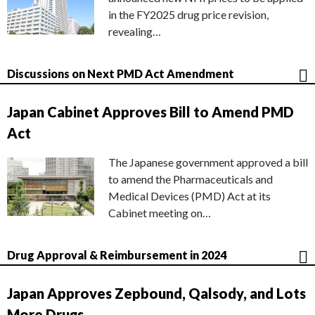
in the FY2025 drug price revision,
revealing…
Discussions on Next PMD Act Amendment
Japan Cabinet Approves Bill to Amend PMD
Act
The Japanese government approved a bill
to amend the Pharmaceuticals and
Medical Devices (PMD) Act at its
Cabinet meeting on…
Drug Approval & Reimbursement in 2024
Japan Approves Zepbound, Qalsody, and Lots
More Drugs