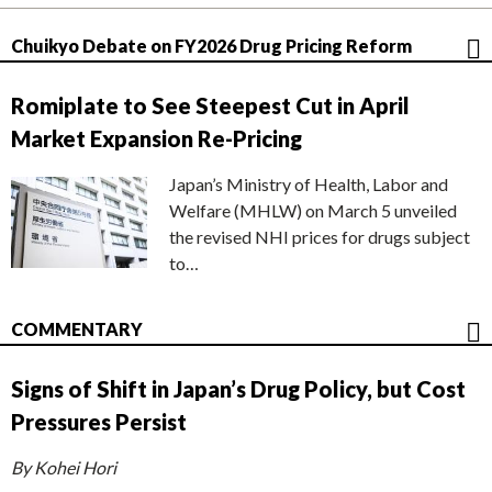
Chuikyo Debate on FY2026 Drug Pricing Reform
Romiplate to See Steepest Cut in April
Market Expansion Re-Pricing
Japan’s Ministry of Health, Labor and
Welfare (MHLW) on March 5 unveiled
the revised NHI prices for drugs subject
to…
COMMENTARY
Signs of Shift in Japan’s Drug Policy, but Cost
Pressures Persist
By Kohei Hori