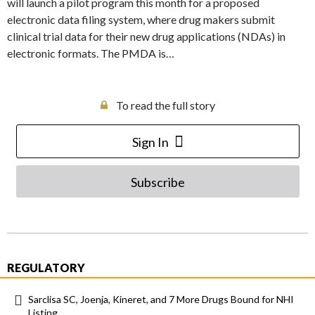
will launch a pilot program this month for a proposed
electronic data filing system, where drug makers submit
clinical trial data for their new drug applications (NDAs) in
electronic formats. The PMDA is…
To read the full story
Sign In
Subscribe
REGULATORY
Sarclisa SC, Joenja, Kineret, and 7 More Drugs Bound for NHI
Listing