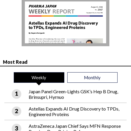
Most Read
Weekly
Monthly
Japan Panel Green-Lights GSK’s Hep B Drug,
Brinsupri, Hyrnuo
Astellas Expands AI Drug Discovery to TPDs,
Engineered Proteins
AstraZeneca Japan Chief Says MFN Response