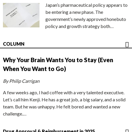
Japan’s pharmaceutical policy appears to
be entering a new phase. The
government’s newly approved honebuto
policy and growth strategy both…
COLUMN
Why Your Brain Wants You to Stay (Even
When You Want to Go)
By Philip Carrigan
A few weeks ago, I had coffee with a very talented executive.
Let’s call him Kenji. He has a great job, a big salary, and a solid
team. But he was unhappy. He felt bored and wanted a new
challenge.…
Drug Approval & Reimbursement in 2025