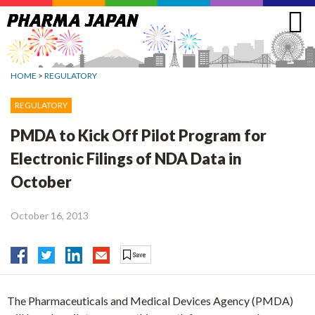
Jump
to
navigation
HOME
>
REGULATORY
REGULATORY
PMDA to Kick Off Pilot Program for
Electronic Filings of NDA Data in
October
October 16, 2013
The Pharmaceuticals and Medical Devices Agency (PMDA)