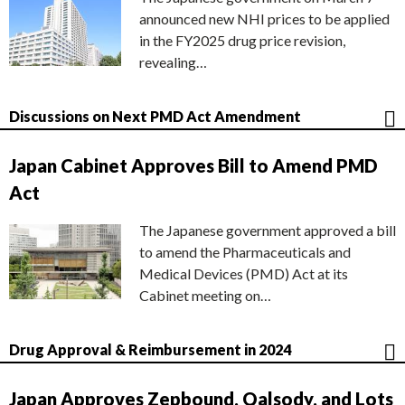
announced new NHI prices to be applied
in the FY2025 drug price revision,
revealing…
Discussions on Next PMD Act Amendment
Japan Cabinet Approves Bill to Amend PMD
Act
The Japanese government approved a bill
to amend the Pharmaceuticals and
Medical Devices (PMD) Act at its
Cabinet meeting on…
Drug Approval & Reimbursement in 2024
Japan Approves Zepbound, Qalsody, and Lots