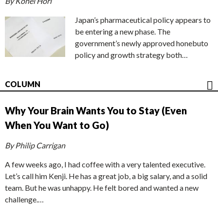
By Kohei Hori
Japan’s pharmaceutical policy appears to
be entering a new phase. The
government’s newly approved honebuto
policy and growth strategy both…
COLUMN
Why Your Brain Wants You to Stay (Even
When You Want to Go)
By Philip Carrigan
A few weeks ago, I had coffee with a very talented executive.
Let’s call him Kenji. He has a great job, a big salary, and a solid
team. But he was unhappy. He felt bored and wanted a new
challenge.…