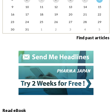
9
10
11
12
13
14
15
16
17
18
19
20
21
22
23
24
25
26
27
28
29
30
31
1
2
3
4
5
Find past articles
Read eBook