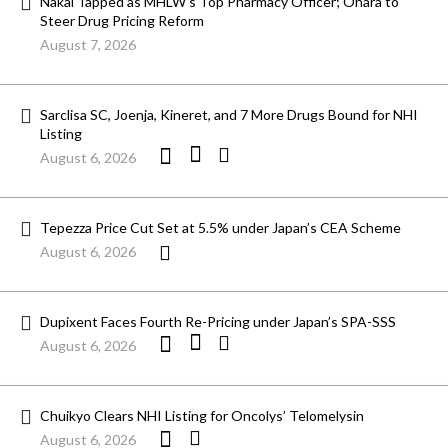
Nakai Tapped as MHLW’s Top Pharmacy Officer; Ohara to
Steer Drug Pricing Reform
August 7, 2026
Sarclisa SC, Joenja, Kineret, and 7 More Drugs Bound for NHI
Listing
August 6, 2026
Tepezza Price Cut Set at 5.5% under Japan’s CEA Scheme
August 6, 2026
Dupixent Faces Fourth Re-Pricing under Japan’s SPA-SSS
August 6, 2026
Chuikyo Clears NHI Listing for Oncolys’ Telomelysin
August 6, 2026