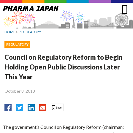
Jump
to
navigation
HOME
>
REGULATORY
REGULATORY
Council on Regulatory Reform to Begin
Holding Open Public Discussions Later
This Year
October 8, 2013
The government’s Council on Regulatory Reform (chairman: