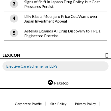
Signs of Shift in Japan’s Drug Policy, but Cost
Pressures Persist
Lilly Blasts Mounjaro Price Cut, Warns over
Japan Investment Appeal
Astellas Expands AI Drug Discovery to TPDs,
Engineered Proteins
LEXICON
Elective Care Scheme for LLPs
Pagetop
Corporate Profile
Site Policy
Privacy Policy