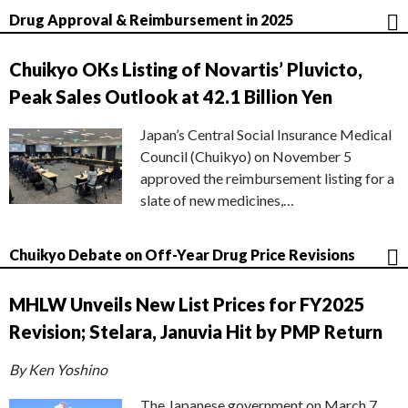
Drug Approval & Reimbursement in 2025
Chuikyo OKs Listing of Novartis’ Pluvicto,
Peak Sales Outlook at 42.1 Billion Yen
Japan’s Central Social Insurance Medical
Council (Chuikyo) on November 5
approved the reimbursement listing for a
slate of new medicines,…
Chuikyo Debate on Off-Year Drug Price Revisions
MHLW Unveils New List Prices for FY2025
Revision; Stelara, Januvia Hit by PMP Return
By Ken Yoshino
The Japanese government on March 7