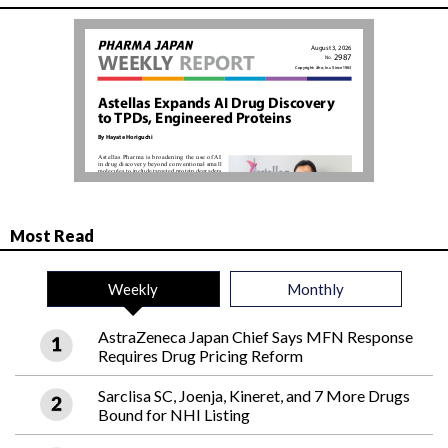
Most Read
Weekly
Monthly
AstraZeneca Japan Chief Says MFN Response
Requires Drug Pricing Reform
Sarclisa SC, Joenja, Kineret, and 7 More Drugs
Bound for NHI Listing