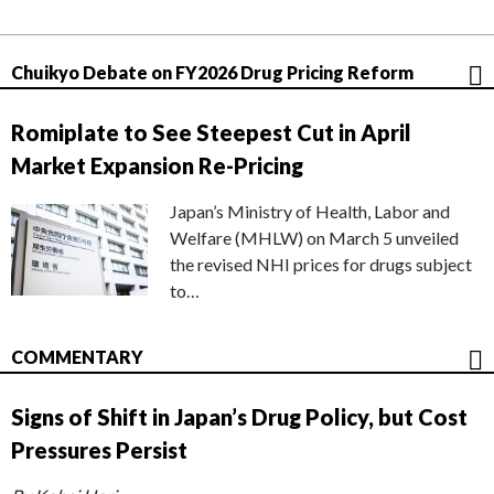
Chuikyo Debate on FY2026 Drug Pricing Reform
Romiplate to See Steepest Cut in April
Market Expansion Re-Pricing
Japan’s Ministry of Health, Labor and
Welfare (MHLW) on March 5 unveiled
the revised NHI prices for drugs subject
to…
COMMENTARY
Signs of Shift in Japan’s Drug Policy, but Cost
Pressures Persist