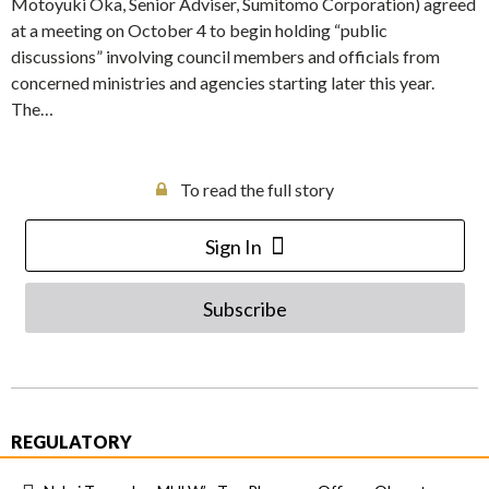
Motoyuki Oka, Senior Adviser, Sumitomo Corporation) agreed
at a meeting on October 4 to begin holding “public
discussions” involving council members and officials from
concerned ministries and agencies starting later this year.
The…
To read the full story
Sign In
Subscribe
REGULATORY