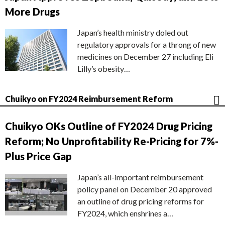
More Drugs
Japan’s health ministry doled out
regulatory approvals for a throng of new
medicines on December 27 including Eli
Lilly’s obesity…
Chuikyo on FY2024 Reimbursement Reform
Chuikyo OKs Outline of FY2024 Drug Pricing
Reform; No Unprofitability Re-Pricing for 7%-
Plus Price Gap
Japan’s all-important reimbursement
policy panel on December 20 approved
an outline of drug pricing reforms for
FY2024, which enshrines a…