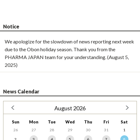
Notice
We apologize for the slowdown of news reporting next week
due to the Obon holiday season. Thank you from the
PHARMA JAPAN team for your understanding. (August 5,
2025)
News Calendar
August 2026
Sun
Mon
Tue
Wed
Thu
Fri
Sat
26
27
28
29
30
31
1
2
3
4
5
6
7
8