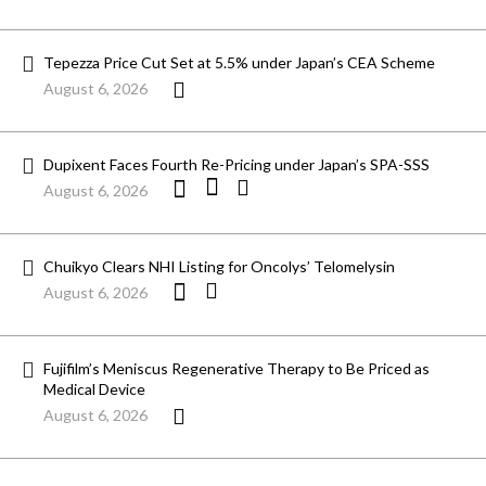
Tepezza Price Cut Set at 5.5% under Japan’s CEA Scheme
August 6, 2026
Dupixent Faces Fourth Re-Pricing under Japan’s SPA-SSS
August 6, 2026
Chuikyo Clears NHI Listing for Oncolys’ Telomelysin
August 6, 2026
Fujifilm’s Meniscus Regenerative Therapy to Be Priced as
Medical Device
August 6, 2026