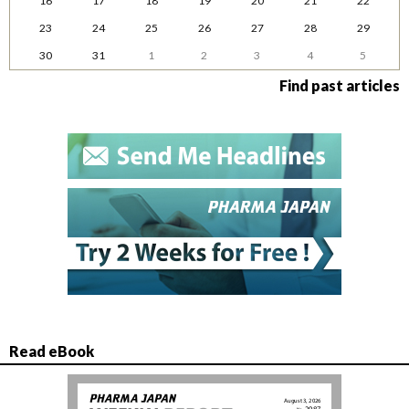
16
17
18
19
20
21
22
23
24
25
26
27
28
29
30
31
1
2
3
4
5
Find past articles
Read eBook