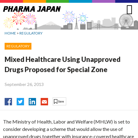
Jump
to
navigation
HOME
>
REGULATORY
REGULATORY
Mixed Healthcare Using Unapproved
Drugs Proposed for Special Zone
September 26, 2013
The Ministry of Health, Labor and Welfare (MHLW) is set to
consider developing a scheme that would allow the use of
unapproved drugs together with insurance-covered healthcare