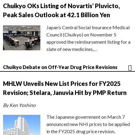
Chuikyo OKs Listing of Novartis’ Pluvicto,
Peak Sales Outlook at 42.1 Billion Yen
Japan’s Central Social Insurance Medical
Council (Chuikyo) on November 5
approved the reimbursement listing for a
slate of new medicines,…
Chuikyo Debate on Off-Year Drug Price Revisions
MHLW Unveils New List Prices for FY2025
Revision; Stelara, Januvia Hit by PMP Return
By Ken Yoshino
The Japanese government on March 7
announced new NHI prices to be applied
in the FY2025 drug price revision,