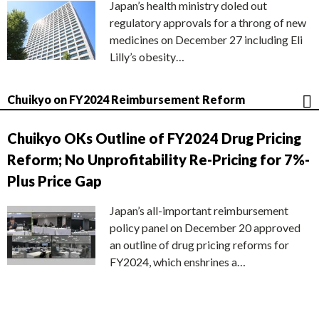
Japan’s health ministry doled out
regulatory approvals for a throng of new
medicines on December 27 including Eli
Lilly’s obesity…
Chuikyo on FY2024 Reimbursement Reform
Chuikyo OKs Outline of FY2024 Drug Pricing
Reform; No Unprofitability Re-Pricing for 7%-
Plus Price Gap
Japan’s all-important reimbursement
policy panel on December 20 approved
an outline of drug pricing reforms for
FY2024, which enshrines a…