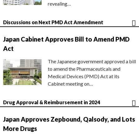
revealing…
Discussions on Next PMD Act Amendment
Japan Cabinet Approves Bill to Amend PMD
Act
The Japanese government approved a bill
to amend the Pharmaceuticals and
Medical Devices (PMD) Act at its
Cabinet meeting on…
Drug Approval & Reimbursement in 2024
Japan Approves Zepbound, Qalsody, and Lots
More Drugs