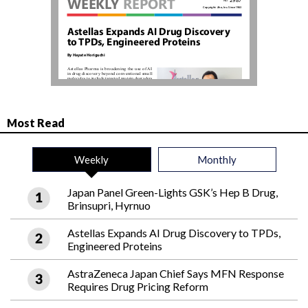
Most Read
Weekly
Monthly
Japan Panel Green-Lights GSK’s Hep B Drug,
Brinsupri, Hyrnuo
Astellas Expands AI Drug Discovery to TPDs,
Engineered Proteins
AstraZeneca Japan Chief Says MFN Response
Requires Drug Pricing Reform