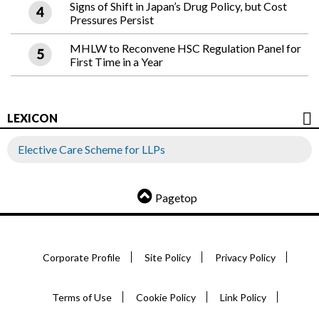
Signs of Shift in Japan’s Drug Policy, but Cost
Pressures Persist
MHLW to Reconvene HSC Regulation Panel for
First Time in a Year
LEXICON
Elective Care Scheme for LLPs
Pagetop
Corporate Profile
Site Policy
Privacy Policy
Terms of Use
Cookie Policy
Link Policy