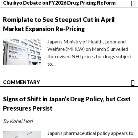
Chuikyo Debate on FY2026 Drug Pricing Reform
Romiplate to See Steepest Cut in April
Market Expansion Re-Pricing
Japan’s Ministry of Health, Labor and
Welfare (MHLW) on March 5 unveiled
the revised NHI prices for drugs subject
to…
COMMENTARY
Signs of Shift in Japan’s Drug Policy, but Cost
Pressures Persist
By Kohei Hori
Japan’s pharmaceutical policy appears to