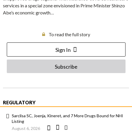
services in a special zone envisioned in Prime Minister Shinzo
Abe’s economic growth…
To read the full story
Sign In
Subscribe
REGULATORY
Sarclisa SC, Joenja, Kineret, and 7 More Drugs Bound for NHI
Listing
August 6, 2026