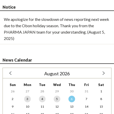
Notice
We apologize for the slowdown of news reporting next week
due to the Obon holiday season. Thank you from the
PHARMA JAPAN team for your understanding. (August 5,
2025)
News Calendar
August 2026
Sun
Mon
Tue
Wed
Thu
Fri
Sat
26
27
28
29
30
31
1
2
3
4
5
6
7
8
9
10
11
12
13
14
15