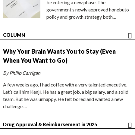
be entering a new phase. The
government’s newly approved honebuto
policy and growth strategy both…
COLUMN
Why Your Brain Wants You to Stay (Even
When You Want to Go)
By Philip Carrigan
A few weeks ago, I had coffee with a very talented executive.
Let’s call him Kenji. He has a great job, a big salary, and a solid
team. But he was unhappy. He felt bored and wanted a new
challenge.…
Drug Approval & Reimbursement in 2025