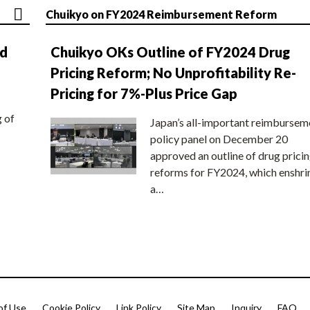
Chuikyo on FY2024 Reimbursement Reform
nd
Chuikyo OKs Outline of FY2024 Drug
Pricing Reform; No Unprofitability Re-
Pricing for 7%-Plus Price Gap
g of
Japan’s all-important reimbursem
policy panel on December 20
approved an outline of drug prici
reforms for FY2024, which enshri
a…
of Use
Cookie Policy
Link Policy
Site Map
Inquiry
FAQ