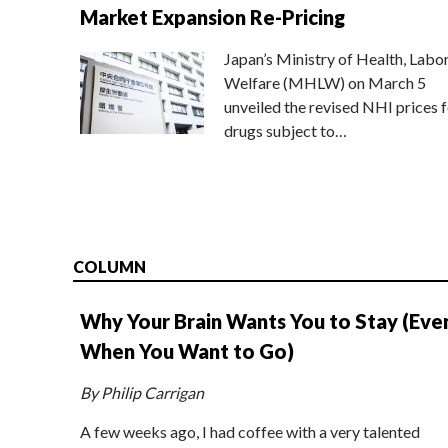
Market Expansion Re-Pricing
Japan’s Ministry of Health, Labo
Welfare (MHLW) on March 5
unveiled the revised NHI prices f
drugs subject to…
COLUMN
Why Your Brain Wants You to Stay (Eve
When You Want to Go)
By Philip Carrigan
A few weeks ago, I had coffee with a very talented