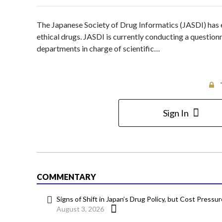
The Japanese Society of Drug Informatics (JASDI) has 
ethical drugs. JASDI is currently conducting a question
departments in charge of scientific…
Sign In
COMMENTARY
Signs of Shift in Japan’s Drug Policy, but Cost Pressu
August 3, 2026