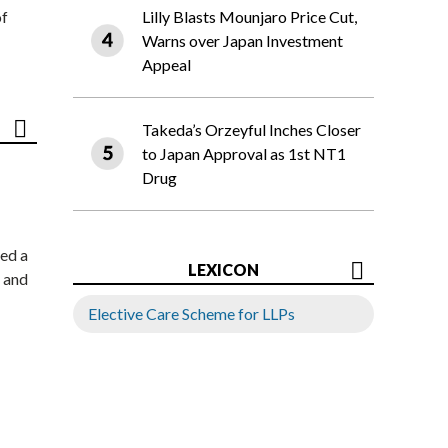
of
Lilly Blasts Mounjaro Price Cut,
Warns over Japan Investment
Appeal
Takeda’s Orzeyful Inches Closer
to Japan Approval as 1st NT1
Drug
ed a
LEXICON
 and
Elective Care Scheme for LLPs