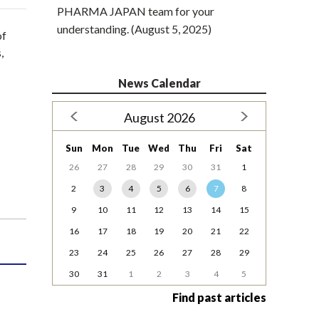
PHARMA JAPAN team for your
understanding. (August 5, 2025)
of
,
News Calendar
August 2026
Sun
Mon
Tue
Wed
Thu
Fri
Sat
26
27
28
29
30
31
1
2
3
4
5
6
7
8
9
10
11
12
13
14
15
16
17
18
19
20
21
22
23
24
25
26
27
28
29
30
31
1
2
3
4
5
Find past articles