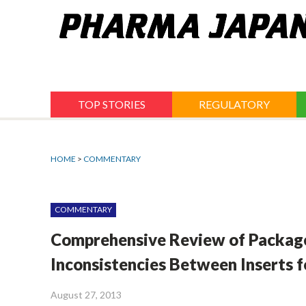
Jump
to
navigation
TOP STORIES
REGULATORY
HOME
>
COMMENTARY
COMMENTARY
Comprehensive Review of Package I
Inconsistencies Between Inserts f
August 27, 2013