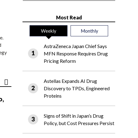
Most Read
Weekly
Monthly
e.
d
AstraZeneca Japan Chief Says
tegy
MFN Response Requires Drug
Pricing Reform
Astellas Expands AI Drug
Discovery to TPDs, Engineered
Proteins
o,
Signs of Shift in Japan’s Drug
Policy, but Cost Pressures Persist