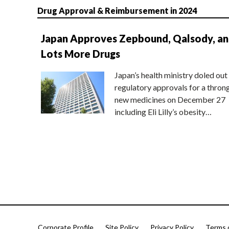
Drug Approval & Reimbursement in 2024
Japan Approves Zepbound, Qalsody, a
Lots More Drugs
Japan’s health ministry doled out
regulatory approvals for a thron
new medicines on December 27
including Eli Lilly’s obesity…
Corporate Profile
Site Policy
Privacy Policy
Terms 