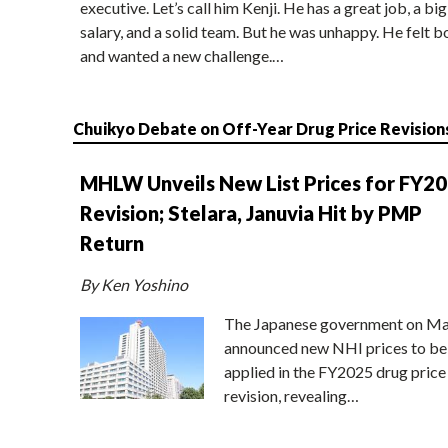
executive. Let’s call him Kenji. He has a great job, a big
salary, and a solid team. But he was unhappy. He felt b
and wanted a new challenge.…
Chuikyo Debate on Off-Year Drug Price Revision
MHLW Unveils New List Prices for FY2
Revision; Stelara, Januvia Hit by PMP
Return
By Ken Yoshino
The Japanese government on Ma
announced new NHI prices to be
applied in the FY2025 drug price
revision, revealing…