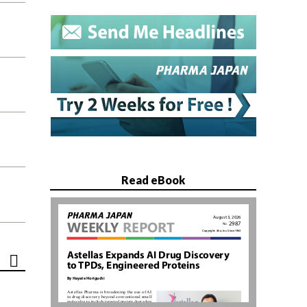
Read eBook