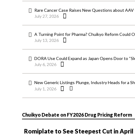
Rare Cancer Case Raises New Questions about AAV
July 27, 2026
A Turning Point for Pharma? Chuikyo Reform Could O
July 13, 2026
DORA Use Could Expand as Japan Opens Door to “Sle
July 6, 2026
New Generic Listings Plunge, Industry Heads for a S
July 1, 2026
Chuikyo Debate on FY2026 Drug Pricing Reform
Romiplate to See Steepest Cut in April