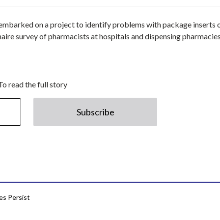
embarked on a project to identify problems with package inserts 
naire survey of pharmacists at hospitals and dispensing pharmacies
To read the full story
Subscribe
res Persist