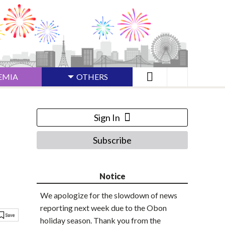
EMIA
OTHERS
Sign In
Subscribe
Notice
We apologize for the slowdown of news
reporting next week due to the Obon
holiday season. Thank you from the