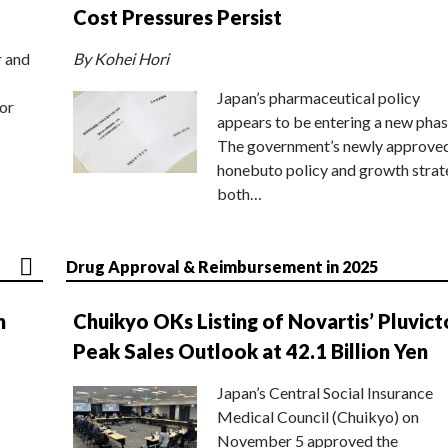
Cost Pressures Persist
r and
By Kohei Hori
Japan’s pharmaceutical policy
or
appears to be entering a new phas
The government’s newly approve
honebuto policy and growth stra
both…
Drug Approval & Reimbursement in 2025
n
Chuikyo OKs Listing of Novartis’ Pluvict
Peak Sales Outlook at 42.1 Billion Yen
Japan’s Central Social Insurance
Medical Council (Chuikyo) on
November 5 approved the