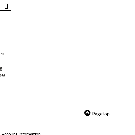
ent
ng
nes
Pagetop
Account Information