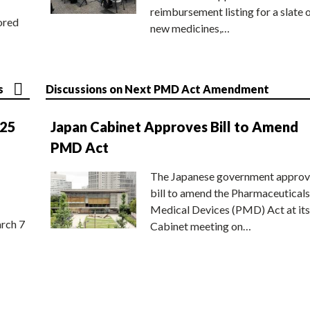
reimbursement listing for a slate 
ored
new medicines,…
s
Discussions on Next PMD Act Amendment
025
Japan Cabinet Approves Bill to Amend
PMD Act
The Japanese government approv
bill to amend the Pharmaceuticals
Medical Devices (PMD) Act at its
rch 7
Cabinet meeting on…