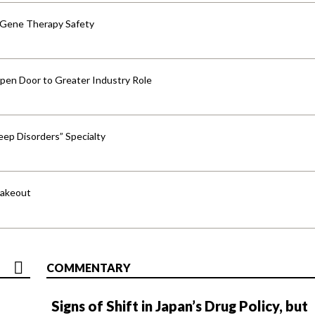
 Gene Therapy Safety
pen Door to Greater Industry Role
ep Disorders” Specialty
hakeout
COMMENTARY
Signs of Shift in Japan’s Drug Policy, but