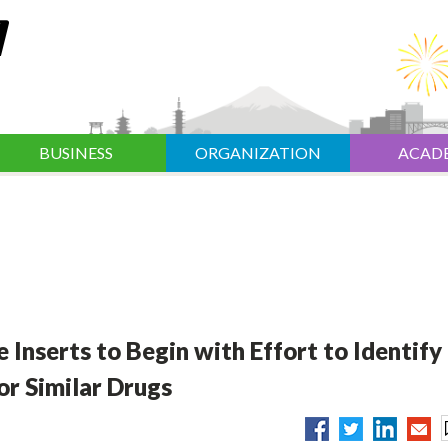
BUSINESS
ORGANIZATION
ACAD
nserts to Begin with Effort to Identify
or Similar Drugs