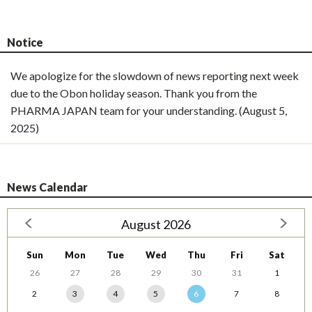
Notice
We apologize for the slowdown of news reporting next week
due to the Obon holiday season. Thank you from the
PHARMA JAPAN team for your understanding. (August 5,
2025)
News Calendar
August 2026
Sun
Mon
Tue
Wed
Thu
Fri
Sat
26
27
28
29
30
31
1
2
3
4
5
6
7
8