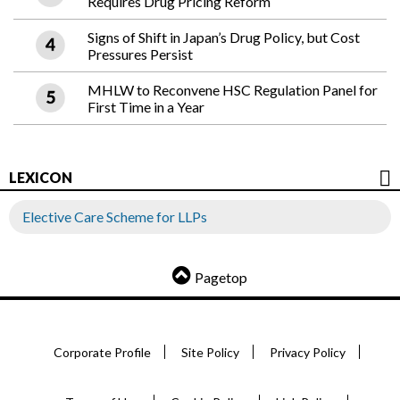
Requires Drug Pricing Reform
Signs of Shift in Japan’s Drug Policy, but Cost
Pressures Persist
MHLW to Reconvene HSC Regulation Panel for
First Time in a Year
LEXICON
Elective Care Scheme for LLPs
Pagetop
Corporate Profile
Site Policy
Privacy Policy