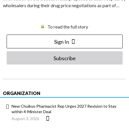
wholesalers during their drug price negotiations as part of…
To read the full story
Sign In
Subscribe
ORGANIZATION
New Chuikyo Pharmacist Rep Urges 2027 Revision to Stay
within 4-Minister Deal
August 3, 2026