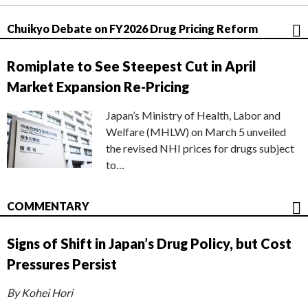
Chuikyo Debate on FY2026 Drug Pricing Reform
Romiplate to See Steepest Cut in April
Market Expansion Re-Pricing
Japan’s Ministry of Health, Labor and
Welfare (MHLW) on March 5 unveiled
the revised NHI prices for drugs subject
to…
COMMENTARY
Signs of Shift in Japan’s Drug Policy, but Cost
Pressures Persist
By Kohei Hori