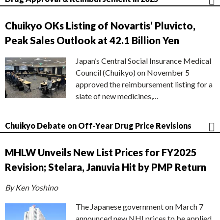
Chuikyo OKs Listing of Novartis’ Pluvicto,
Peak Sales Outlook at 42.1 Billion Yen
Japan’s Central Social Insurance Medical
Council (Chuikyo) on November 5
approved the reimbursement listing for a
slate of new medicines,…
Chuikyo Debate on Off-Year Drug Price Revisions
MHLW Unveils New List Prices for FY2025
Revision; Stelara, Januvia Hit by PMP Return
By Ken Yoshino
The Japanese government on March 7
announced new NHI prices to be applied