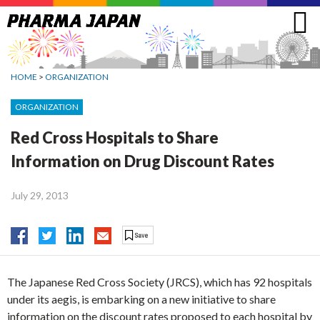
Jump
to
navigation
HOME
>
ORGANIZATION
ORGANIZATION
Red Cross Hospitals to Share
Information on Drug Discount Rates
July 29, 2013
The Japanese Red Cross Society (JRCS), which has 92 hospitals
under its aegis, is embarking on a new initiative to share
information on the discount rates proposed to each hospital by