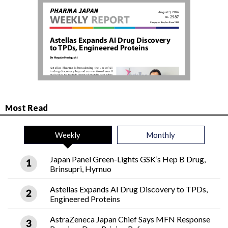
Most Read
Weekly
Monthly
Japan Panel Green-Lights GSK’s Hep B Drug,
Brinsupri, Hyrnuo
Astellas Expands AI Drug Discovery to TPDs,
Engineered Proteins
AstraZeneca Japan Chief Says MFN Response