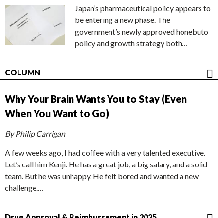
Japan’s pharmaceutical policy appears to
be entering a new phase. The
government’s newly approved honebuto
policy and growth strategy both…
COLUMN
Why Your Brain Wants You to Stay (Even
When You Want to Go)
By Philip Carrigan
A few weeks ago, I had coffee with a very talented executive.
Let’s call him Kenji. He has a great job, a big salary, and a solid
team. But he was unhappy. He felt bored and wanted a new
challenge.…
Drug Approval & Reimbursement in 2025