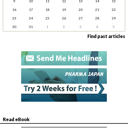
9
10
11
12
13
14
15
16
17
18
19
20
21
22
23
24
25
26
27
28
29
30
31
1
2
3
4
5
Find past articles
Read eBook