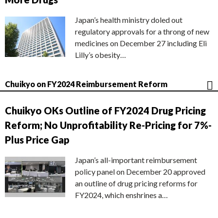
Japan’s health ministry doled out
regulatory approvals for a throng of new
medicines on December 27 including Eli
Lilly’s obesity…
Chuikyo on FY2024 Reimbursement Reform
Chuikyo OKs Outline of FY2024 Drug Pricing
Reform; No Unprofitability Re-Pricing for 7%-
Plus Price Gap
Japan’s all-important reimbursement
policy panel on December 20 approved
an outline of drug pricing reforms for
FY2024, which enshrines a…