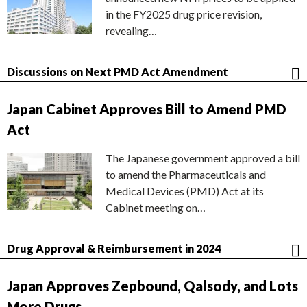
in the FY2025 drug price revision,
revealing…
Discussions on Next PMD Act Amendment
Japan Cabinet Approves Bill to Amend PMD
Act
The Japanese government approved a bill
to amend the Pharmaceuticals and
Medical Devices (PMD) Act at its
Cabinet meeting on…
Drug Approval & Reimbursement in 2024
Japan Approves Zepbound, Qalsody, and Lots
More Drugs