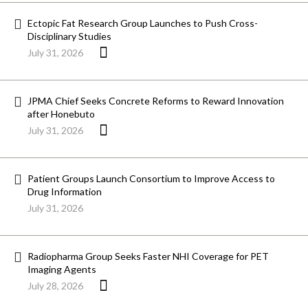
Ectopic Fat Research Group Launches to Push Cross-
Disciplinary Studies
July 31, 2026
JPMA Chief Seeks Concrete Reforms to Reward Innovation
after Honebuto
July 31, 2026
Patient Groups Launch Consortium to Improve Access to
Drug Information
July 31, 2026
Radiopharma Group Seeks Faster NHI Coverage for PET
Imaging Agents
July 28, 2026