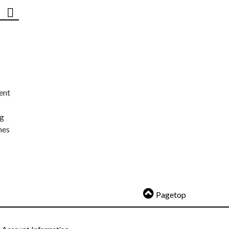
ent
ng
nes
Pagetop