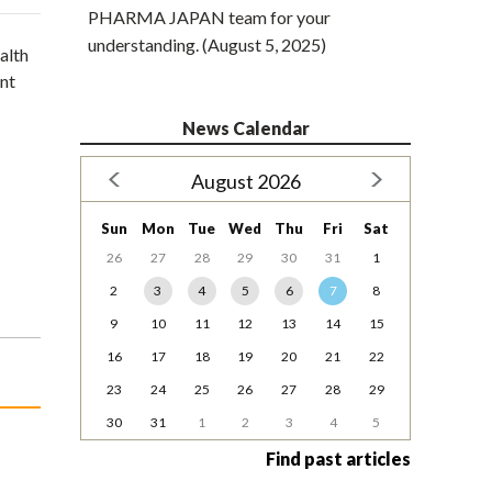
PHARMA JAPAN team for your
understanding. (August 5, 2025)
alth
ent
News Calendar
August 2026
Sun
Mon
Tue
Wed
Thu
Fri
Sat
26
27
28
29
30
31
1
2
3
4
5
6
7
8
9
10
11
12
13
14
15
16
17
18
19
20
21
22
23
24
25
26
27
28
29
30
31
1
2
3
4
5
Find past articles