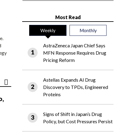
Most Read
Weekly
Monthly
e.
d
AstraZeneca Japan Chief Says
tegy
MFN Response Requires Drug
Pricing Reform
Astellas Expands AI Drug
Discovery to TPDs, Engineered
Proteins
o,
Signs of Shift in Japan’s Drug
Policy, but Cost Pressures Persist