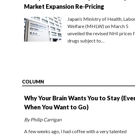
Market Expansion Re-Pricing
Japan’s Ministry of Health, Labo
Welfare (MHLW) on March 5
unveiled the revised NHI prices f
drugs subject to…
COLUMN
Why Your Brain Wants You to Stay (Eve
When You Want to Go)
By Philip Carrigan
A few weeks ago, I had coffee with a very talented