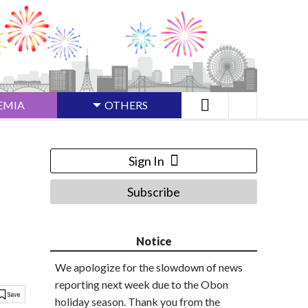
EMIA
OTHERS
Sign In
Subscribe
Notice
We apologize for the slowdown of news
reporting next week due to the Obon
holiday season. Thank you from the