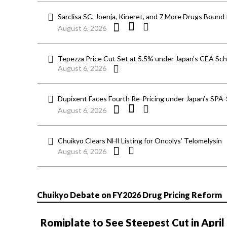
Sarclisa SC, Joenja, Kineret, and 7 More Drugs Bound 
August 6, 2026
Tepezza Price Cut Set at 5.5% under Japan’s CEA S
August 6, 2026
Dupixent Faces Fourth Re-Pricing under Japan’s SPA
August 6, 2026
Chuikyo Clears NHI Listing for Oncolys’ Telomelysin
August 6, 2026
Chuikyo Debate on FY2026 Drug Pricing Reform
Romiplate to See Steepest Cut in April