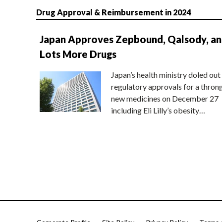
Drug Approval & Reimbursement in 2024
Japan Approves Zepbound, Qalsody, a
Lots More Drugs
Japan’s health ministry doled out
regulatory approvals for a thron
new medicines on December 27
including Eli Lilly’s obesity…