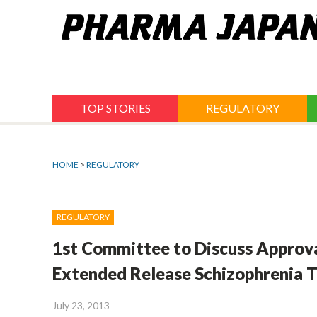
Jump
to
navigation
TOP STORIES
REGULATORY
HOME
>
REGULATORY
REGULATORY
1st Committee to Discuss Approva
Extended Release Schizophrenia 
July 23, 2013