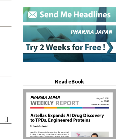
Read eBook