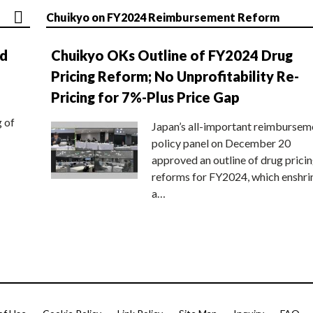
Chuikyo on FY2024 Reimbursement Reform
nd
Chuikyo OKs Outline of FY2024 Drug
Pricing Reform; No Unprofitability Re-
Pricing for 7%-Plus Price Gap
g of
Japan’s all-important reimbursem
policy panel on December 20
approved an outline of drug prici
reforms for FY2024, which enshri
a…