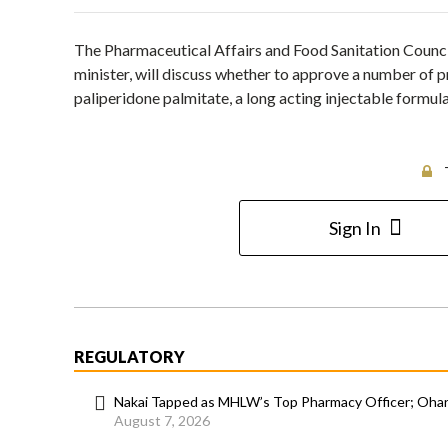
The Pharmaceutical Affairs and Food Sanitation Counci
minister, will discuss whether to approve a number of 
paliperidone palmitate, a long acting injectable formul
Sign In
REGULATORY
Nakai Tapped as MHLW’s Top Pharmacy Officer; Ohara
August 7, 2026