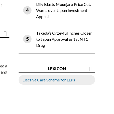
Lilly Blasts Mounjaro Price Cut,
of
Warns over Japan Investment
Appeal
Takeda’s Orzeyful Inches Closer
to Japan Approval as 1st NT1
Drug
ed a
LEXICON
 and
Elective Care Scheme for LLPs