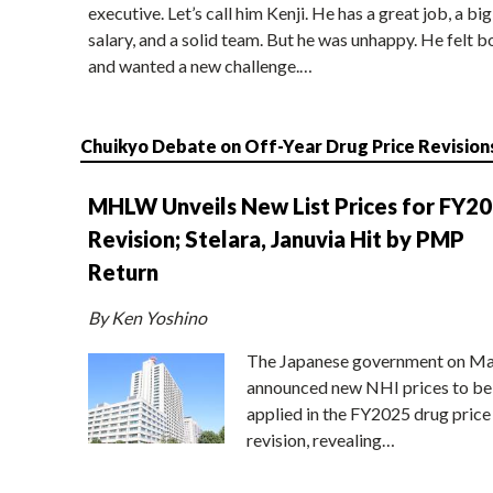
executive. Let’s call him Kenji. He has a great job, a big
salary, and a solid team. But he was unhappy. He felt b
and wanted a new challenge.…
Chuikyo Debate on Off-Year Drug Price Revision
MHLW Unveils New List Prices for FY2
Revision; Stelara, Januvia Hit by PMP
Return
By Ken Yoshino
The Japanese government on Ma
announced new NHI prices to be
applied in the FY2025 drug price
revision, revealing…