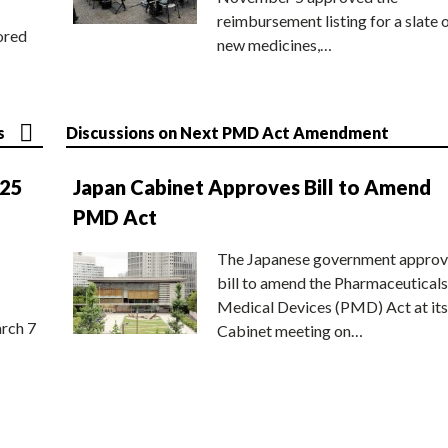
reimbursement listing for a slate 
ored
new medicines,…
s
Discussions on Next PMD Act Amendment
025
Japan Cabinet Approves Bill to Amend
PMD Act
The Japanese government approv
bill to amend the Pharmaceuticals
Medical Devices (PMD) Act at its
rch 7
Cabinet meeting on…