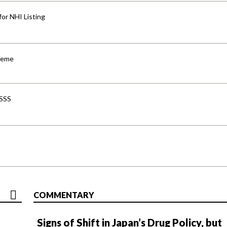
for NHI Listing
cheme
-SSS
COMMENTARY
Signs of Shift in Japan’s Drug Policy, but