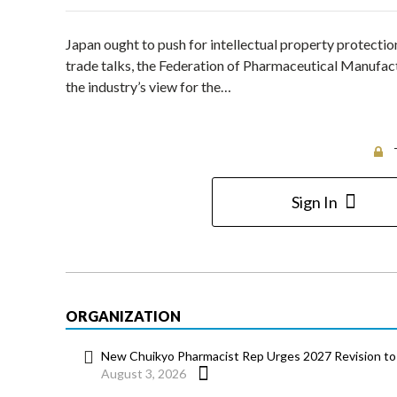
Japan ought to push for intellectual property protection
trade talks, the Federation of Pharmaceutical Manufac
the industry’s view for the…
Sign In
ORGANIZATION
New Chuikyo Pharmacist Rep Urges 2027 Revision to 
August 3, 2026