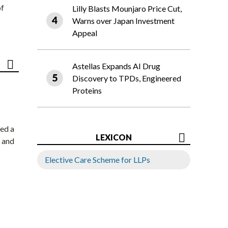
of
Lilly Blasts Mounjaro Price Cut,
Warns over Japan Investment
Appeal
Astellas Expands AI Drug
Discovery to TPDs, Engineered
Proteins
ed a
LEXICON
 and
Elective Care Scheme for LLPs