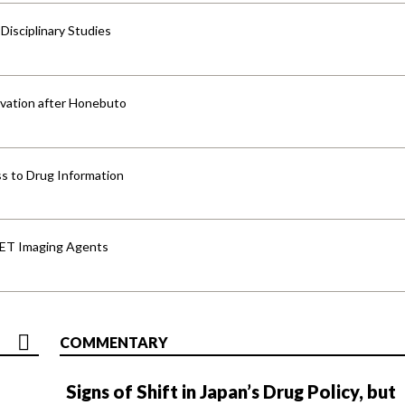
isciplinary Studies
vation after Honebuto
s to Drug Information
PET Imaging Agents
COMMENTARY
Signs of Shift in Japan’s Drug Policy, but