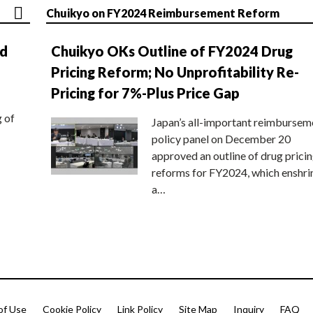
Chuikyo on FY2024 Reimbursement Reform
nd
Chuikyo OKs Outline of FY2024 Drug
Pricing Reform; No Unprofitability Re-
Pricing for 7%-Plus Price Gap
g of
Japan’s all-important reimbursem
policy panel on December 20
approved an outline of drug prici
reforms for FY2024, which enshri
a…
of Use
Cookie Policy
Link Policy
Site Map
Inquiry
FAQ