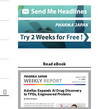
Read eBook