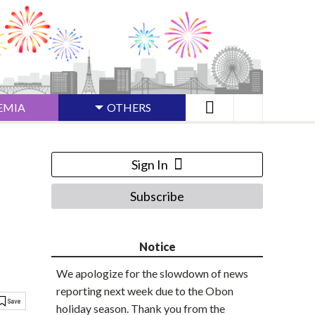
EMIA
OTHERS
Sign In
Subscribe
Notice
We apologize for the slowdown of news
reporting next week due to the Obon
holiday season. Thank you from the