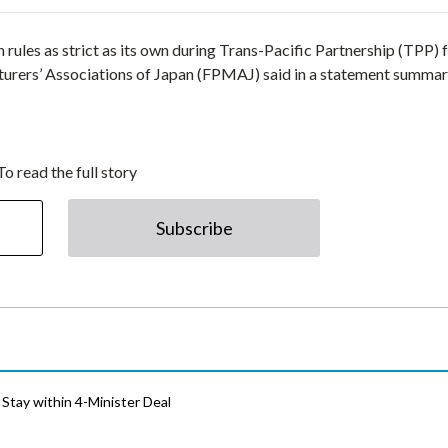
 rules as strict as its own during Trans-Pacific Partnership (TPP) 
turers’ Associations of Japan (FPMAJ) said in a statement summar
To read the full story
Subscribe
Stay within 4-Minister Deal