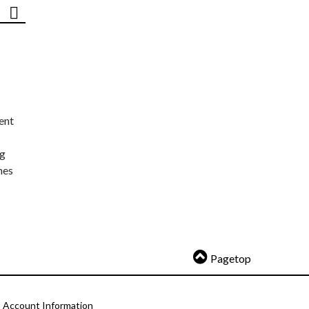
ent
ng
nes
Pagetop
Account Information