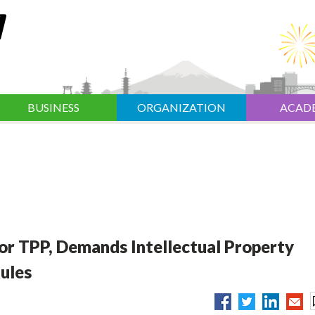
BUSINESS
ORGANIZATION
ACAD
or TPP, Demands Intellectual Property
ules