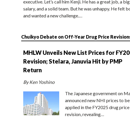
executive. Let’s call him Kenji. He has a great job, a big
salary, and a solid team. But he was unhappy. He felt b
and wanted a new challenge.…
Chuikyo Debate on Off-Year Drug Price Revision
MHLW Unveils New List Prices for FY2
Revision; Stelara, Januvia Hit by PMP
Return
By Ken Yoshino
The Japanese government on Ma
announced new NHI prices to be
applied in the FY2025 drug price
revision, revealing…