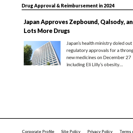
Drug Approval & Reimbursement in 2024
Japan Approves Zepbound, Qalsody, a
Lots More Drugs
Japan’s health ministry doled out
regulatory approvals for a thron
new medicines on December 27
including Eli Lilly’s obesity…
Corporate Profile
Site Policy
Privacy Policy
Terms 