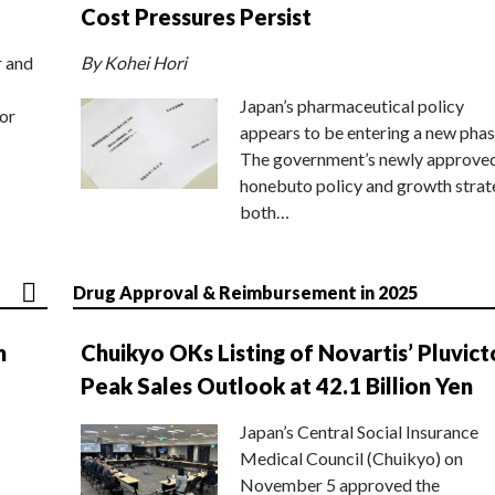
Cost Pressures Persist
r and
By Kohei Hori
Japan’s pharmaceutical policy
or
appears to be entering a new phas
The government’s newly approve
honebuto policy and growth stra
both…
Drug Approval & Reimbursement in 2025
n
Chuikyo OKs Listing of Novartis’ Pluvict
Peak Sales Outlook at 42.1 Billion Yen
Japan’s Central Social Insurance
Medical Council (Chuikyo) on
November 5 approved the