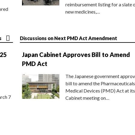
reimbursement listing for a slate 
ored
new medicines,…
s
Discussions on Next PMD Act Amendment
025
Japan Cabinet Approves Bill to Amend
PMD Act
The Japanese government approv
bill to amend the Pharmaceuticals
Medical Devices (PMD) Act at its
rch 7
Cabinet meeting on…