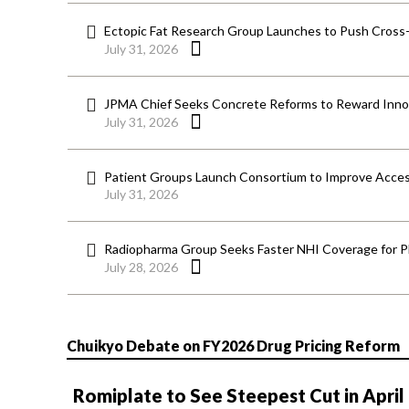
Ectopic Fat Research Group Launches to Push Cross-D
July 31, 2026
JPMA Chief Seeks Concrete Reforms to Reward Inno
July 31, 2026
Patient Groups Launch Consortium to Improve Acces
July 31, 2026
Radiopharma Group Seeks Faster NHI Coverage for 
July 28, 2026
Chuikyo Debate on FY2026 Drug Pricing Reform
Romiplate to See Steepest Cut in April