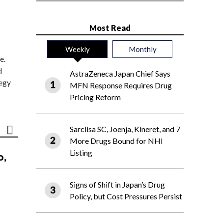
Most Read
Weekly
Monthly
e.
d
AstraZeneca Japan Chief Says
tegy
MFN Response Requires Drug
Pricing Reform
Sarclisa SC, Joenja, Kineret, and 7
More Drugs Bound for NHI
Listing
o,
Signs of Shift in Japan’s Drug
Policy, but Cost Pressures Persist