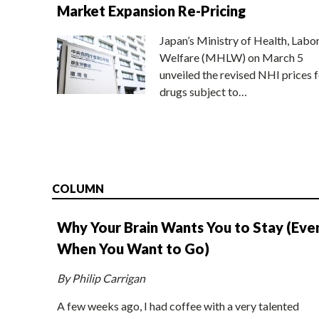
Market Expansion Re-Pricing
Japan’s Ministry of Health, Labo
Welfare (MHLW) on March 5
unveiled the revised NHI prices f
drugs subject to…
COLUMN
Why Your Brain Wants You to Stay (Eve
When You Want to Go)
By Philip Carrigan
A few weeks ago, I had coffee with a very talented