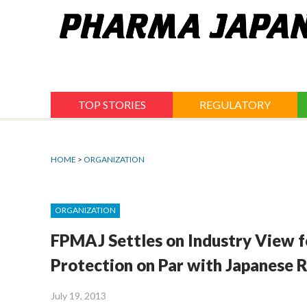
Jump
to
navigation
TOP STORIES
REGULATORY
HOME
>
ORGANIZATION
ORGANIZATION
FPMAJ Settles on Industry View f
Protection on Par with Japanese R
July 19, 2013