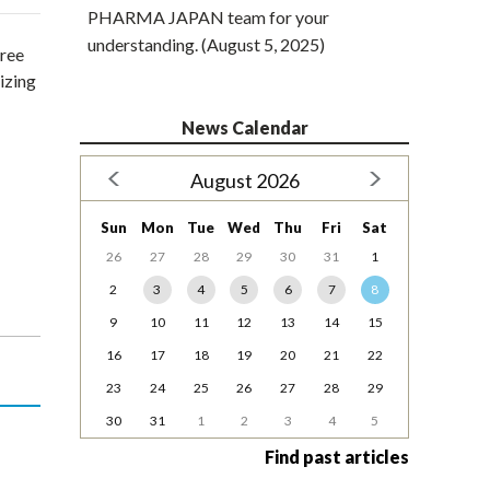
PHARMA JAPAN team for your
understanding. (August 5, 2025)
free
izing
News Calendar
August 2026
Sun
Mon
Tue
Wed
Thu
Fri
Sat
26
27
28
29
30
31
1
2
3
4
5
6
7
8
9
10
11
12
13
14
15
16
17
18
19
20
21
22
23
24
25
26
27
28
29
30
31
1
2
3
4
5
Find past articles