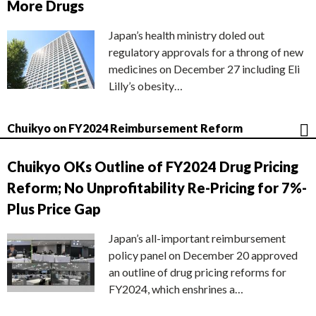
More Drugs
Japan’s health ministry doled out
regulatory approvals for a throng of new
medicines on December 27 including Eli
Lilly’s obesity…
Chuikyo on FY2024 Reimbursement Reform
Chuikyo OKs Outline of FY2024 Drug Pricing
Reform; No Unprofitability Re-Pricing for 7%-
Plus Price Gap
Japan’s all-important reimbursement
policy panel on December 20 approved
an outline of drug pricing reforms for
FY2024, which enshrines a…