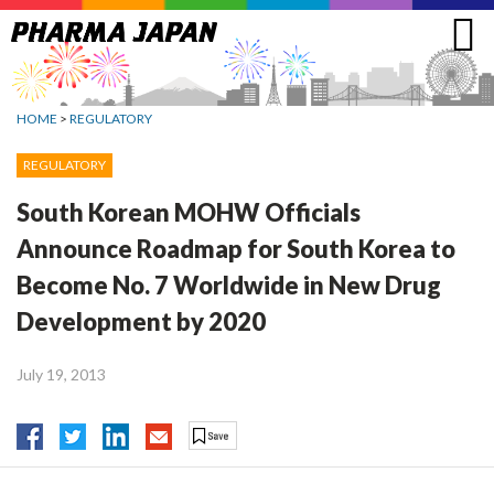
Jump
to
navigation
HOME
>
REGULATORY
REGULATORY
South Korean MOHW Officials
Announce Roadmap for South Korea to
Become No. 7 Worldwide in New Drug
Development by 2020
July 19, 2013