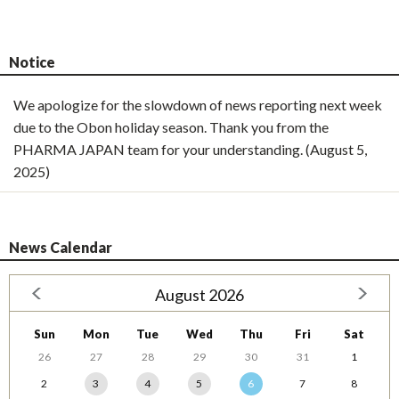
Notice
We apologize for the slowdown of news reporting next week
due to the Obon holiday season. Thank you from the
PHARMA JAPAN team for your understanding. (August 5,
2025)
News Calendar
August 2026
Sun
Mon
Tue
Wed
Thu
Fri
Sat
26
27
28
29
30
31
1
2
3
4
5
6
7
8