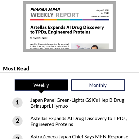
Most Read
Weekly
Monthly
Japan Panel Green-Lights GSK’s Hep B Drug,
Brinsupri, Hyrnuo
Astellas Expands AI Drug Discovery to TPDs,
Engineered Proteins
AstraZeneca Japan Chief Says MFN Response