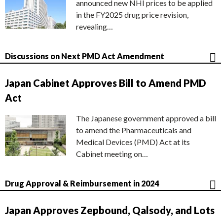
announced new NHI prices to be applied
in the FY2025 drug price revision,
revealing…
Discussions on Next PMD Act Amendment
Japan Cabinet Approves Bill to Amend PMD
Act
The Japanese government approved a bill
to amend the Pharmaceuticals and
Medical Devices (PMD) Act at its
Cabinet meeting on…
Drug Approval & Reimbursement in 2024
Japan Approves Zepbound, Qalsody, and Lots