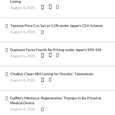
Listing
August 6, 2026
Tepezza Price Cut Set at 5.5% under Japan’s CEA Scheme
August 6, 2026
Dupixent Faces Fourth Re-Pricing under Japan’s SPA-SSS
August 6, 2026
Chuikyo Clears NHI Listing for Oncolys’ Telomelysin
August 6, 2026
Fujifilm’s Meniscus Regenerative Therapy to Be Priced as
Medical Device
August 6, 2026