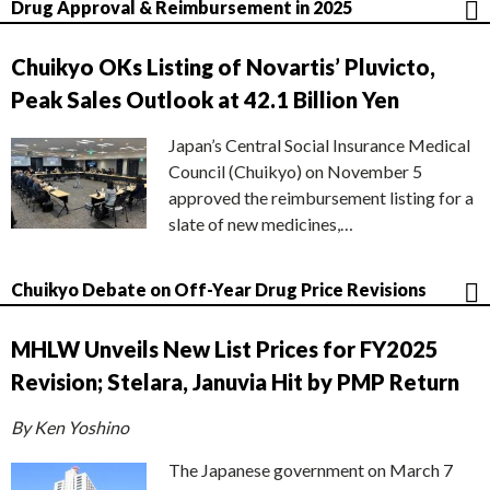
Drug Approval & Reimbursement in 2025
Chuikyo OKs Listing of Novartis’ Pluvicto,
Peak Sales Outlook at 42.1 Billion Yen
Japan’s Central Social Insurance Medical
Council (Chuikyo) on November 5
approved the reimbursement listing for a
slate of new medicines,…
Chuikyo Debate on Off-Year Drug Price Revisions
MHLW Unveils New List Prices for FY2025
Revision; Stelara, Januvia Hit by PMP Return
By Ken Yoshino
The Japanese government on March 7