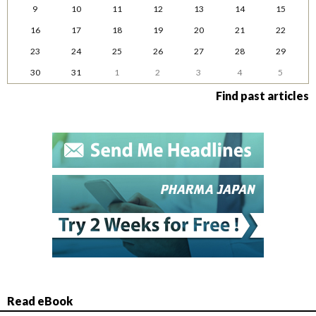
9
10
11
12
13
14
15
16
17
18
19
20
21
22
23
24
25
26
27
28
29
30
31
1
2
3
4
5
Find past articles
Read eBook