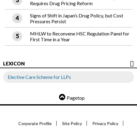
Requires Drug Pricing Reform
Signs of Shift in Japan’s Drug Policy, but Cost
Pressures Persist
MHLW to Reconvene HSC Regulation Panel for
First Time in a Year
LEXICON
Elective Care Scheme for LLPs
Pagetop
Corporate Profile
Site Policy
Privacy Policy