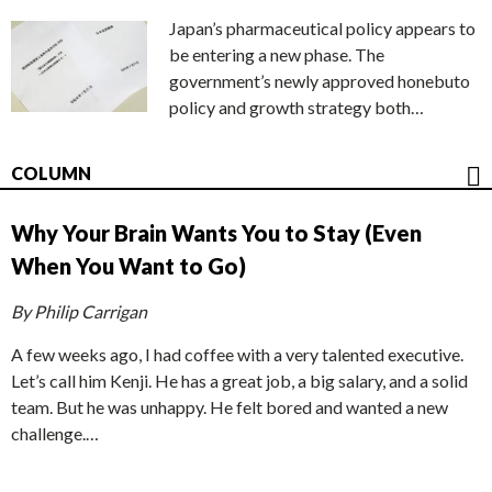
Japan’s pharmaceutical policy appears to
be entering a new phase. The
government’s newly approved honebuto
policy and growth strategy both…
COLUMN
Why Your Brain Wants You to Stay (Even
When You Want to Go)
By Philip Carrigan
A few weeks ago, I had coffee with a very talented executive.
Let’s call him Kenji. He has a great job, a big salary, and a solid
team. But he was unhappy. He felt bored and wanted a new
challenge.…