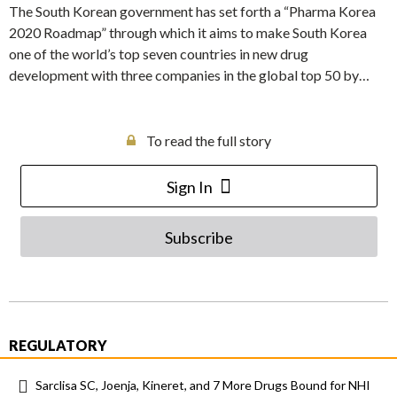
The South Korean government has set forth a “Pharma Korea
2020 Roadmap” through which it aims to make South Korea
one of the world’s top seven countries in new drug
development with three companies in the global top 50 by…
To read the full story
Sign In
Subscribe
REGULATORY
Sarclisa SC, Joenja, Kineret, and 7 More Drugs Bound for NHI