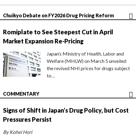
Chuikyo Debate on FY2026 Drug Pricing Reform
Romiplate to See Steepest Cut in April
Market Expansion Re-Pricing
Japan’s Ministry of Health, Labor and
Welfare (MHLW) on March 5 unveiled
the revised NHI prices for drugs subject
to…
COMMENTARY
Signs of Shift in Japan’s Drug Policy, but Cost
Pressures Persist
By Kohei Hori