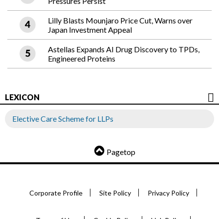
Pressures Persist
Lilly Blasts Mounjaro Price Cut, Warns over
Japan Investment Appeal
Astellas Expands AI Drug Discovery to TPDs,
Engineered Proteins
LEXICON
Elective Care Scheme for LLPs
Pagetop
Corporate Profile
Site Policy
Privacy Policy