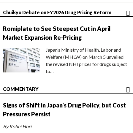
Chuikyo Debate on FY2026 Drug Pricing Reform
Romiplate to See Steepest Cut in April
Market Expansion Re-Pricing
Japan’s Ministry of Health, Labor and
Welfare (MHLW) on March 5 unveiled
the revised NHI prices for drugs subject
to…
COMMENTARY
Signs of Shift in Japan’s Drug Policy, but Cost
Pressures Persist
By Kohei Hori