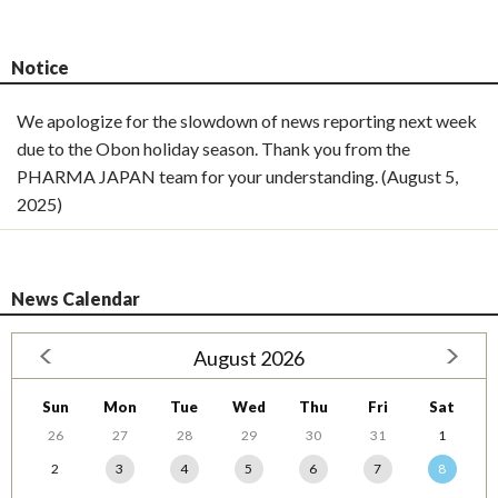
Notice
We apologize for the slowdown of news reporting next week
due to the Obon holiday season. Thank you from the
PHARMA JAPAN team for your understanding. (August 5,
2025)
News Calendar
August 2026
Sun
Mon
Tue
Wed
Thu
Fri
Sat
26
27
28
29
30
31
1
2
3
4
5
6
7
8