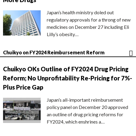
Japan’s health ministry doled out
regulatory approvals for a throng of new
medicines on December 27 including Eli
Lilly’s obesity…
Chuikyo on FY2024 Reimbursement Reform
Chuikyo OKs Outline of FY2024 Drug Pricing
Reform; No Unprofitability Re-Pricing for 7%-
Plus Price Gap
Japan’s all-important reimbursement
policy panel on December 20 approved
an outline of drug pricing reforms for
FY2024, which enshrines a…