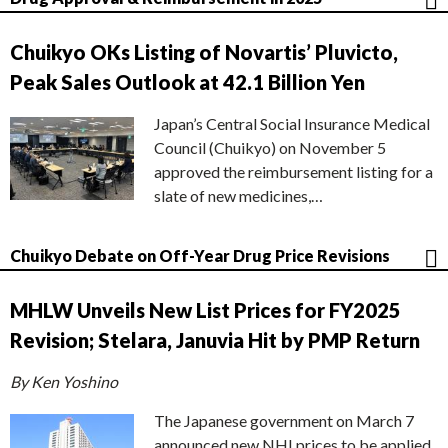
Chuikyo OKs Listing of Novartis’ Pluvicto,
Peak Sales Outlook at 42.1 Billion Yen
Japan’s Central Social Insurance Medical
Council (Chuikyo) on November 5
approved the reimbursement listing for a
slate of new medicines,…
Chuikyo Debate on Off-Year Drug Price Revisions
MHLW Unveils New List Prices for FY2025
Revision; Stelara, Januvia Hit by PMP Return
By Ken Yoshino
The Japanese government on March 7
announced new NHI prices to be applied