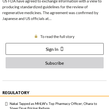
US FDA have agreed to exchange information with a view to
producing standardized guidelines for the review of
regenerative medicines. The agreement was confirmed by
Japanese and US officials at…
To read the full story
Sign In
Subscribe
REGULATORY
Nakai Tapped as MHLW’s Top Pharmacy Officer; Ohara to
Steer Drug Pricing Reform