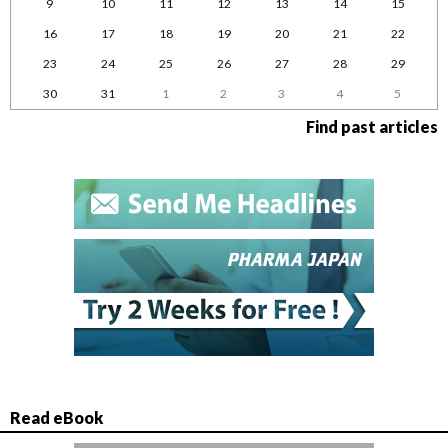
9
10
11
12
13
14
15
16
17
18
19
20
21
22
23
24
25
26
27
28
29
30
31
1
2
3
4
5
Find past articles
Read eBook