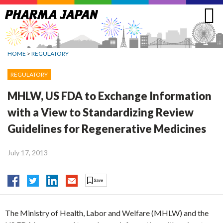
Jump
to
navigation
HOME
>
REGULATORY
REGULATORY
MHLW, US FDA to Exchange Information
with a View to Standardizing Review
Guidelines for Regenerative Medicines
July 17, 2013
The Ministry of Health, Labor and Welfare (MHLW) and the