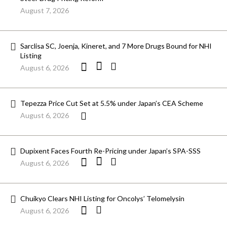
August 7, 2026
Sarclisa SC, Joenja, Kineret, and 7 More Drugs Bound for NHI
Listing
August 6, 2026
Tepezza Price Cut Set at 5.5% under Japan’s CEA Scheme
August 6, 2026
Dupixent Faces Fourth Re-Pricing under Japan’s SPA-SSS
August 6, 2026
Chuikyo Clears NHI Listing for Oncolys’ Telomelysin
August 6, 2026