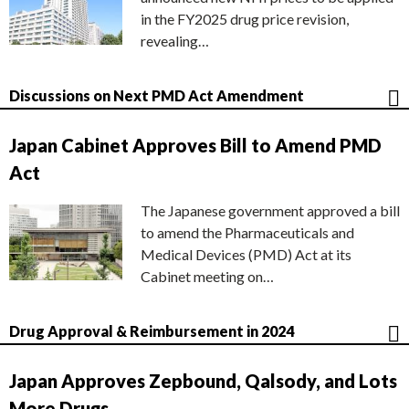
in the FY2025 drug price revision,
revealing…
Discussions on Next PMD Act Amendment
Japan Cabinet Approves Bill to Amend PMD
Act
The Japanese government approved a bill
to amend the Pharmaceuticals and
Medical Devices (PMD) Act at its
Cabinet meeting on…
Drug Approval & Reimbursement in 2024
Japan Approves Zepbound, Qalsody, and Lots
More Drugs