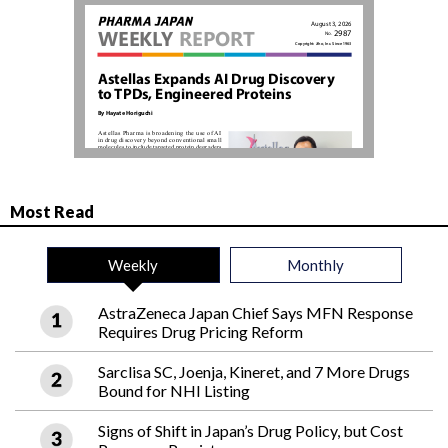
Most Read
Weekly
Monthly
AstraZeneca Japan Chief Says MFN Response
Requires Drug Pricing Reform
Sarclisa SC, Joenja, Kineret, and 7 More Drugs
Bound for NHI Listing
Signs of Shift in Japan’s Drug Policy, but Cost