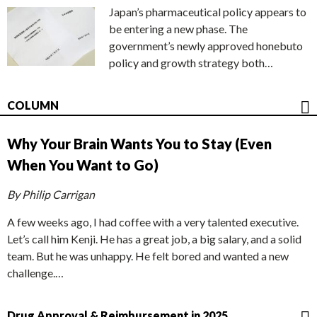
Japan’s pharmaceutical policy appears to
be entering a new phase. The
government’s newly approved honebuto
policy and growth strategy both…
COLUMN
Why Your Brain Wants You to Stay (Even
When You Want to Go)
By Philip Carrigan
A few weeks ago, I had coffee with a very talented executive.
Let’s call him Kenji. He has a great job, a big salary, and a solid
team. But he was unhappy. He felt bored and wanted a new
challenge.…
Drug Approval & Reimbursement in 2025