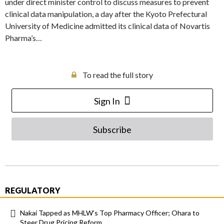
under direct minister control to discuss measures to prevent
clinical data manipulation, a day after the Kyoto Prefectural
University of Medicine admitted its clinical data of Novartis
Pharma’s…
To read the full story
Sign In
Subscribe
REGULATORY
Nakai Tapped as MHLW’s Top Pharmacy Officer; Ohara to
Steer Drug Pricing Reform