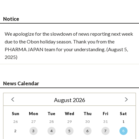
Notice
We apologize for the slowdown of news reporting next week
due to the Obon holiday season. Thank you from the
PHARMA JAPAN team for your understanding. (August 5,
2025)
News Calendar
August 2026
Sun
Mon
Tue
Wed
Thu
Fri
Sat
26
27
28
29
30
31
1
2
3
4
5
6
7
8