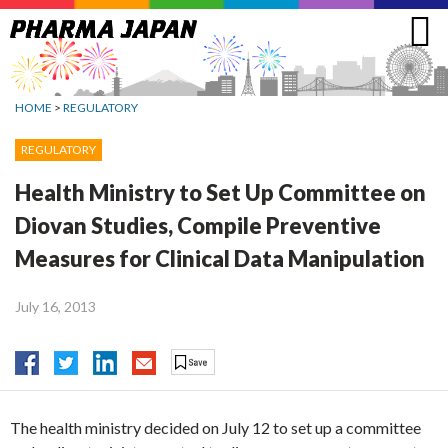
Jump
to
navigation
HOME
>
REGULATORY
REGULATORY
Health Ministry to Set Up Committee on
Diovan Studies, Compile Preventive
Measures for Clinical Data Manipulation
July 16, 2013
The health ministry decided on July 12 to set up a committee