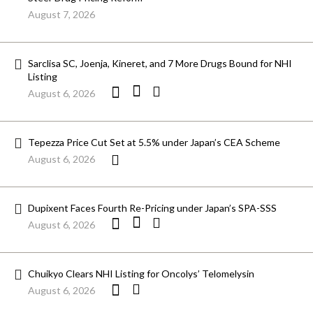
August 7, 2026
Sarclisa SC, Joenja, Kineret, and 7 More Drugs Bound for NHI
Listing
August 6, 2026
Tepezza Price Cut Set at 5.5% under Japan’s CEA Scheme
August 6, 2026
Dupixent Faces Fourth Re-Pricing under Japan’s SPA-SSS
August 6, 2026
Chuikyo Clears NHI Listing for Oncolys’ Telomelysin
August 6, 2026