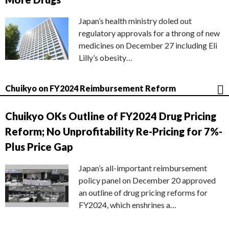
Japan’s health ministry doled out
regulatory approvals for a throng of new
medicines on December 27 including Eli
Lilly’s obesity…
Chuikyo on FY2024 Reimbursement Reform
Chuikyo OKs Outline of FY2024 Drug Pricing
Reform; No Unprofitability Re-Pricing for 7%-
Plus Price Gap
Japan’s all-important reimbursement
policy panel on December 20 approved
an outline of drug pricing reforms for
FY2024, which enshrines a…