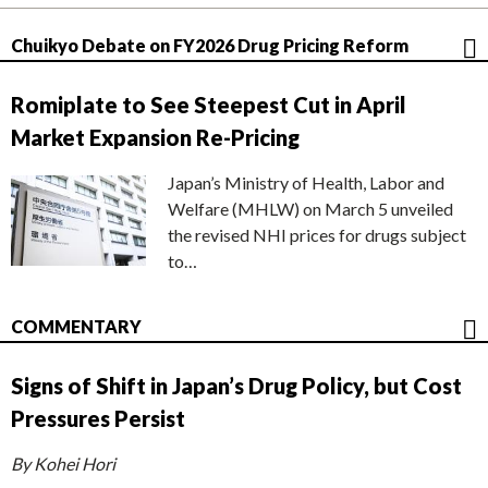
Chuikyo Debate on FY2026 Drug Pricing Reform
Romiplate to See Steepest Cut in April
Market Expansion Re-Pricing
Japan’s Ministry of Health, Labor and
Welfare (MHLW) on March 5 unveiled
the revised NHI prices for drugs subject
to…
COMMENTARY
Signs of Shift in Japan’s Drug Policy, but Cost
Pressures Persist
By Kohei Hori