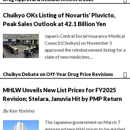
Chuikyo OKs Listing of Novartis’ Pluvicto,
Peak Sales Outlook at 42.1 Billion Yen
Japan’s Central Social Insurance Medical
Council (Chuikyo) on November 5
approved the reimbursement listing for a
slate of new medicines,…
Chuikyo Debate on Off-Year Drug Price Revisions
MHLW Unveils New List Prices for FY2025
Revision; Stelara, Januvia Hit by PMP Return
By Ken Yoshino
The Japanese government on March 7
announced new NHI prices to be applied