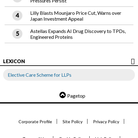
Pressures Persist
Lilly Blasts Mounjaro Price Cut, Warns over
Japan Investment Appeal
Astellas Expands AI Drug Discovery to TPDs,
Engineered Proteins
LEXICON
Elective Care Scheme for LLPs
Pagetop
Corporate Profile
Site Policy
Privacy Policy