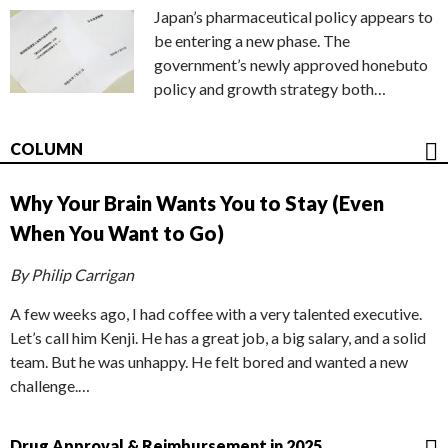
Japan’s pharmaceutical policy appears to
be entering a new phase. The
government’s newly approved honebuto
policy and growth strategy both…
COLUMN
Why Your Brain Wants You to Stay (Even
When You Want to Go)
By Philip Carrigan
A few weeks ago, I had coffee with a very talented executive.
Let’s call him Kenji. He has a great job, a big salary, and a solid
team. But he was unhappy. He felt bored and wanted a new
challenge.…
Drug Approval & Reimbursement in 2025