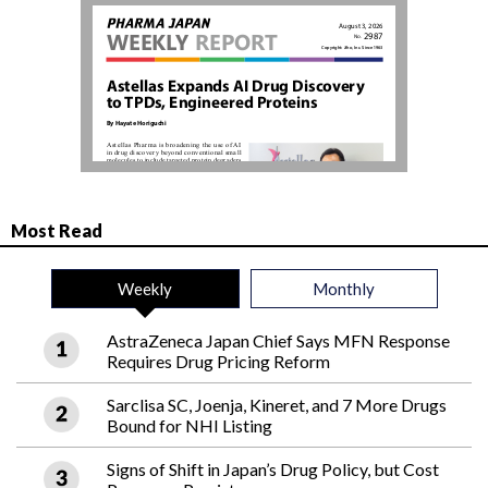
Most Read
Weekly
Monthly
AstraZeneca Japan Chief Says MFN Response
Requires Drug Pricing Reform
Sarclisa SC, Joenja, Kineret, and 7 More Drugs
Bound for NHI Listing
Signs of Shift in Japan’s Drug Policy, but Cost