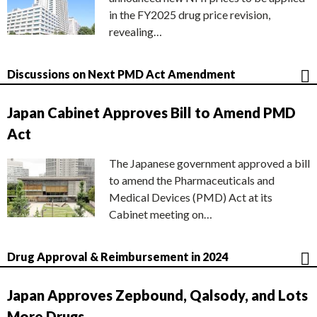
in the FY2025 drug price revision,
revealing…
Discussions on Next PMD Act Amendment
Japan Cabinet Approves Bill to Amend PMD
Act
The Japanese government approved a bill
to amend the Pharmaceuticals and
Medical Devices (PMD) Act at its
Cabinet meeting on…
Drug Approval & Reimbursement in 2024
Japan Approves Zepbound, Qalsody, and Lots
More Drugs