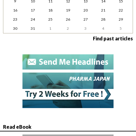
9
10
11
12
13
14
15
16
17
18
19
20
21
22
23
24
25
26
27
28
29
30
31
1
2
3
4
5
Find past articles
Read eBook