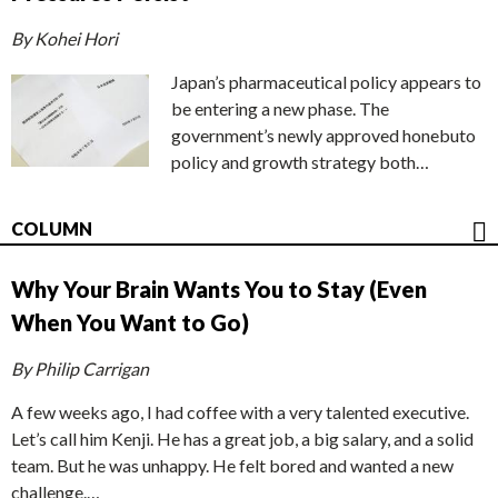
By Kohei Hori
Japan’s pharmaceutical policy appears to
be entering a new phase. The
government’s newly approved honebuto
policy and growth strategy both…
COLUMN
Why Your Brain Wants You to Stay (Even
When You Want to Go)
By Philip Carrigan
A few weeks ago, I had coffee with a very talented executive.
Let’s call him Kenji. He has a great job, a big salary, and a solid
team. But he was unhappy. He felt bored and wanted a new
challenge.…