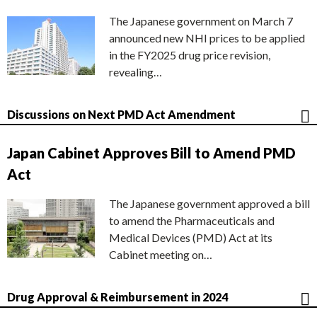
The Japanese government on March 7
announced new NHI prices to be applied
in the FY2025 drug price revision,
revealing…
Discussions on Next PMD Act Amendment
Japan Cabinet Approves Bill to Amend PMD
Act
The Japanese government approved a bill
to amend the Pharmaceuticals and
Medical Devices (PMD) Act at its
Cabinet meeting on…
Drug Approval & Reimbursement in 2024