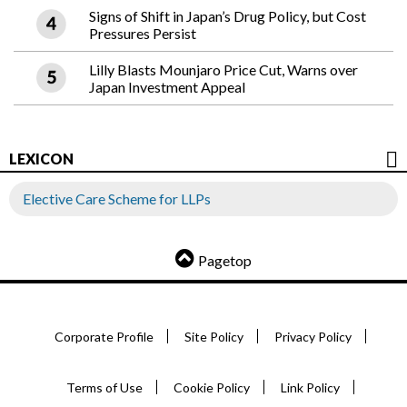
Signs of Shift in Japan’s Drug Policy, but Cost
Pressures Persist
Lilly Blasts Mounjaro Price Cut, Warns over
Japan Investment Appeal
LEXICON
Elective Care Scheme for LLPs
Pagetop
Corporate Profile
Site Policy
Privacy Policy
Terms of Use
Cookie Policy
Link Policy