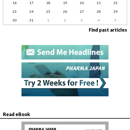
16
17
18
19
20
21
22
23
24
25
26
27
28
29
30
31
1
2
3
4
5
Find past articles
Read eBook