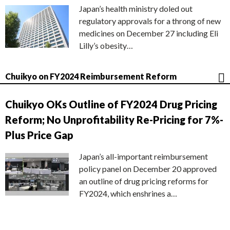
Japan’s health ministry doled out
regulatory approvals for a throng of new
medicines on December 27 including Eli
Lilly’s obesity…
Chuikyo on FY2024 Reimbursement Reform
Chuikyo OKs Outline of FY2024 Drug Pricing
Reform; No Unprofitability Re-Pricing for 7%-
Plus Price Gap
Japan’s all-important reimbursement
policy panel on December 20 approved
an outline of drug pricing reforms for
FY2024, which enshrines a…