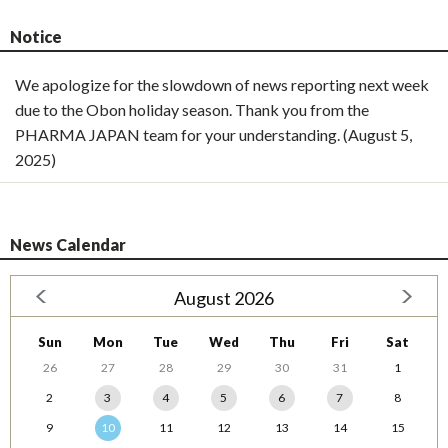
Notice
We apologize for the slowdown of news reporting next week
due to the Obon holiday season. Thank you from the
PHARMA JAPAN team for your understanding. (August 5,
2025)
News Calendar
August 2026
Sun
Mon
Tue
Wed
Thu
Fri
Sat
26
27
28
29
30
31
1
2
3
4
5
6
7
8
9
10
11
12
13
14
15