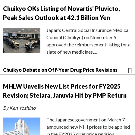
Chuikyo OKs Listing of Novartis’ Pluvicto,
Peak Sales Outlook at 42.1 Billion Yen
Japan’s Central Social Insurance Medical
Council (Chuikyo) on November 5
approved the reimbursement listing for a
slate of new medicines,…
Chuikyo Debate on Off-Year Drug Price Revisions
MHLW Unveils New List Prices for FY2025
Revision; Stelara, Januvia Hit by PMP Return
By Ken Yoshino
The Japanese government on March 7
announced new NHI prices to be applied
in the FY2025 drug price revision,