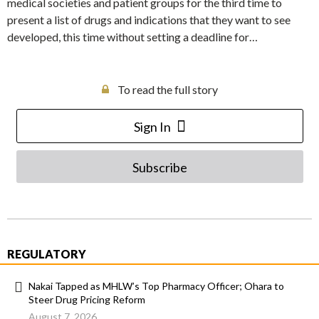
medical societies and patient groups for the third time to
present a list of drugs and indications that they want to see
developed, this time without setting a deadline for…
To read the full story
Sign In
Subscribe
REGULATORY
Nakai Tapped as MHLW’s Top Pharmacy Officer; Ohara to
Steer Drug Pricing Reform
August 7, 2026