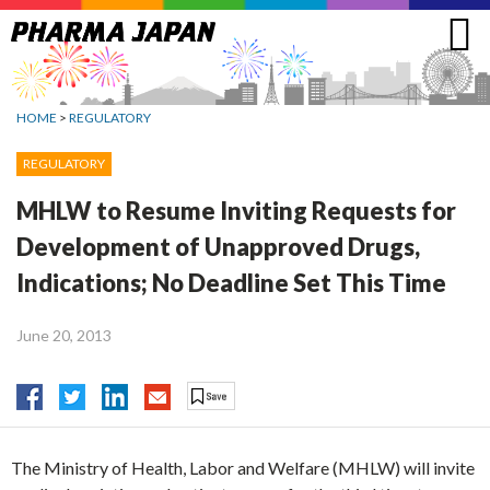
Jump
to
navigation
HOME
>
REGULATORY
REGULATORY
MHLW to Resume Inviting Requests for
Development of Unapproved Drugs,
Indications; No Deadline Set This Time
June 20, 2013
The Ministry of Health, Labor and Welfare (MHLW) will invite