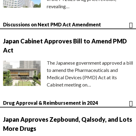
revealing…
Discussions on Next PMD Act Amendment
Japan Cabinet Approves Bill to Amend PMD
Act
The Japanese government approved a bill
to amend the Pharmaceuticals and
Medical Devices (PMD) Act at its
Cabinet meeting on…
Drug Approval & Reimbursement in 2024
Japan Approves Zepbound, Qalsody, and Lots
More Drugs