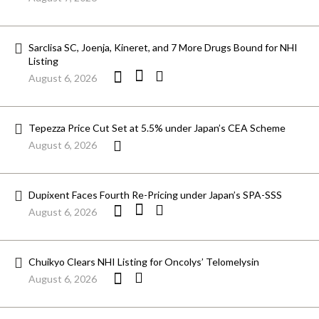
Sarclisa SC, Joenja, Kineret, and 7 More Drugs Bound for NHI
Listing
August 6, 2026
Tepezza Price Cut Set at 5.5% under Japan’s CEA Scheme
August 6, 2026
Dupixent Faces Fourth Re-Pricing under Japan’s SPA-SSS
August 6, 2026
Chuikyo Clears NHI Listing for Oncolys’ Telomelysin
August 6, 2026