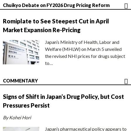
Chuikyo Debate on FY2026 Drug Pricing Reform
Romiplate to See Steepest Cut in April
Market Expansion Re-Pricing
Japan’s Ministry of Health, Labor and
Welfare (MHLW) on March 5 unveiled
the revised NHI prices for drugs subject
to…
COMMENTARY
Signs of Shift in Japan’s Drug Policy, but Cost
Pressures Persist
By Kohei Hori
Japan’s pharmaceutical policy appears to