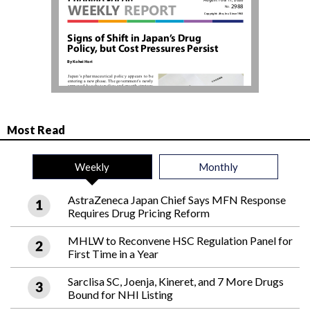
Most Read
Weekly
Monthly
AstraZeneca Japan Chief Says MFN Response
Requires Drug Pricing Reform
MHLW to Reconvene HSC Regulation Panel for
First Time in a Year
Sarclisa SC, Joenja, Kineret, and 7 More Drugs
Bound for NHI Listing