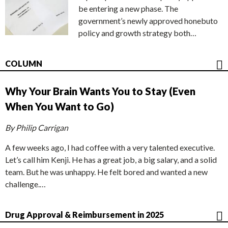
be entering a new phase. The
government’s newly approved honebuto
policy and growth strategy both…
COLUMN
Why Your Brain Wants You to Stay (Even
When You Want to Go)
By Philip Carrigan
A few weeks ago, I had coffee with a very talented executive.
Let’s call him Kenji. He has a great job, a big salary, and a solid
team. But he was unhappy. He felt bored and wanted a new
challenge.…
Drug Approval & Reimbursement in 2025