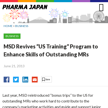
Jump
to
navigation
HOME
>
BUSINESS
BUSINESS
MSD Revives “US Training” Program to
Enhance Skills of Outstanding MRs
June 21, 2013
Last year, MSD reintroduced “bonus trips” to the US for
outstanding MRs who work hard to contribute to the
company’s marketing activities and guide and support junior