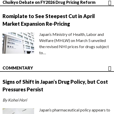
Chuikyo Debate on FY2026 Drug Pricing Reform
Romiplate to See Steepest Cut in April
Market Expansion Re-Pricing
Japan’s Ministry of Health, Labor and
Welfare (MHLW) on March 5 unveiled
the revised NHI prices for drugs subject
to…
COMMENTARY
Signs of Shift in Japan’s Drug Policy, but Cost
Pressures Persist
By Kohei Hori
Japan’s pharmaceutical policy appears to