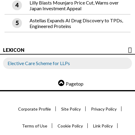
Lilly Blasts Mounjaro Price Cut, Warns over
Japan Investment Appeal
Astellas Expands AI Drug Discovery to TPDs,
Engineered Proteins
LEXICON
Elective Care Scheme for LLPs
Pagetop
Corporate Profile
Site Policy
Privacy Policy
Terms of Use
Cookie Policy
Link Policy