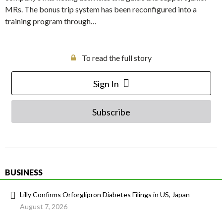
MRs. The bonus trip system has been reconfigured into a
training program through…
To read the full story
Sign In
Subscribe
BUSINESS
Lilly Confirms Orforglipron Diabetes Filings in US, Japan
August 7, 2026