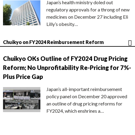
Japan’s health ministry doled out
regulatory approvals for a throng of new
medicines on December 27 including Eli
Lilly’s obesity…
Chuikyo on FY2024 Reimbursement Reform
Chuikyo OKs Outline of FY2024 Drug Pricing
Reform; No Unprofitability Re-Pricing for 7%-
Plus Price Gap
Japan’s all-important reimbursement
policy panel on December 20 approved
an outline of drug pricing reforms for
FY2024, which enshrines a…