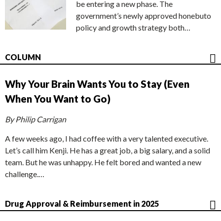
be entering a new phase. The
government’s newly approved honebuto
policy and growth strategy both…
COLUMN
Why Your Brain Wants You to Stay (Even
When You Want to Go)
By Philip Carrigan
A few weeks ago, I had coffee with a very talented executive.
Let’s call him Kenji. He has a great job, a big salary, and a solid
team. But he was unhappy. He felt bored and wanted a new
challenge.…
Drug Approval & Reimbursement in 2025