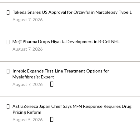
Takeda Snares US Approval for Orzeyful in Narcolepsy Type 1
August 7, 2026
Meiji Pharma Drops Hiyasta Development in B-Cell NHL
August 7, 2026
Inrebic Expands First-Line Treatment Options for
Myelofibrosis: Expert
August 7, 2026
AstraZeneca Japan Chief Says MFN Response Requires Drug
Pricing Reform
August 5, 2026