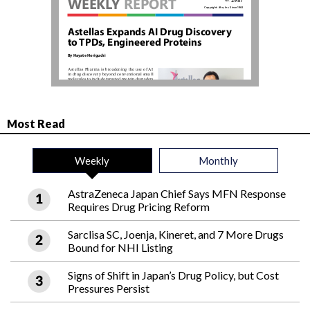
Most Read
Weekly
Monthly
AstraZeneca Japan Chief Says MFN Response
Requires Drug Pricing Reform
Sarclisa SC, Joenja, Kineret, and 7 More Drugs
Bound for NHI Listing
Signs of Shift in Japan’s Drug Policy, but Cost
Pressures Persist