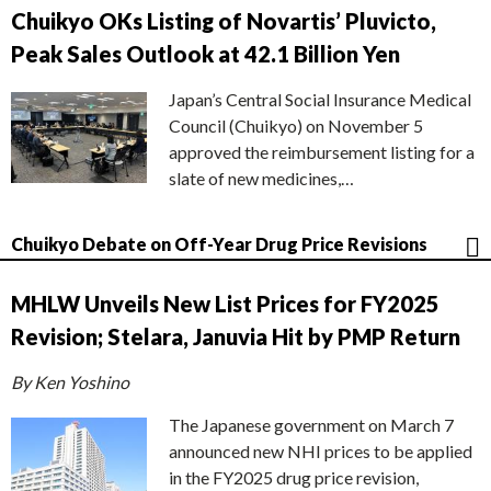
Chuikyo OKs Listing of Novartis’ Pluvicto,
Peak Sales Outlook at 42.1 Billion Yen
Japan’s Central Social Insurance Medical
Council (Chuikyo) on November 5
approved the reimbursement listing for a
slate of new medicines,…
Chuikyo Debate on Off-Year Drug Price Revisions
MHLW Unveils New List Prices for FY2025
Revision; Stelara, Januvia Hit by PMP Return
By Ken Yoshino
The Japanese government on March 7
announced new NHI prices to be applied
in the FY2025 drug price revision,