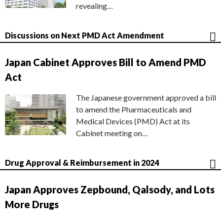
revealing…
Discussions on Next PMD Act Amendment
Japan Cabinet Approves Bill to Amend PMD
Act
The Japanese government approved a bill
to amend the Pharmaceuticals and
Medical Devices (PMD) Act at its
Cabinet meeting on…
Drug Approval & Reimbursement in 2024
Japan Approves Zepbound, Qalsody, and Lots
More Drugs