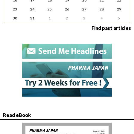
16
17
18
19
20
21
22
23
24
25
26
27
28
29
30
31
1
2
3
4
5
Find past articles
Read eBook