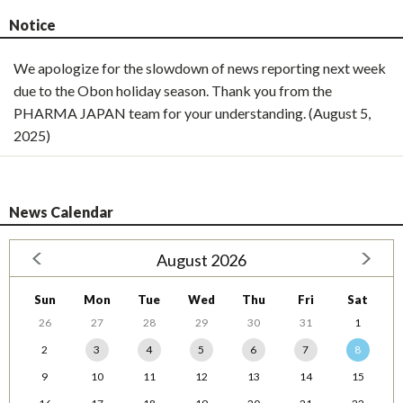
Notice
We apologize for the slowdown of news reporting next week
due to the Obon holiday season. Thank you from the
PHARMA JAPAN team for your understanding. (August 5,
2025)
News Calendar
August 2026
Sun
Mon
Tue
Wed
Thu
Fri
Sat
26
27
28
29
30
31
1
2
3
4
5
6
7
8
9
10
11
12
13
14
15