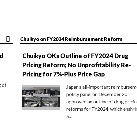
Chuikyo on FY2024 Reimbursement Reform
nd
Chuikyo OKs Outline of FY2024 Drug
Pricing Reform; No Unprofitability Re-
Pricing for 7%-Plus Price Gap
g of
Japan’s all-important reimbursem
policy panel on December 20
approved an outline of drug prici
reforms for FY2024, which enshri
a…