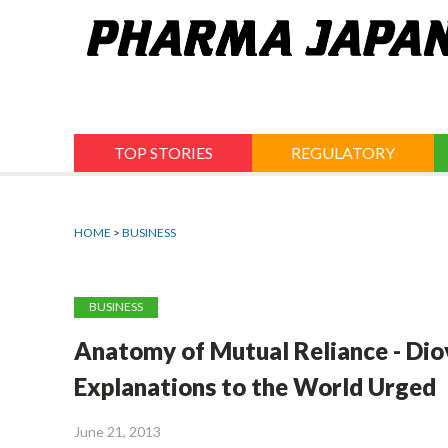
Jump
to
navigation
TOP STORIES
REGULATORY
HOME
>
BUSINESS
BUSINESS
Anatomy of Mutual Reliance - Dio
Explanations to the World Urged
June 21, 2013