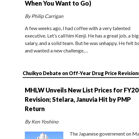
When You Want to Go)
By Philip Carrigan
A few weeks ago, I had coffee with a very talented
executive. Let’s call him Kenji. He has a great job, a big
salary, and a solid team. But he was unhappy. He felt b
and wanted a new challenge.…
Chuikyo Debate on Off-Year Drug Price Revision
MHLW Unveils New List Prices for FY2
Revision; Stelara, Januvia Hit by PMP
Return
By Ken Yoshino
The Japanese government on Ma