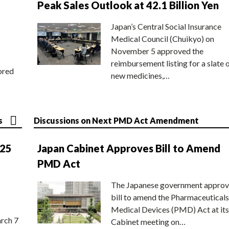
Peak Sales Outlook at 42.1 Billion Yen
Japan’s Central Social Insurance
Medical Council (Chuikyo) on
November 5 approved the
reimbursement listing for a slate 
ored
new medicines,…
s
Discussions on Next PMD Act Amendment
025
Japan Cabinet Approves Bill to Amend
PMD Act
The Japanese government approv
bill to amend the Pharmaceuticals
Medical Devices (PMD) Act at its
rch 7
Cabinet meeting on…