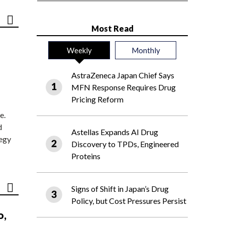
Most Read
Weekly
Monthly
AstraZeneca Japan Chief Says
MFN Response Requires Drug
Pricing Reform
e.
d
Astellas Expands AI Drug
tegy
Discovery to TPDs, Engineered
Proteins
Signs of Shift in Japan’s Drug
Policy, but Cost Pressures Persist
o,