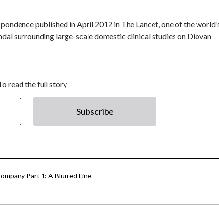
espondence published in April 2012 in The Lancet, one of the world’
ndal surrounding large-scale domestic clinical studies on Diovan
To read the full story
Subscribe
ompany Part 1: A Blurred Line