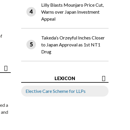
Lilly Blasts Mounjaro Price Cut,
Warns over Japan Investment
Appeal
of
Takeda’s Orzeyful Inches Closer
to Japan Approval as 1st NT1
Drug
LEXICON
Elective Care Scheme for LLPs
ed a
 and