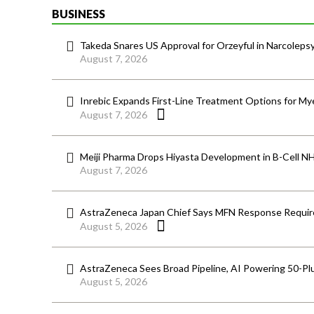
BUSINESS
Takeda Snares US Approval for Orzeyful in Narcoleps
August 7, 2026
Inrebic Expands First-Line Treatment Options for Mye
August 7, 2026
Meiji Pharma Drops Hiyasta Development in B-Cell N
August 7, 2026
AstraZeneca Japan Chief Says MFN Response Require
August 5, 2026
AstraZeneca Sees Broad Pipeline, AI Powering 50-Pl
August 5, 2026