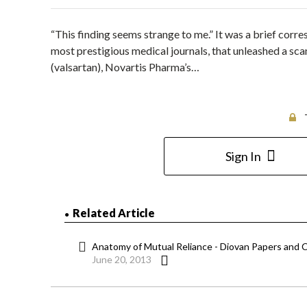
“This finding seems strange to me.” It was a brief corr
most prestigious medical journals, that unleashed a sca
(valsartan), Novartis Pharma’s…
Sign In
Related Article
Anatomy of Mutual Reliance - Diovan Papers and C
June 20, 2013