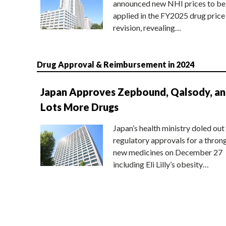
announced new NHI prices to be
applied in the FY2025 drug price
revision, revealing…
Drug Approval & Reimbursement in 2024
Japan Approves Zepbound, Qalsody, a
Lots More Drugs
Japan’s health ministry doled out
regulatory approvals for a thron
new medicines on December 27
including Eli Lilly’s obesity…