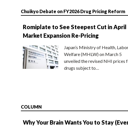
Chuikyo Debate on FY2026 Drug Pricing Reform
Romiplate to See Steepest Cut in April
Market Expansion Re-Pricing
Japan’s Ministry of Health, Labo
Welfare (MHLW) on March 5
unveiled the revised NHI prices f
drugs subject to…
COLUMN
Why Your Brain Wants You to Stay (Eve