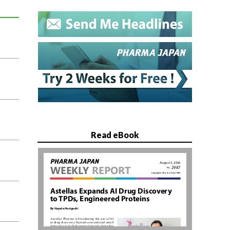
Read eBook