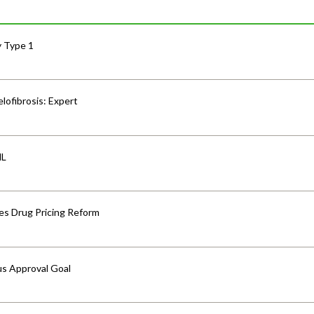
y Type 1
lofibrosis: Expert
HL
s Drug Pricing Reform
us Approval Goal