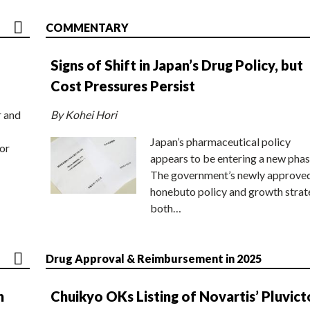
COMMENTARY
Signs of Shift in Japan’s Drug Policy, but
Cost Pressures Persist
r and
By Kohei Hori
Japan’s pharmaceutical policy
or
appears to be entering a new phas
The government’s newly approve
honebuto policy and growth stra
both…
Drug Approval & Reimbursement in 2025
n
Chuikyo OKs Listing of Novartis’ Pluvict