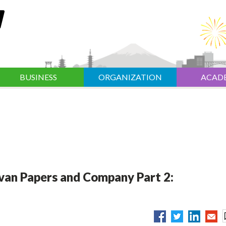
BUSINESS
ORGANIZATION
ACAD
van Papers and Company Part 2: