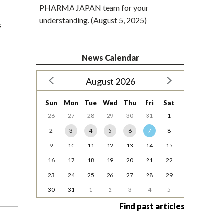
PHARMA JAPAN team for your
understanding. (August 5, 2025)
s
News Calendar
August 2026
Sun
Mon
Tue
Wed
Thu
Fri
Sat
26
27
28
29
30
31
1
2
3
4
5
6
7
8
9
10
11
12
13
14
15
16
17
18
19
20
21
22
23
24
25
26
27
28
29
30
31
1
2
3
4
5
Find past articles