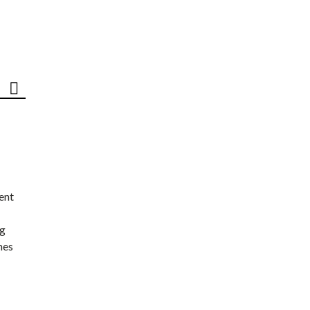
ent
ng
nes