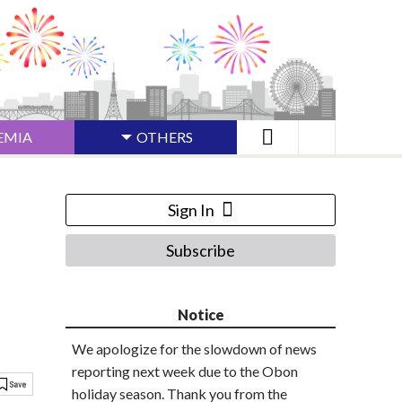
EMIA
OTHERS
Sign In
Subscribe
Notice
We apologize for the slowdown of news
reporting next week due to the Obon
holiday season. Thank you from the