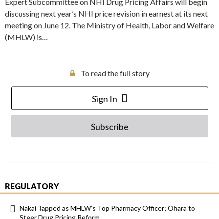
Expert Subcommittee on NHI Drug Pricing Affairs will begin
discussing next year’s NHI price revision in earnest at its next
meeting on June 12. The Ministry of Health, Labor and Welfare
(MHLW) is…
To read the full story
Sign In
Subscribe
REGULATORY
Nakai Tapped as MHLW’s Top Pharmacy Officer; Ohara to
Steer Drug Pricing Reform