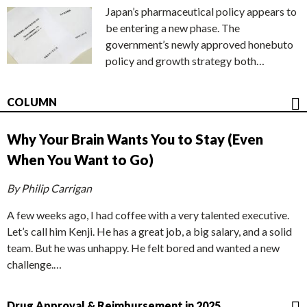
Japan’s pharmaceutical policy appears to
be entering a new phase. The
government’s newly approved honebuto
policy and growth strategy both…
COLUMN
Why Your Brain Wants You to Stay (Even
When You Want to Go)
By Philip Carrigan
A few weeks ago, I had coffee with a very talented executive.
Let’s call him Kenji. He has a great job, a big salary, and a solid
team. But he was unhappy. He felt bored and wanted a new
challenge.…
Drug Approval & Reimbursement in 2025