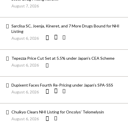
August 7, 2026
Sarclisa SC, Joenja, Kineret, and 7 More Drugs Bound for NHI
Listing
August 6, 2026
Tepezza Price Cut Set at 5.5% under Japan’s CEA Scheme
August 6, 2026
Dupixent Faces Fourth Re-Pricing under Japan’s SPA-SSS
August 6, 2026
Chuikyo Clears NHI Listing for Oncolys’ Telomelysin
August 6, 2026