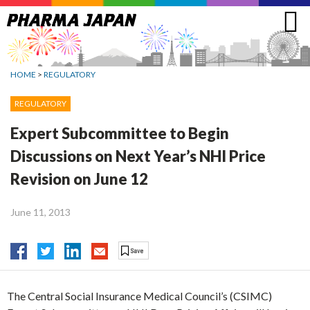
Jump
to
navigation
HOME
>
REGULATORY
REGULATORY
Expert Subcommittee to Begin
Discussions on Next Year’s NHI Price
Revision on June 12
June 11, 2013
The Central Social Insurance Medical Council’s (CSIMC)