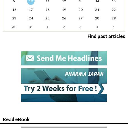
9
10
11
12
13
14
15
16
17
18
19
20
21
22
23
24
25
26
27
28
29
30
31
1
2
3
4
5
Find past articles
Read eBook