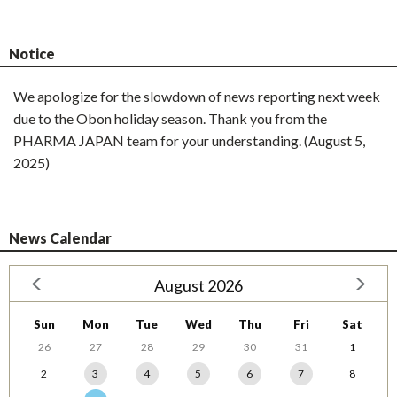
Notice
We apologize for the slowdown of news reporting next week
due to the Obon holiday season. Thank you from the
PHARMA JAPAN team for your understanding. (August 5,
2025)
News Calendar
August 2026
Sun
Mon
Tue
Wed
Thu
Fri
Sat
26
27
28
29
30
31
1
2
3
4
5
6
7
8