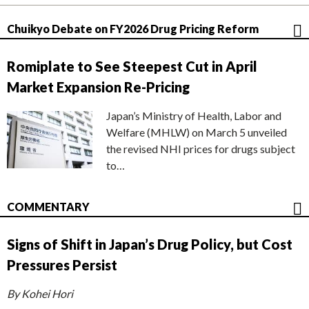
Chuikyo Debate on FY2026 Drug Pricing Reform
Romiplate to See Steepest Cut in April
Market Expansion Re-Pricing
Japan’s Ministry of Health, Labor and
Welfare (MHLW) on March 5 unveiled
the revised NHI prices for drugs subject
to…
COMMENTARY
Signs of Shift in Japan’s Drug Policy, but Cost
Pressures Persist
By Kohei Hori