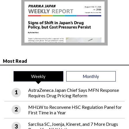
Most Read
Weekly
Monthly
AstraZeneca Japan Chief Says MFN Response
Requires Drug Pricing Reform
MHLW to Reconvene HSC Regulation Panel for
First Time in a Year
Sarclisa SC, Joenja, Kineret, and 7 More Drugs