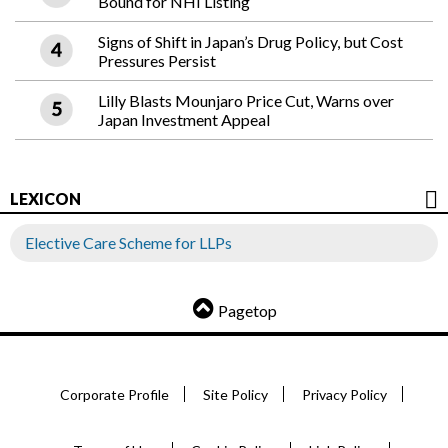
Bound for NHI Listing
Signs of Shift in Japan’s Drug Policy, but Cost
Pressures Persist
Lilly Blasts Mounjaro Price Cut, Warns over
Japan Investment Appeal
LEXICON
Elective Care Scheme for LLPs
Pagetop
Corporate Profile
Site Policy
Privacy Policy