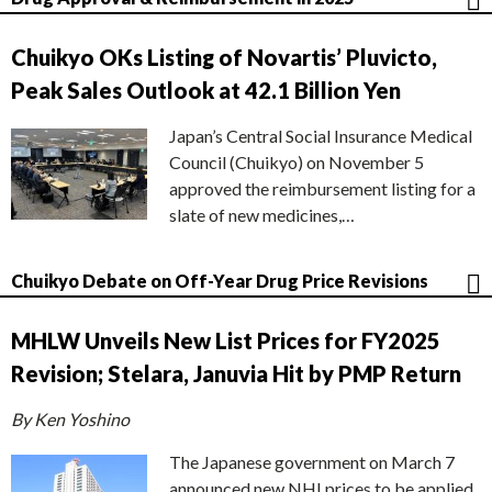
Chuikyo OKs Listing of Novartis’ Pluvicto,
Peak Sales Outlook at 42.1 Billion Yen
Japan’s Central Social Insurance Medical
Council (Chuikyo) on November 5
approved the reimbursement listing for a
slate of new medicines,…
Chuikyo Debate on Off-Year Drug Price Revisions
MHLW Unveils New List Prices for FY2025
Revision; Stelara, Januvia Hit by PMP Return
By Ken Yoshino
The Japanese government on March 7
announced new NHI prices to be applied