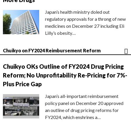
Japan’s health ministry doled out
regulatory approvals for a throng of new
medicines on December 27 including Eli
Lilly’s obesity…
Chuikyo on FY2024 Reimbursement Reform
Chuikyo OKs Outline of FY2024 Drug Pricing
Reform; No Unprofitability Re-Pricing for 7%-
Plus Price Gap
Japan’s all-important reimbursement
policy panel on December 20 approved
an outline of drug pricing reforms for
FY2024, which enshrines a…