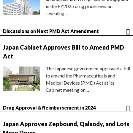
in the FY2025 drug price revision,
revealing…
Discussions on Next PMD Act Amendment
Japan Cabinet Approves Bill to Amend PMD
Act
The Japanese government approved a bill
to amend the Pharmaceuticals and
Medical Devices (PMD) Act at its
Cabinet meeting on…
Drug Approval & Reimbursement in 2024
Japan Approves Zepbound, Qalsody, and Lots
More Drugs