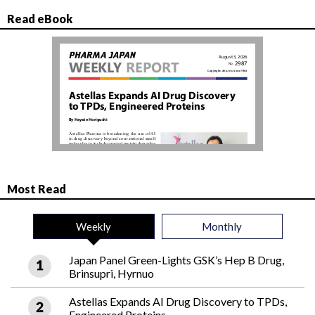
Read eBook
Most Read
Weekly
Monthly
Japan Panel Green-Lights GSK’s Hep B Drug,
Brinsupri, Hyrnuo
Astellas Expands AI Drug Discovery to TPDs,
Engineered Proteins