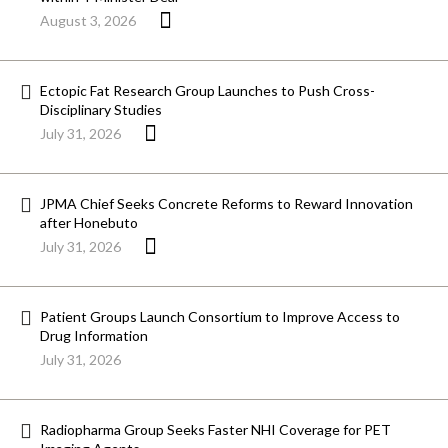
August 3, 2026
Ectopic Fat Research Group Launches to Push Cross-
Disciplinary Studies
July 31, 2026
JPMA Chief Seeks Concrete Reforms to Reward Innovation
after Honebuto
July 31, 2026
Patient Groups Launch Consortium to Improve Access to
Drug Information
July 31, 2026
Radiopharma Group Seeks Faster NHI Coverage for PET