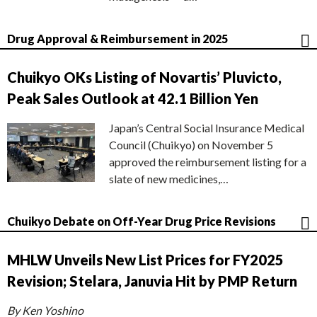
Drug Approval & Reimbursement in 2025
Chuikyo OKs Listing of Novartis’ Pluvicto,
Peak Sales Outlook at 42.1 Billion Yen
Japan’s Central Social Insurance Medical
Council (Chuikyo) on November 5
approved the reimbursement listing for a
slate of new medicines,…
Chuikyo Debate on Off-Year Drug Price Revisions
MHLW Unveils New List Prices for FY2025
Revision; Stelara, Januvia Hit by PMP Return
By Ken Yoshino