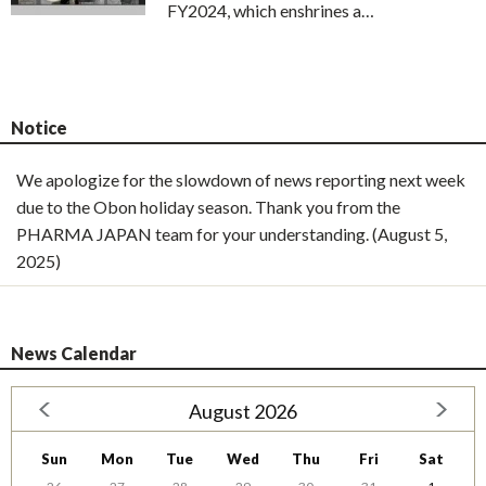
FY2024, which enshrines a…
Notice
We apologize for the slowdown of news reporting next week
due to the Obon holiday season. Thank you from the
PHARMA JAPAN team for your understanding. (August 5,
2025)
News Calendar
August 2026
Sun
Mon
Tue
Wed
Thu
Fri
Sat