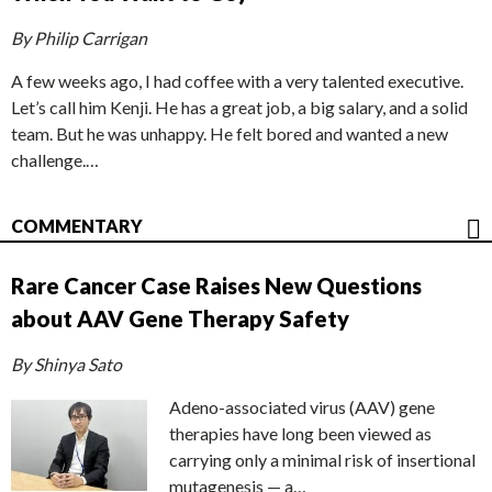
By Philip Carrigan
A few weeks ago, I had coffee with a very talented executive.
Let’s call him Kenji. He has a great job, a big salary, and a solid
team. But he was unhappy. He felt bored and wanted a new
challenge.…
COMMENTARY
Rare Cancer Case Raises New Questions
about AAV Gene Therapy Safety
By Shinya Sato
Adeno-associated virus (AAV) gene
therapies have long been viewed as
carrying only a minimal risk of insertional
mutagenesis — a…