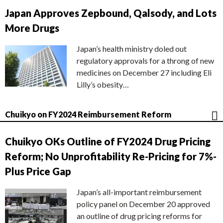
Japan Approves Zepbound, Qalsody, and Lots
More Drugs
Japan’s health ministry doled out
regulatory approvals for a throng of new
medicines on December 27 including Eli
Lilly’s obesity…
Chuikyo on FY2024 Reimbursement Reform
Chuikyo OKs Outline of FY2024 Drug Pricing
Reform; No Unprofitability Re-Pricing for 7%-
Plus Price Gap
Japan’s all-important reimbursement
policy panel on December 20 approved
an outline of drug pricing reforms for