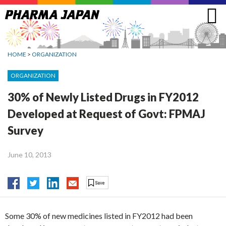
Jump
to
navigation
HOME
>
ORGANIZATION
ORGANIZATION
30% of Newly Listed Drugs in FY2012
Developed at Request of Govt: FPMAJ
Survey
June 10, 2013
Some 30% of new medicines listed in FY2012 had been