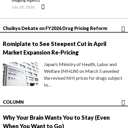
Imaging Agents
July 28, 2026
Chuikyo Debate on FY2026 Drug Pricing Reform
Romiplate to See Steepest Cut in April
Market Expansion Re-Pricing
Japan’s Ministry of Health, Labor and
Welfare (MHLW) on March 5 unveiled
the revised NHI prices for drugs subject
to…
COLUMN
Why Your Brain Wants You to Stay (Even
When You Want to Go)