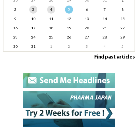
26
27
28
29
30
31
1
2
3
4
5
6
7
8
9
10
11
12
13
14
15
16
17
18
19
20
21
22
23
24
25
26
27
28
29
30
31
1
2
3
4
5
Find past articles