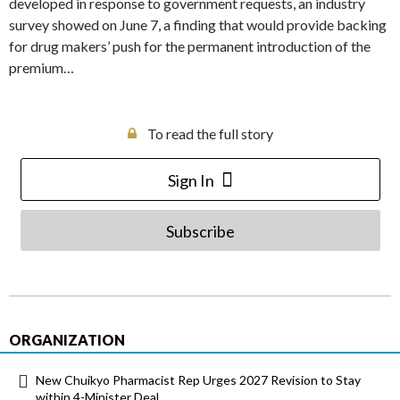
developed in response to government requests, an industry
survey showed on June 7, a finding that would provide backing
for drug makers’ push for the permanent introduction of the
premium…
To read the full story
Sign In
Subscribe
ORGANIZATION
New Chuikyo Pharmacist Rep Urges 2027 Revision to Stay
within 4-Minister Deal