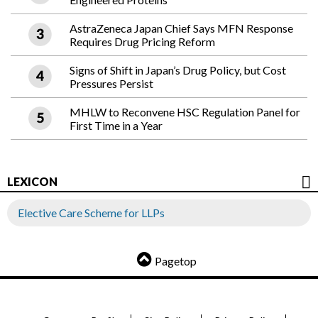
AstraZeneca Japan Chief Says MFN Response
Requires Drug Pricing Reform
Signs of Shift in Japan’s Drug Policy, but Cost
Pressures Persist
MHLW to Reconvene HSC Regulation Panel for
First Time in a Year
LEXICON
Elective Care Scheme for LLPs
Pagetop