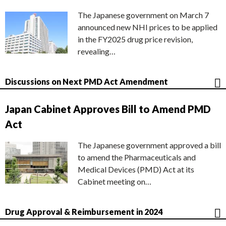
The Japanese government on March 7
announced new NHI prices to be applied
in the FY2025 drug price revision,
revealing…
Discussions on Next PMD Act Amendment
Japan Cabinet Approves Bill to Amend PMD
Act
The Japanese government approved a bill
to amend the Pharmaceuticals and
Medical Devices (PMD) Act at its
Cabinet meeting on…
Drug Approval & Reimbursement in 2024