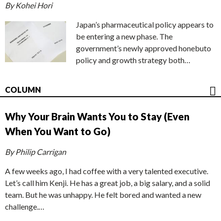
By Kohei Hori
Japan’s pharmaceutical policy appears to
be entering a new phase. The
government’s newly approved honebuto
policy and growth strategy both…
COLUMN
Why Your Brain Wants You to Stay (Even
When You Want to Go)
By Philip Carrigan
A few weeks ago, I had coffee with a very talented executive.
Let’s call him Kenji. He has a great job, a big salary, and a solid
team. But he was unhappy. He felt bored and wanted a new
challenge.…