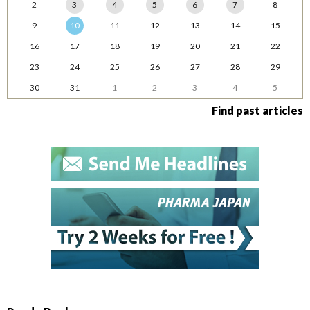
2
3
4
5
6
7
8
9
10
11
12
13
14
15
16
17
18
19
20
21
22
23
24
25
26
27
28
29
30
31
1
2
3
4
5
Find past articles