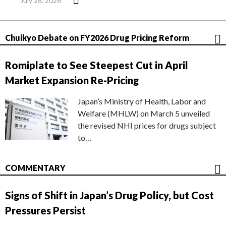
July 28, 2026
Chuikyo Debate on FY2026 Drug Pricing Reform
Romiplate to See Steepest Cut in April
Market Expansion Re-Pricing
Japan’s Ministry of Health, Labor and
Welfare (MHLW) on March 5 unveiled
the revised NHI prices for drugs subject
to…
COMMENTARY
Signs of Shift in Japan’s Drug Policy, but Cost
Pressures Persist