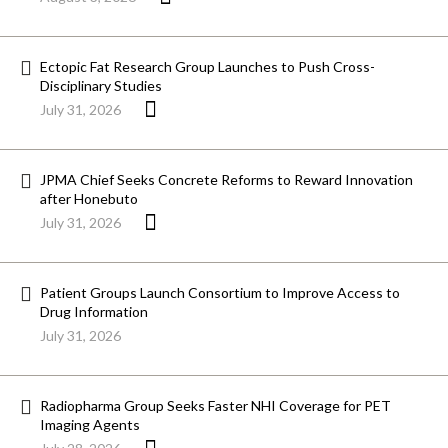
Ectopic Fat Research Group Launches to Push Cross-
Disciplinary Studies
July 31, 2026
JPMA Chief Seeks Concrete Reforms to Reward Innovation
after Honebuto
July 31, 2026
Patient Groups Launch Consortium to Improve Access to
Drug Information
July 31, 2026
Radiopharma Group Seeks Faster NHI Coverage for PET
Imaging Agents