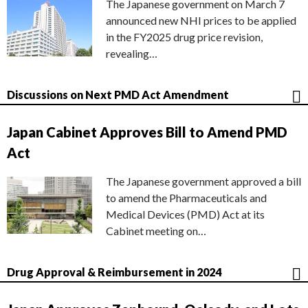
The Japanese government on March 7
announced new NHI prices to be applied
in the FY2025 drug price revision,
revealing…
Discussions on Next PMD Act Amendment
Japan Cabinet Approves Bill to Amend PMD
Act
The Japanese government approved a bill
to amend the Pharmaceuticals and
Medical Devices (PMD) Act at its
Cabinet meeting on…
Drug Approval & Reimbursement in 2024