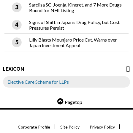
Sarclisa SC, Joenja, Kineret, and 7 More Drugs
Bound for NHI Listing
Signs of Shift in Japan’s Drug Policy, but Cost
Pressures Persist
Lilly Blasts Mounjaro Price Cut, Warns over
Japan Investment Appeal
LEXICON
Elective Care Scheme for LLPs
Pagetop
Corporate Profile
Site Policy
Privacy Policy