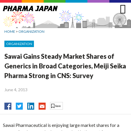
Jump
to
navigation
HOME
>
ORGANIZATION
ORGANIZATION
Sawai Gains Steady Market Shares of
Generics in Broad Categories, Meiji Seika
Pharma Strong in CNS: Survey
June 4, 2013
Sawai Pharmaceutical is enjoying large market shares for a