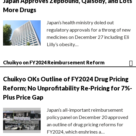
Japan Approves Zepbound, Qalsody, and Lots
More Drugs
Japan’s health ministry doled out
regulatory approvals for a throng of new
medicines on December 27 including Eli
Lilly’s obesity…
Chuikyo on FY2024 Reimbursement Reform
Chuikyo OKs Outline of FY2024 Drug Pricing
Reform; No Unprofitability Re-Pricing for 7%-
Plus Price Gap
Japan’s all-important reimbursement
policy panel on December 20 approved
an outline of drug pricing reforms for
FY2024, which enshrines a…