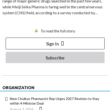
range of major generic drugs launched in the past few years,
while Meiji Seika Pharma is faring well in the central nervous
system (CNS) field, according to a survey conducted by…
To read the full story
Sign In
Subscribe
ORGANIZATION
New Chuikyo Pharmacist Rep Urges 2027 Revision to Stay
within 4-Minister Deal
August 3, 2026