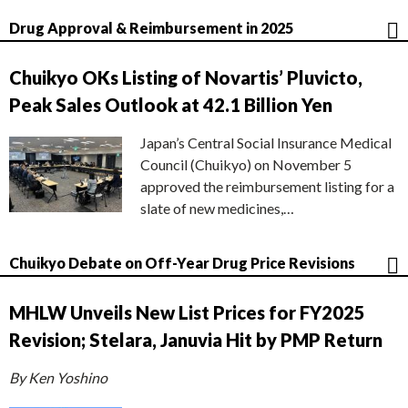
Drug Approval & Reimbursement in 2025
Chuikyo OKs Listing of Novartis’ Pluvicto,
Peak Sales Outlook at 42.1 Billion Yen
Japan’s Central Social Insurance Medical
Council (Chuikyo) on November 5
approved the reimbursement listing for a
slate of new medicines,…
Chuikyo Debate on Off-Year Drug Price Revisions
MHLW Unveils New List Prices for FY2025
Revision; Stelara, Januvia Hit by PMP Return
By Ken Yoshino