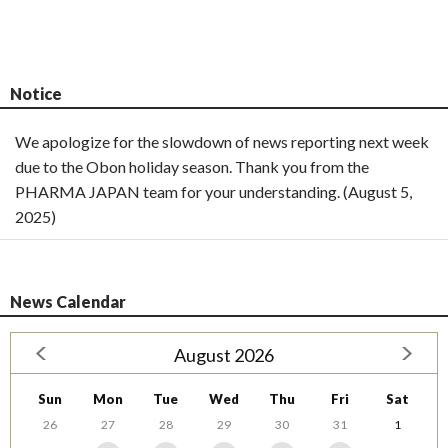
Notice
We apologize for the slowdown of news reporting next week
due to the Obon holiday season. Thank you from the
PHARMA JAPAN team for your understanding. (August 5,
2025)
News Calendar
August 2026
Sun
Mon
Tue
Wed
Thu
Fri
Sat
26
27
28
29
30
31
1