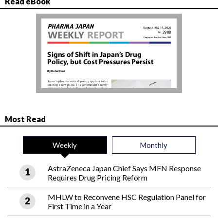
Read eBook
Most Read
Weekly
Monthly
AstraZeneca Japan Chief Says MFN Response
Requires Drug Pricing Reform
MHLW to Reconvene HSC Regulation Panel for
First Time in a Year