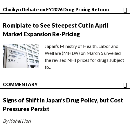
Chuikyo Debate on FY2026 Drug Pricing Reform
Romiplate to See Steepest Cut in April
Market Expansion Re-Pricing
Japan’s Ministry of Health, Labor and
Welfare (MHLW) on March 5 unveiled
the revised NHI prices for drugs subject
to…
COMMENTARY
Signs of Shift in Japan’s Drug Policy, but Cost
Pressures Persist
By Kohei Hori