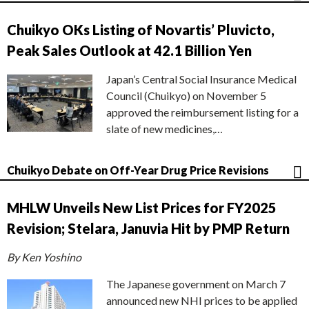
Chuikyo OKs Listing of Novartis’ Pluvicto,
Peak Sales Outlook at 42.1 Billion Yen
Japan’s Central Social Insurance Medical
Council (Chuikyo) on November 5
approved the reimbursement listing for a
slate of new medicines,…
Chuikyo Debate on Off-Year Drug Price Revisions
MHLW Unveils New List Prices for FY2025
Revision; Stelara, Januvia Hit by PMP Return
By Ken Yoshino
The Japanese government on March 7
announced new NHI prices to be applied