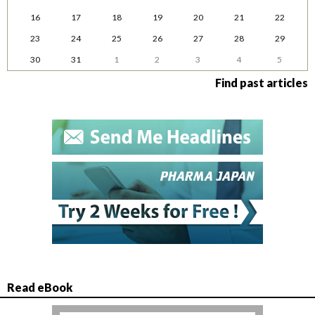
16
17
18
19
20
21
22
23
24
25
26
27
28
29
30
31
1
2
3
4
5
Find past articles
Read eBook