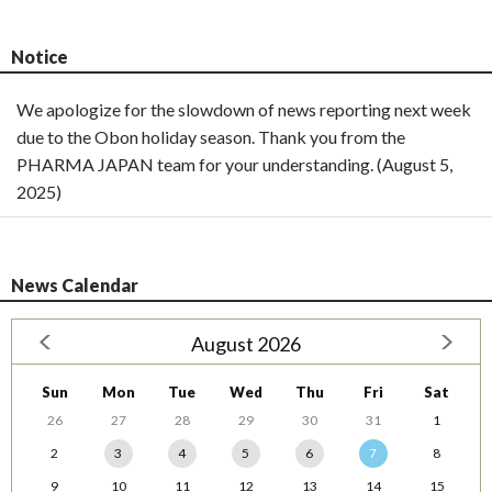
Notice
We apologize for the slowdown of news reporting next week
due to the Obon holiday season. Thank you from the
PHARMA JAPAN team for your understanding. (August 5,
2025)
News Calendar
August 2026
Sun
Mon
Tue
Wed
Thu
Fri
Sat
26
27
28
29
30
31
1
2
3
4
5
6
7
8
9
10
11
12
13
14
15