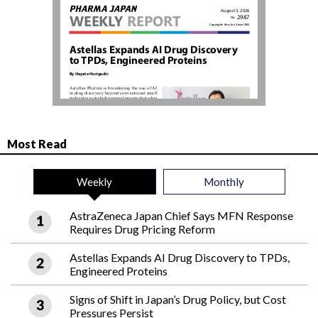
Most Read
Weekly
Monthly
AstraZeneca Japan Chief Says MFN Response
Requires Drug Pricing Reform
Astellas Expands AI Drug Discovery to TPDs,
Engineered Proteins
Signs of Shift in Japan’s Drug Policy, but Cost
Pressures Persist