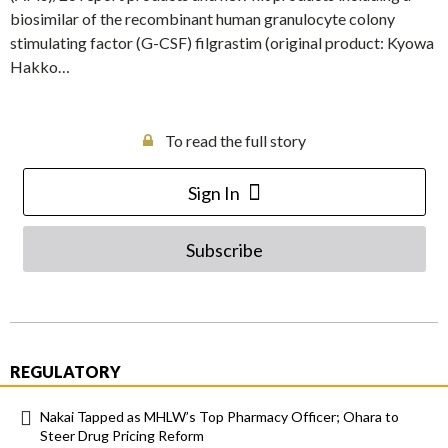
biosimilar of the recombinant human granulocyte colony
stimulating factor (G-CSF) filgrastim (original product: Kyowa
Hakko…
To read the full story
Sign In
Subscribe
REGULATORY
Nakai Tapped as MHLW’s Top Pharmacy Officer; Ohara to
Steer Drug Pricing Reform