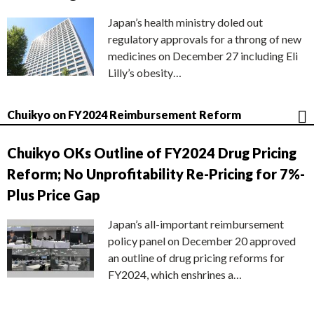
Japan’s health ministry doled out
regulatory approvals for a throng of new
medicines on December 27 including Eli
Lilly’s obesity…
Chuikyo on FY2024 Reimbursement Reform
Chuikyo OKs Outline of FY2024 Drug Pricing
Reform; No Unprofitability Re-Pricing for 7%-
Plus Price Gap
Japan’s all-important reimbursement
policy panel on December 20 approved
an outline of drug pricing reforms for
FY2024, which enshrines a…