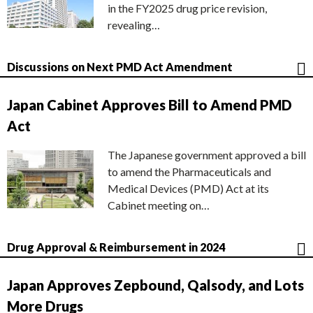
in the FY2025 drug price revision,
revealing…
Discussions on Next PMD Act Amendment
Japan Cabinet Approves Bill to Amend PMD
Act
The Japanese government approved a bill
to amend the Pharmaceuticals and
Medical Devices (PMD) Act at its
Cabinet meeting on…
Drug Approval & Reimbursement in 2024
Japan Approves Zepbound, Qalsody, and Lots
More Drugs