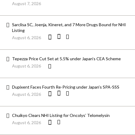
August 7, 2026
Sarclisa SC, Joenja, Kineret, and 7 More Drugs Bound for NHI
Listing
August 6, 2026
Tepezza Price Cut Set at 5.5% under Japan’s CEA Scheme
August 6, 2026
Dupixent Faces Fourth Re-Pricing under Japan’s SPA-SSS
August 6, 2026
Chuikyo Clears NHI Listing for Oncolys’ Telomelysin
August 6, 2026