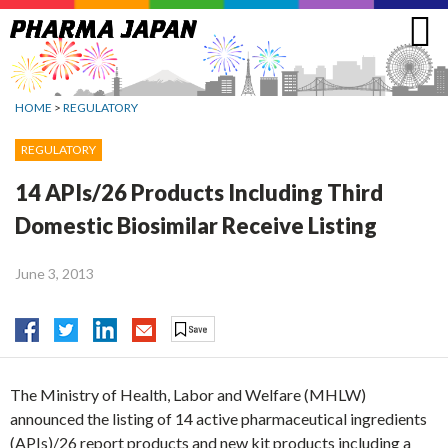
Jump
to
navigation
HOME
>
REGULATORY
REGULATORY
14 APIs/26 Products Including Third
Domestic Biosimilar Receive Listing
June 3, 2013
The Ministry of Health, Labor and Welfare (MHLW)
announced the listing of 14 active pharmaceutical ingredients
(APIs)/26 report products and new kit products including a