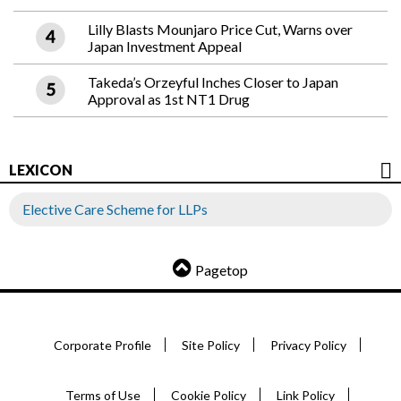
Lilly Blasts Mounjaro Price Cut, Warns over
Japan Investment Appeal
Takeda’s Orzeyful Inches Closer to Japan
Approval as 1st NT1 Drug
LEXICON
Elective Care Scheme for LLPs
Pagetop
Corporate Profile
Site Policy
Privacy Policy
Terms of Use
Cookie Policy
Link Policy