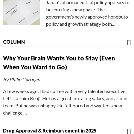
Japan’s pharmaceutical policy appears to
be entering a new phase. The
government’s newly approved honebuto
policy and growth strategy both…
COLUMN
Why Your Brain Wants You to Stay (Even
When You Want to Go)
By Philip Carrigan
A few weeks ago, I had coffee with a very talented executive.
Let’s call him Kenji. He has a great job, a big salary, and a solid
team. But he was unhappy. He felt bored and wanted a new
challenge.…
Drug Approval & Reimbursement in 2025