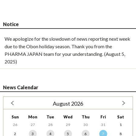
Notice
We apologize for the slowdown of news reporting next week
due to the Obon holiday season. Thank you from the
PHARMA JAPAN team for your understanding. (August 5,
2025)
News Calendar
August 2026
Sun
Mon
Tue
Wed
Thu
Fri
Sat
26
27
28
29
30
31
1
2
3
4
5
6
7
8