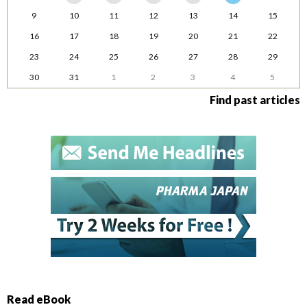
9
10
11
12
13
14
15
16
17
18
19
20
21
22
23
24
25
26
27
28
29
30
31
1
2
3
4
5
Find past articles
Read eBook