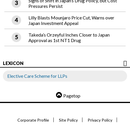
Signs of Shift in Japan’s Drug Policy, but Cost
Pressures Persist
Lilly Blasts Mounjaro Price Cut, Warns over
Japan Investment Appeal
Takeda’s Orzeyful Inches Closer to Japan
Approval as 1st NT1 Drug
LEXICON
Elective Care Scheme for LLPs
Pagetop
Corporate Profile
Site Policy
Privacy Policy