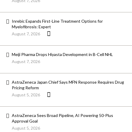
August 7, 2026
Inrebic Expands First-Line Treatment Options for
Myelofibrosis: Expert
August 7, 2026
Meiji Pharma Drops Hiyasta Development in B-Cell NHL
August 7, 2026
AstraZeneca Japan Chief Says MFN Response Requires Drug
Pricing Reform
August 5, 2026
AstraZeneca Sees Broad Pipeline, AI Powering 50-Plus
Approval Goal
August 5, 2026