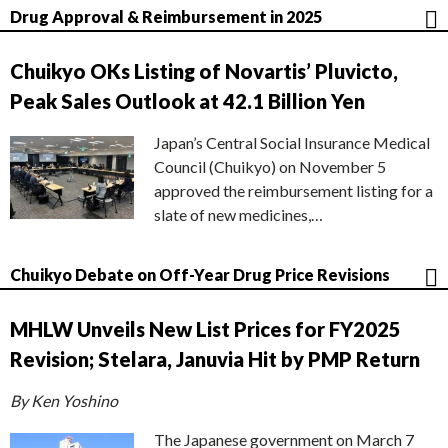
Drug Approval & Reimbursement in 2025
Chuikyo OKs Listing of Novartis’ Pluvicto,
Peak Sales Outlook at 42.1 Billion Yen
Japan’s Central Social Insurance Medical
Council (Chuikyo) on November 5
approved the reimbursement listing for a
slate of new medicines,…
Chuikyo Debate on Off-Year Drug Price Revisions
MHLW Unveils New List Prices for FY2025
Revision; Stelara, Januvia Hit by PMP Return
By Ken Yoshino
The Japanese government on March 7