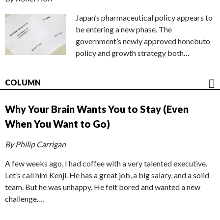
Japan’s pharmaceutical policy appears to
be entering a new phase. The
government’s newly approved honebuto
policy and growth strategy both…
COLUMN
Why Your Brain Wants You to Stay (Even
When You Want to Go)
By Philip Carrigan
A few weeks ago, I had coffee with a very talented executive.
Let’s call him Kenji. He has a great job, a big salary, and a solid
team. But he was unhappy. He felt bored and wanted a new
challenge.…