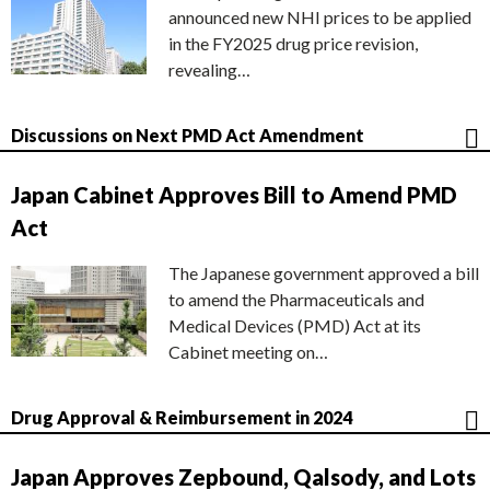
announced new NHI prices to be applied
in the FY2025 drug price revision,
revealing…
Discussions on Next PMD Act Amendment
Japan Cabinet Approves Bill to Amend PMD
Act
The Japanese government approved a bill
to amend the Pharmaceuticals and
Medical Devices (PMD) Act at its
Cabinet meeting on…
Drug Approval & Reimbursement in 2024
Japan Approves Zepbound, Qalsody, and Lots