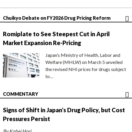
Chuikyo Debate on FY2026 Drug Pricing Reform
Romiplate to See Steepest Cut in April
Market Expansion Re-Pricing
Japan’s Ministry of Health, Labor and
Welfare (MHLW) on March 5 unveiled
the revised NHI prices for drugs subject
to…
COMMENTARY
Signs of Shift in Japan’s Drug Policy, but Cost
Pressures Persist
By Kohei Hori