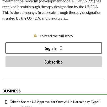
treatment palbociclib (development code: PD-0332991) has
received breakthrough therapy designation by the US FDA.
This is the company’s first breakthrough therapy designation
granted by the US FDA, and the drug is…
To read the full story
Sign In
Subscribe
BUSINESS
Takeda Snares US Approval for Orzeyful in Narcolepsy Type 1