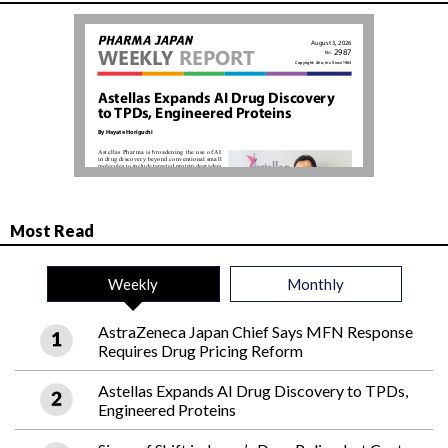
Most Read
Weekly
Monthly
AstraZeneca Japan Chief Says MFN Response
Requires Drug Pricing Reform
Astellas Expands AI Drug Discovery to TPDs,
Engineered Proteins