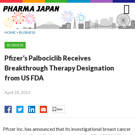
Jump
to
navigation
HOME
>
BUSINESS
BUSINESS
Pfizer’s Palbociclib Receives
Breakthrough Therapy Designation
from US FDA
April 18, 2013
Pfizer Inc. has announced that its investigational breast cancer