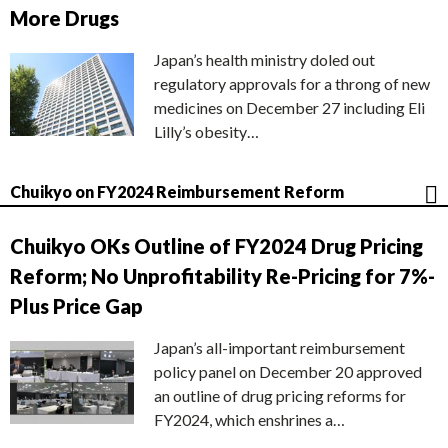
More Drugs
Japan’s health ministry doled out
regulatory approvals for a throng of new
medicines on December 27 including Eli
Lilly’s obesity…
Chuikyo on FY2024 Reimbursement Reform
Chuikyo OKs Outline of FY2024 Drug Pricing
Reform; No Unprofitability Re-Pricing for 7%-
Plus Price Gap
Japan’s all-important reimbursement
policy panel on December 20 approved
an outline of drug pricing reforms for
FY2024, which enshrines a…