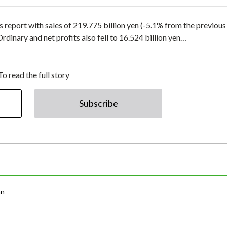
 report with sales of 219.775 billion yen (-5.1% from the previous
Ordinary and net profits also fell to 16.524 billion yen…
To read the full story
Subscribe
an