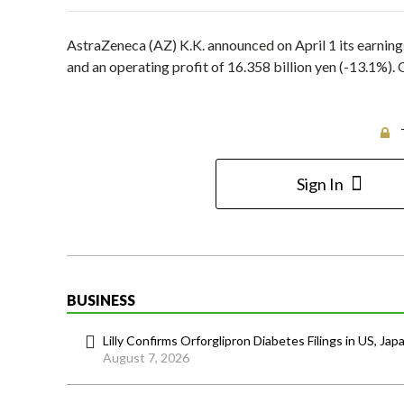
AstraZeneca (AZ) K.K. announced on April 1 its earnings
and an operating profit of 16.358 billion yen (-13.1%). 
Sign In
BUSINESS
Lilly Confirms Orforglipron Diabetes Filings in US, Jap
August 7, 2026