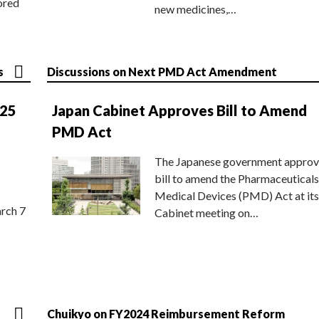
ored
new medicines,…
s
Discussions on Next PMD Act Amendment
025
Japan Cabinet Approves Bill to Amend
PMD Act
The Japanese government approv
bill to amend the Pharmaceuticals
Medical Devices (PMD) Act at its
rch 7
Cabinet meeting on…
Chuikyo on FY2024 Reimbursement Reform