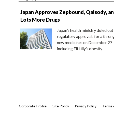
Japan Approves Zepbound, Qalsody, a
Lots More Drugs
Japan’s health ministry doled out
regulatory approvals for a thron
new medicines on December 27
including Eli Lilly’s obesity…
Corporate Profile
Site Policy
Privacy Policy
Terms 