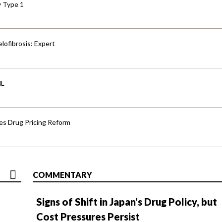
y Type 1
lofibrosis: Expert
HL
s Drug Pricing Reform
COMMENTARY
Signs of Shift in Japan’s Drug Policy, but
Cost Pressures Persist