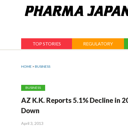
Jump
to
navigation
TOP STORIES
REGULATORY
HOME
>
BUSINESS
BUSINESS
AZ K.K. Reports 5.1% Decline in 2
Down
April 3, 2013