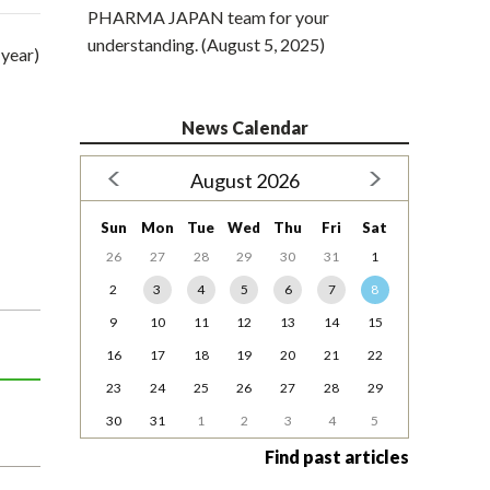
PHARMA JAPAN team for your
understanding. (August 5, 2025)
 year)
News Calendar
August 2026
Sun
Mon
Tue
Wed
Thu
Fri
Sat
26
27
28
29
30
31
1
2
3
4
5
6
7
8
9
10
11
12
13
14
15
16
17
18
19
20
21
22
23
24
25
26
27
28
29
30
31
1
2
3
4
5
Find past articles