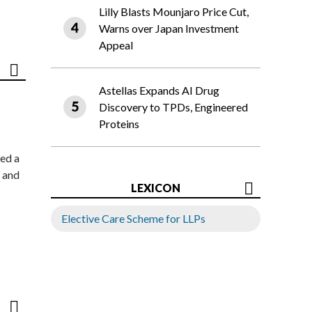
Lilly Blasts Mounjaro Price Cut,
Warns over Japan Investment
Appeal
Astellas Expands AI Drug
Discovery to TPDs, Engineered
Proteins
ed a
 and
LEXICON
Elective Care Scheme for LLPs