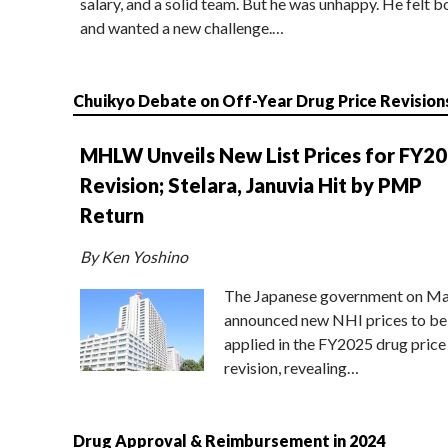
salary, and a solid team. But he was unhappy. He felt b
and wanted a new challenge.…
Chuikyo Debate on Off-Year Drug Price Revision
MHLW Unveils New List Prices for FY2
Revision; Stelara, Januvia Hit by PMP
Return
By Ken Yoshino
The Japanese government on Ma
announced new NHI prices to be
applied in the FY2025 drug price
revision, revealing…
Drug Approval & Reimbursement in 2024