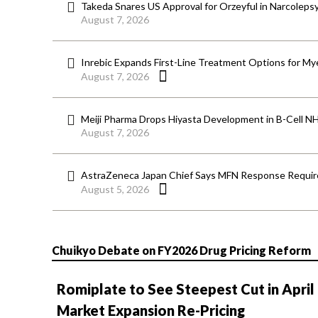
Takeda Snares US Approval for Orzeyful in Narcoleps
August 7, 2026
Inrebic Expands First-Line Treatment Options for Mye
August 7, 2026
Meiji Pharma Drops Hiyasta Development in B-Cell N
August 7, 2026
AstraZeneca Japan Chief Says MFN Response Require
August 5, 2026
Chuikyo Debate on FY2026 Drug Pricing Reform
Romiplate to See Steepest Cut in April
Market Expansion Re-Pricing