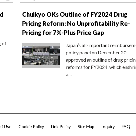
nd
Chuikyo OKs Outline of FY2024 Drug
Pricing Reform; No Unprofitability Re-
Pricing for 7%-Plus Price Gap
g of
Japan’s all-important reimbursem
policy panel on December 20
approved an outline of drug prici
reforms for FY2024, which enshri
a…
of Use
Cookie Policy
Link Policy
Site Map
Inquiry
FAQ