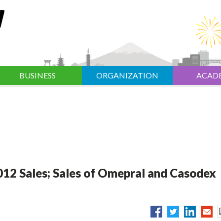
BUSINESS
ORGANIZATION
ACAD
012 Sales; Sales of Omepral and Casodex