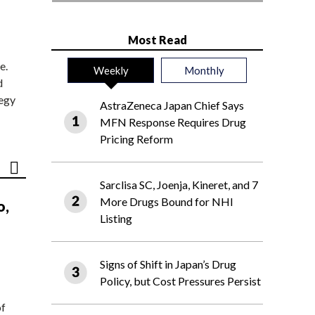
Most Read
e.
Weekly
Monthly
d
tegy
AstraZeneca Japan Chief Says
MFN Response Requires Drug
Pricing Reform
Sarclisa SC, Joenja, Kineret, and 7
More Drugs Bound for NHI
o,
Listing
Signs of Shift in Japan’s Drug
Policy, but Cost Pressures Persist
of