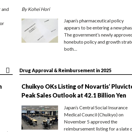
r and
By Kohei Hori
Japan’s pharmaceutical policy
or
appears to be entering a new phas
The government’s newly approve
honebuto policy and growth stra
both…
Drug Approval & Reimbursement in 2025
n
Chuikyo OKs Listing of Novartis’ Pluvict
Peak Sales Outlook at 42.1 Billion Yen
Japan’s Central Social Insurance
Medical Council (Chuikyo) on
November 5 approved the
reimbursement listing for a slate 