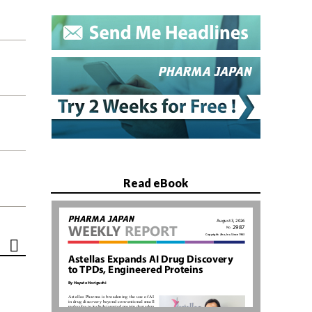
Read eBook