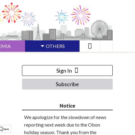
EMIA
OTHERS
Sign In
Subscribe
Notice
We apologize for the slowdown of news
reporting next week due to the Obon
holiday season. Thank you from the