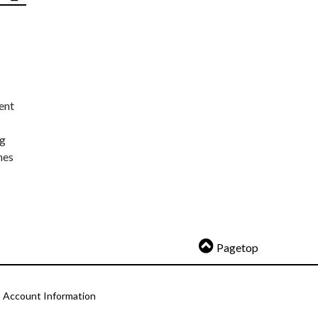
ent
ng
nes
Pagetop
Account Information