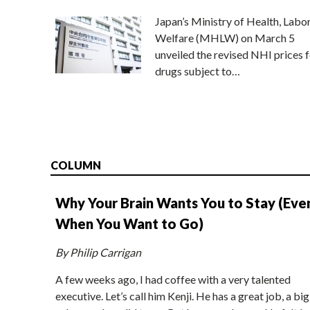
Japan’s Ministry of Health, Labo
Welfare (MHLW) on March 5
unveiled the revised NHI prices f
drugs subject to…
COLUMN
Why Your Brain Wants You to Stay (Eve
When You Want to Go)
By Philip Carrigan
A few weeks ago, I had coffee with a very talented
executive. Let’s call him Kenji. He has a great job, a big