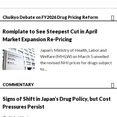
Chuikyo Debate on FY2026 Drug Pricing Reform
Romiplate to See Steepest Cut in April
Market Expansion Re-Pricing
Japan’s Ministry of Health, Labor and
Welfare (MHLW) on March 5 unveiled
the revised NHI prices for drugs subject
to…
COMMENTARY
Signs of Shift in Japan’s Drug Policy, but Cost
Pressures Persist