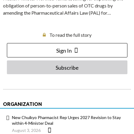
obligation of person-to-person sales of OTC drugs by
amending the Pharmaceutical Affairs Law (PAL) for…
To read the full story
Sign In
Subscribe
ORGANIZATION
New Chuikyo Pharmacist Rep Urges 2027 Revision to Stay
within 4-Minister Deal
August 3, 2026