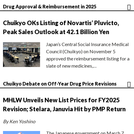
Drug Approval & Reimbursement in 2025
Chuikyo OKs Listing of Novartis’ Pluvicto,
Peak Sales Outlook at 42.1 Billion Yen
Japan’s Central Social Insurance Medical
Council (Chuikyo) on November 5
approved the reimbursement listing for a
slate of new medicines,…
Chuikyo Debate on Off-Year Drug Price Revisions
MHLW Unveils New List Prices for FY2025
Revision; Stelara, Januvia Hit by PMP Return
By Ken Yoshino
The Japanese government on March 7