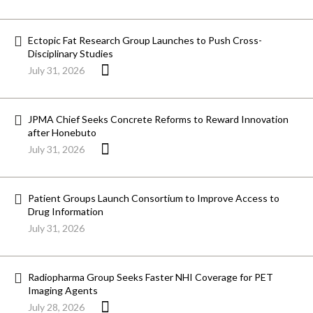
Ectopic Fat Research Group Launches to Push Cross-
Disciplinary Studies
July 31, 2026
JPMA Chief Seeks Concrete Reforms to Reward Innovation
after Honebuto
July 31, 2026
Patient Groups Launch Consortium to Improve Access to
Drug Information
July 31, 2026
Radiopharma Group Seeks Faster NHI Coverage for PET
Imaging Agents
July 28, 2026