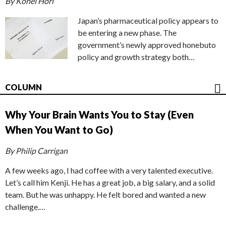
By Kohei Hori
Japan’s pharmaceutical policy appears to
be entering a new phase. The
government’s newly approved honebuto
policy and growth strategy both…
COLUMN
Why Your Brain Wants You to Stay (Even
When You Want to Go)
By Philip Carrigan
A few weeks ago, I had coffee with a very talented executive.
Let’s call him Kenji. He has a great job, a big salary, and a solid
team. But he was unhappy. He felt bored and wanted a new
challenge.…