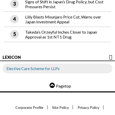
Signs of Shift in Japan’s Drug Policy, but Cost
Pressures Persist
Lilly Blasts Mounjaro Price Cut, Warns over
Japan Investment Appeal
Takeda’s Orzeyful Inches Closer to Japan
Approval as 1st NT1 Drug
LEXICON
Elective Care Scheme for LLPs
Pagetop
Corporate Profile
Site Policy
Privacy Policy