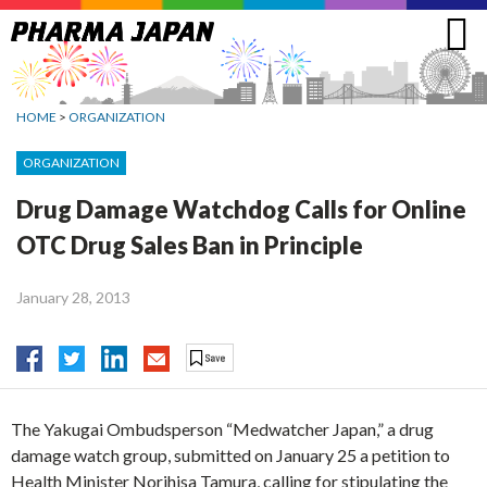
Jump
to
navigation
HOME
>
ORGANIZATION
ORGANIZATION
Drug Damage Watchdog Calls for Online
OTC Drug Sales Ban in Principle
January 28, 2013
The Yakugai Ombudsperson “Medwatcher Japan,” a drug
damage watch group, submitted on January 25 a petition to
Health Minister Norihisa Tamura, calling for stipulating the