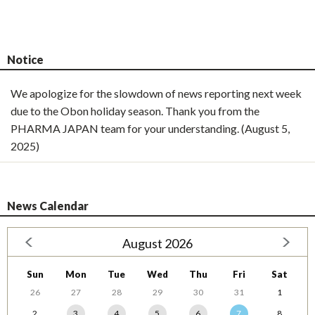
Notice
We apologize for the slowdown of news reporting next week
due to the Obon holiday season. Thank you from the
PHARMA JAPAN team for your understanding. (August 5,
2025)
News Calendar
August 2026
Sun
Mon
Tue
Wed
Thu
Fri
Sat
26
27
28
29
30
31
1
2
3
4
5
6
7
8