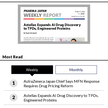
Most Read
Weekly
Monthly
AstraZeneca Japan Chief Says MFN Response
Requires Drug Pricing Reform
Astellas Expands AI Drug Discovery to TPDs,
Engineered Proteins