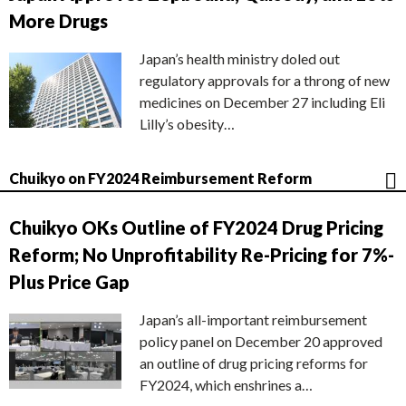
More Drugs
Japan’s health ministry doled out
regulatory approvals for a throng of new
medicines on December 27 including Eli
Lilly’s obesity…
Chuikyo on FY2024 Reimbursement Reform
Chuikyo OKs Outline of FY2024 Drug Pricing
Reform; No Unprofitability Re-Pricing for 7%-
Plus Price Gap
Japan’s all-important reimbursement
policy panel on December 20 approved
an outline of drug pricing reforms for
FY2024, which enshrines a…