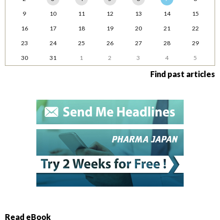
9
10
11
12
13
14
15
16
17
18
19
20
21
22
23
24
25
26
27
28
29
30
31
1
2
3
4
5
Find past articles
Read eBook