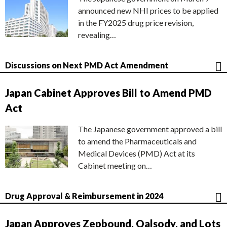
announced new NHI prices to be applied
in the FY2025 drug price revision,
revealing…
Discussions on Next PMD Act Amendment
Japan Cabinet Approves Bill to Amend PMD
Act
The Japanese government approved a bill
to amend the Pharmaceuticals and
Medical Devices (PMD) Act at its
Cabinet meeting on…
Drug Approval & Reimbursement in 2024
Japan Approves Zepbound, Qalsody, and Lots