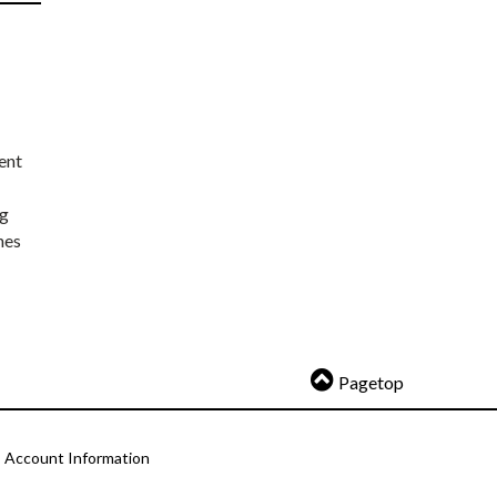
ent
ng
nes
Pagetop
Account Information