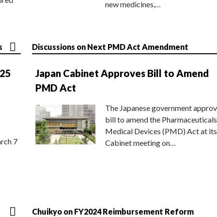
new medicines,…
s
Discussions on Next PMD Act Amendment
025
Japan Cabinet Approves Bill to Amend
PMD Act
The Japanese government approv
bill to amend the Pharmaceuticals
Medical Devices (PMD) Act at its
rch 7
Cabinet meeting on…
Chuikyo on FY2024 Reimbursement Reform