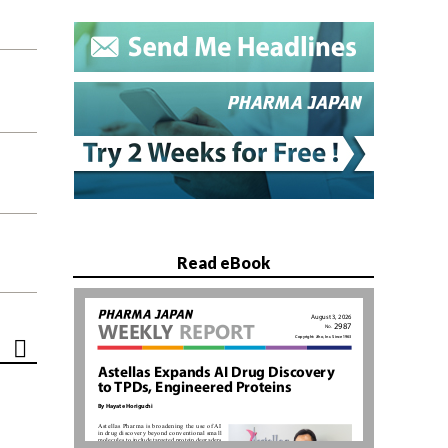
Read eBook