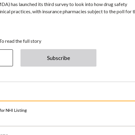
) has launched its third survey to look into how drug safety
inical practices, with insurance pharmacies subject to the poll for 
To read the full story
Subscribe
for NHI Listing