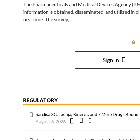
The Pharmaceuticals and Medical Devices Agency (PMDA
information is obtained, disseminated, and utilized in cl
first time. The survey,…
Sign In
REGULATORY
Sarclisa SC, Joenja, Kineret, and 7 More Drugs Bound 
August 6, 2026