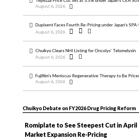
Tepezza Price Cut Set at 5.5% under Japan’s CEA S
August 6, 2026
Dupixent Faces Fourth Re-Pricing under Japan’s SPA
August 6, 2026
Chuikyo Clears NHI Listing for Oncolys’ Telomelysin
August 6, 2026
Fujifilm’s Meniscus Regenerative Therapy to Be Price
August 6, 2026
Chuikyo Debate on FY2026 Drug Pricing Reform
Romiplate to See Steepest Cut in April
Market Expansion Re-Pricing