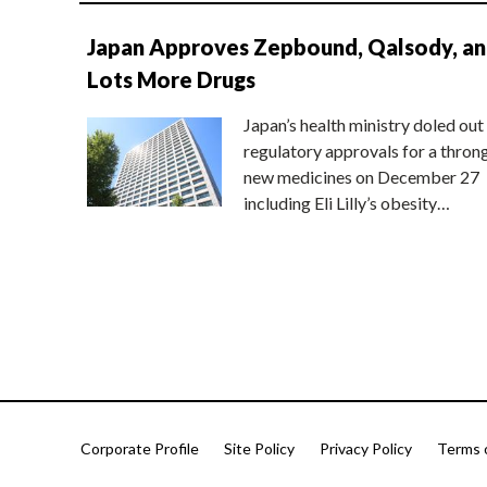
Japan Approves Zepbound, Qalsody, a
Lots More Drugs
Japan’s health ministry doled out
regulatory approvals for a thron
new medicines on December 27
including Eli Lilly’s obesity…
Corporate Profile
Site Policy
Privacy Policy
Terms 