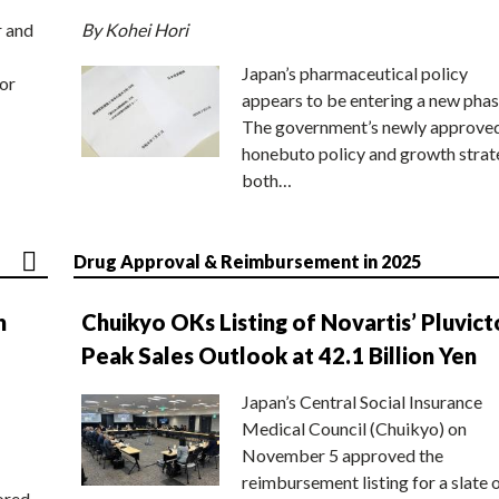
r and
By Kohei Hori
Japan’s pharmaceutical policy
or
appears to be entering a new phas
The government’s newly approve
honebuto policy and growth stra
both…
Drug Approval & Reimbursement in 2025
n
Chuikyo OKs Listing of Novartis’ Pluvict
Peak Sales Outlook at 42.1 Billion Yen
Japan’s Central Social Insurance
Medical Council (Chuikyo) on
November 5 approved the
reimbursement listing for a slate 
ored