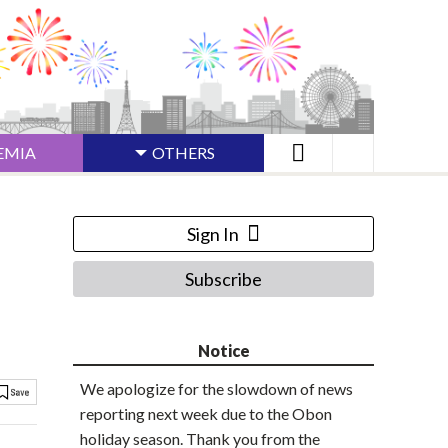
EMIA
OTHERS
Sign In
Subscribe
Notice
We apologize for the slowdown of news
reporting next week due to the Obon
holiday season. Thank you from the