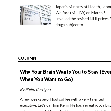
Japan’s Ministry of Health, Labo
Welfare (MHLW) on March 5
unveiled the revised NHI prices f
drugs subject to…
COLUMN
Why Your Brain Wants You to Stay (Eve
When You Want to Go)
By Philip Carrigan
A few weeks ago, I had coffee with a very talented
executive. Let’s call him Kenji. He has a great job, a big
salary, and a solid team. But he was unhappy. He felt b