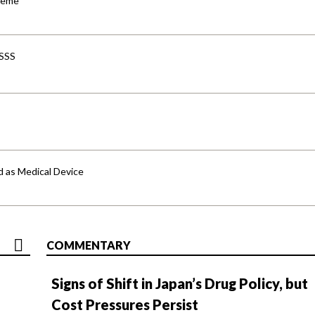
cheme
-SSS
d as Medical Device
COMMENTARY
Signs of Shift in Japan’s Drug Policy, but
Cost Pressures Persist