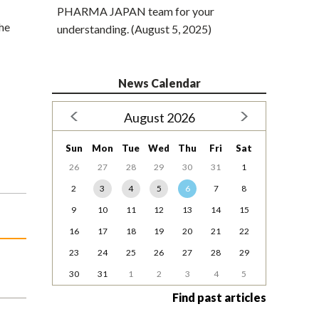
PHARMA JAPAN team for your
the
understanding. (August 5, 2025)
News Calendar
August 2026
Sun
Mon
Tue
Wed
Thu
Fri
Sat
26
27
28
29
30
31
1
2
3
4
5
6
7
8
9
10
11
12
13
14
15
16
17
18
19
20
21
22
23
24
25
26
27
28
29
30
31
1
2
3
4
5
Find past articles