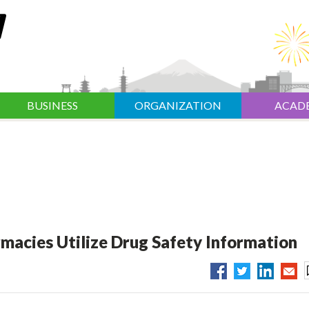
BUSINESS
ORGANIZATION
ACAD
acies Utilize Drug Safety Information