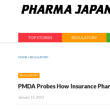
Jump
to
navigation
TOP STORIES
REGULATORY
HOME
>
REGULATORY
REGULATORY
PMDA Probes How Insurance Pharm
January 11, 2013