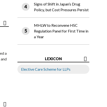
Signs of Shift in Japan’s Drug
Policy, but Cost Pressures Persist
MHLW to Reconvene HSC
Regulation Panel for First Time in
a Year
ed a
LEXICON
 and
Elective Care Scheme for LLPs