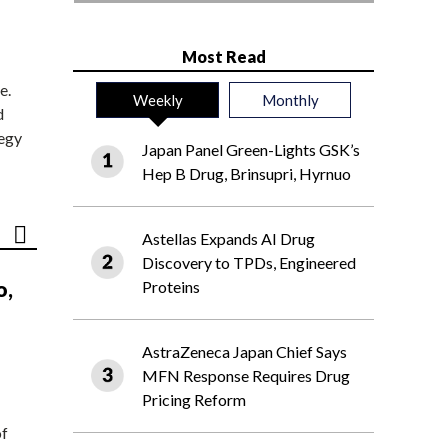
Most Read
e.
Weekly
Monthly
d
tegy
Japan Panel Green-Lights GSK’s
Hep B Drug, Brinsupri, Hyrnuo
Astellas Expands AI Drug
Discovery to TPDs, Engineered
o,
Proteins
AstraZeneca Japan Chief Says
MFN Response Requires Drug
Pricing Reform
of