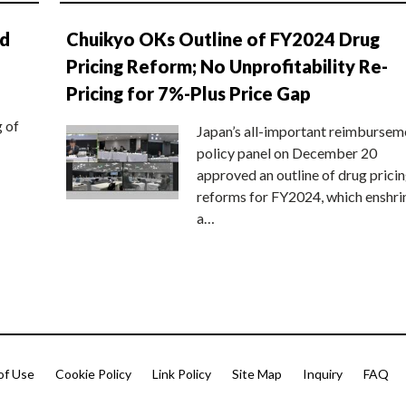
nd
Chuikyo OKs Outline of FY2024 Drug
Pricing Reform; No Unprofitability Re-
Pricing for 7%-Plus Price Gap
g of
Japan’s all-important reimbursem
policy panel on December 20
approved an outline of drug prici
reforms for FY2024, which enshri
a…
of Use
Cookie Policy
Link Policy
Site Map
Inquiry
FAQ