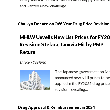
and wanted a new challenge.…
Chuikyo Debate on Off-Year Drug Price Revision
MHLW Unveils New List Prices for FY2
Revision; Stelara, Januvia Hit by PMP
Return
By Ken Yoshino
The Japanese government on Ma
announced new NHI prices to be
applied in the FY2025 drug price
revision, revealing…
Drug Approval & Reimbursement in 2024