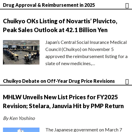
Drug Approval & Reimbursement in 2025
Chuikyo OKs Listing of Novartis’ Pluvicto,
Peak Sales Outlook at 42.1 Billion Yen
Japan’s Central Social Insurance Medical
Council (Chuikyo) on November 5
approved the reimbursement listing for a
slate of new medicines,…
Chuikyo Debate on Off-Year Drug Price Revisions
MHLW Unveils New List Prices for FY2025
Revision; Stelara, Januvia Hit by PMP Return
By Ken Yoshino
The Japanese government on March 7