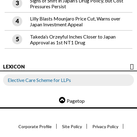
Signs of Shift in Japan’s Drug Policy, but Cost
Pressures Persist
Lilly Blasts Mounjaro Price Cut, Warns over
Japan Investment Appeal
Takeda’s Orzeyful Inches Closer to Japan
Approval as 1st NT1 Drug
LEXICON
Elective Care Scheme for LLPs
Pagetop
Corporate Profile
Site Policy
Privacy Policy