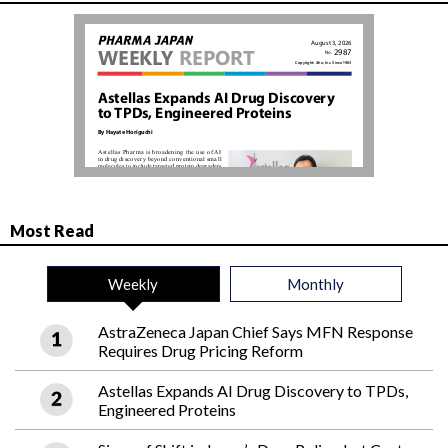
Most Read
Weekly
Monthly
AstraZeneca Japan Chief Says MFN Response
Requires Drug Pricing Reform
Astellas Expands AI Drug Discovery to TPDs,
Engineered Proteins