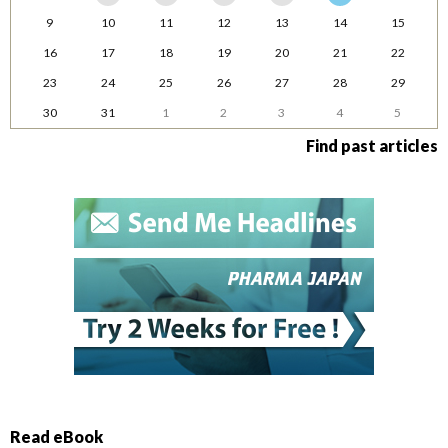
9
10
11
12
13
14
15
16
17
18
19
20
21
22
23
24
25
26
27
28
29
30
31
1
2
3
4
5
Find past articles
Read eBook