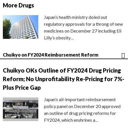
More Drugs
Japan’s health ministry doled out
regulatory approvals for a throng of new
medicines on December 27 including Eli
Lilly’s obesity…
Chuikyo on FY2024 Reimbursement Reform
Chuikyo OKs Outline of FY2024 Drug Pricing
Reform; No Unprofitability Re-Pricing for 7%-
Plus Price Gap
Japan’s all-important reimbursement
policy panel on December 20 approved
an outline of drug pricing reforms for
FY2024, which enshrines a…