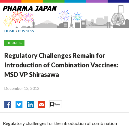
Jump
to
navigation
HOME
>
BUSINESS
BUSINESS
Regulatory Challenges Remain for
Introduction of Combination Vaccines:
MSD VP Shirasawa
December 12, 2012
Regulatory challenges for the introduction of combination