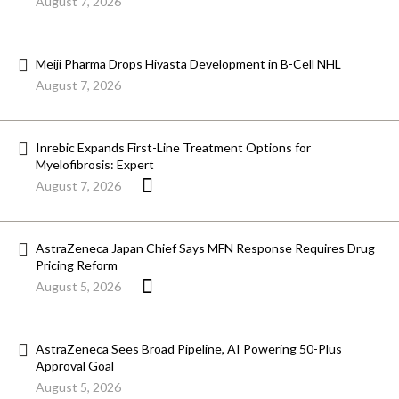
August 7, 2026
Meiji Pharma Drops Hiyasta Development in B-Cell NHL
August 7, 2026
Inrebic Expands First-Line Treatment Options for
Myelofibrosis: Expert
August 7, 2026
AstraZeneca Japan Chief Says MFN Response Requires Drug
Pricing Reform
August 5, 2026
AstraZeneca Sees Broad Pipeline, AI Powering 50-Plus
Approval Goal
August 5, 2026