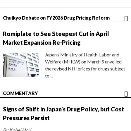
Chuikyo Debate on FY2026 Drug Pricing Reform
Romiplate to See Steepest Cut in April
Market Expansion Re-Pricing
Japan’s Ministry of Health, Labor and
Welfare (MHLW) on March 5 unveiled
the revised NHI prices for drugs subject
to…
COMMENTARY
Signs of Shift in Japan’s Drug Policy, but Cost
Pressures Persist
By Kohei Hori