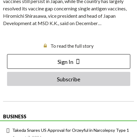
vaccines still persist in Japan, while the country has largely
resolved its vaccine gap concerning single antigen vaccines,
Hiromichi Shirasawa, vice president and head of Japan
Development at MSD K.K., said on December…
To read the full story
Sign In
Subscribe
BUSINESS
Takeda Snares US Approval for Orzeyful in Narcolepsy Type 1