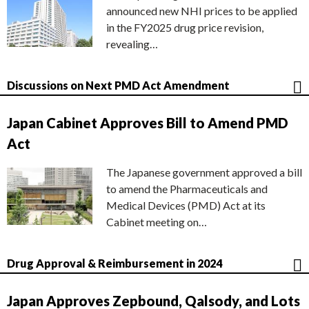
announced new NHI prices to be applied
in the FY2025 drug price revision,
revealing…
Discussions on Next PMD Act Amendment
Japan Cabinet Approves Bill to Amend PMD
Act
The Japanese government approved a bill
to amend the Pharmaceuticals and
Medical Devices (PMD) Act at its
Cabinet meeting on…
Drug Approval & Reimbursement in 2024
Japan Approves Zepbound, Qalsody, and Lots