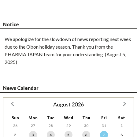
Notice
We apologize for the slowdown of news reporting next week
due to the Obon holiday season. Thank you from the
PHARMA JAPAN team for your understanding. (August 5,
2025)
News Calendar
August 2026
Sun
Mon
Tue
Wed
Thu
Fri
Sat
26
27
28
29
30
31
1
2
3
4
5
6
7
8