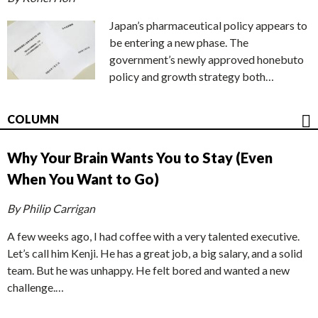
Japan’s pharmaceutical policy appears to
be entering a new phase. The
government’s newly approved honebuto
policy and growth strategy both…
COLUMN
Why Your Brain Wants You to Stay (Even
When You Want to Go)
By Philip Carrigan
A few weeks ago, I had coffee with a very talented executive.
Let’s call him Kenji. He has a great job, a big salary, and a solid
team. But he was unhappy. He felt bored and wanted a new
challenge.…