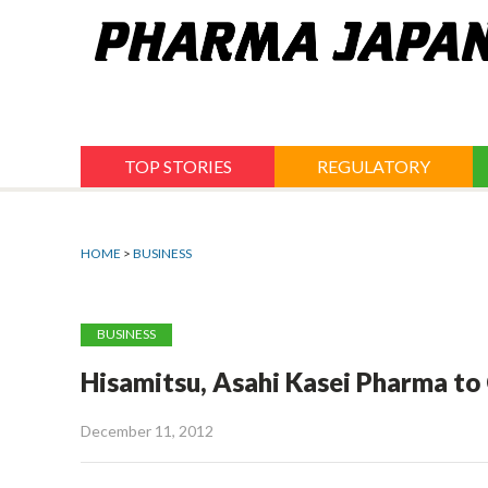
Jump
to
navigation
TOP STORIES
REGULATORY
HOME
>
BUSINESS
BUSINESS
Hisamitsu, Asahi Kasei Pharma t
December 11, 2012