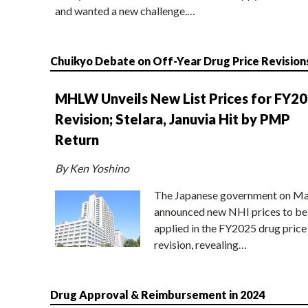
and wanted a new challenge.…
Chuikyo Debate on Off-Year Drug Price Revision
MHLW Unveils New List Prices for FY2
Revision; Stelara, Januvia Hit by PMP
Return
By Ken Yoshino
The Japanese government on Ma
announced new NHI prices to be
applied in the FY2025 drug price
revision, revealing…
Drug Approval & Reimbursement in 2024