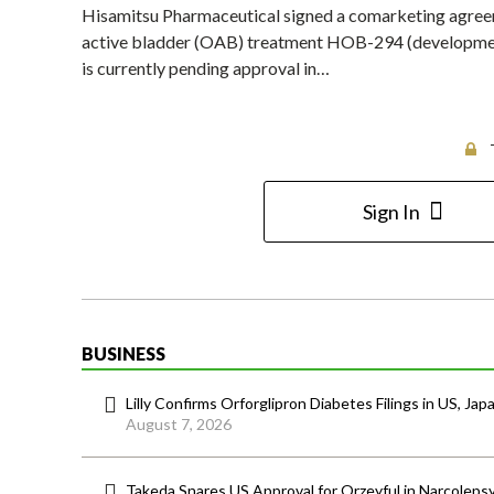
Hisamitsu Pharmaceutical signed a comarketing agree
active bladder (OAB) treatment HOB-294 (development
is currently pending approval in…
Sign In
BUSINESS
Lilly Confirms Orforglipron Diabetes Filings in US, Jap
August 7, 2026
Takeda Snares US Approval for Orzeyful in Narcoleps