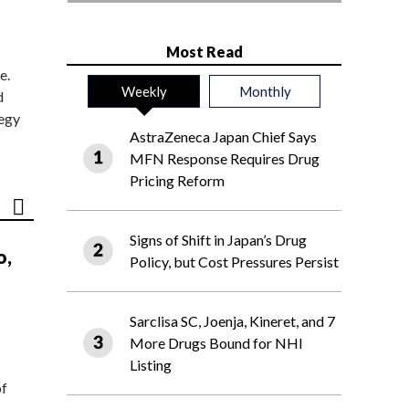
Most Read
e.
Weekly
Monthly
d
tegy
AstraZeneca Japan Chief Says
MFN Response Requires Drug
Pricing Reform
Signs of Shift in Japan’s Drug
o,
Policy, but Cost Pressures Persist
Sarclisa SC, Joenja, Kineret, and 7
More Drugs Bound for NHI
Listing
of