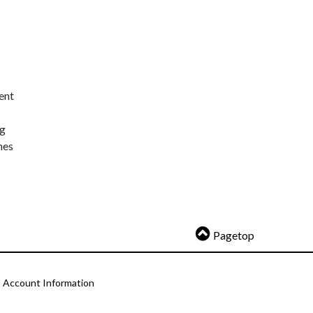
ent
ng
nes
Pagetop
Account Information