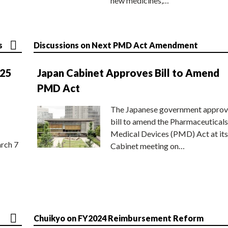
new medicines,…
s
Discussions on Next PMD Act Amendment
025
Japan Cabinet Approves Bill to Amend
PMD Act
The Japanese government approv
bill to amend the Pharmaceuticals
Medical Devices (PMD) Act at its
rch 7
Cabinet meeting on…
Chuikyo on FY2024 Reimbursement Reform