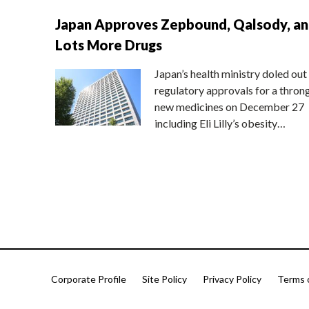
Japan Approves Zepbound, Qalsody, a
Lots More Drugs
Japan’s health ministry doled out
regulatory approvals for a thron
new medicines on December 27
including Eli Lilly’s obesity…
Corporate Profile
Site Policy
Privacy Policy
Terms 