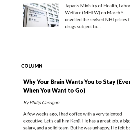
Japan’s Ministry of Health, Labo
Welfare (MHLW) on March 5
unveiled the revised NHI prices f
drugs subject to…
COLUMN
Why Your Brain Wants You to Stay (Eve
When You Want to Go)
By Philip Carrigan
A few weeks ago, I had coffee with a very talented
executive. Let’s call him Kenji. He has a great job, a big
salary, and a solid team. But he was unhappy. He felt b