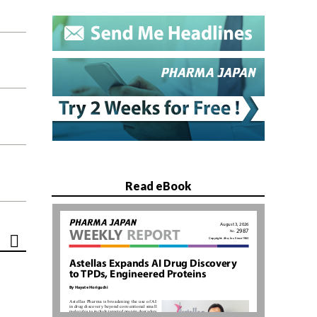
Read eBook