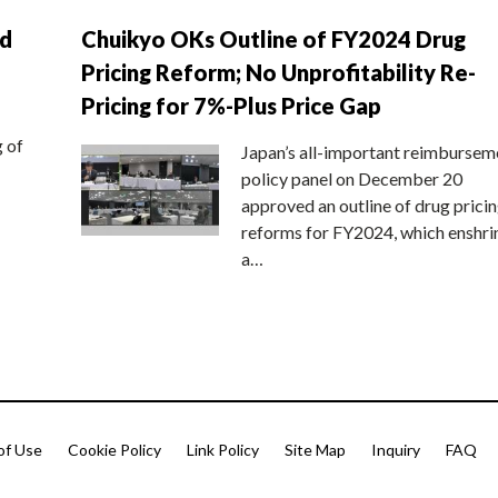
nd
Chuikyo OKs Outline of FY2024 Drug
Pricing Reform; No Unprofitability Re-
Pricing for 7%-Plus Price Gap
g of
Japan’s all-important reimbursem
policy panel on December 20
approved an outline of drug prici
reforms for FY2024, which enshri
a…
of Use
Cookie Policy
Link Policy
Site Map
Inquiry
FAQ