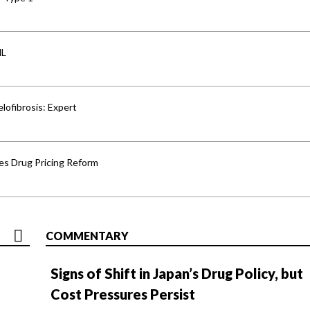
HL
lofibrosis: Expert
s Drug Pricing Reform
COMMENTARY
Signs of Shift in Japan’s Drug Policy, but
Cost Pressures Persist