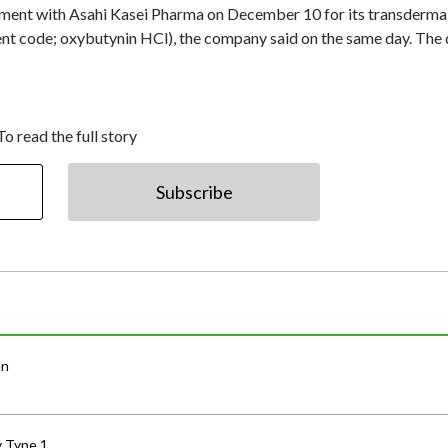
ment with Asahi Kasei Pharma on December 10 for its transderma
 code; oxybutynin HCl), the company said on the same day. The 
To read the full story
Subscribe
an
y Type 1