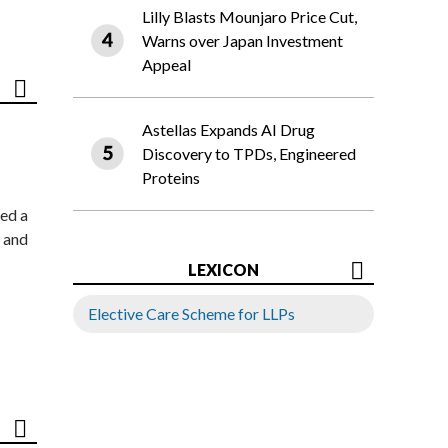
Lilly Blasts Mounjaro Price Cut,
Warns over Japan Investment
Appeal
Astellas Expands AI Drug
Discovery to TPDs, Engineered
Proteins
ed a
 and
LEXICON
Elective Care Scheme for LLPs