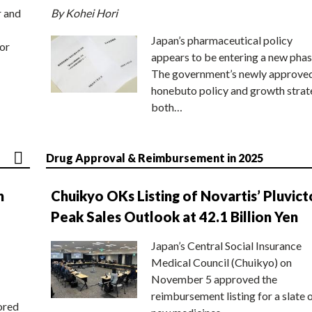
r and
By Kohei Hori
Japan’s pharmaceutical policy
or
appears to be entering a new phas
The government’s newly approve
honebuto policy and growth stra
both…
Drug Approval & Reimbursement in 2025
n
Chuikyo OKs Listing of Novartis’ Pluvict
Peak Sales Outlook at 42.1 Billion Yen
Japan’s Central Social Insurance
Medical Council (Chuikyo) on
November 5 approved the
reimbursement listing for a slate 
ored