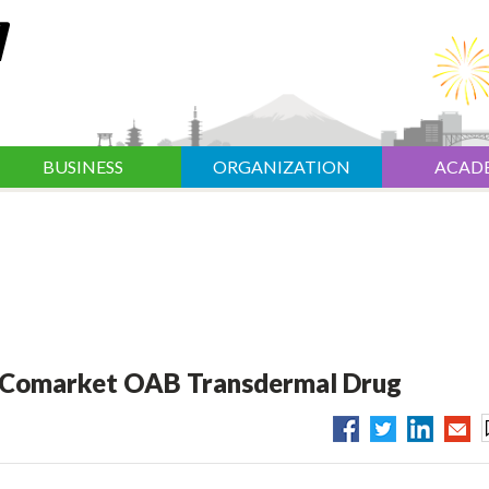
BUSINESS
ORGANIZATION
ACAD
o Comarket OAB Transdermal Drug