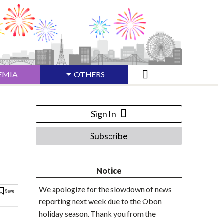
EMIA
OTHERS
Sign In
Subscribe
Notice
We apologize for the slowdown of news
reporting next week due to the Obon
holiday season. Thank you from the