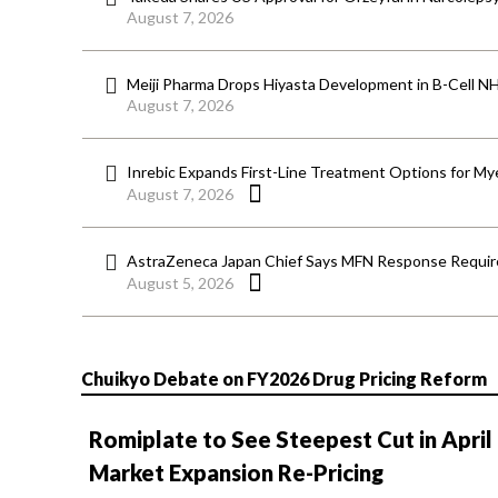
August 7, 2026
Meiji Pharma Drops Hiyasta Development in B-Cell N
August 7, 2026
Inrebic Expands First-Line Treatment Options for Mye
August 7, 2026
AstraZeneca Japan Chief Says MFN Response Require
August 5, 2026
Chuikyo Debate on FY2026 Drug Pricing Reform
Romiplate to See Steepest Cut in April
Market Expansion Re-Pricing