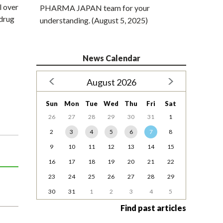
l over
PHARMA JAPAN team for your
drug
understanding. (August 5, 2025)
News Calendar
August 2026
Sun
Mon
Tue
Wed
Thu
Fri
Sat
26
27
28
29
30
31
1
2
3
4
5
6
7
8
9
10
11
12
13
14
15
16
17
18
19
20
21
22
23
24
25
26
27
28
29
30
31
1
2
3
4
5
Find past articles