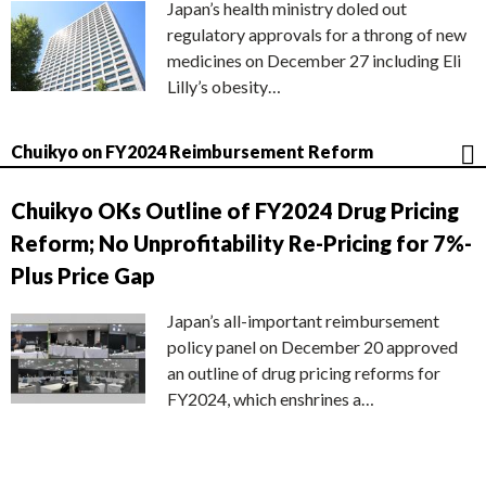
Japan’s health ministry doled out
regulatory approvals for a throng of new
medicines on December 27 including Eli
Lilly’s obesity…
Chuikyo on FY2024 Reimbursement Reform
Chuikyo OKs Outline of FY2024 Drug Pricing
Reform; No Unprofitability Re-Pricing for 7%-
Plus Price Gap
Japan’s all-important reimbursement
policy panel on December 20 approved
an outline of drug pricing reforms for
FY2024, which enshrines a…