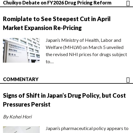
Chuikyo Debate on FY2026 Drug Pricing Reform
Romiplate to See Steepest Cut in April
Market Expansion Re-Pricing
Japan’s Ministry of Health, Labor and
Welfare (MHLW) on March 5 unveiled
the revised NHI prices for drugs subject
to…
COMMENTARY
Signs of Shift in Japan’s Drug Policy, but Cost
Pressures Persist
By Kohei Hori
Japan’s pharmaceutical policy appears to