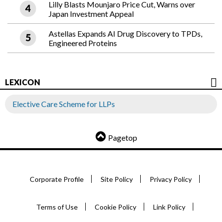
Lilly Blasts Mounjaro Price Cut, Warns over
Japan Investment Appeal
Astellas Expands AI Drug Discovery to TPDs,
Engineered Proteins
LEXICON
Elective Care Scheme for LLPs
Pagetop
Corporate Profile
Site Policy
Privacy Policy
Terms of Use
Cookie Policy
Link Policy