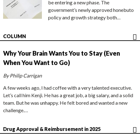
be entering a new phase. The
government’s newly approved honebuto
policy and growth strategy both…
COLUMN
Why Your Brain Wants You to Stay (Even
When You Want to Go)
By Philip Carrigan
A few weeks ago, I had coffee with a very talented executive.
Let’s call him Kenji. He has a great job, a big salary, and a solid
team. But he was unhappy. He felt bored and wanted a new
challenge.…
Drug Approval & Reimbursement in 2025