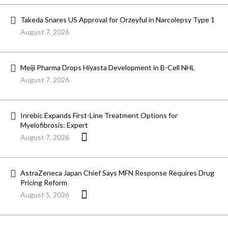
Takeda Snares US Approval for Orzeyful in Narcolepsy Type 1
August 7, 2026
Meiji Pharma Drops Hiyasta Development in B-Cell NHL
August 7, 2026
Inrebic Expands First-Line Treatment Options for
Myelofibrosis: Expert
August 7, 2026
AstraZeneca Japan Chief Says MFN Response Requires Drug
Pricing Reform
August 5, 2026