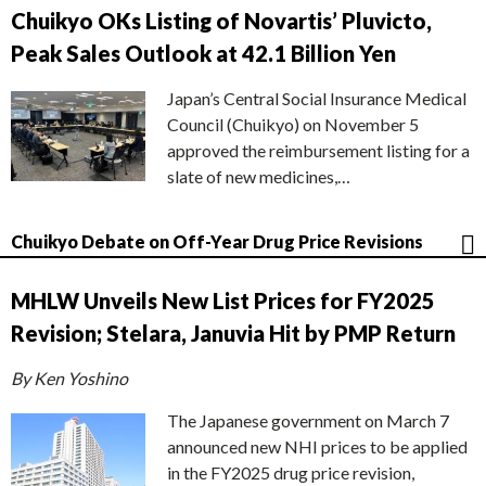
Chuikyo OKs Listing of Novartis’ Pluvicto,
Peak Sales Outlook at 42.1 Billion Yen
Japan’s Central Social Insurance Medical
Council (Chuikyo) on November 5
approved the reimbursement listing for a
slate of new medicines,…
Chuikyo Debate on Off-Year Drug Price Revisions
MHLW Unveils New List Prices for FY2025
Revision; Stelara, Januvia Hit by PMP Return
By Ken Yoshino
The Japanese government on March 7
announced new NHI prices to be applied
in the FY2025 drug price revision,