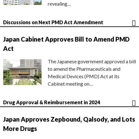
revealing…
Discussions on Next PMD Act Amendment
Japan Cabinet Approves Bill to Amend PMD
Act
The Japanese government approved a bill
to amend the Pharmaceuticals and
Medical Devices (PMD) Act at its
Cabinet meeting on…
Drug Approval & Reimbursement in 2024
Japan Approves Zepbound, Qalsody, and Lots
More Drugs