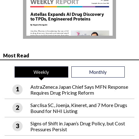
Most Read
Weekly
Monthly
AstraZeneca Japan Chief Says MFN Response
Requires Drug Pricing Reform
Sarclisa SC, Joenja, Kineret, and 7 More Drugs
Bound for NHI Listing
Signs of Shift in Japan’s Drug Policy, but Cost
Pressures Persist