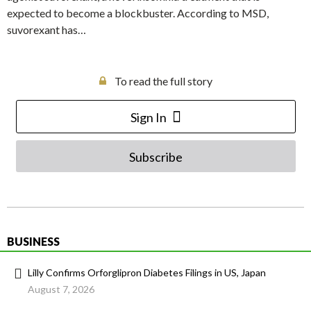
expected to become a blockbuster. According to MSD,
suvorexant has…
To read the full story
Sign In
Subscribe
BUSINESS
Lilly Confirms Orforglipron Diabetes Filings in US, Japan
August 7, 2026