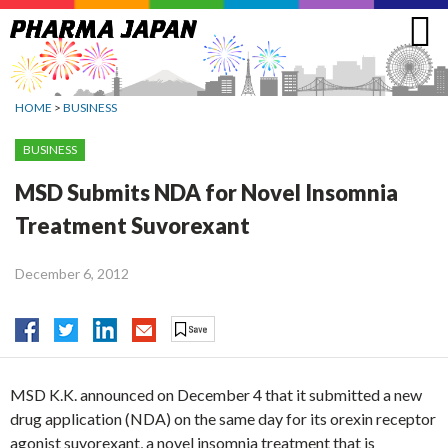
Jump
to
navigation
HOME
>
BUSINESS
BUSINESS
MSD Submits NDA for Novel Insomnia
Treatment Suvorexant
December 6, 2012
MSD K.K. announced on December 4 that it submitted a new
drug application (NDA) on the same day for its orexin receptor
agonist suvorexant, a novel insomnia treatment that is