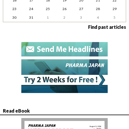
16
17
18
19
20
21
22
23
24
25
26
27
28
29
30
31
1
2
3
4
5
Find past articles
Read eBook