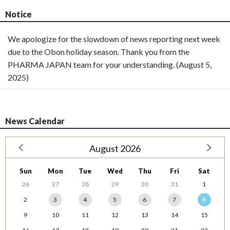
Notice
We apologize for the slowdown of news reporting next week
due to the Obon holiday season. Thank you from the
PHARMA JAPAN team for your understanding. (August 5,
2025)
News Calendar
August 2026
Sun
Mon
Tue
Wed
Thu
Fri
Sat
26
27
28
29
30
31
1
2
3
4
5
6
7
8
9
10
11
12
13
14
15